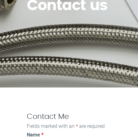
Contact us
Contact Me
Fields marked with an
*
are required
Name
*