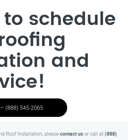
 to schedule
roofing
ation and
vice!
 – (888) 545-2065
d Roof Installation, please
contact us
or call at
(888)