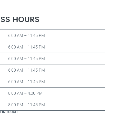
ESS HOURS
6:00 AM – 11:45 PM
6:00 AM – 11:45 PM
6:00 AM – 11:45 PM
6:00 AM – 11:45 PM
6:00 AM – 11:45 PM
8:00 AM – 4:00 PM
8:00 PM – 11:45 PM
T IN TOUCH