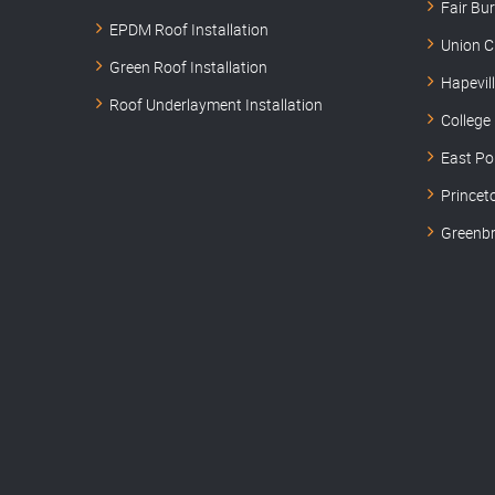
Fair Bu
EPDM Roof Installation
Union C
Green Roof Installation
Hapevil
Roof Underlayment Installation
College
East Po
Princet
Greenbr