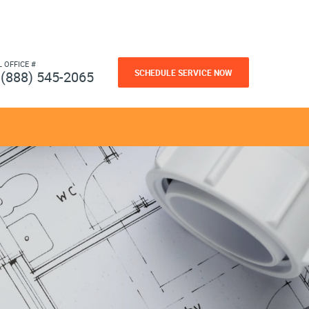
L OFFICE #
SCHEDULE SERVICE NOW
(888) 545-2065