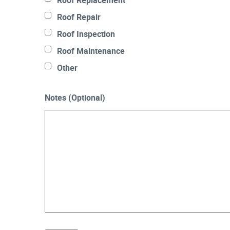
Roof Replacement
Roof Repair
Roof Inspection
Roof Maintenance
Other
Notes (Optional)