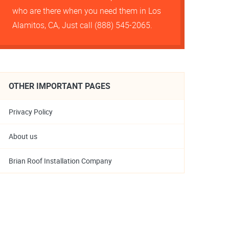
who are there when you need them in Los
Alamitos, CA, Just call (888) 545-2065.
OTHER IMPORTANT PAGES
Privacy Policy
About us
Brian Roof Installation Company