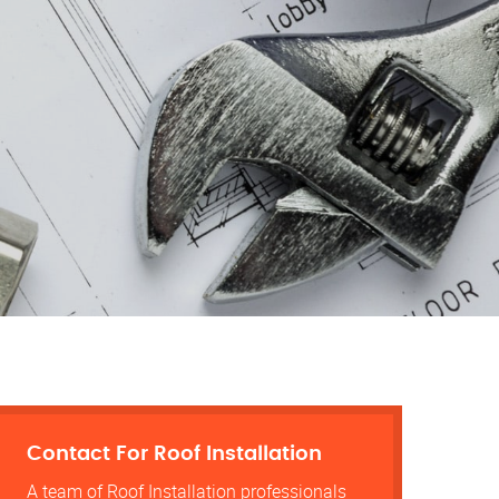
Contact For Roof Installation
A team of Roof Installation professionals