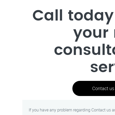
Call today
your 
consult
ser
Contact us
If you have any problem regarding Contact us an