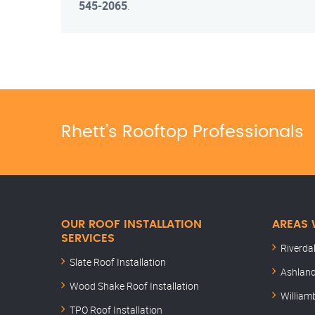
545-2065
.
Rhett’s Rooftop Professionals
OUR ROOF INSTALLATION
AREAS 
SERVICES
Riverda
Slate Roof Installation
Ashland
Wood Shake Roof Installation
William
TPO Roof Installation