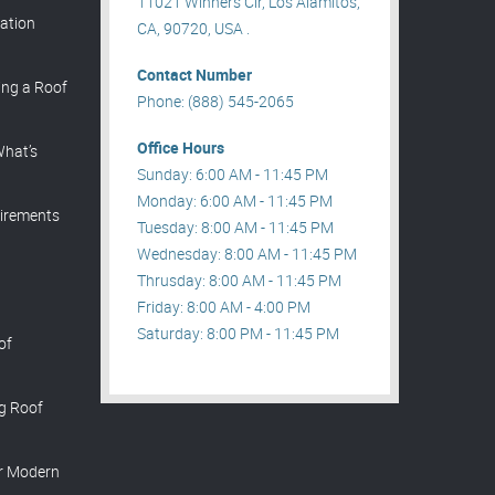
11021 Winners Cir, Los Alamitos,
lation
CA, 90720, USA .
Contact Number
ing a Roof
Phone: (888) 545-2065
Office Hours
What’s
Sunday: 6:00 AM - 11:45 PM
Monday: 6:00 AM - 11:45 PM
irements
Tuesday: 8:00 AM - 11:45 PM
Wednesday: 8:00 AM - 11:45 PM
Thrusday: 8:00 AM - 11:45 PM
Friday: 8:00 AM - 4:00 PM
Saturday: 8:00 PM - 11:45 PM
of
ng Roof
or Modern