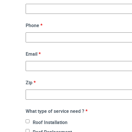
Phone
*
Email
*
Zip
*
What type of service need ?
*
Roof Installation