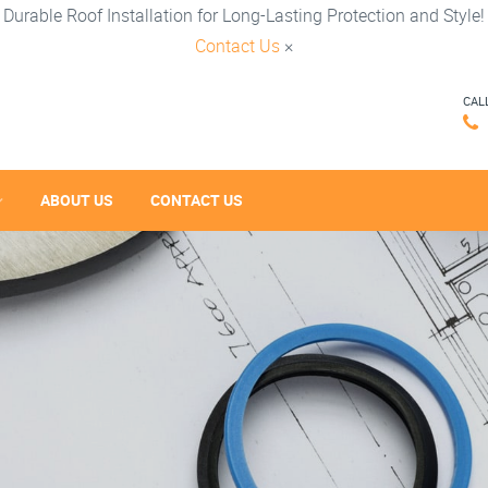
Durable Roof Installation for Long-Lasting Protection and Style!
Contact Us
×
CAL
ABOUT US
CONTACT US