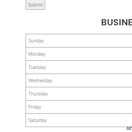
BUSIN
Sunday
Monday
Tuesday
Wednesday
Thursday
Friday
Saturday
GE