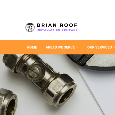
HOME
AREAS WE SERVE
OUR SERVICES