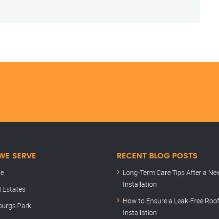
WE SERVE
RECENT BLOG POSTS
le
Long-Term Care Tips After a Ne
Installation
 Estates
How to Ensure a Leak-Free Roo
burgs Park
Installation