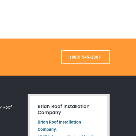
(888) 545-2065
w Roof
Brian Roof Installation
Company
Brian Roof Installation
f
Company.