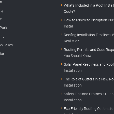
rn
What’s Included in a Roof Instal
ity
Quote?
le
How to Minimize Disruption Dur
Install
 Park
Roofing Installation Timelines: 
int
Realistic?
on Lakes
Roofing Permits and Code Requ
iar
You Should Know
Solar Panel Readiness and Roof
Installation
The Role of Gutters in a New Ro
Installation
Safety Tips and Protocols Duri
Installation
Eco-Friendly Roofing Options f