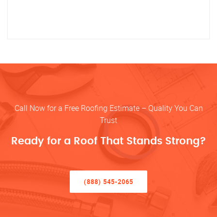
Call Now for a Free Roofing Estimate – Quality You Can
Trust
Ready for a Roof That Stands Strong?
(888) 545-2065