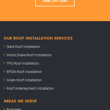
(888) 545-2065
OUR ROOF INSTALLATION SERVICES
Slate Roof Installation
Wood Shake Roof Installation
TPO Roof Installation
EPDM Roof Installation
Green Roof Installation
Roof Underlayment Installation
AREAS WE SERVE
Riverdale