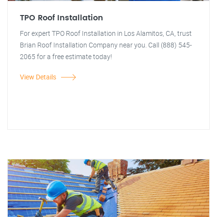
TPO Roof Installation
For expert TPO Roof Installation in Los Alamitos, CA, trust
Brian Roof Installation Company near you. Call (888) 545-
2065 for a free estimate today!
View Details