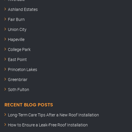
Ashland Estates
Fair Burn
Union City
Hapeville
College Park
East Point
Princeton Lakes
Greenbriar
Soth Fulton
RECENT BLOG POSTS
Long-Term Care Tips After a New Roof Installation
How to Ensure a Leak-Free Roof Installation