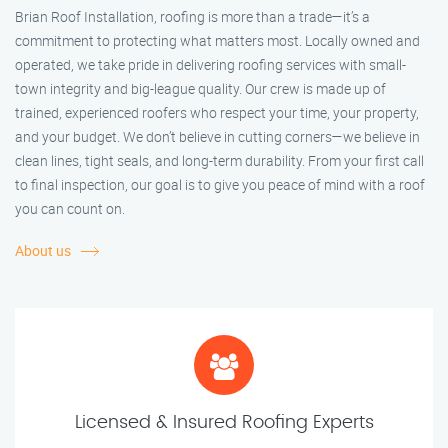
Brian Roof Installation, roofing is more than a trade—it’s a
commitment to protecting what matters most. Locally owned and
operated, we take pride in delivering roofing services with small-
town integrity and big-league quality. Our crew is made up of
trained, experienced roofers who respect your time, your property,
and your budget. We don’t believe in cutting corners—we believe in
clean lines, tight seals, and long-term durability. From your first call
to final inspection, our goal is to give you peace of mind with a roof
you can count on.
About us
Licensed & Insured Roofing Experts