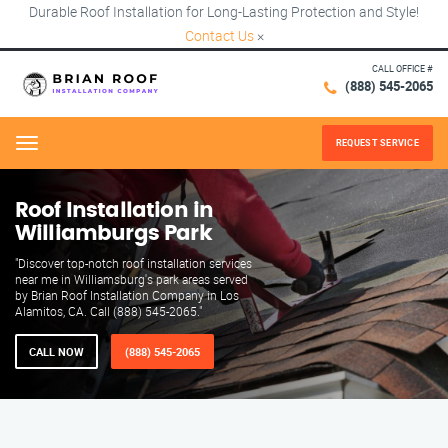
Durable Roof Installation for Long-Lasting Protection and Style!
Contact Us
×
CALL OFFICE #
(888) 545-2065
REQUEST SERVICE
Menu
Roof Installation in
Williamburgs Park
"Discover top-notch roof installation services
near me in Williamsburg's park areas served
by Brian Roof Installation Company in Los
Alamitos, CA. Call (888) 545-2065."
CALL NOW
(888) 545-2065