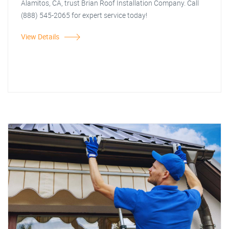
Alamitos, CA, trust Brian Roof Installation Company. Call
(888) 545-2065 for expert service today!
View Details