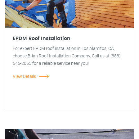
EPDM Roof Installation
For expert EPDM roof installation in Los Alamitos, CA,
choose Brian Roof Installation Company. Call us at (888)
545-2065 for a reliable service near you!
View Details