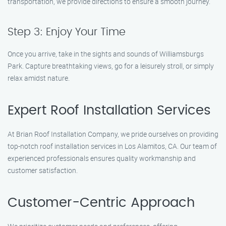
transportation, we provide directions to ensure a smooth journey.
Step 3: Enjoy Your Time
Once you arrive, take in the sights and sounds of Williamsburgs
Park. Capture breathtaking views, go for a leisurely stroll, or simply
relax amidst nature.
Expert Roof Installation Services
At Brian Roof Installation Company, we pride ourselves on providing
top-notch roof installation services in Los Alamitos, CA. Our team of
experienced professionals ensures quality workmanship and
customer satisfaction.
Customer-Centric Approach