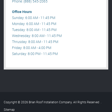
Phone: (888) 545-2065
Office Hours
Sunday: 6:00 AM - 11:45 PM
Monday: 6:00 AM - 11:45 PM
Tuesday: 8:00 AM - 11:45 PM
Wednesday: 8:00 AM - 11:45 PM
Thrusday: 8:00 AM - 11:45 PM
Friday: 8:00 AM - 4:00 PM
Saturday: 8:00 PM - 11:45 PM
Copyright © 2026 Brian Roof Installation Company. All Rights Reserved
.
Sitemap