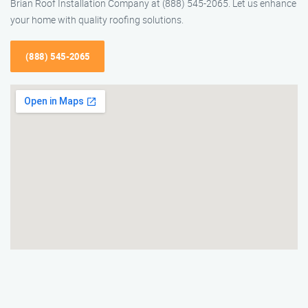
Brian Roof Installation Company at (888) 545-2065. Let us enhance
your home with quality roofing solutions.
(888) 545-2065