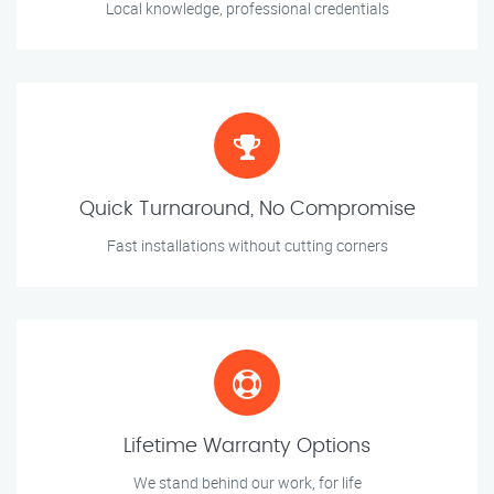
Local knowledge, professional credentials
Quick Turnaround, No Compromise
Fast installations without cutting corners
Lifetime Warranty Options
We stand behind our work, for life