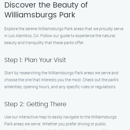
Discover the Beauty of
Williamsburgs Park
Explore the serene Williamsburgs Park areas that we proudly serve
in Los Alamitos, CA. Follow our guide to experience the natural
beauty and tranquility that these parks offer.
Step 1: Plan Your Visit
Start by researching the Williamsburgs Park areas we serve and
choose the one that interests you the most. Check out the park’s
amenities, opening hours, and any specific rules or regulations.
Step 2: Getting There
Use our interactive map to easily navigate to the Williamsburgs
Park areas we serve. Whether you prefer driving or public