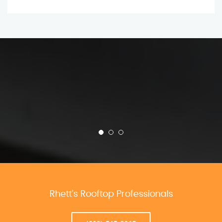
Rhett’s Rooftop Professionals