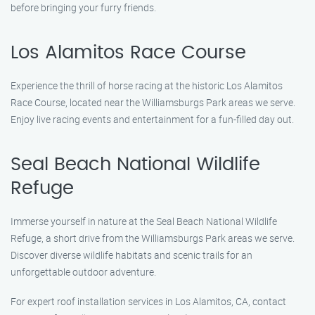
before bringing your furry friends.
Los Alamitos Race Course
Experience the thrill of horse racing at the historic Los Alamitos
Race Course, located near the Williamsburgs Park areas we serve.
Enjoy live racing events and entertainment for a fun-filled day out.
Seal Beach National Wildlife
Refuge
Immerse yourself in nature at the Seal Beach National Wildlife
Refuge, a short drive from the Williamsburgs Park areas we serve.
Discover diverse wildlife habitats and scenic trails for an
unforgettable outdoor adventure.
For expert roof installation services in Los Alamitos, CA, contact