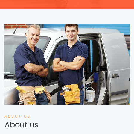
ABOUT US
About us