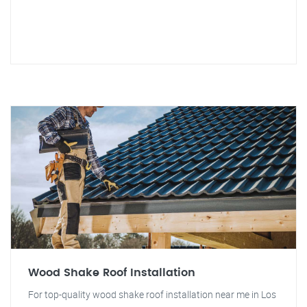
Wood Shake Roof Installation
For top-quality wood shake roof installation near me in Los