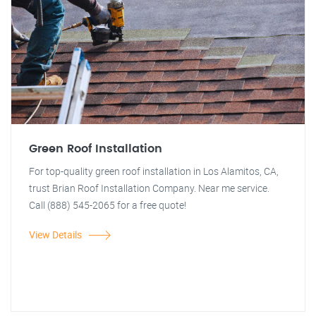
Green Roof Installation
For top-quality green roof installation in Los Alamitos, CA,
trust Brian Roof Installation Company. Near me service.
Call (888) 545-2065 for a free quote!
View Details