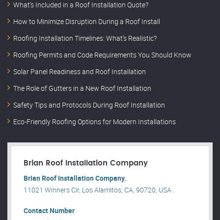
What’s Included in a Roof Installation Quote?
How to Minimize Disruption During a Roof Install
Roofing Installation Timelines: What’s Realistic?
Roofing Permits and Code Requirements You Should Know
Solar Panel Readiness and Roof Installation
The Role of Gutters in a New Roof Installation
Safety Tips and Protocols During Roof Installation
Eco-Friendly Roofing Options for Modern Installations
Brian Roof Installation Company
Brian Roof Installation Company.
11021 Winners Cir, Los Alamitos, CA, 90720, USA .
Contact Number