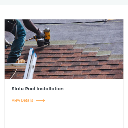
Slate Roof Installation
View Details