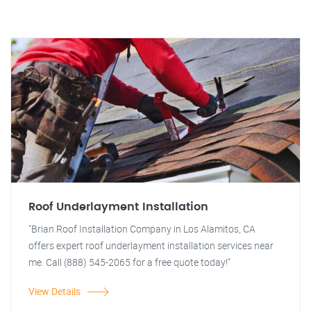
Roof Underlayment Installation
"Brian Roof Installation Company in Los Alamitos, CA
offers expert roof underlayment installation services near
me. Call (888) 545-2065 for a free quote today!"
View Details