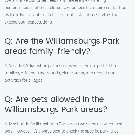
We prioritize customer needs and preferences, offering
personalized solutions tailored to your specific requirements. Trust
us to deliver reliable and efficient roof installation services that
exceed your expectations.
Q: Are the Williamsburgs Park
areas family-friendly?
A: Yes, the Williamsburgs Park areas we serve are perfect for
families, offering playgrounds, picnic areas, and recreational
activities for all ages.
Q: Are pets allowed in the
Williamsburgs Park areas?
A: Most of the Williamsburgs Park areas we serve allow leashed
pets. However, it’s always best to check the specific park rules