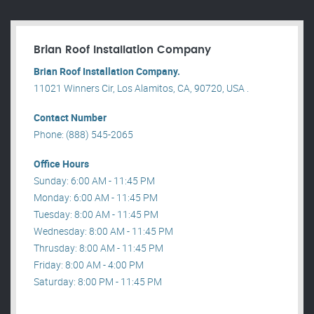
Brian Roof Installation Company
Brian Roof Installation Company.
11021 Winners Cir, Los Alamitos, CA, 90720, USA .
Contact Number
Phone: (888) 545-2065
Office Hours
Sunday: 6:00 AM - 11:45 PM
Monday: 6:00 AM - 11:45 PM
Tuesday: 8:00 AM - 11:45 PM
Wednesday: 8:00 AM - 11:45 PM
Thrusday: 8:00 AM - 11:45 PM
Friday: 8:00 AM - 4:00 PM
Saturday: 8:00 PM - 11:45 PM