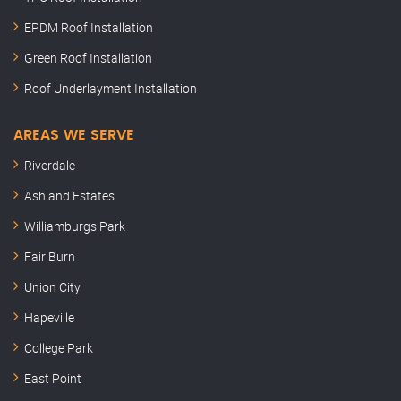
EPDM Roof Installation
Green Roof Installation
Roof Underlayment Installation
AREAS WE SERVE
Riverdale
Ashland Estates
Williamburgs Park
Fair Burn
Union City
Hapeville
College Park
East Point