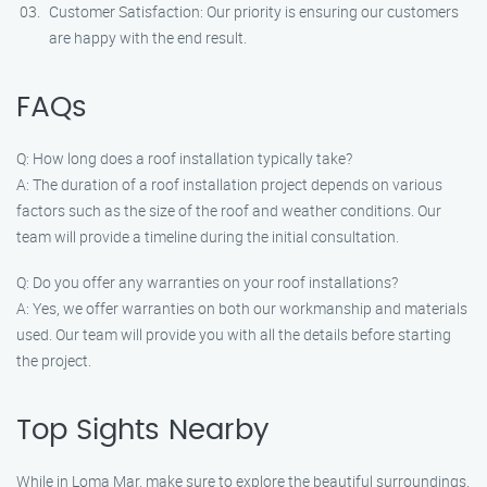
Customer Satisfaction: Our priority is ensuring our customers
are happy with the end result.
FAQs
Q: How long does a roof installation typically take?
A: The duration of a roof installation project depends on various
factors such as the size of the roof and weather conditions. Our
team will provide a timeline during the initial consultation.
Q: Do you offer any warranties on your roof installations?
A: Yes, we offer warranties on both our workmanship and materials
used. Our team will provide you with all the details before starting
the project.
Top Sights Nearby
While in Loma Mar, make sure to explore the beautiful surroundings.