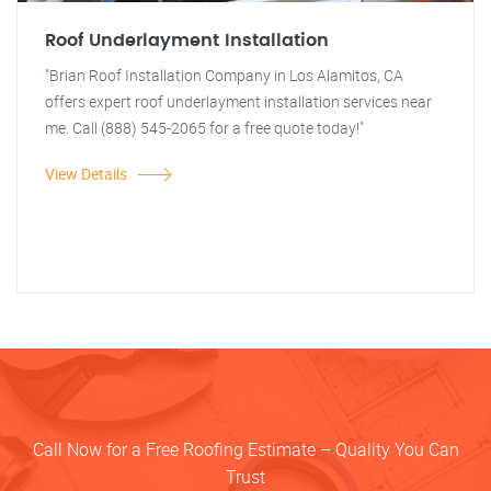
Roof Underlayment Installation
"Brian Roof Installation Company in Los Alamitos, CA
offers expert roof underlayment installation services near
me. Call (888) 545-2065 for a free quote today!"
View Details
Call Now for a Free Roofing Estimate – Quality You Can
Trust