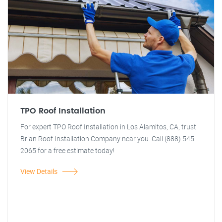
TPO Roof Installation
For expert TPO Roof Installation in Los Alamitos, CA, trust
Brian Roof Installation Company near you. Call (888) 545-
2065 for a free estimate today!
View Details