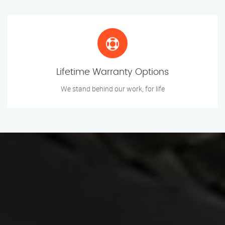
Lifetime Warranty Options
We stand behind our work, for life