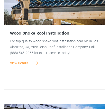
Wood Shake Roof Installation
For top-quality wood shake roof installation near me in Los
Alamitos, CA, trust Brian Roof Installation Company. Call
(888) 545-2065 for expert service today!
View Details