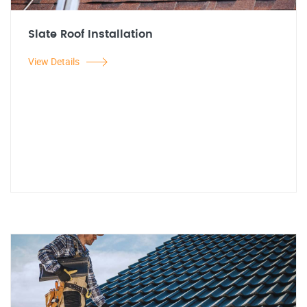
Slate Roof Installation
View Details