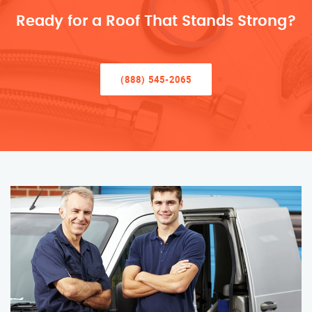
Ready for a Roof That Stands Strong?
(888) 545-2065