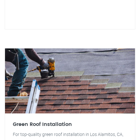
Green Roof Installation
For top-quality green roof installation in Los Alamitos, CA,