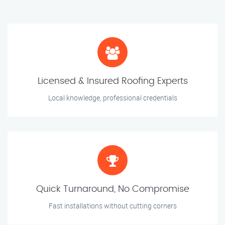
Licensed & Insured Roofing Experts
Local knowledge, professional credentials
Quick Turnaround, No Compromise
Fast installations without cutting corners