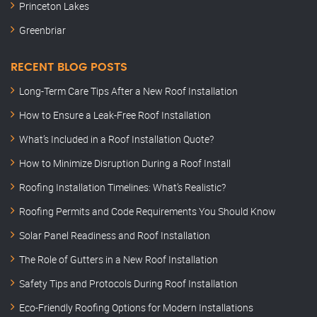
Princeton Lakes
Greenbriar
RECENT BLOG POSTS
Long-Term Care Tips After a New Roof Installation
How to Ensure a Leak-Free Roof Installation
What’s Included in a Roof Installation Quote?
How to Minimize Disruption During a Roof Install
Roofing Installation Timelines: What’s Realistic?
Roofing Permits and Code Requirements You Should Know
Solar Panel Readiness and Roof Installation
The Role of Gutters in a New Roof Installation
Safety Tips and Protocols During Roof Installation
Eco-Friendly Roofing Options for Modern Installations