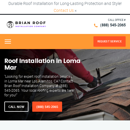
Durable Roof Installation for Long-Lasting Protection and Style!
Contact Us
×
CALL OFFICE #
(888) 545-2065
REQUEST SERVICE
Menu
Roof Installation in Loma
Mar
"Looking for expert roof installation services
in Loma Mar near Los Alamitos, CA? Contact
Brian Roof Installation Company at (888)
545-2065. Your local roofing experts are here
for you!"
CALL NOW
(888) 545-2065