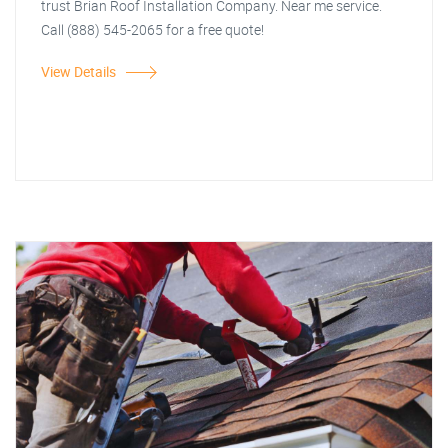
trust Brian Roof Installation Company. Near me service.
Call (888) 545-2065 for a free quote!
View Details