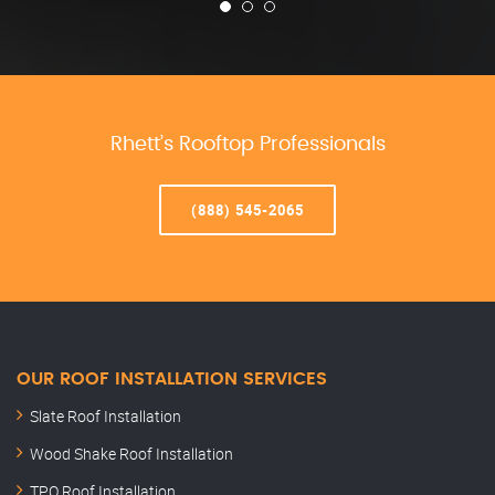
Rhett’s Rooftop Professionals
(888) 545-2065
OUR ROOF INSTALLATION SERVICES
Slate Roof Installation
Wood Shake Roof Installation
TPO Roof Installation