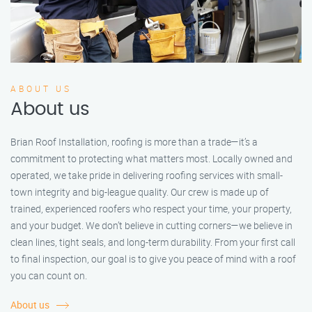
ABOUT US
About us
Brian Roof Installation, roofing is more than a trade—it’s a
commitment to protecting what matters most. Locally owned and
operated, we take pride in delivering roofing services with small-
town integrity and big-league quality. Our crew is made up of
trained, experienced roofers who respect your time, your property,
and your budget. We don’t believe in cutting corners—we believe in
clean lines, tight seals, and long-term durability. From your first call
to final inspection, our goal is to give you peace of mind with a roof
you can count on.
About us