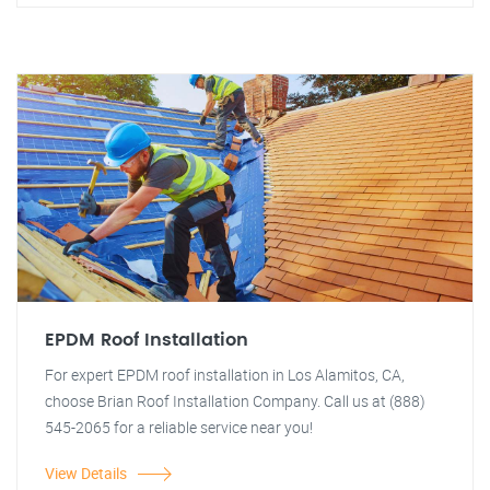
EPDM Roof Installation
For expert EPDM roof installation in Los Alamitos, CA,
choose Brian Roof Installation Company. Call us at (888)
545-2065 for a reliable service near you!
View Details