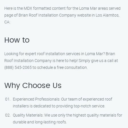
Here is the MDX formatted content for the Loma Mar areas served
page of Brian Roof Installation Company website in Los Alamitos,
CA:
How to
Looking for expert roof installation services in Loma Mar? Brian
Roof Installation Company is here to help! Simply give us a call at
(888) 545-2065 to schedule a free consultation.
Why Choose Us
Experienced Professionals: Our team of experienced roof
installers is dedicated to providing top-notch service.
Quality Materials: We use only the highest quality materials for
durable and long-lasting roofs.