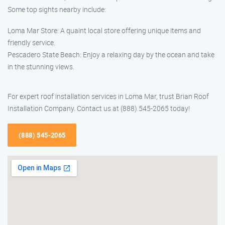
Some top sights nearby include:
Loma Mar Store: A quaint local store offering unique items and
friendly service.
Pescadero State Beach: Enjoy a relaxing day by the ocean and take
in the stunning views.
For expert roof installation services in Loma Mar, trust Brian Roof
Installation Company. Contact us at (888) 545-2065 today!
(888) 545-2065