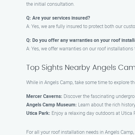
the initial consultation.
Q: Are your services insured?
A: Yes, we are fully insured to protect both our cu
Q: Do you offer any warranties on your roof instal
A: Yes, we offer warranties on our roof installation
Top Sights Nearby Angels Ca
While in Angels Camp, take some time to explore the
Mercer Caverns:
Discover the fascinating undergro
Angels Camp Museum:
Learn about the rich histor
Utica Park:
Enjoy a relaxing day outdoors at Utica Pa
For all your roof installation needs in Angels Camp