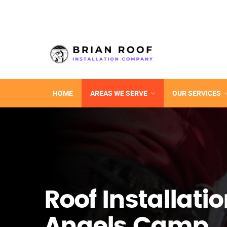
HOME
AREAS WE SERVE
OUR SERVICES
Roof Installatio