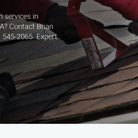
on services in
A? Contact Brian
) 545-2065. Expert