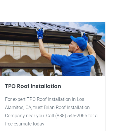
TPO Roof Installation
For expert TPO Roof Installation in Los
Alamitos, CA, trust Brian Roof Installation
Company near you. Call (888) 545-2065 for a
free estimate today!