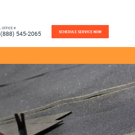
L OFFICE #
SCHEDULE SERVICE NOW
(888) 545-2065