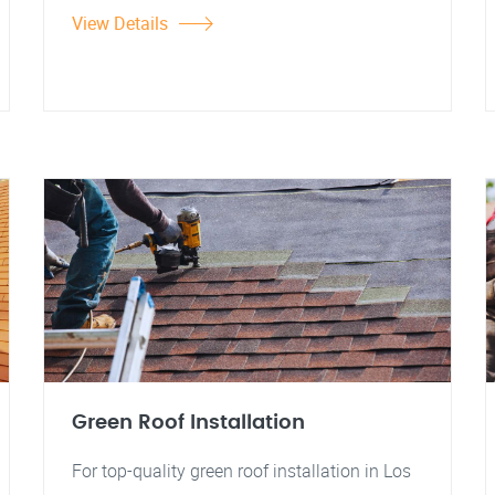
View Details
Green Roof Installation
For top-quality green roof installation in Los