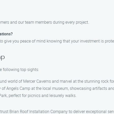
stomers and our team members during every project.
lations?
s to give you peace of mind knowing that your investment is prote
mp
 following top sights:
und world of Mercer Caverns and marvel at the stunning rock fo
y of Angels Camp at the local museum, showcasing artifacts and
rk, perfect for picnics and leisurely walks.
, trust Brian Roof Installation Company to deliver exceptional se