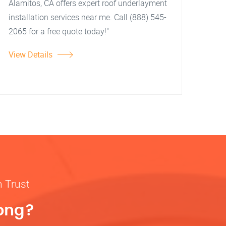
Alamitos, CA offers expert roof underlayment
installation services near me. Call (888) 545-
2065 for a free quote today!"
View Details
n Trust
rong?