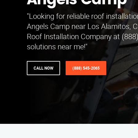
Angels Camp
"Looking for reliable roof installati
Angels Camp near Los Alamitos, C
Roof Installation Company at (888
solutions near me!"
CALL NOW
(888) 545-2065