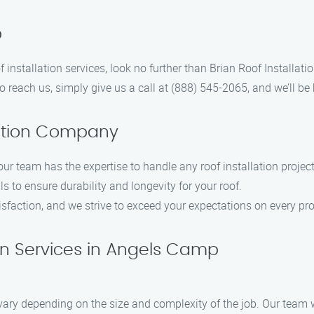
p
of installation services, look no further than Brian Roof Install
To reach us, simply give us a call at (888) 545-2065, and we’ll be
lation Company
our team has the expertise to handle any roof installation project
s to ensure durability and longevity for your roof.
isfaction, and we strive to exceed your expectations on every pro
on Services in Angels Camp
 vary depending on the size and complexity of the job. Our team w