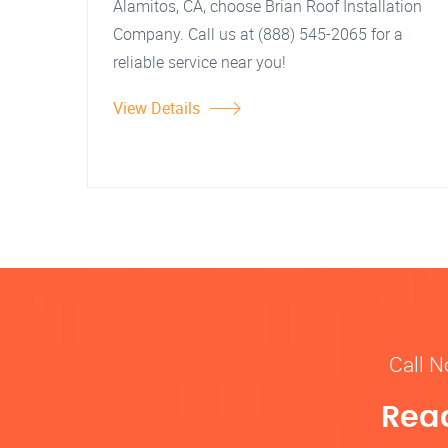
Alamitos, CA, choose Brian Roof Installation
Company. Call us at (888) 545-2065 for a
reliable service near you!
View Details
Call N
Read