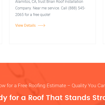
Alamitos, CA, trust Brian Roof Installation
Company. Near me service. Call (888) 545-
2065 for a free quote!
View Details
ow for a Free Roofing Estimate – Quality You Ca
y for a Roof That Stands St