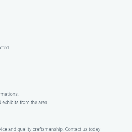
cted.
rmations.
 exhibits from the area.
rvice and quality craftsmanship. Contact us today