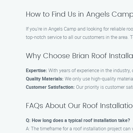
How to Find Us in Angels Cam
If you’re in Angels Camp and looking for reliable ro
top-notch service to all our customers in the area. 
Why Choose Brian Roof Instal
Expertise:
With years of experience in the industry, 
Quality Materials:
We only use high-quality material
Customer Satisfaction:
Our priority is customer sat
FAQs About Our Roof Installati
Q: How long does a typical roof installation take?
A: The timeframe for a roof installation project can