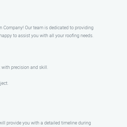
ation Company! Our team is dedicated to providing
 happy to assist you with all your roofing needs.
 with precision and skill.
ject.
ill provide you with a detailed timeline during