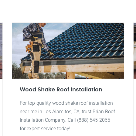
Wood Shake Roof Installation
For top-quality wood shake roof installation
near me in Los Alamitos, CA, trust Brian Roof
Installation Company. Call (888) 545-2065
for expert service today!