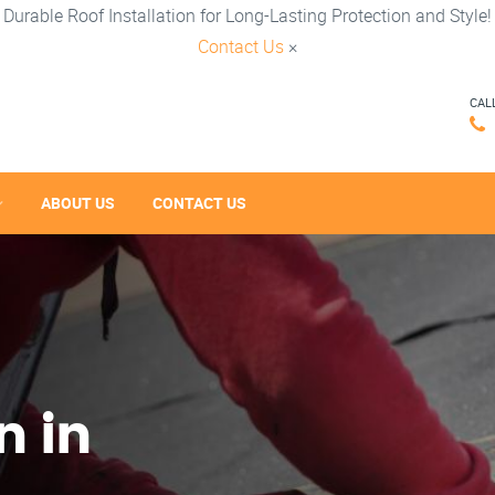
Durable Roof Installation for Long-Lasting Protection and Style!
Contact Us
×
CAL
ABOUT US
CONTACT US
n in