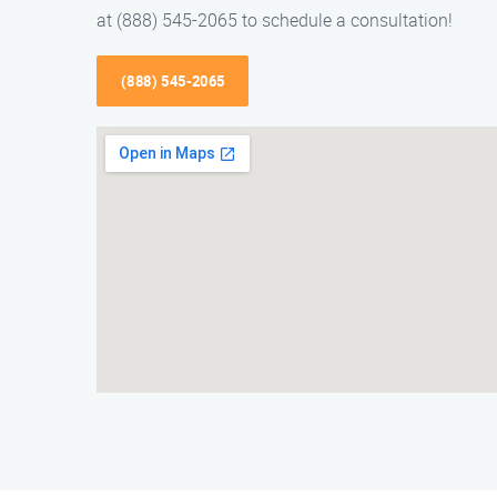
at (888) 545-2065 to schedule a consultation!
(888) 545-2065