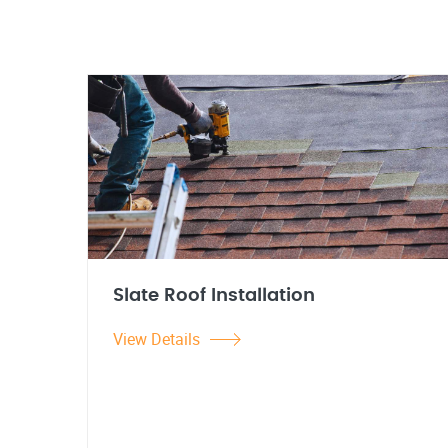
Slate Roof Installation
View Details