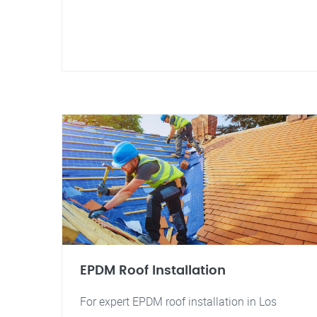
EPDM Roof Installation
For expert EPDM roof installation in Los