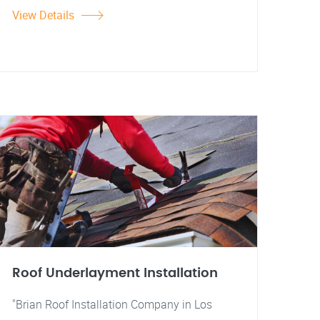
View Details
Roof Underlayment Installation
"Brian Roof Installation Company in Los