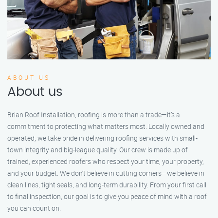
ABOUT US
About us
Brian Roof Installation, roofing is more than a trade—it’s a
commitment to protecting what matters most. Locally owned and
operated, we take pride in delivering roofing services with small-
town integrity and big-league quality. Our crew is made up of
trained, experienced roofers who respect your time, your property,
and your budget. We don’t believe in cutting corners—we believe in
clean lines, tight seals, and long-term durability. From your first call
to final inspection, our goal is to give you peace of mind with a roof
you can count on.