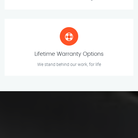
Lifetime Warranty Options
We stand behind our work, for life