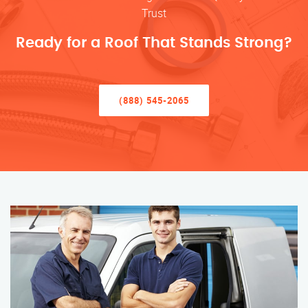
Trust
Ready for a Roof That Stands Strong?
(888) 545-2065