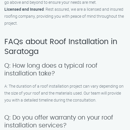
go above and beyond to ensure your needs are met.
Licensed and Insured
: Rest assured, we are a licensed and insured
roofing company, providing you with peace of mind throughout the
project.
FAQs about Roof Installation in
Saratoga
Q: How long does a typical roof
installation take?
A: The duration of a roof installation project can vary depending on
the size of your roof and the materials used. Our team will provide
you with a detailed timeline during the consultation.
Q: Do you offer warranty on your roof
installation services?