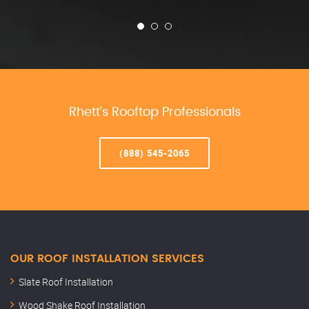
Rhett’s Rooftop Professionals
(888) 545-2065
OUR ROOF INSTALLATION SERVICES
Slate Roof Installation
Wood Shake Roof Installation