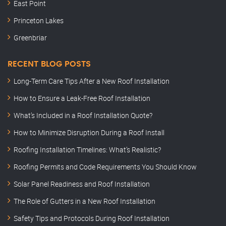
East Point
Princeton Lakes
Greenbriar
RECENT BLOG POSTS
Long-Term Care Tips After a New Roof Installation
How to Ensure a Leak-Free Roof Installation
What’s Included in a Roof Installation Quote?
How to Minimize Disruption During a Roof Install
Roofing Installation Timelines: What’s Realistic?
Roofing Permits and Code Requirements You Should Know
Solar Panel Readiness and Roof Installation
The Role of Gutters in a New Roof Installation
Safety Tips and Protocols During Roof Installation