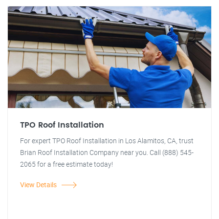
TPO Roof Installation
For expert TPO Roof Installation in Los Alamitos, CA, trust
Brian Roof Installation Company near you. Call (888) 545-
2065 for a free estimate today!
View Details