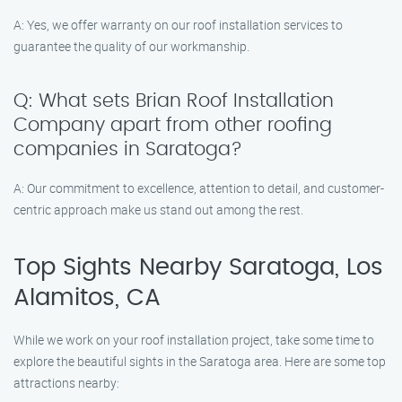
A: Yes, we offer warranty on our roof installation services to
guarantee the quality of our workmanship.
Q: What sets Brian Roof Installation
Company apart from other roofing
companies in Saratoga?
A: Our commitment to excellence, attention to detail, and customer-
centric approach make us stand out among the rest.
Top Sights Nearby Saratoga, Los
Alamitos, CA
While we work on your roof installation project, take some time to
explore the beautiful sights in the Saratoga area. Here are some top
attractions nearby: