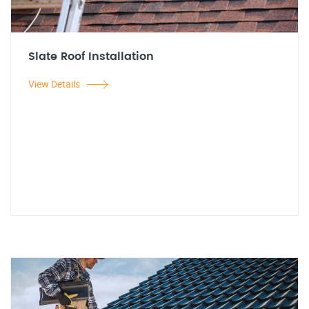
Slate Roof Installation
View Details