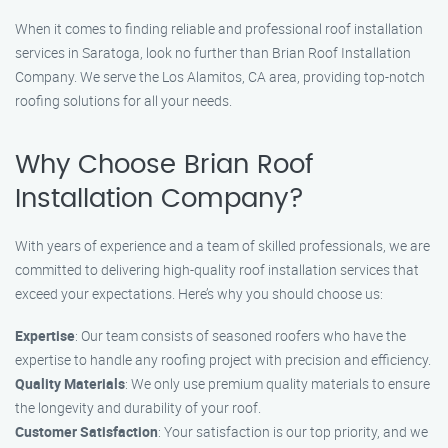
When it comes to finding reliable and professional roof installation
services in Saratoga, look no further than Brian Roof Installation
Company. We serve the Los Alamitos, CA area, providing top-notch
roofing solutions for all your needs.
Why Choose Brian Roof
Installation Company?
With years of experience and a team of skilled professionals, we are
committed to delivering high-quality roof installation services that
exceed your expectations. Here’s why you should choose us:
Expertise
: Our team consists of seasoned roofers who have the
expertise to handle any roofing project with precision and efficiency.
Quality Materials
: We only use premium quality materials to ensure
the longevity and durability of your roof.
Customer Satisfaction
: Your satisfaction is our top priority, and we