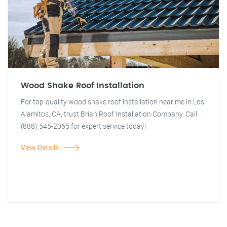
Wood Shake Roof Installation
For top-quality wood shake roof installation near me in Los
Alamitos, CA, trust Brian Roof Installation Company. Call
(888) 545-2065 for expert service today!
View Details