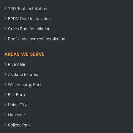
TPO Roof Installation
EPDM Roof Installation
Green Roof Installation
Roof Underlayment Installation
AREAS WE SERVE
Riverdale
Ashland Estates
Williamburgs Park
Fair Burn
Union City
Hapeville
College Park