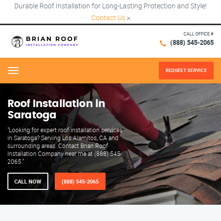
Durable Roof Installation for Long-Lasting Protection and Style!
Contact Us
×
CALL OFFICE #
(888) 545-2065
REQUEST SERVICE
Menu
Roof Installation in
Saratoga
"Looking for expert roof installation services
in Saratoga? Serving Los Alamitos, CA and
surrounding areas. Contact Brian Roof
Installation Company near me at (888) 545-
2065."
CALL NOW
(888) 545-2065