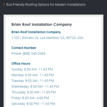
Eco-Friendly Roofing Options for Modern Installations
Brian Roof Installation Company
Brian Roof Installation Company.
11021 Winners Cir, Los Alamitos, CA, 90720, USA .
Contact Number
Phone: (888) 545-2065
Office Hours
Sunday: 6:00 AM - 11:45 PM
Monday: 6:00 AM - 11:45 PM
Tuesday: 8:00 AM - 11:45 PM
Wednesday: 8:00 AM - 11:45 PM
Thrusday: 8:00 AM - 11:45 PM
Friday: 8:00 AM - 4:00 PM
Saturday: 8:00 PM - 11:45 PM