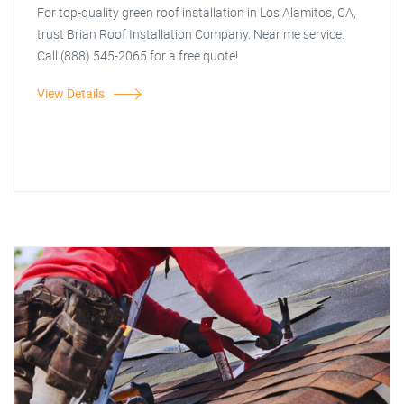
For top-quality green roof installation in Los Alamitos, CA,
trust Brian Roof Installation Company. Near me service.
Call (888) 545-2065 for a free quote!
View Details