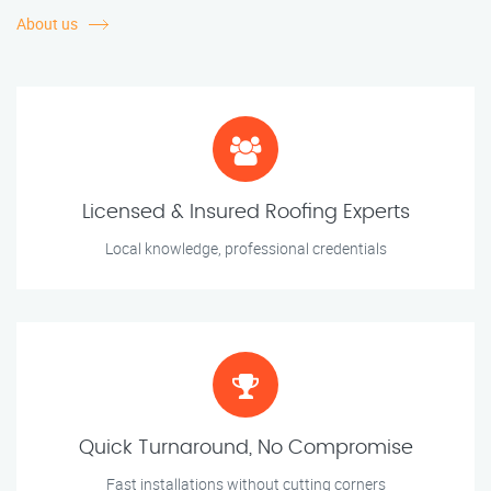
About us
Licensed & Insured Roofing Experts
Local knowledge, professional credentials
Quick Turnaround, No Compromise
Fast installations without cutting corners