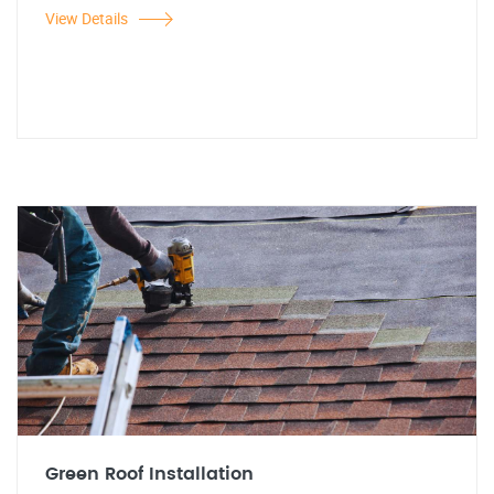
View Details
Green Roof Installation