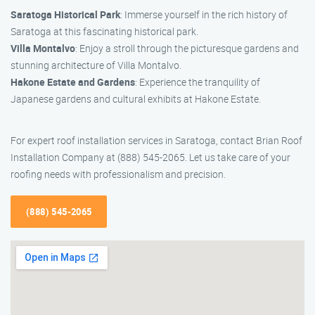
Saratoga Historical Park
: Immerse yourself in the rich history of
Saratoga at this fascinating historical park.
Villa Montalvo
: Enjoy a stroll through the picturesque gardens and
stunning architecture of Villa Montalvo.
Hakone Estate and Gardens
: Experience the tranquility of
Japanese gardens and cultural exhibits at Hakone Estate.
For expert roof installation services in Saratoga, contact Brian Roof
Installation Company at (888) 545-2065. Let us take care of your
roofing needs with professionalism and precision.
(888) 545-2065