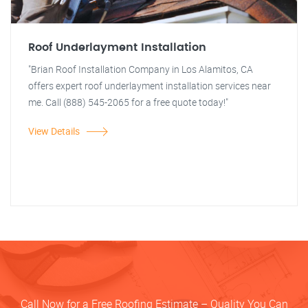
Roof Underlayment Installation
"Brian Roof Installation Company in Los Alamitos, CA
offers expert roof underlayment installation services near
me. Call (888) 545-2065 for a free quote today!"
View Details
Call Now for a Free Roofing Estimate – Quality You Can