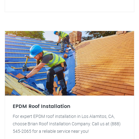
EPDM Roof Installation
For expert EPDM roof installation in Los Alamitos, CA,
choose Brian Roof Installation Company. Call us at (888)
545-2065 for a reliable service near you!