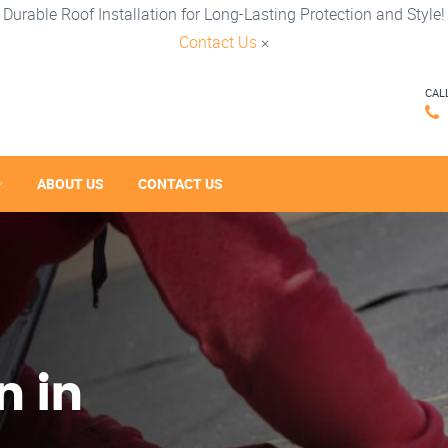
Durable Roof Installation for Long-Lasting Protection and Style!
Contact Us
×
CAL
ABOUT US
CONTACT US
n in