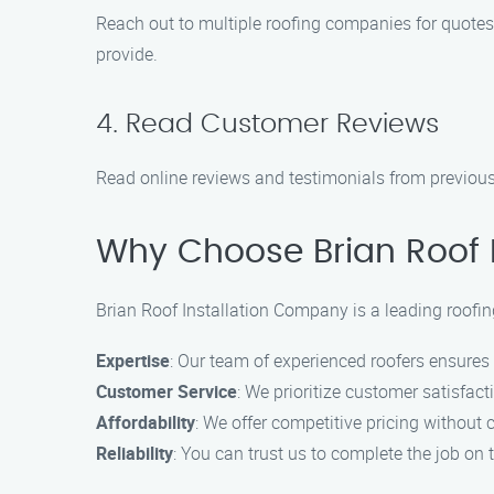
Reach out to multiple roofing companies for quotes
provide.
4. Read Customer Reviews
Read online reviews and testimonials from previous
Why Choose Brian Roof 
Brian Roof Installation Company is a leading roofi
Expertise
: Our team of experienced roofers ensure
Customer Service
: We prioritize customer satisfa
Affordability
: We offer competitive pricing without
Reliability
: You can trust us to complete the job on