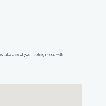
us take care of your roofing needs with