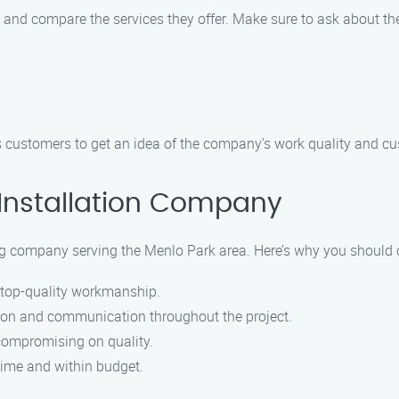
 and compare the services they offer. Make sure to ask about th
 customers to get an idea of the company’s work quality and cu
Installation Company
ng company serving the Menlo Park area. Here’s why you should c
s top-quality workmanship.
ction and communication throughout the project.
 compromising on quality.
 time and within budget.