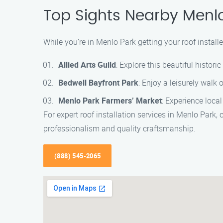
Top Sights Nearby Menl
While you’re in Menlo Park getting your roof installe
Allied Arts Guild
: Explore this beautiful histori
Bedwell Bayfront Park
: Enjoy a leisurely walk 
Menlo Park Farmers’ Market
: Experience loca
For expert roof installation services in Menlo Park,
professionalism and quality craftsmanship.
(888) 545-2065