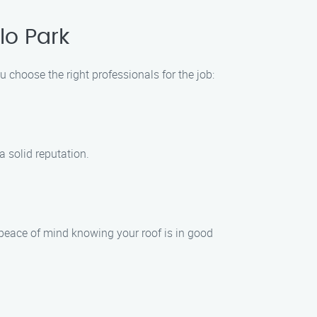
lo Park
 choose the right professionals for the job:
 solid reputation.
 peace of mind knowing your roof is in good