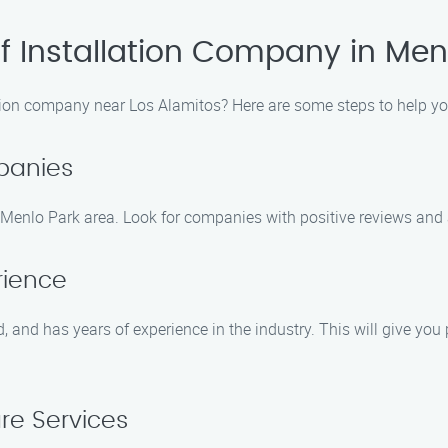
of Installation Company in Men
ation company near Los Alamitos? Here are some steps to help you
panies
 Menlo Park area. Look for companies with positive reviews and a
rience
 and has years of experience in the industry. This will give you
e Services