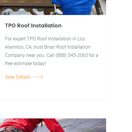
TPO Roof Installation
For expert TPO Roof Installation in Los
Alamitos, CA, trust Brian Roof Installation
Company near you. Call (888) 545-2065 for a
free estimate today!
View Details