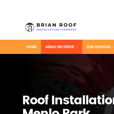
HOME
AREAS WE SERVE
OUR SERVICES
Roof Installatio