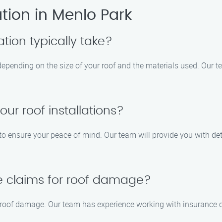
tion in Menlo Park
ation typically take?
s depending on the size of your roof and the materials used. Our t
our roof installations?
s to ensure your peace of mind. Our team will provide you with de
e claims for roof damage?
or roof damage. Our team has experience working with insurance