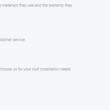
e materials they use and the warranty they
stomer service.
hoose us for your roof installation needs: