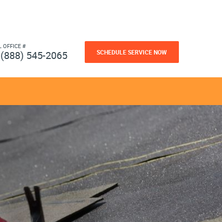
L OFFICE #
SCHEDULE SERVICE NOW
(888) 545-2065