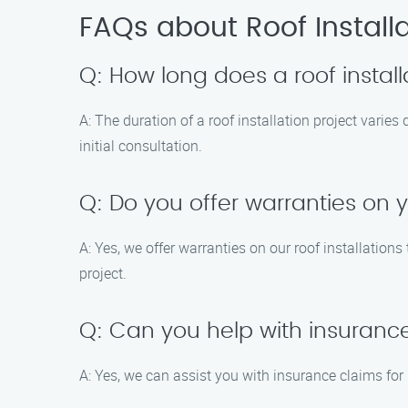
FAQs about Roof Installa
Q: How long does a roof install
A: The duration of a roof installation project varie
initial consultation.
Q: Do you offer warranties on y
A: Yes, we offer warranties on our roof installation
project.
Q: Can you help with insuranc
A: Yes, we can assist you with insurance claims f