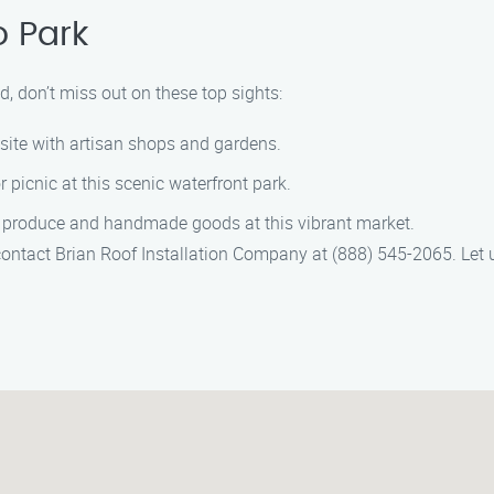
o Park
d, don’t miss out on these top sights:
c site with artisan shops and gardens.
or picnic at this scenic waterfront park.
l produce and handmade goods at this vibrant market.
 contact Brian Roof Installation Company at (888) 545-2065. Let 