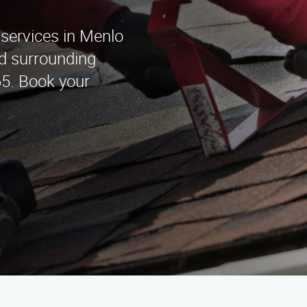
 services in Menlo
d surrounding
65. Book your