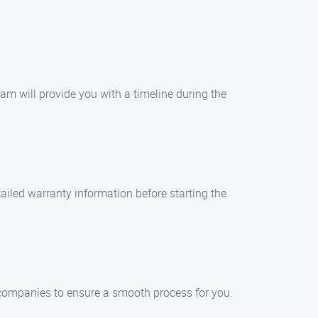
eam will provide you with a timeline during the
tailed warranty information before starting the
 companies to ensure a smooth process for you.