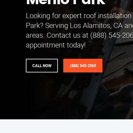
Menlo Park
Looking for expert roof installation
Park? Serving Los Alamitos, CA an
areas. Contact us at (888) 545-20
appointment today!
CALL NOW
(888) 545-2065