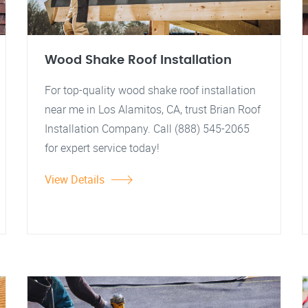
Wood Shake Roof Installation
For top-quality wood shake roof installation
near me in Los Alamitos, CA, trust Brian Roof
Installation Company. Call (888) 545-2065
for expert service today!
View Details