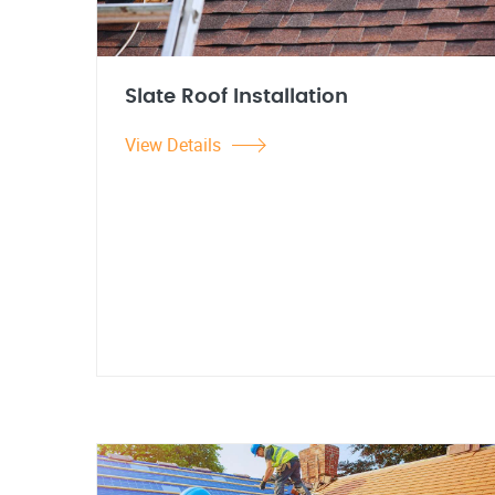
Slate Roof Installation
View Details