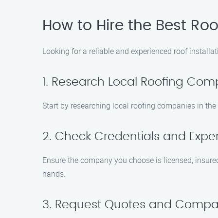
How to Hire the Best Ro
Looking for a reliable and experienced roof install
1. Research Local Roofing Com
Start by researching local roofing companies in the
2. Check Credentials and Expe
Ensure the company you choose is licensed, insured,
hands.
3. Request Quotes and Compar