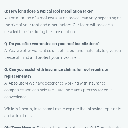
Q: How long does a typical roof installation take?
A: The duration of a roof installation project can vary depending on
the size of your roof and other factors. Our team will provide a
detailed timeline during the consultation.
Q: Do you offer warranties on your roof installations?
A: Yes, we offer warranties on both labor and materials to give you
peace of mind and protect your investment.
Q: Can you assist with insurance claims for roof repairs or
replacements?
A: Absolutely! We have experience working with insurance
companies and can help facilitate the claims process for your
convenience.
While in Novato, take some time to explore the following top sights
and attractions:
Old Town Novato
: Discover the charm of historic Old Town Novato