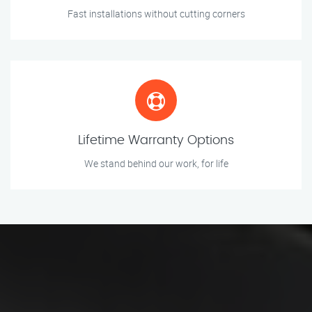
Fast installations without cutting corners
Lifetime Warranty Options
We stand behind our work, for life