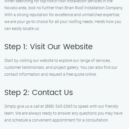
When searching for top-notch roof installation services in the
Novato area, look no further than Brian Roof Installation Company.
With a strong reputation for excellence and unmatched expertise,
we are your go-to choice for all your roofing needs. Here’s how you
can easily locate us:
Step 1: Visit Our Website
Start by visiting our website to explore our range of services,
customer testimonials, and project gallery. You can also find our
contact information and request a free quote online.
Step 2: Contact Us
Simply give us a call at (888) 545-2065 to speak with our friendly
team. We are always ready to answer any questions you may have
and schedule a convenient appointment for a consultation.