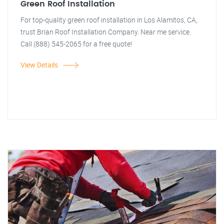
Green Roof Installation
For top-quality green roof installation in Los Alamitos, CA,
trust Brian Roof Installation Company. Near me service.
Call (888) 545-2065 for a free quote!
View Details