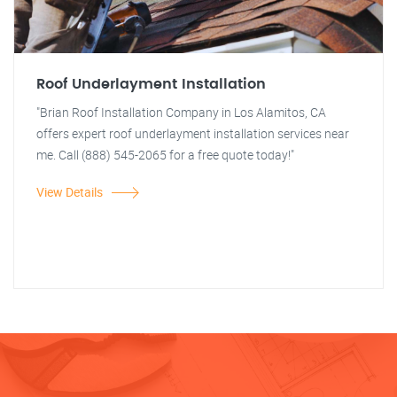
Roof Underlayment Installation
"Brian Roof Installation Company in Los Alamitos, CA
offers expert roof underlayment installation services near
me. Call (888) 545-2065 for a free quote today!"
View Details