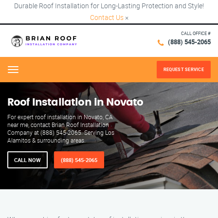
Durable Roof Installation for Long-Lasting Protection and Style!
Contact Us
×
CALL OFFICE #
(888) 545-2065
REQUEST SERVICE
Menu
Roof Installation in Novato
For expert roof installation in Novato, CA
near me, contact Brian Roof Installation
Company at (888) 545-2065. Serving Los
Alamitos & surrounding areas.
CALL NOW
(888) 545-2065