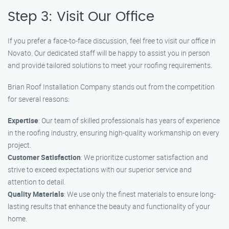
Step 3: Visit Our Office
If you prefer a face-to-face discussion, feel free to visit our office in
Novato. Our dedicated staff will be happy to assist you in person
and provide tailored solutions to meet your roofing requirements.
Brian Roof Installation Company stands out from the competition
for several reasons:
Expertise
: Our team of skilled professionals has years of experience
in the roofing industry, ensuring high-quality workmanship on every
project.
Customer Satisfaction
: We prioritize customer satisfaction and
strive to exceed expectations with our superior service and
attention to detail.
Quality Materials
: We use only the finest materials to ensure long-
lasting results that enhance the beauty and functionality of your
home.