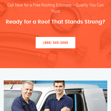
Call Now for a Free Roofing Estimate – Quality You Can
Trust
Ready for a Roof That Stands Strong?
(888) 545-2065