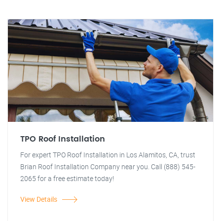
TPO Roof Installation
For expert TPO Roof Installation in Los Alamitos, CA, trust
Brian Roof Installation Company near you. Call (888) 545-
2065 for a free estimate today!
View Details