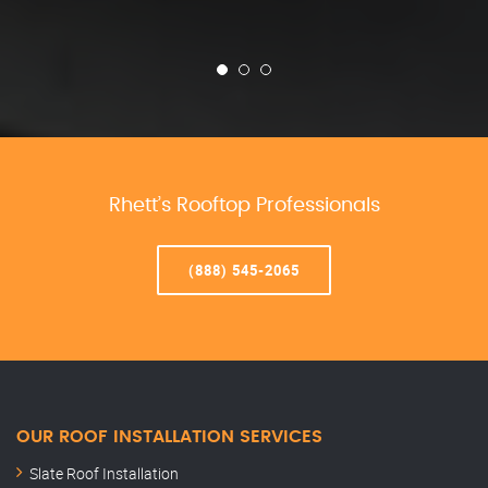
Rhett’s Rooftop Professionals
(888) 545-2065
OUR ROOF INSTALLATION SERVICES
Slate Roof Installation