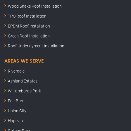
Wood Shake Roof Installation
TPO Roof Installation
EPDM Roof Installation
Green Roof Installation
Roof Underlayment Installation
AREAS WE SERVE
Riverdale
Ashland Estates
Williamburgs Park
Fair Burn
Union City
Hapeville
College Park