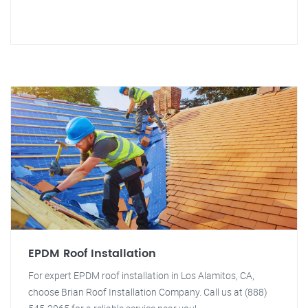
EPDM Roof Installation
For expert EPDM roof installation in Los Alamitos, CA,
choose Brian Roof Installation Company. Call us at (888)