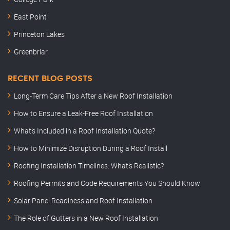
East Point
Princeton Lakes
Greenbriar
RECENT BLOG POSTS
Long-Term Care Tips After a New Roof Installation
How to Ensure a Leak-Free Roof Installation
What’s Included in a Roof Installation Quote?
How to Minimize Disruption During a Roof Install
Roofing Installation Timelines: What’s Realistic?
Roofing Permits and Code Requirements You Should Know
Solar Panel Readiness and Roof Installation
The Role of Gutters in a New Roof Installation