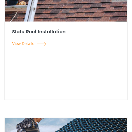
Slate Roof Installation
View Details