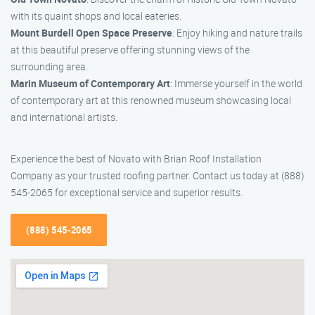
with its quaint shops and local eateries.
Mount Burdell Open Space Preserve
: Enjoy hiking and nature trails
at this beautiful preserve offering stunning views of the
surrounding area.
Marin Museum of Contemporary Art
: Immerse yourself in the world
of contemporary art at this renowned museum showcasing local
and international artists.
Experience the best of Novato with Brian Roof Installation
Company as your trusted roofing partner. Contact us today at (888)
545-2065 for exceptional service and superior results.
(888) 545-2065