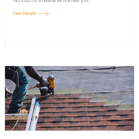
545-2065 for a reliable service near you!
View Details