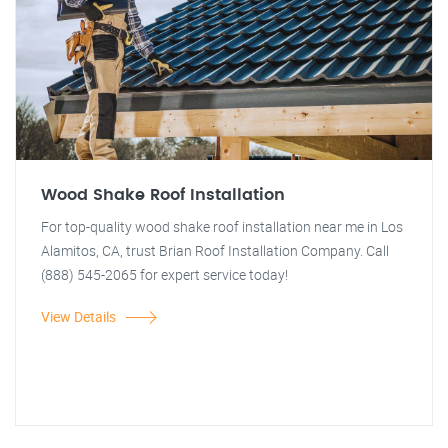
Wood Shake Roof Installation
For top-quality wood shake roof installation near me in Los
Alamitos, CA, trust Brian Roof Installation Company. Call
(888) 545-2065 for expert service today!
View Details