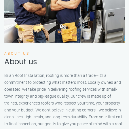
ABOUT US
About us
Brian Roof Installation, roofing is more than a trade—it’s a
commitment to protecting what matters most. Locally owned and
operated, we take pride in delivering roofing services with small-
town integrity and big-league quality. Our crew is made up of
trained, experienced roofers who respect your time, your property,
and your budget. We don’t believe in cutting corners—we believe in
clean lines, tight seals, and long-term durability. From your first call
to final inspection, our goal is to give you peace of mind with a roof