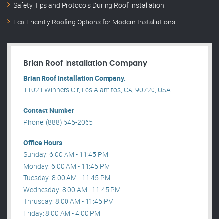
Safety Tips and Protocols During Roof Installation
Eco-Friendly Roofing Options for Modern Installations
Brian Roof Installation Company
Brian Roof Installation Company.
11021 Winners Cir, Los Alamitos, CA, 90720, USA .
Contact Number
Phone: (888) 545-2065
Office Hours
Sunday: 6:00 AM - 11:45 PM
Monday: 6:00 AM - 11:45 PM
Tuesday: 8:00 AM - 11:45 PM
Wednesday: 8:00 AM - 11:45 PM
Thrusday: 8:00 AM - 11:45 PM
Friday: 8:00 AM - 4:00 PM