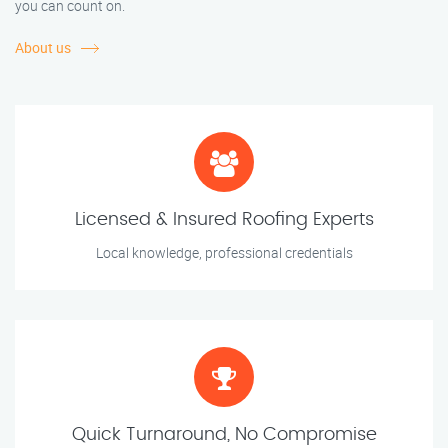
you can count on.
About us
Licensed & Insured Roofing Experts
Local knowledge, professional credentials
Quick Turnaround, No Compromise