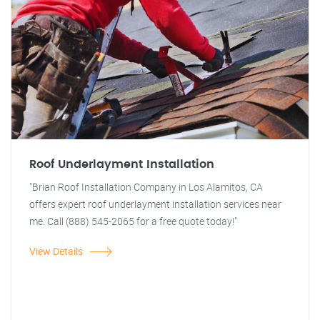
Roof Underlayment Installation
"Brian Roof Installation Company in Los Alamitos, CA
offers expert roof underlayment installation services near
me. Call (888) 545-2065 for a free quote today!"
View Details