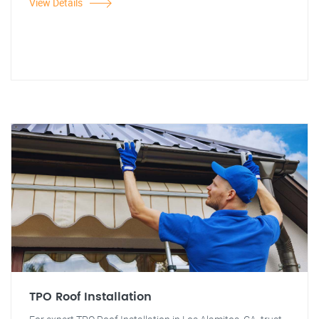
View Details
TPO Roof Installation