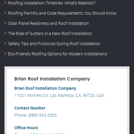
Roofing Installation Timelines: What’s Realistic?
Roofing Permits and Code Requirements You Should Know
Solar Panel Readiness and Roof Installation
The Role of Gutters in a New Roof Installation
Safety Tips and Protocols During Roof Installation
Eco-Friendly Roofing Options for Modern Installations
Brian Roof Installation Company
Brian Roof Installation Company.
11021 Winners Cir, Los Alamitos, CA, 90720, USA .
Contact Number
Phone: (888) 545-2065
Office Hours