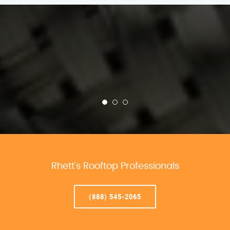
Rhett’s Rooftop Professionals
(888) 545-2065