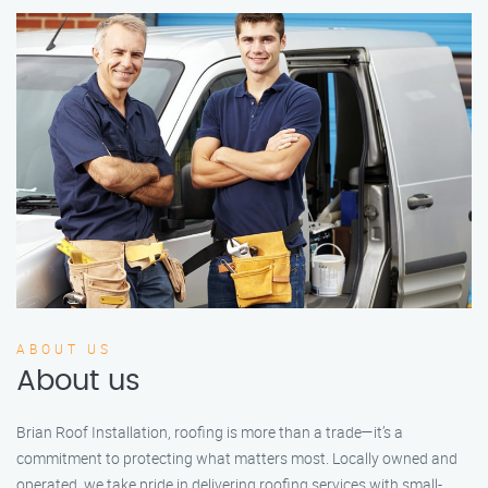
ABOUT US
About us
Brian Roof Installation, roofing is more than a trade—it’s a
commitment to protecting what matters most. Locally owned and
operated, we take pride in delivering roofing services with small-