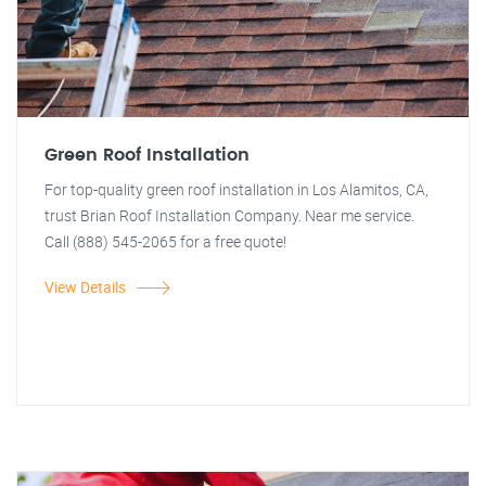
Green Roof Installation
For top-quality green roof installation in Los Alamitos, CA,
trust Brian Roof Installation Company. Near me service.
Call (888) 545-2065 for a free quote!
View Details