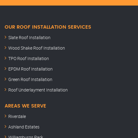
OUR ROOF INSTALLATION SERVICES
Slate Roof Installation
Wood Shake Roof Installation
TPO Roof Installation
EPDM Roof Installation
Green Roof Installation
Roof Underlayment Installation
AREAS WE SERVE
Riverdale
Ashland Estates
Williamburgs Park