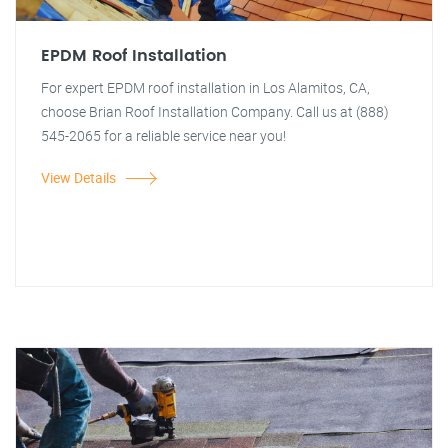
EPDM Roof Installation
For expert EPDM roof installation in Los Alamitos, CA,
choose Brian Roof Installation Company. Call us at (888)
545-2065 for a reliable service near you!
View Details