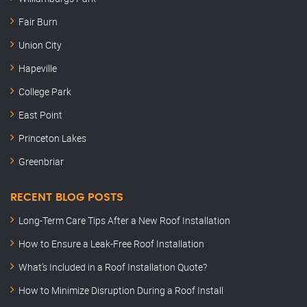
Fair Burn
Union City
Hapeville
College Park
East Point
Princeton Lakes
Greenbriar
RECENT BLOG POSTS
Long-Term Care Tips After a New Roof Installation
How to Ensure a Leak-Free Roof Installation
What’s Included in a Roof Installation Quote?
How to Minimize Disruption During a Roof Install