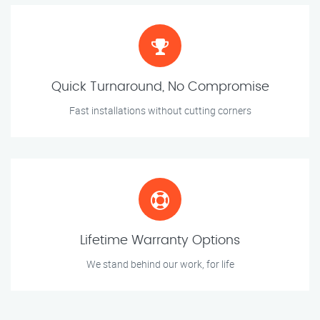
Quick Turnaround, No Compromise
Fast installations without cutting corners
Lifetime Warranty Options
We stand behind our work, for life