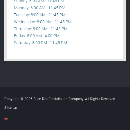
Sunday: 6:00 AM - 11:45 PM
Monday: 6:00 AM - 11:45 PM
Tuesday: 8:00 AM - 11:45 PM
Wednesday: 8:00 AM - 11:45 PM
Thrusday: 8:00 AM - 11:45 PM
Friday: 8:00 AM - 4:00 PM
Saturday: 8:00 PM - 11:45 PM
Copyright © 2026 Brian Roof Installation Company. All Rights Reserved
.
Sitemap