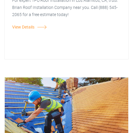
For expert TPO Roof Installation in Los Alamitos, CA, trust
Brian Roof Installation Company near you. Call (888) 545-
2065 for a free estimate today!
View Details