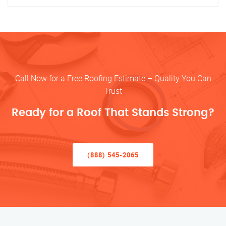
Call Now for a Free Roofing Estimate – Quality You Can
Trust
Ready for a Roof That Stands Strong?
(888) 545-2065