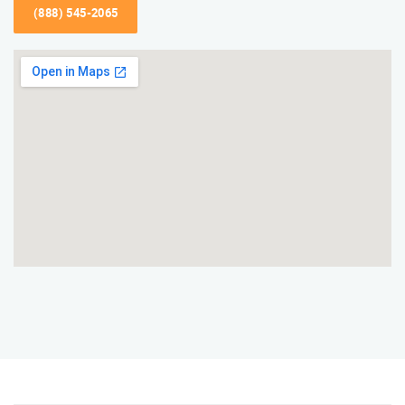
(888) 545-2065