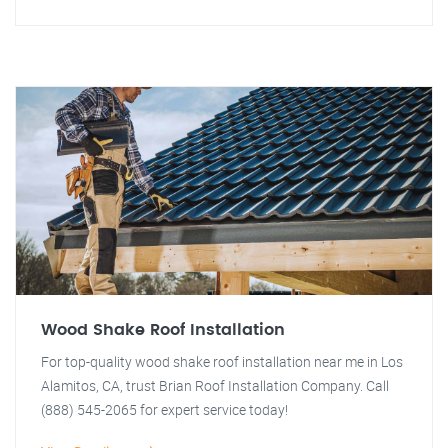
Wood Shake Roof Installation
For top-quality wood shake roof installation near me in Los
Alamitos, CA, trust Brian Roof Installation Company. Call
(888) 545-2065 for expert service today!