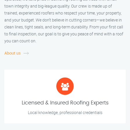
town integrity and big-league quality. Our crew is made up of
trained, experienced roofers who respect your time, your property,
and your budget. We don’t believe in cutting corners—we believe in
clean lines, tight seals, and long-term durability. From your first call
to final inspection, our goal is to give you peace of mind with a roof
you can count on.
About us
Licensed & Insured Roofing Experts
Local knowledge, professional credentials