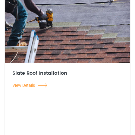
Slate Roof Installation
View Details