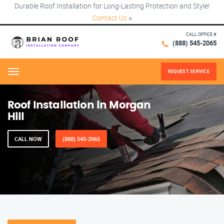
Durable Roof Installation for Long-Lasting Protection and Style!
Contact Us
×
CALL OFFICE #
(888) 545-2065
REQUEST SERVICE
Menu
Roof Installation in Morgan
Hill
CALL NOW
(888) 545-2065