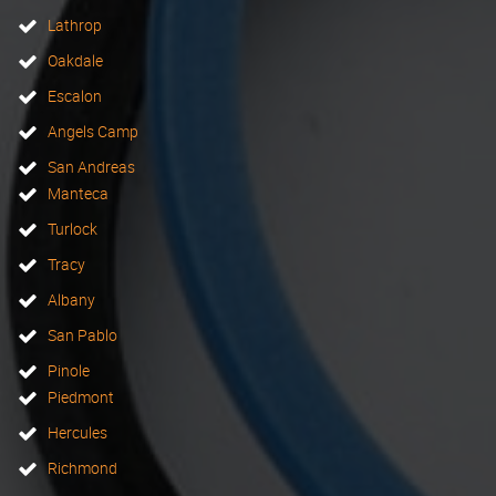
Lathrop
Oakdale
Escalon
Angels Camp
San Andreas
Manteca
Turlock
Tracy
Albany
San Pablo
Pinole
Piedmont
Hercules
Richmond