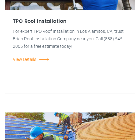
TPO Roof Installation
For expert TPO Roof Installation in Los Alamitos, CA, trust
Brian Roof Installation Company near you. Call (888) 545-
2065 for a free estimate today!
View Details