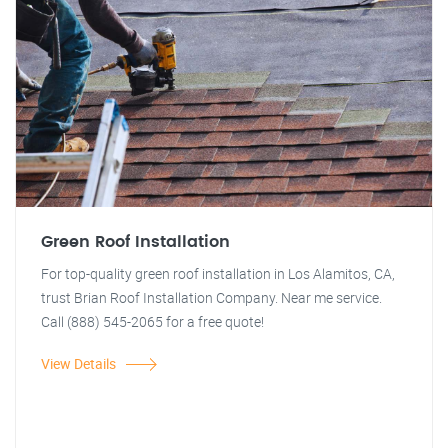
Green Roof Installation
For top-quality green roof installation in Los Alamitos, CA,
trust Brian Roof Installation Company. Near me service.
Call (888) 545-2065 for a free quote!
View Details