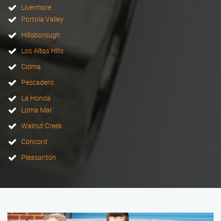
Livermore
Portola Valley
Hillsborough
Los Altos Hills
Colma
Pescadero
La Honda
Loma Mar
Walnut Creek
Concord
Pleasanton