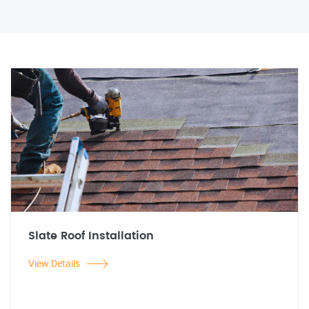
Slate Roof Installation
View Details