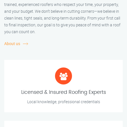
trained, experienced roofers who respect your time, your property,
and your budget. We don’t believe in cutting corners—we believe in
clean lines, tight seals, and long-term durability. From your first call
to final inspection, our goal is to give you peace of mind with a roof
you can count on.
About us
Licensed & Insured Roofing Experts
Local knowledge, professional credentials