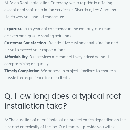
At Brian Roof Installation Company, we take pride in offering
exceptional roof installation services in Riverdale, Los Alamitos.
Here’s why you should choose us:
Expertise
: With years of experience in the industry, our team
delivers high-quality roofing solutions.
Customer Satisfaction
: We prioritize customer satisfaction and
strive to exceed your expectations.
Affordability
: Our services are competitively priced without
compromising on quality.
Timely Completion
: We adhere to project timelines to ensure a
hassle-free experience for our clients.
Q: How long does a typical roof
installation take?
A: The duration of a roof installation project varies depending on the
size and complexity of the job. Our team will provide you with a