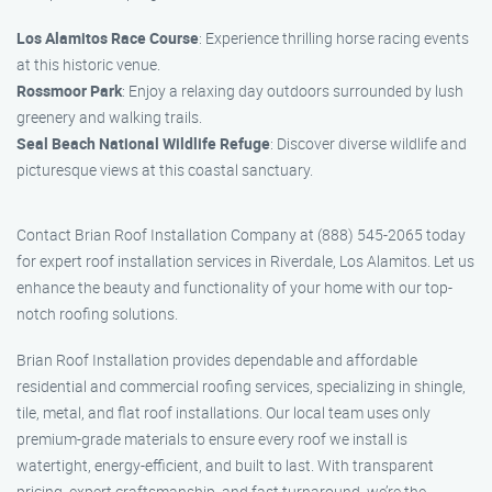
Los Alamitos Race Course
: Experience thrilling horse racing events
at this historic venue.
Rossmoor Park
: Enjoy a relaxing day outdoors surrounded by lush
greenery and walking trails.
Seal Beach National Wildlife Refuge
: Discover diverse wildlife and
picturesque views at this coastal sanctuary.
Contact Brian Roof Installation Company at (888) 545-2065 today
for expert roof installation services in Riverdale, Los Alamitos. Let us
enhance the beauty and functionality of your home with our top-
notch roofing solutions.
Brian Roof Installation provides dependable and affordable
residential and commercial roofing services, specializing in shingle,
tile, metal, and flat roof installations. Our local team uses only
premium-grade materials to ensure every roof we install is
watertight, energy-efficient, and built to last. With transparent
pricing, expert craftsmanship, and fast turnaround, we’re the