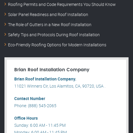
Roofing Permits and Code Requirements You Should Know
Solar Panel Readiness and Roof Installation
The Role of Gutters in a New Roof Installation
Safety Tips and Protocols During Roof Installation
Eco-Friendly Roofing Options for Modern Installations
Brian Roof Installation Company
Brian Roof Installation Company.
11021 Winners Cir, Los Alamitos, CA, 90720, USA .
Contact Number
Phone: (888) 545-2065
Office Hours
Sunday: 6:00 AM - 11:45 PM
Monday: 6:00 AM - 11:45 PM