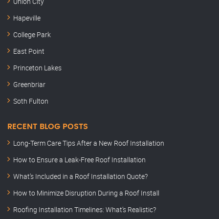
Union City
Hapeville
College Park
East Point
Princeton Lakes
Greenbriar
Soth Fulton
RECENT BLOG POSTS
Long-Term Care Tips After a New Roof Installation
How to Ensure a Leak-Free Roof Installation
What’s Included in a Roof Installation Quote?
How to Minimize Disruption During a Roof Install
Roofing Installation Timelines: What’s Realistic?