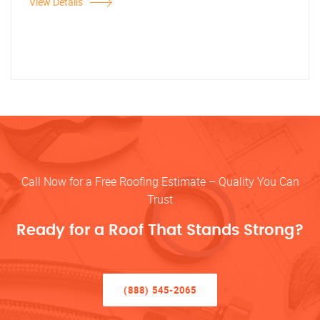
View Details
Call Now for a Free Roofing Estimate – Quality You Can
Trust
Ready for a Roof That Stands Strong?
(888) 545-2065