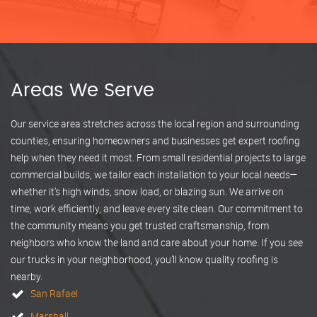
Areas We Serve
Our service area stretches across the local region and surrounding
counties, ensuring homeowners and businesses get expert roofing
help when they need it most. From small residential projects to large
commercial builds, we tailor each installation to your local needs—
whether it’s high winds, snow load, or blazing sun. We arrive on
time, work efficiently, and leave every site clean. Our commitment to
the community means you get trusted craftsmanship, from
neighbors who know the land and care about your home. If you see
our trucks in your neighborhood, you’ll know quality roofing is
nearby.
San Rafael
Marshall