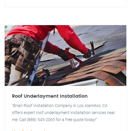
Roof Underlayment Installation
"Brian Roof Installation Company in Los Alamitos, CA
offers expert roof underlayment installation services near
me. Call (888) 545-2065 for a free quote today!"