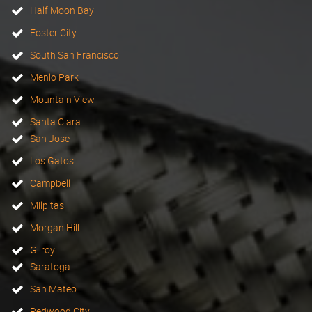
Half Moon Bay
Foster City
South San Francisco
Menlo Park
Mountain View
Santa Clara
San Jose
Los Gatos
Campbell
Milpitas
Morgan Hill
Gilroy
Saratoga
San Mateo
Redwood City