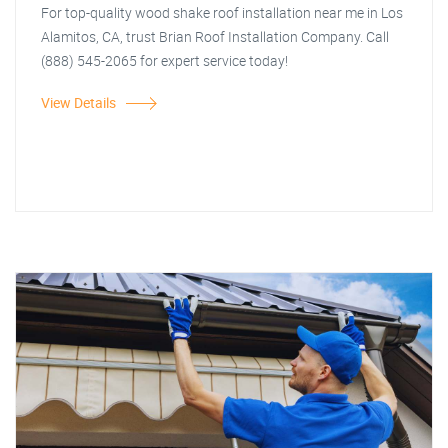
For top-quality wood shake roof installation near me in Los
Alamitos, CA, trust Brian Roof Installation Company. Call
(888) 545-2065 for expert service today!
View Details