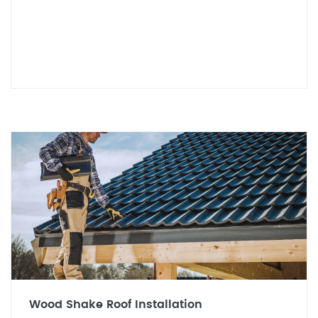
Wood Shake Roof Installation