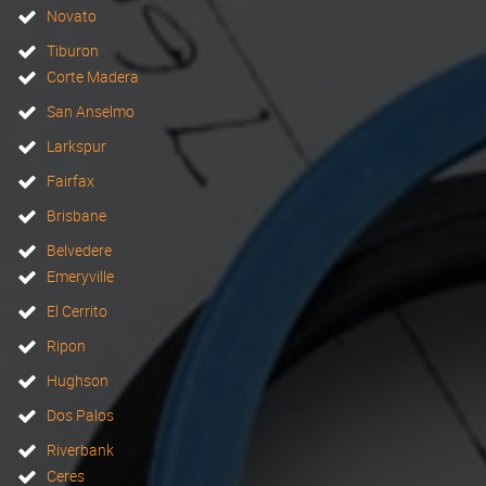
Novato
Tiburon
Corte Madera
San Anselmo
Larkspur
Fairfax
Brisbane
Belvedere
Emeryville
El Cerrito
Ripon
Hughson
Dos Palos
Riverbank
Ceres