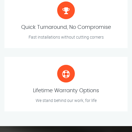
Quick Turnaround, No Compromise
Fast installations without cutting corners
Lifetime Warranty Options
We stand behind our work, for life