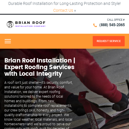
Durable Roof Installation for Long-Lasting Protection and Style!
Contact Us
×
CALL OFFICE #
(888) 545-2065
REQUEST SERVICE
Menu
Brian Roof Installation |
Expert Roofing Services
with Local Integrity
A roof isn’t just shelter—it’s security, comfort,
and value for your home. At Brian Roof
Installation, we deliver expert roofing
solutions tailored to the needs of local
homes and buildings. From new
installations to complete roof replacements,
our crew brings skill, honesty, and high-
quality craftsmanship to every project. We
know local weather, local materials, and local
homeowners—and we’re proud to serve our
community with roofs built for decades of