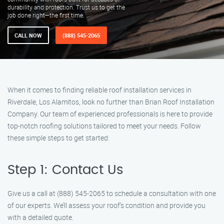
durability and protection. Trust us to get the
job done right—the first time.
CALL NOW
(888) 545-2065
When it comes to finding reliable roof installation services in
Riverdale, Los Alamitos, look no further than Brian Roof Installation
Company. Our team of experienced professionals is here to provide
top-notch roofing solutions tailored to meet your needs. Follow
these simple steps to get started:
Step 1: Contact Us
Give us a call at (888) 545-2065 to schedule a consultation with one
of our experts. We’ll assess your roof’s condition and provide you
with a detailed quote.