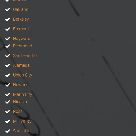
Oakland
Berkeley
Fremont
Hayward
Richmond
San Leandro
Alameda
Union City
Newark
Marin City
Nicasio
Ross
Mill Valley
Sausalito