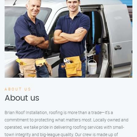
ABOUT US
About us
Brian Roof Installation, roofing is more than a trade—it’s a
commitment to protecting what matters most. Locally owned and
operated, we take pride in delivering roofing services with small-
town integrity and big-league quality. Our crew is made up of