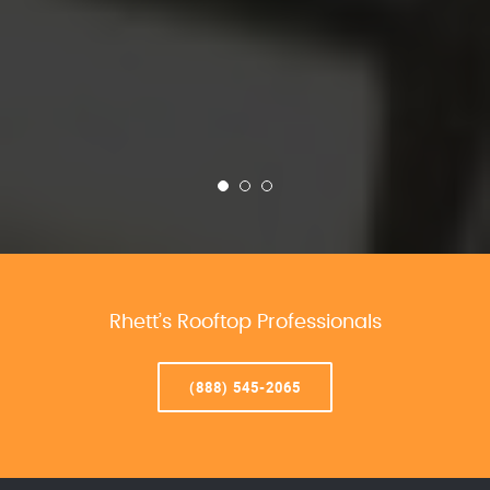
Rhett’s Rooftop Professionals
(888) 545-2065