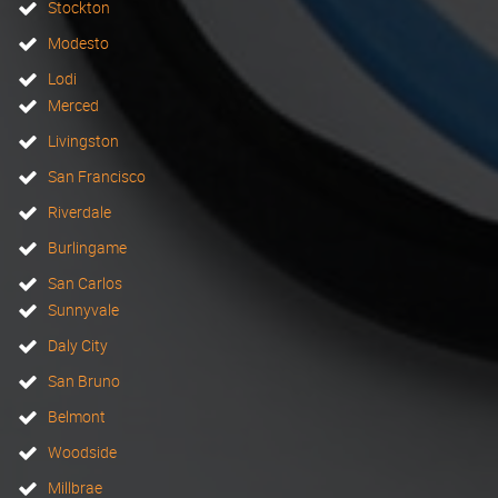
Stockton
Modesto
Lodi
Merced
Livingston
San Francisco
Riverdale
Burlingame
San Carlos
Sunnyvale
Daly City
San Bruno
Belmont
Woodside
Millbrae