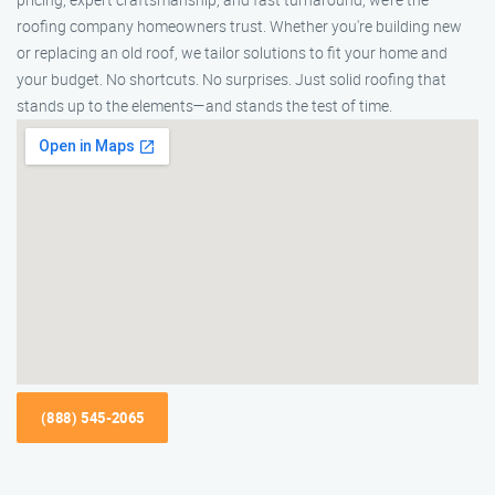
roofing company homeowners trust. Whether you're building new
or replacing an old roof, we tailor solutions to fit your home and
your budget. No shortcuts. No surprises. Just solid roofing that
stands up to the elements—and stands the test of time.
(888) 545-2065