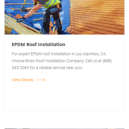
EPDM Roof Installation
For expert EPDM roof installation in Los Alamitos, CA,
choose Brian Roof Installation Company. Call us at (888)
545-2065 for a reliable service near you!
View Details