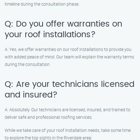
timeline during the consultation phase.
Q: Do you offer warranties on
your roof installations?
A: Yes, we offer warranties on our roof installations to provide you
with added peace of mind. Our team will explain the warranty terms
during the consultation.
Q: Are your technicians licensed
and insured?
A: Absolutely. Our technicians are licensed, insured, and trained to
deliver safe and professional roofing services.
While we take care of your roof installation needs, take some time
to explore the top sights in the Riverdale area: