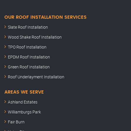
OUR ROOF INSTALLATION SERVICES
Slate Roof Installation
Wood Shake Roof Installation
TPO Roof Installation
EPDM Roof Installation
Green Roof Installation
Roof Underlayment Installation
AREAS WE SERVE
Ashland Estates
Williamburgs Park
Fair Burn