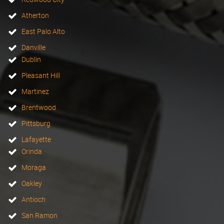
Atherton
East Palo Alto
Danville
Dublin
Pleasant Hill
Martinez
Brentwood
Pittsburg
Lafayette
Orinda
Moraga
Oakley
Antioch
San Ramon