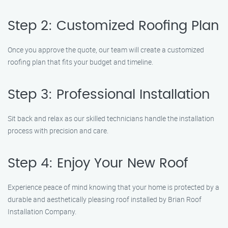
Step 2: Customized Roofing Plan
Once you approve the quote, our team will create a customized
roofing plan that fits your budget and timeline.
Step 3: Professional Installation
Sit back and relax as our skilled technicians handle the installation
process with precision and care.
Step 4: Enjoy Your New Roof
Experience peace of mind knowing that your home is protected by a
durable and aesthetically pleasing roof installed by Brian Roof
Installation Company.