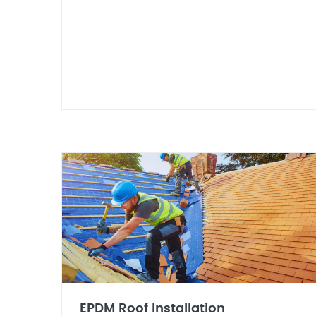
EPDM Roof Installation