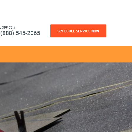
L OFFICE #
SCHEDULE SERVICE NOW
(888) 545-2065