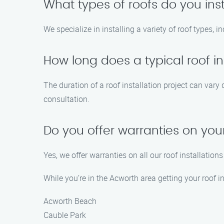
What types of roofs do you inst
We specialize in installing a variety of roof types, i
How long does a typical roof in
The duration of a roof installation project can vary
consultation.
Do you offer warranties on your
Yes, we offer warranties on all our roof installatio
While you’re in the Acworth area getting your roof i
Acworth Beach
Cauble Park