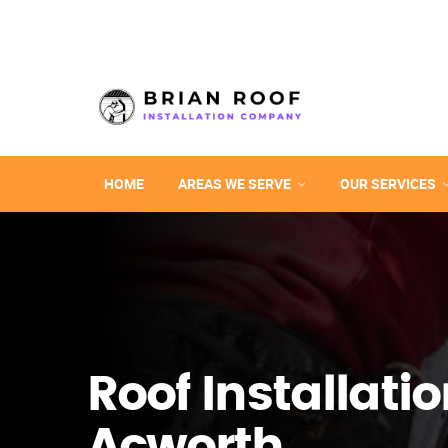
HOME
AREAS WE SERVE
OUR SERVICES
Roof Installatio