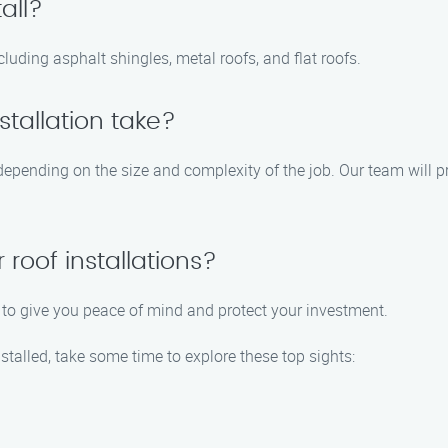
all?
ncluding asphalt shingles, metal roofs, and flat roofs.
stallation take?
 depending on the size and complexity of the job. Our team will p
 roof installations?
ns to give you peace of mind and protect your investment.
nstalled, take some time to explore these top sights: