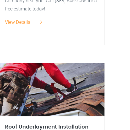
Company near you. Call (888) 545-2065 for a
free estimate today!
View Details
Roof Underlayment Installation