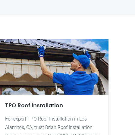
TPO Roof Installation
For expert TPO Roof Installation in Los
Alamitos, CA, trust Brian Roof Installation