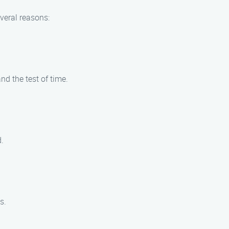
veral reasons:
nd the test of time.
.
s.