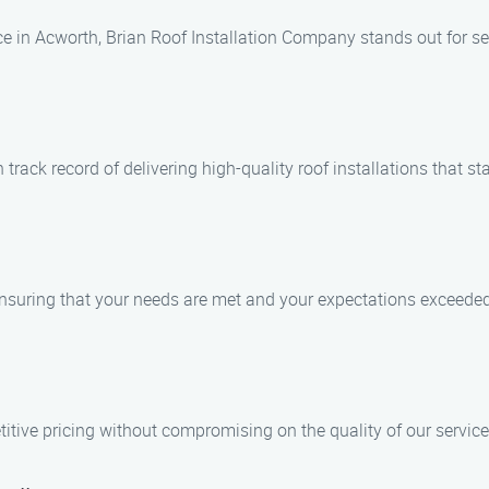
ce in Acworth, Brian Roof Installation Company stands out for se
rack record of delivering high-quality roof installations that sta
 ensuring that your needs are met and your expectations exceeded
itive pricing without compromising on the quality of our service