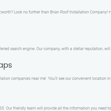
 Acworth? Look no further than Brian Roof Installation Company! H
ferred search engine. Our company, with a stellar reputation, will 
aps
lation companies near me’. You’ll see our convenient location in
5. Our friendly team will provide all the information you need to 