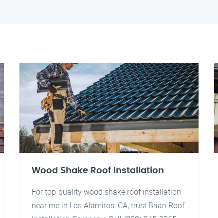
Wood Shake Roof Installation
For top-quality wood shake roof installation
near me in Los Alamitos, CA, trust Brian Roof