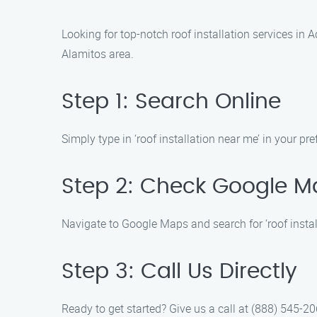
Looking for top-notch roof installation services in
Alamitos area.
Step 1: Search Online
Simply type in ‘roof installation near me’ in your pre
Step 2: Check Google M
Navigate to Google Maps and search for ‘roof instal
Step 3: Call Us Directly
Ready to get started? Give us a call at (888) 545-206