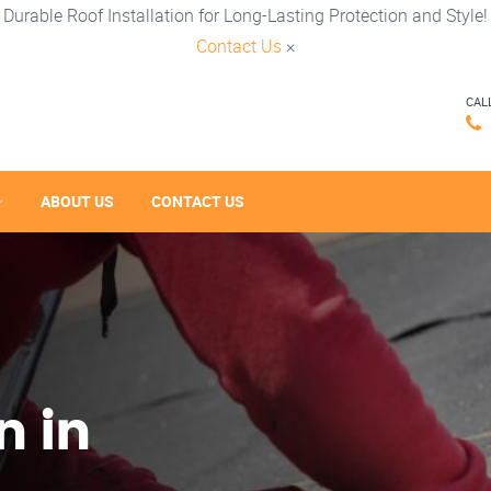
Durable Roof Installation for Long-Lasting Protection and Style!
Contact Us
×
CAL
ABOUT US
CONTACT US
n in