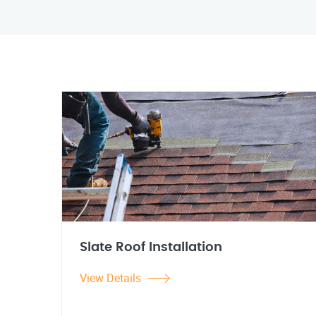
Slate Roof Installation
View Details