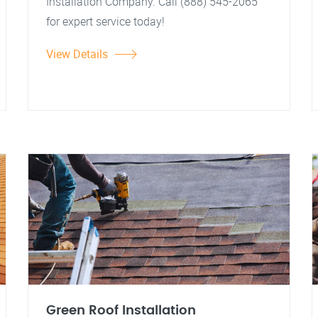
Installation Company. Call (888) 545-2065
for expert service today!
View Details
Green Roof Installation