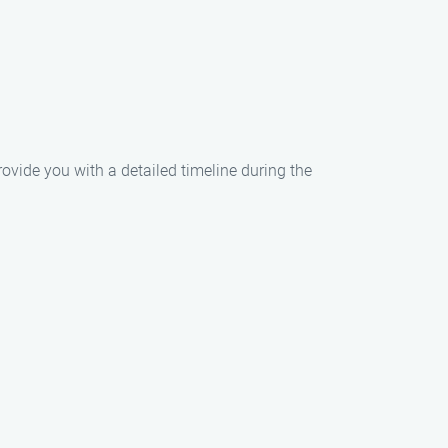
rovide you with a detailed timeline during the