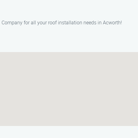
on Company for all your roof installation needs in Acworth!