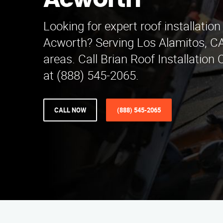
Acworth
Looking for expert roof installation
Acworth? Serving Los Alamitos, C
areas. Call Brian Roof Installatio
at (888) 545-2065.
CALL NOW
(888) 545-2065