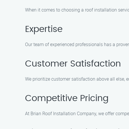
When it comes to choosing a roof installation servi
Expertise
Our team of experienced professionals has a proven t
Customer Satisfaction
We prioritize customer satisfaction above all else,
Competitive Pricing
At Brian Roof Installation Company, we offer compet