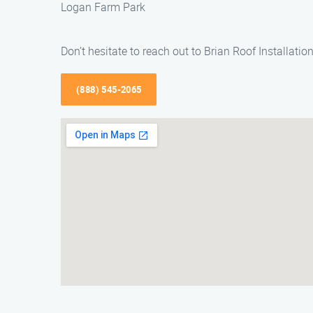
Logan Farm Park
Don’t hesitate to reach out to Brian Roof Installati
(888) 545-2065