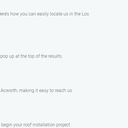
ere’s how you can easily locate us in the Los
pop up at the top of the results.
 Acworth, making it easy to reach us.
begin your roof installation project.