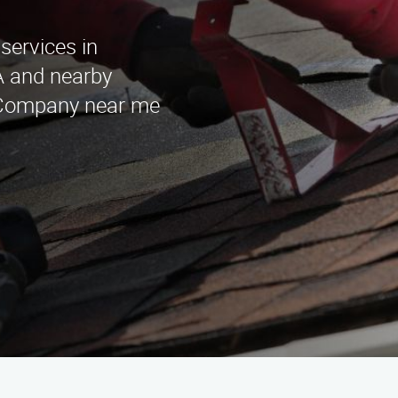
 services in
A and nearby
n Company near me