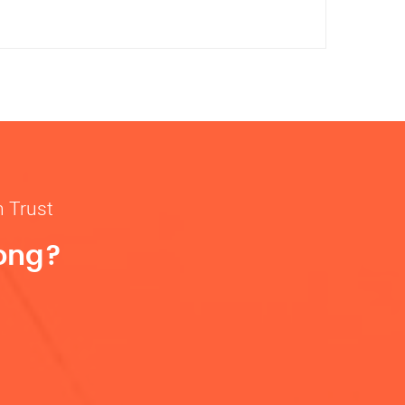
n Trust
rong?