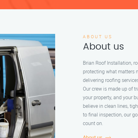
ABOUT US
About us
Brian Roof Installation, 
protecting what matters 
delivering roofing service
Our crew is made up of tr
your property, and your b
believe in clean lines, tig
to final inspection, our g
count on.
About us