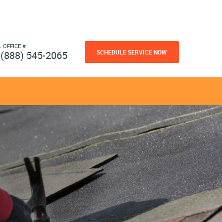
L OFFICE #
SCHEDULE SERVICE NOW
(888) 545-2065