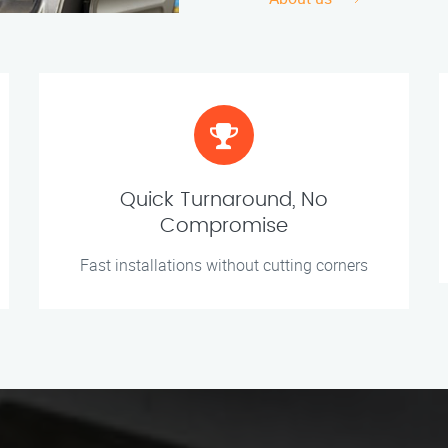
Quick Turnaround, No
Compromise
Fast installations without cutting corners