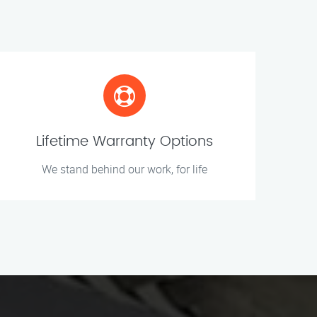
Lifetime Warranty Options
We stand behind our work, for life