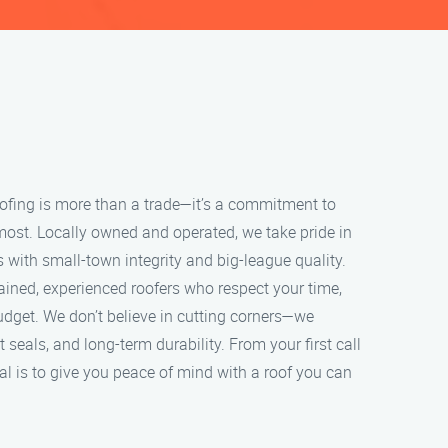
roofing is more than a trade—it’s a commitment to
most. Locally owned and operated, we take pride in
s with small-town integrity and big-league quality.
ained, experienced roofers who respect your time,
udget. We don’t believe in cutting corners—we
ht seals, and long-term durability. From your first call
oal is to give you peace of mind with a roof you can