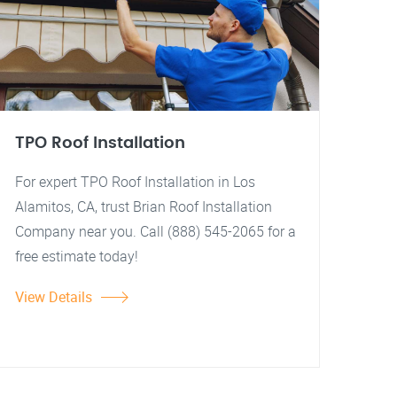
TPO Roof Installation
For expert TPO Roof Installation in Los
Alamitos, CA, trust Brian Roof Installation
Company near you. Call (888) 545-2065 for a
free estimate today!
View Details