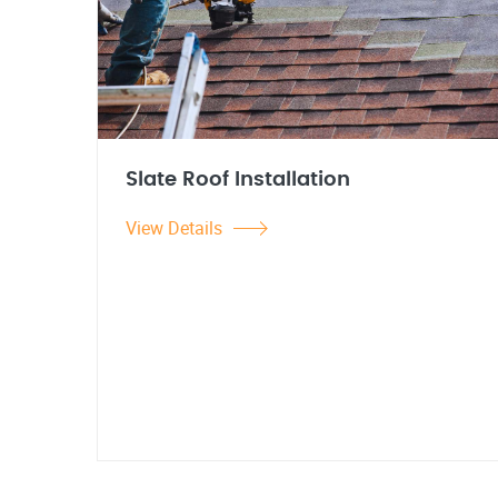
Slate Roof Installation
View Details