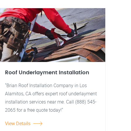
Roof Underlayment Installation
"Brian Roof Installation Company in Los
Alamitos, CA offers expert roof underlayment
installation services near me. Call (888) 545-
2065 for a free quote today!"
View Details