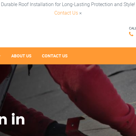
Durable Roof Installation for Long-Lasting Protection and Style!
Contact Us
×
CAL
ABOUT US
CONTACT US
n in