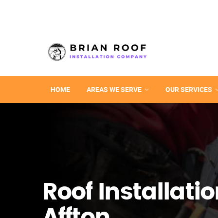
HOME
AREAS WE SERVE
OUR SERVICES
Roof Installatio