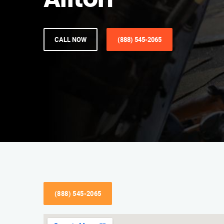
Affton
CALL NOW
(888) 545-2065
(888) 545-2065