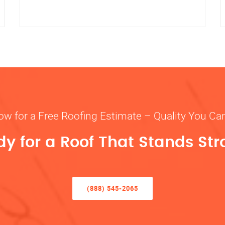
ow for a Free Roofing Estimate – Quality You Ca
y for a Roof That Stands St
(888) 545-2065