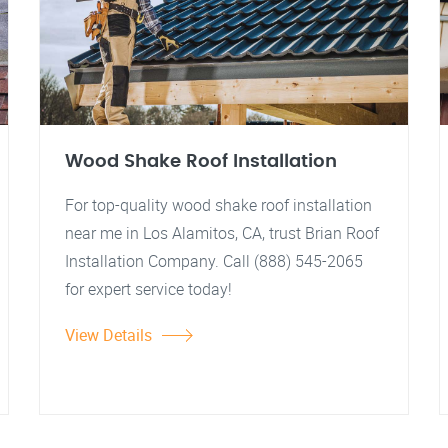
Wood Shake Roof Installation
For top-quality wood shake roof installation
near me in Los Alamitos, CA, trust Brian Roof
Installation Company. Call (888) 545-2065
for expert service today!
View Details