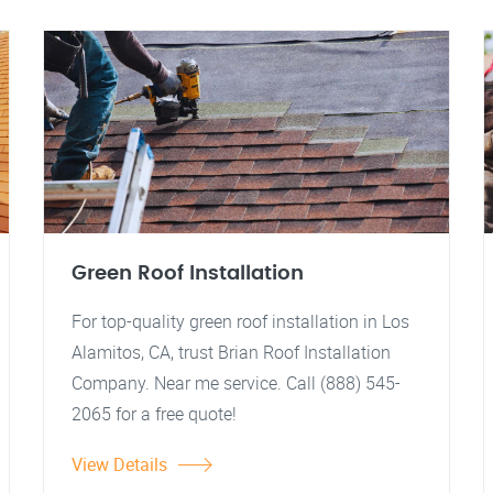
Green Roof Installation
For top-quality green roof installation in Los
Alamitos, CA, trust Brian Roof Installation
Company. Near me service. Call (888) 545-
2065 for a free quote!
View Details