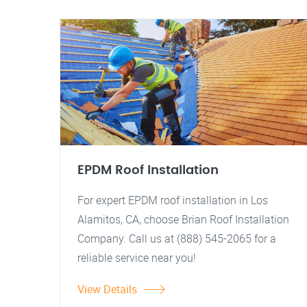
EPDM Roof Installation
For expert EPDM roof installation in Los
Alamitos, CA, choose Brian Roof Installation
Company. Call us at (888) 545-2065 for a
reliable service near you!
View Details