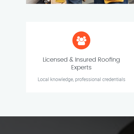
Licensed & Insured Roofing
Experts
Local knowledge, professional credentials