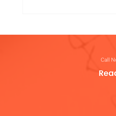
Call N
Read