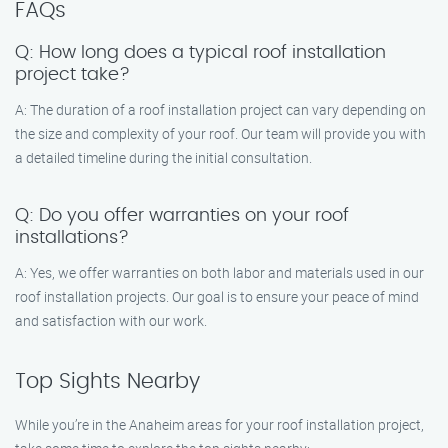
FAQs
Q: How long does a typical roof installation
project take?
A: The duration of a roof installation project can vary depending on
the size and complexity of your roof. Our team will provide you with
a detailed timeline during the initial consultation.
Q: Do you offer warranties on your roof
installations?
A: Yes, we offer warranties on both labor and materials used in our
roof installation projects. Our goal is to ensure your peace of mind
and satisfaction with our work.
Top Sights Nearby
While you’re in the Anaheim areas for your roof installation project,