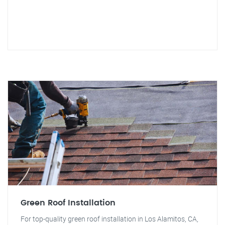
Green Roof Installation
For top-quality green roof installation in Los Alamitos, CA,