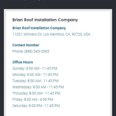
Brian Roof Installation Company
Brian Roof Installation Company.
11021 Winners Cir, Los Alamitos, CA, 90720, USA .
Contact Number
Phone: (888) 545-2065
Office Hours
Sunday: 6:00 AM - 11:45 PM
Monday: 6:00 AM - 11:45 PM
Tuesday: 8:00 AM - 11:45 PM
Wednesday: 8:00 AM - 11:45 PM
Thrusday: 8:00 AM - 11:45 PM
Friday: 8:00 AM - 4:00 PM
Saturday: 8:00 PM - 11:45 PM