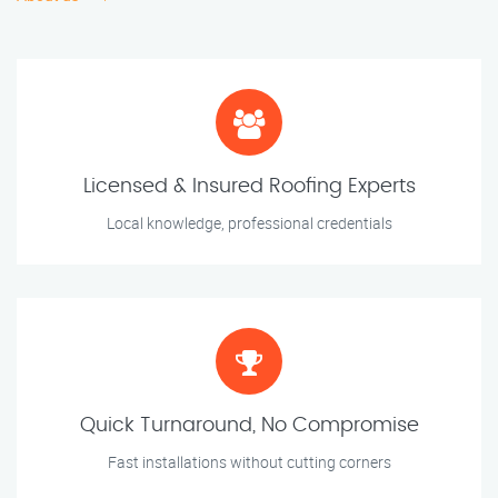
Licensed & Insured Roofing Experts
Local knowledge, professional credentials
Quick Turnaround, No Compromise
Fast installations without cutting corners