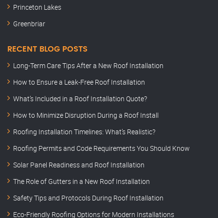
Princeton Lakes
Greenbriar
RECENT BLOG POSTS
Long-Term Care Tips After a New Roof Installation
How to Ensure a Leak-Free Roof Installation
What’s Included in a Roof Installation Quote?
How to Minimize Disruption During a Roof Install
Roofing Installation Timelines: What’s Realistic?
Roofing Permits and Code Requirements You Should Know
Solar Panel Readiness and Roof Installation
The Role of Gutters in a New Roof Installation
Safety Tips and Protocols During Roof Installation
Eco-Friendly Roofing Options for Modern Installations