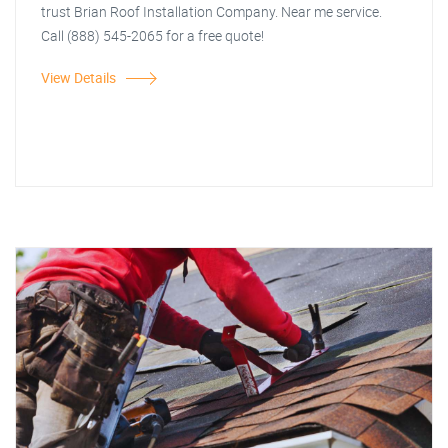
trust Brian Roof Installation Company. Near me service.
Call (888) 545-2065 for a free quote!
View Details