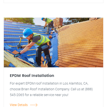
EPDM Roof Installation
For expert EPDM roof installation in Los Alamitos, CA,
choose Brian Roof Installation Company. Call us at (888)
545-2065 for a reliable service near you!
View Details