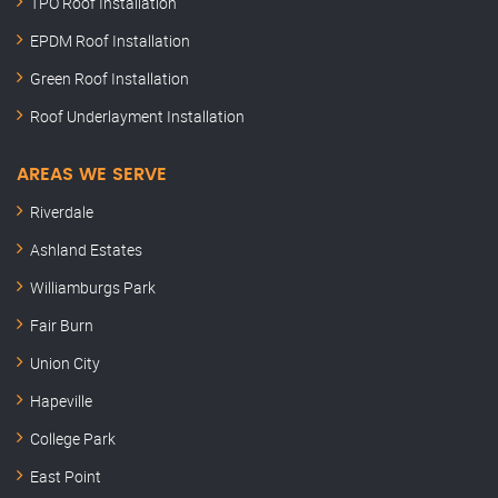
TPO Roof Installation
EPDM Roof Installation
Green Roof Installation
Roof Underlayment Installation
AREAS WE SERVE
Riverdale
Ashland Estates
Williamburgs Park
Fair Burn
Union City
Hapeville
College Park
East Point