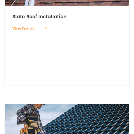
Slate Roof Installation
View Details