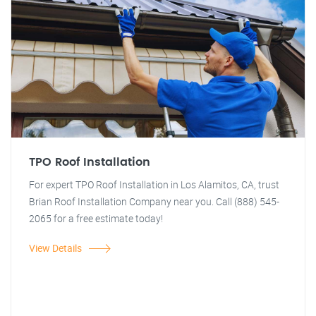
TPO Roof Installation
For expert TPO Roof Installation in Los Alamitos, CA, trust
Brian Roof Installation Company near you. Call (888) 545-
2065 for a free estimate today!
View Details