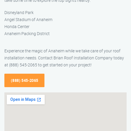
take some time to explore the top sights nearby:
Disneyland Park
Angel Stadium of Anaheim
Honda Center
Anaheim Packing District
Experience the magic of Anaheim while we take care of your roof
installation needs. Contact Brian Roof Installation Company today
at (888) 545-2065 to get started on your project!
(888) 545-2065