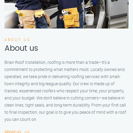
ABOUT US
About us
Brian Roof Installation, roofing is more than a trade—it’s a
commitment to protecting what matters most. Locally owned and
operated, we take pride in delivering roofing services with small-
town integrity and big-league quality. Our crew is made up of
trained, experienced roofers who respect your time, your property,
and your budget. We don’t believe in cutting corners—we believe in
clean lines, tight seals, and long-term durability. From your first call
to final inspection, our goal is to give you peace of mind with a roof
you can count on.
About us