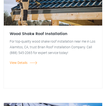
Wood Shake Roof Installation
For top-quality wood shake roof installation near me in Los
Alamitos, CA, trust Brian Roof Installation Company. Call
(888) 545-2065 for expert service today!
View Details