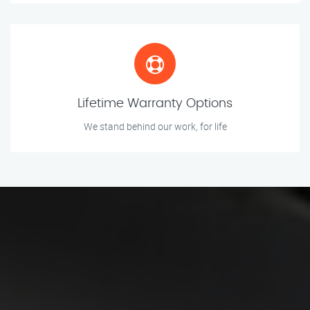
Lifetime Warranty Options
We stand behind our work, for life