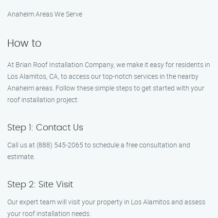
Anaheim Areas We Serve
How to
At Brian Roof Installation Company, we make it easy for residents in
Los Alamitos, CA, to access our top-notch services in the nearby
Anaheim areas. Follow these simple steps to get started with your
roof installation project:
Step 1: Contact Us
Call us at (888) 545-2065 to schedule a free consultation and
estimate.
Step 2: Site Visit
Our expert team will visit your property in Los Alamitos and assess
your roof installation needs.