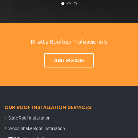
Rhett’s Rooftop Professionals
(888) 545-2065
OUR ROOF INSTALLATION SERVICES
Slate Roof Installation
Wood Shake Roof Installation