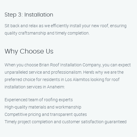
Step 3: Installation
Sit back and relax as we efficiently install your new roof, ensuring
quality craftsmanship and timely completion.
Why Choose Us
When you choose Brian Roof Installation Company, you can expect
unparalleled service and professionalism. Here’s why we are the
preferred choice for residents in Los Alamitos looking for roof
installation services in Anaheim:
Experienced team of roofing experts
High-quality materials and workmanship
Competitive pricing and transparent quotes
Timely project completion and customer satisfaction guaranteed