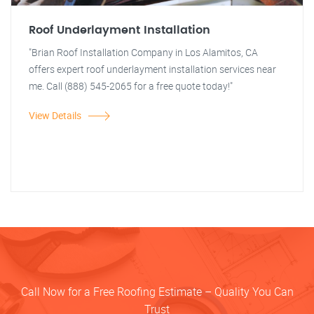
Roof Underlayment Installation
"Brian Roof Installation Company in Los Alamitos, CA
offers expert roof underlayment installation services near
me. Call (888) 545-2065 for a free quote today!"
View Details
Call Now for a Free Roofing Estimate – Quality You Can
Trust