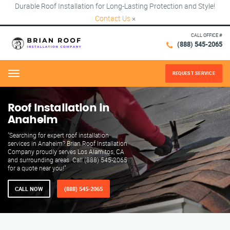
Durable Roof Installation for Long-Lasting Protection and Style!
Contact Us
×
CALL OFFICE #
(888) 545-2065
REQUEST SERVICE
Menu
Roof Installation in
Anaheim
"Searching for expert roof installation
services in Anaheim? Brian Roof Installation
Company proudly serves Los Alamitos, CA
and surrounding areas. Call (888) 545-2065
for a quote near you!"
CALL NOW
(888) 545-2065