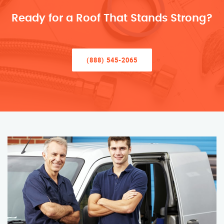
Ready for a Roof That Stands Strong?
(888) 545-2065