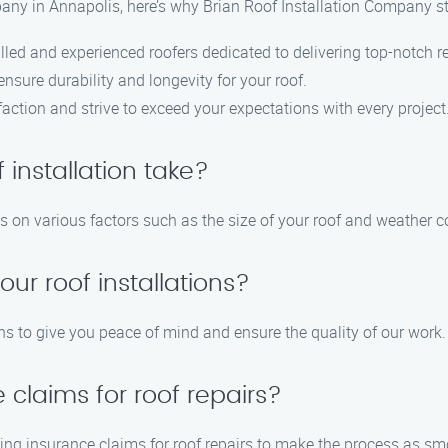
any in Annapolis, here’s why Brian Roof Installation Company s
lled and experienced roofers dedicated to delivering top-notch re
ensure durability and longevity for your roof.
action and strive to exceed your expectations with every project
 installation take?
ds on various factors such as the size of your roof and weather c
our roof installations?
ons to give you peace of mind and ensure the quality of our work.
 claims for roof repairs?
ing insurance claims for roof repairs to make the process as sm