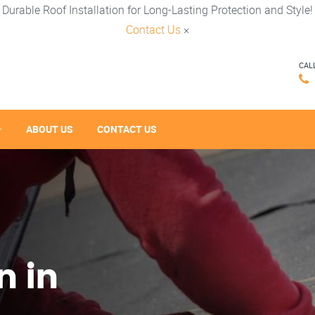
Durable Roof Installation for Long-Lasting Protection and Style!
Contact Us
×
CAL
ABOUT US
CONTACT US
n in