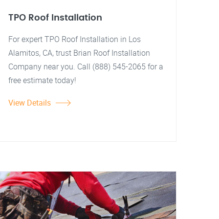
TPO Roof Installation
For expert TPO Roof Installation in Los
Alamitos, CA, trust Brian Roof Installation
Company near you. Call (888) 545-2065 for a
free estimate today!
View Details