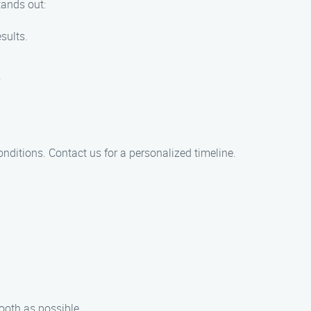
tands out:
sults.
.
onditions. Contact us for a personalized timeline.
ooth as possible.