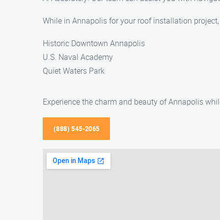
While in Annapolis for your roof installation project
Historic Downtown Annapolis
U.S. Naval Academy
Quiet Waters Park
Experience the charm and beauty of Annapolis while
(888) 545-2065