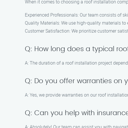
When it comes to choosing a roof installation comp
Experienced Professionals: Our team consists of ski
Quality Materials: We use high-quality materials to 
Customer Satisfaction: We prioritize customer satisf
Q: How long does a typical roof
A: The duration of a roof installation project depen
Q: Do you offer warranties on y
A: Yes, we provide warranties on our roof installati
Q: Can you help with insurance
A: Absolutely! Our team can assist you with navigat