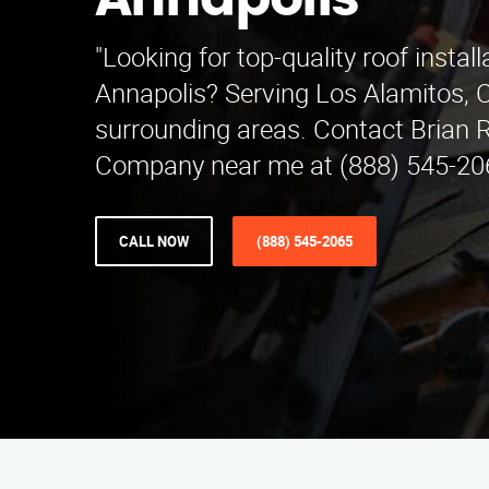
Annapolis
"Looking for top-quality roof install
Annapolis? Serving Los Alamitos, 
surrounding areas. Contact Brian R
Company near me at (888) 545-206
CALL NOW
(888) 545-2065