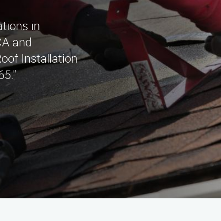
ations in
CA and
oof Installation
5."