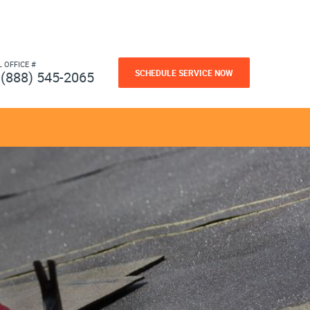
L OFFICE #
SCHEDULE SERVICE NOW
(888) 545-2065