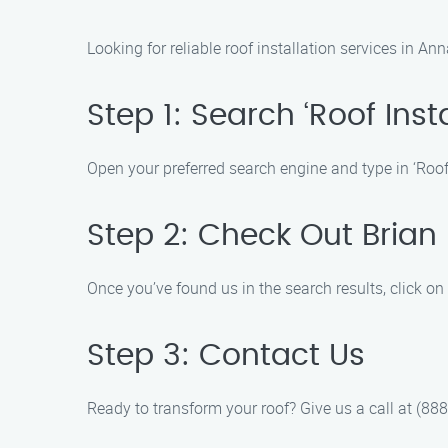
Looking for reliable roof installation services in A
Step 1: Search ‘Roof Inst
Open your preferred search engine and type in ‘Roof I
Step 2: Check Out Brian
Once you’ve found us in the search results, click on
Step 3: Contact Us
Ready to transform your roof? Give us a call at (888