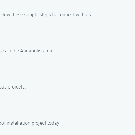
Follow these simple steps to connect with us:
ices in the Annapolis area.
ous projects.
of installation project today!