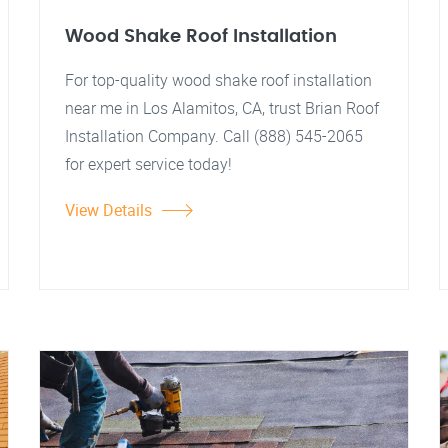
Wood Shake Roof Installation
For top-quality wood shake roof installation
near me in Los Alamitos, CA, trust Brian Roof
Installation Company. Call (888) 545-2065
for expert service today!
View Details