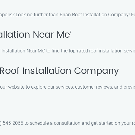
nnapolis? Look no further than Brian Roof Installation Company! 
allation Near Me’
nstallation Near Me’ to find the top-rated roof installation serv
 Roof Installation Company
 our website to explore our services, customer reviews, and previ
) 545-2065 to schedule a consultation and get started on your ro