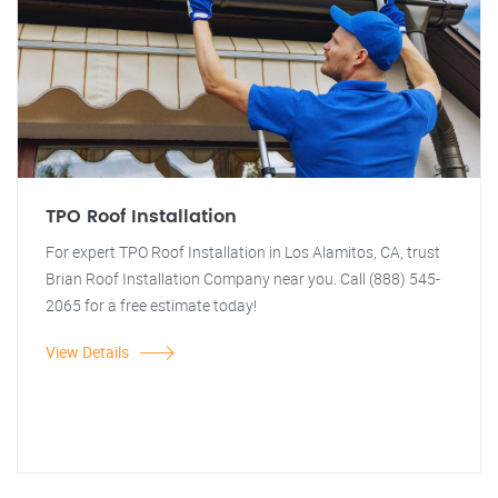
TPO Roof Installation
For expert TPO Roof Installation in Los Alamitos, CA, trust
Brian Roof Installation Company near you. Call (888) 545-
2065 for a free estimate today!
View Details