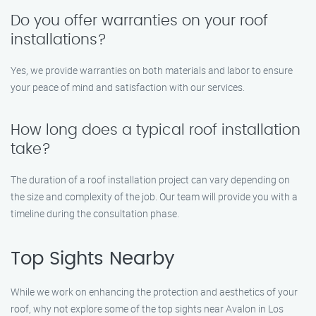
Do you offer warranties on your roof
installations?
Yes, we provide warranties on both materials and labor to ensure
your peace of mind and satisfaction with our services.
How long does a typical roof installation
take?
The duration of a roof installation project can vary depending on
the size and complexity of the job. Our team will provide you with a
timeline during the consultation phase.
Top Sights Nearby
While we work on enhancing the protection and aesthetics of your
roof, why not explore some of the top sights near Avalon in Los