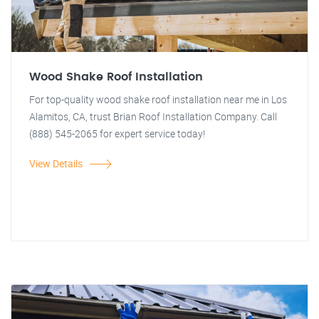
Wood Shake Roof Installation
For top-quality wood shake roof installation near me in Los
Alamitos, CA, trust Brian Roof Installation Company. Call
(888) 545-2065 for expert service today!
View Details