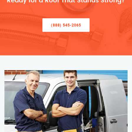
Ready for a Roof That Stands Strong?
(888) 545-2065