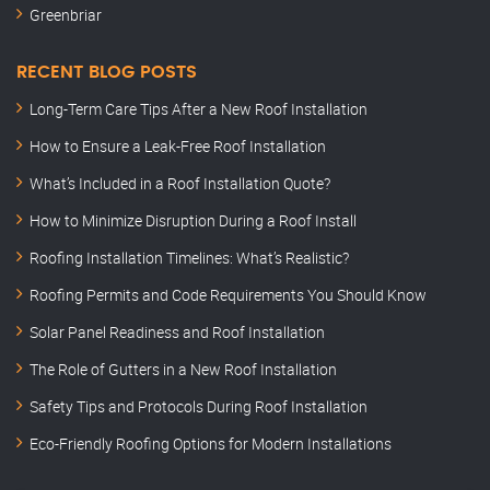
Greenbriar
RECENT BLOG POSTS
Long-Term Care Tips After a New Roof Installation
How to Ensure a Leak-Free Roof Installation
What’s Included in a Roof Installation Quote?
How to Minimize Disruption During a Roof Install
Roofing Installation Timelines: What’s Realistic?
Roofing Permits and Code Requirements You Should Know
Solar Panel Readiness and Roof Installation
The Role of Gutters in a New Roof Installation
Safety Tips and Protocols During Roof Installation
Eco-Friendly Roofing Options for Modern Installations