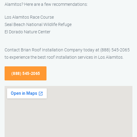
Alamitos? Here are a few recommendations:
Los Alamitos Race Course
Seal Beach National Wildlife Refuge
El Dorado Nature Center
Contact Brian Roof Installation Company today at (888) 545-2065
to experience the best roof installation services in Los Alamitos.
(888) 545-2065