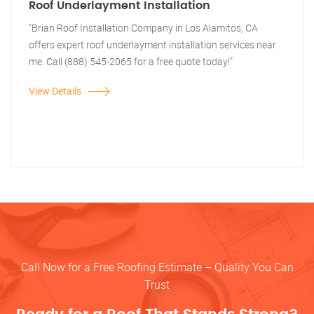
Roof Underlayment Installation
"Brian Roof Installation Company in Los Alamitos, CA
offers expert roof underlayment installation services near
me. Call (888) 545-2065 for a free quote today!"
View Details
Call Now for a Free Roofing Estimate – Quality You Can
Trust