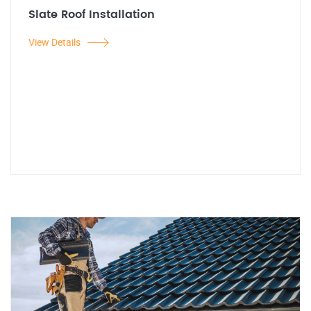
Slate Roof Installation
View Details