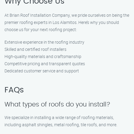
Why Choose Us
At Brian Roof Installation Company, we pride ourselves on being the
premier roofing experts in Los Alamitos. Here’s why you should
choose us for your next roofing project:
Extensive experience in the roofing industry
Skilled and certified roof installers
High-quality materials and craftsmanship
Competitive pricing and transparent quotes
Dedicated customer service and support
FAQs
What types of roofs do you install?
We specialize in installing a wide range of roofing materials,
including asphalt shingles, metal roofing, tile roofs, and more.