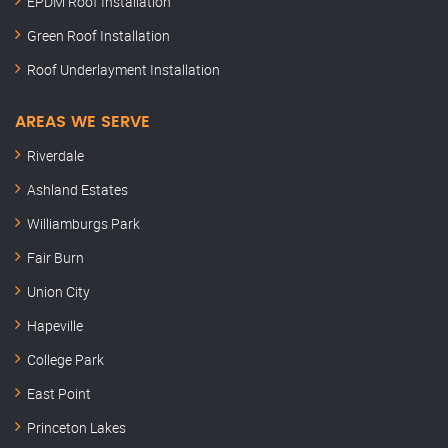
EPDM Roof Installation
Green Roof Installation
Roof Underlayment Installation
AREAS WE SERVE
Riverdale
Ashland Estates
Williamburgs Park
Fair Burn
Union City
Hapeville
College Park
East Point
Princeton Lakes