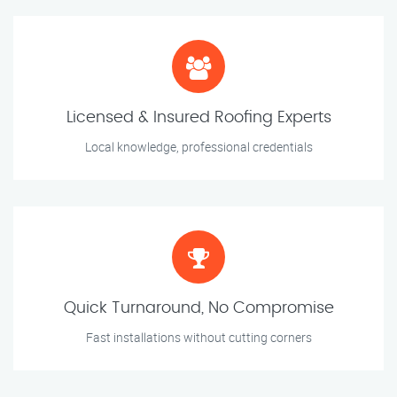
Licensed & Insured Roofing Experts
Local knowledge, professional credentials
Quick Turnaround, No Compromise
Fast installations without cutting corners