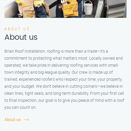
ABOUT US
About us
Brian Roof Installation, roofing is more than a trade—it’s a
commitment to protecting what matters most. Locally owned and
operated, we take pride in delivering roofing services with small-
town integrity and big-league quality. Our crew is made up of
trained, experienced roofers who respect your time, your property,
and your budget. We don’t believe in cutting corners—we believe in
clean lines, tight seals, and long-term durability. From your first call
to final inspection, our goal is to give you peace of mind with a roof
you can count on.
About us