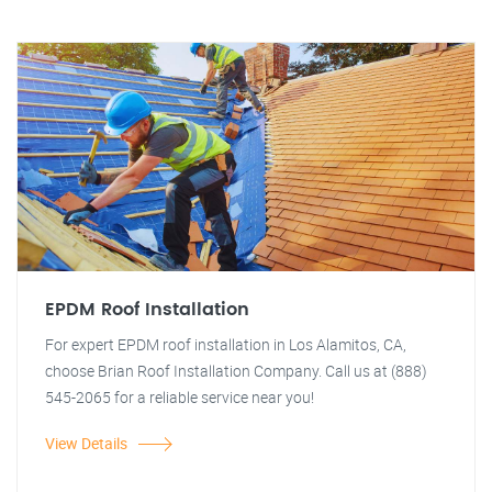
EPDM Roof Installation
For expert EPDM roof installation in Los Alamitos, CA,
choose Brian Roof Installation Company. Call us at (888)
545-2065 for a reliable service near you!
View Details