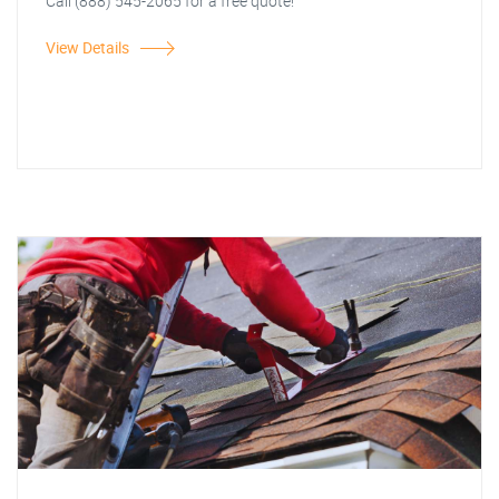
Call (888) 545-2065 for a free quote!
View Details