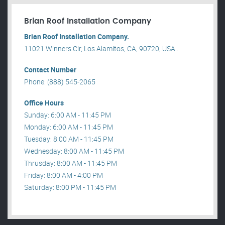
Brian Roof Installation Company
Brian Roof Installation Company.
11021 Winners Cir, Los Alamitos, CA, 90720, USA .
Contact Number
Phone: (888) 545-2065
Office Hours
Sunday: 6:00 AM - 11:45 PM
Monday: 6:00 AM - 11:45 PM
Tuesday: 8:00 AM - 11:45 PM
Wednesday: 8:00 AM - 11:45 PM
Thrusday: 8:00 AM - 11:45 PM
Friday: 8:00 AM - 4:00 PM
Saturday: 8:00 PM - 11:45 PM