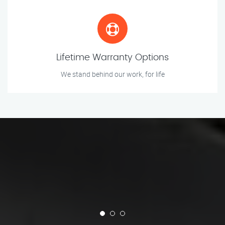
Lifetime Warranty Options
We stand behind our work, for life