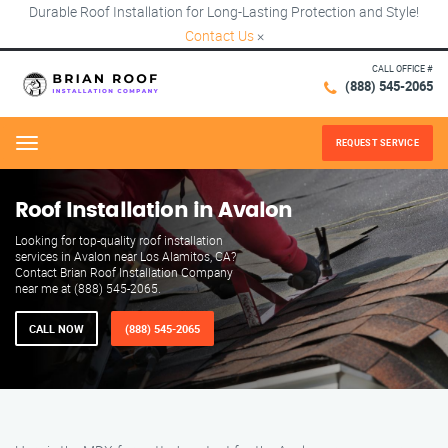
Durable Roof Installation for Long-Lasting Protection and Style!
Contact Us
×
CALL OFFICE #
(888) 545-2065
REQUEST SERVICE
Menu
Roof Installation in Avalon
Looking for top-quality roof installation
services in Avalon near Los Alamitos, CA?
Contact Brian Roof Installation Company
near me at (888) 545-2065.
CALL NOW
(888) 545-2065