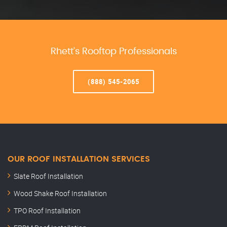
Rhett’s Rooftop Professionals
(888) 545-2065
OUR ROOF INSTALLATION SERVICES
Slate Roof Installation
Wood Shake Roof Installation
TPO Roof Installation