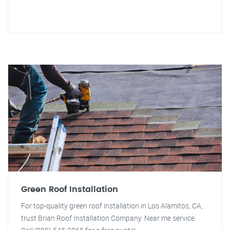
Green Roof Installation
For top-quality green roof installation in Los Alamitos, CA,
trust Brian Roof Installation Company. Near me service.