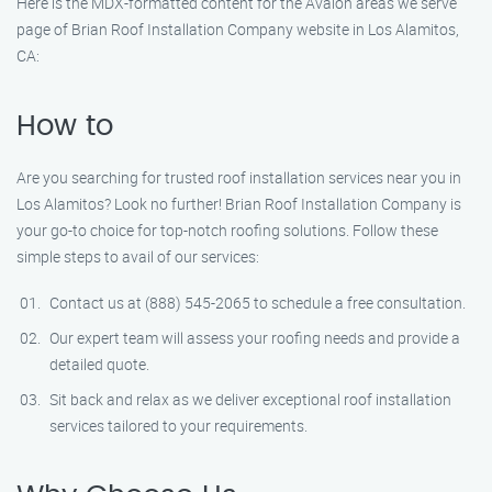
Here is the MDX-formatted content for the Avalon areas we serve
page of Brian Roof Installation Company website in Los Alamitos,
CA:
How to
Are you searching for trusted roof installation services near you in
Los Alamitos? Look no further! Brian Roof Installation Company is
your go-to choice for top-notch roofing solutions. Follow these
simple steps to avail of our services:
Contact us at (888) 545-2065 to schedule a free consultation.
Our expert team will assess your roofing needs and provide a
detailed quote.
Sit back and relax as we deliver exceptional roof installation
services tailored to your requirements.