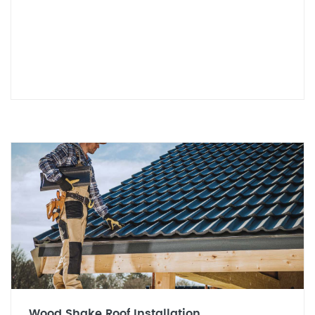
Wood Shake Roof Installation