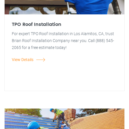
TPO Roof Installation
For expert TPO Roof Installation in Los Alamitos, CA, trust
Brian Roof Installation Company near you. Call (888) 545-
2065 for a free estimate today!
View Details