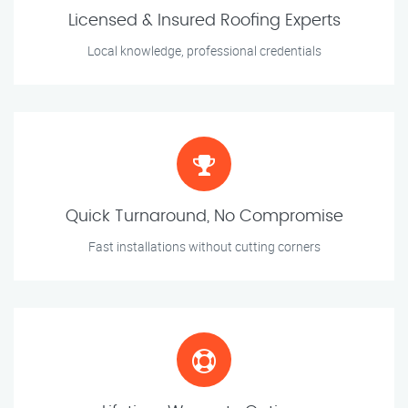
Licensed & Insured Roofing Experts
Local knowledge, professional credentials
Quick Turnaround, No Compromise
Fast installations without cutting corners