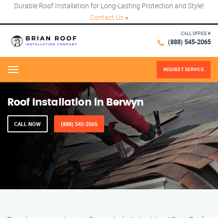
Durable Roof Installation for Long-Lasting Protection and Style!
Contact Us
×
CALL OFFICE #
(888) 545-2065
REQUEST SERVICE
Menu
Roof Installation in Berwyn
CALL NOW
(888) 545-2065