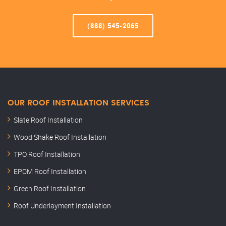
(888) 545-2065
OUR ROOF INSTALLATION SERVICES
Slate Roof Installation
Wood Shake Roof Installation
TPO Roof Installation
EPDM Roof Installation
Green Roof Installation
Roof Underlayment Installation