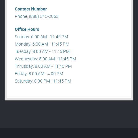
Contact Number
Phone: (888) 545-2065
Office Hours
Sunday: 6:00 AM - 11:45 PM
Monday: 6:00 AM - 11:45 PM
Tuesday: 8:00 AM - 11:45 PM
Wednesday: 8:00 AM - 11:45 PM
Thrusday: 8:00 AM - 11:45 PM
Friday: 8:00 AM - 4:00 PM
Saturday: 8:00 PM - 11:45 PM