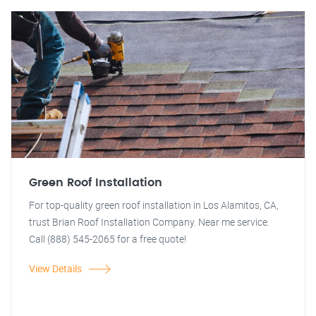
Green Roof Installation
For top-quality green roof installation in Los Alamitos, CA,
trust Brian Roof Installation Company. Near me service.
Call (888) 545-2065 for a free quote!
View Details