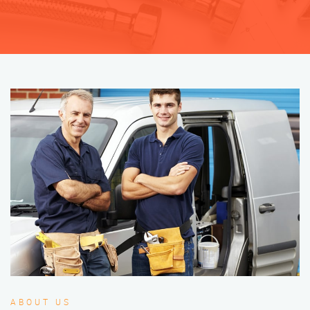
ABOUT US