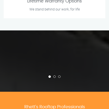
Lifetime Warranty Options
We stand behind our work, for life
Rhett’s Rooftop Professionals