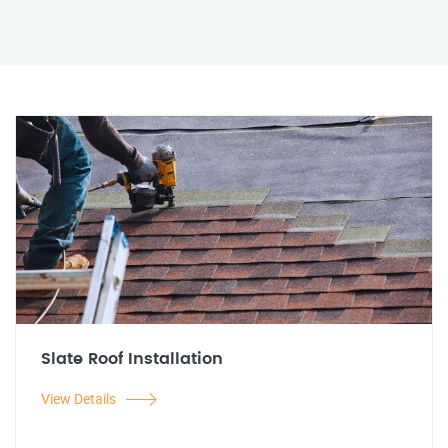
Slate Roof Installation
View Details