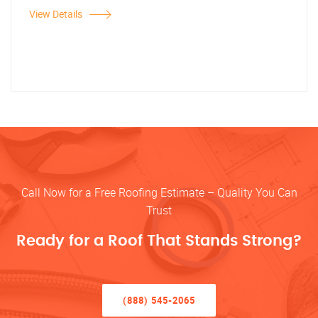
View Details
Call Now for a Free Roofing Estimate – Quality You Can
Trust
Ready for a Roof That Stands Strong?
(888) 545-2065