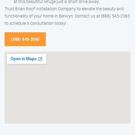
at this beautiful refuge just a short drive away.
Trust Brian Roof Installation Company to elevate the beauty and
functionality of your home in Berwyn. Contact us at (888) 545-2065
to schedule a consultation today!
(888) 545-2065