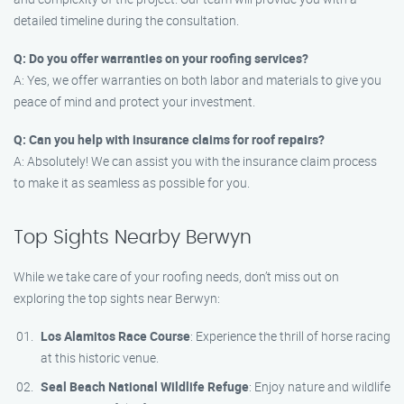
detailed timeline during the consultation.
Q: Do you offer warranties on your roofing services?
A: Yes, we offer warranties on both labor and materials to give you
peace of mind and protect your investment.
Q: Can you help with insurance claims for roof repairs?
A: Absolutely! We can assist you with the insurance claim process
to make it as seamless as possible for you.
Top Sights Nearby Berwyn
While we take care of your roofing needs, don’t miss out on
exploring the top sights near Berwyn:
Los Alamitos Race Course
: Experience the thrill of horse racing
at this historic venue.
Seal Beach National Wildlife Refuge
: Enjoy nature and wildlife