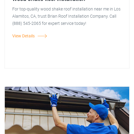
For top-quality wood shake roof installation near me in Los
Alamitos, CA, trust Brian Roof Installation Company. Call
(888) 545-2065 for expert service today!
View Details