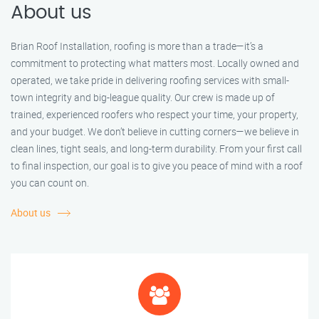
About us
Brian Roof Installation, roofing is more than a trade—it’s a
commitment to protecting what matters most. Locally owned and
operated, we take pride in delivering roofing services with small-
town integrity and big-league quality. Our crew is made up of
trained, experienced roofers who respect your time, your property,
and your budget. We don’t believe in cutting corners—we believe in
clean lines, tight seals, and long-term durability. From your first call
to final inspection, our goal is to give you peace of mind with a roof
you can count on.
About us