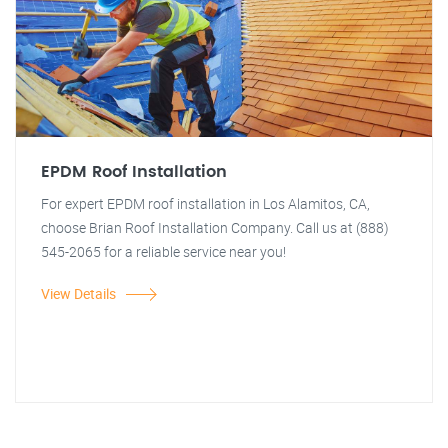
EPDM Roof Installation
For expert EPDM roof installation in Los Alamitos, CA,
choose Brian Roof Installation Company. Call us at (888)
545-2065 for a reliable service near you!
View Details