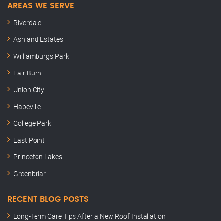
AREAS WE SERVE
Riverdale
Ashland Estates
Williamburgs Park
Fair Burn
Union City
Hapeville
College Park
East Point
Princeton Lakes
Greenbriar
RECENT BLOG POSTS
Long-Term Care Tips After a New Roof Installation