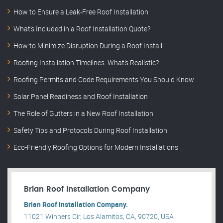
How to Ensure a Leak-Free Roof Installation
What’s Included in a Roof Installation Quote?
How to Minimize Disruption During a Roof Install
Roofing Installation Timelines: What’s Realistic?
Roofing Permits and Code Requirements You Should Know
Solar Panel Readiness and Roof Installation
The Role of Gutters in a New Roof Installation
Safety Tips and Protocols During Roof Installation
Eco-Friendly Roofing Options for Modern Installations
Brian Roof Installation Company
Brian Roof Installation Company.
11021 Winners Cir, Los Alamitos, CA, 90720, USA .