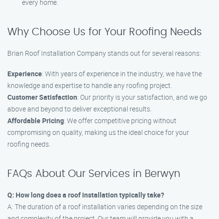
every home.
Why Choose Us for Your Roofing Needs
Brian Roof Installation Company stands out for several reasons:
Experience
: With years of experience in the industry, we have the
knowledge and expertise to handle any roofing project.
Customer Satisfaction
: Our priority is your satisfaction, and we go
above and beyond to deliver exceptional results.
Affordable Pricing
: We offer competitive pricing without
compromising on quality, making us the ideal choice for your
roofing needs.
FAQs About Our Services in Berwyn
Q: How long does a roof installation typically take?
A: The duration of a roof installation varies depending on the size
and complexity of the project. Our team will provide you with a