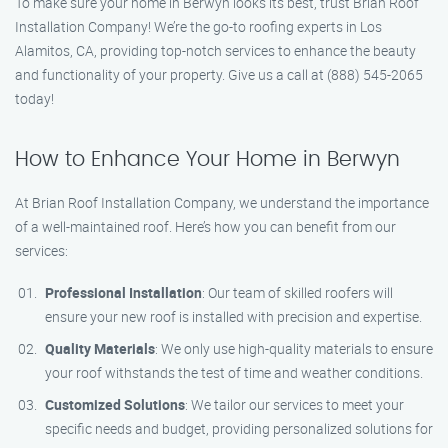
To make sure your home in Berwyn looks its best, trust Brian Roof
Installation Company! We’re the go-to roofing experts in Los
Alamitos, CA, providing top-notch services to enhance the beauty
and functionality of your property. Give us a call at (888) 545-2065
today!
How to Enhance Your Home in Berwyn
At Brian Roof Installation Company, we understand the importance
of a well-maintained roof. Here’s how you can benefit from our
services:
Professional Installation
: Our team of skilled roofers will
ensure your new roof is installed with precision and expertise.
Quality Materials
: We only use high-quality materials to ensure
your roof withstands the test of time and weather conditions.
Customized Solutions
: We tailor our services to meet your
specific needs and budget, providing personalized solutions for