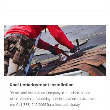
Roof Underlayment Installation
"Brian Roof Installation Company in Los Alamitos, CA
offers expert roof underlayment installation services near
me. Call (888) 545-2065 for a free quote today!"