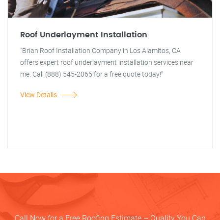
Roof Underlayment Installation
"Brian Roof Installation Company in Los Alamitos, CA
offers expert roof underlayment installation services near
me. Call (888) 545-2065 for a free quote today!"
View Details
Call Now for a Free Roofing Estimate – Quality You Can