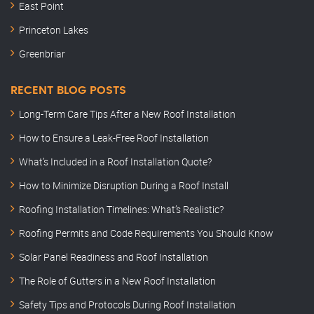
East Point
Princeton Lakes
Greenbriar
RECENT BLOG POSTS
Long-Term Care Tips After a New Roof Installation
How to Ensure a Leak-Free Roof Installation
What’s Included in a Roof Installation Quote?
How to Minimize Disruption During a Roof Install
Roofing Installation Timelines: What’s Realistic?
Roofing Permits and Code Requirements You Should Know
Solar Panel Readiness and Roof Installation
The Role of Gutters in a New Roof Installation
Safety Tips and Protocols During Roof Installation