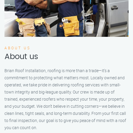
ABOUT US
About us
Brian Roof Installation, roofing is more than a trade—it’s a
commitment to protecting what matters most. Locally owned and
operated, we take pride in delivering roofing services with small-
town integrity and big-league quality. Our crew is made up of
trained, experienced roofers who respect your time, your property,
and your budget. We don’t believe in cutting corners—we believe in
clean lines, tight seals, and long-term durability. From your first call
to final inspection, our goal is to give you peace of mind with a roof
you can count on.