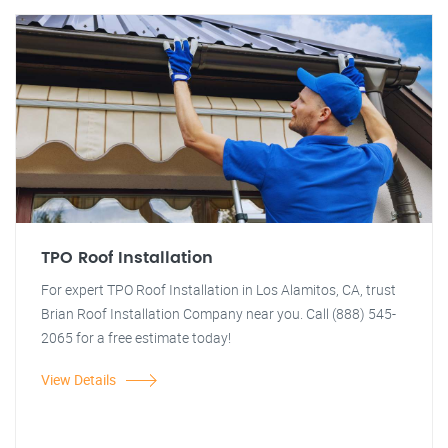
TPO Roof Installation
For expert TPO Roof Installation in Los Alamitos, CA, trust
Brian Roof Installation Company near you. Call (888) 545-
2065 for a free estimate today!
View Details