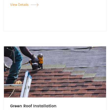
View Details
Green Roof Installation