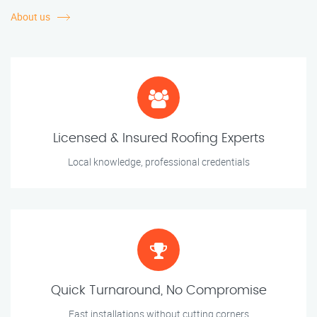
About us
Licensed & Insured Roofing Experts
Local knowledge, professional credentials
Quick Turnaround, No Compromise
Fast installations without cutting corners