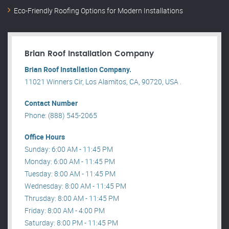
Eco-Friendly Roofing Options for Modern Installations
Brian Roof Installation Company
Brian Roof Installation Company.
11021 Winners Cir, Los Alamitos, CA, 90720, USA .
Contact Number
Phone: (888) 545-2065
Office Hours
Sunday: 6:00 AM - 11:45 PM
Monday: 6:00 AM - 11:45 PM
Tuesday: 8:00 AM - 11:45 PM
Wednesday: 8:00 AM - 11:45 PM
Thrusday: 8:00 AM - 11:45 PM
Friday: 8:00 AM - 4:00 PM
Saturday: 8:00 PM - 11:45 PM