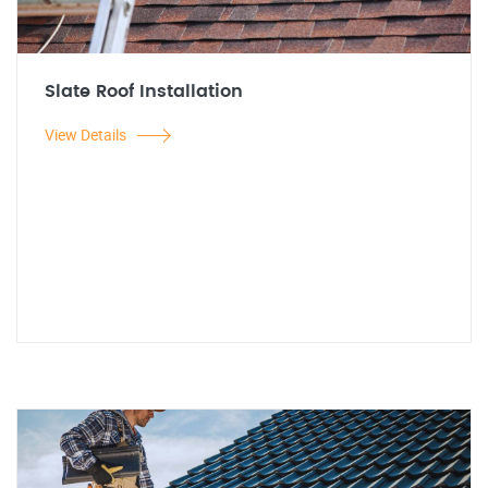
Slate Roof Installation
View Details