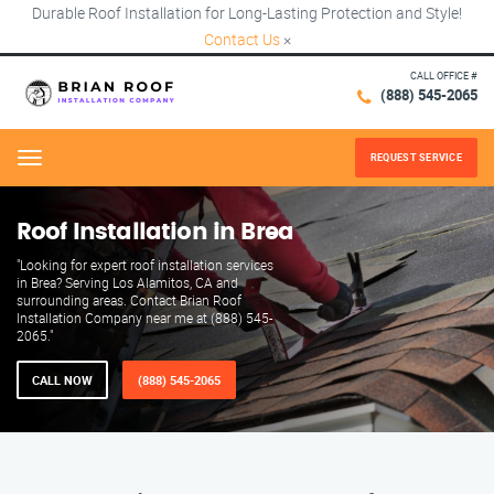
Durable Roof Installation for Long-Lasting Protection and Style!
Contact Us
×
CALL OFFICE #
(888) 545-2065
REQUEST SERVICE
Menu
Roof Installation in Brea
"Looking for expert roof installation services
in Brea? Serving Los Alamitos, CA and
surrounding areas. Contact Brian Roof
Installation Company near me at (888) 545-
2065."
CALL NOW
(888) 545-2065