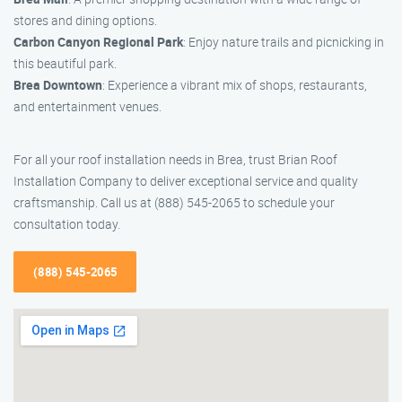
stores and dining options.
Carbon Canyon Regional Park
: Enjoy nature trails and picnicking in
this beautiful park.
Brea Downtown
: Experience a vibrant mix of shops, restaurants,
and entertainment venues.
For all your roof installation needs in Brea, trust Brian Roof
Installation Company to deliver exceptional service and quality
craftsmanship. Call us at (888) 545-2065 to schedule your
consultation today.
(888) 545-2065