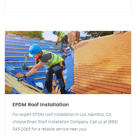
EPDM Roof Installation
For expert EPDM roof installation in Los Alamitos, CA,
choose Brian Roof Installation Company. Call us at (888)
545-2065 for a reliable service near you!