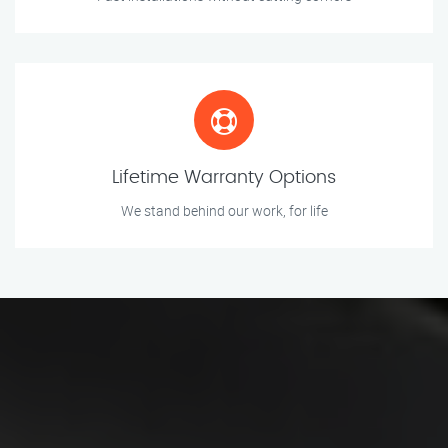
Lifetime Warranty Options
We stand behind our work, for life