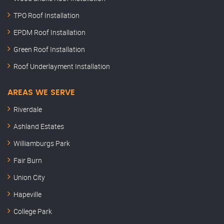
TPO Roof Installation
EPDM Roof Installation
Green Roof Installation
Roof Underlayment Installation
AREAS WE SERVE
Riverdale
Ashland Estates
Williamburgs Park
Fair Burn
Union City
Hapeville
College Park