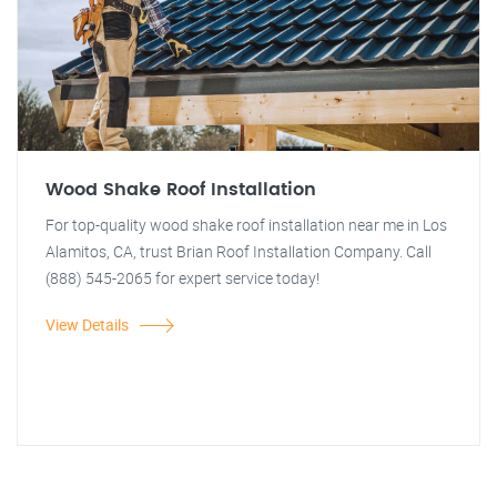
Wood Shake Roof Installation
For top-quality wood shake roof installation near me in Los
Alamitos, CA, trust Brian Roof Installation Company. Call
(888) 545-2065 for expert service today!
View Details