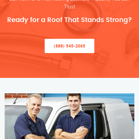
Trust
Ready for a Roof That Stands Strong?
(888) 545-2065