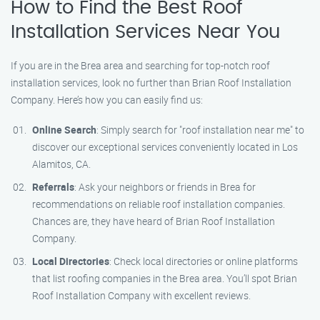
How to Find the Best Roof
Installation Services Near You
If you are in the Brea area and searching for top-notch roof
installation services, look no further than Brian Roof Installation
Company. Here’s how you can easily find us:
Online Search
: Simply search for "roof installation near me" to
discover our exceptional services conveniently located in Los
Alamitos, CA.
Referrals
: Ask your neighbors or friends in Brea for
recommendations on reliable roof installation companies.
Chances are, they have heard of Brian Roof Installation
Company.
Local Directories
: Check local directories or online platforms
that list roofing companies in the Brea area. You’ll spot Brian
Roof Installation Company with excellent reviews.