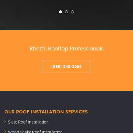
Rhett’s Rooftop Professionals
(888) 545-2065
OUR ROOF INSTALLATION SERVICES
Slate Roof Installation
Wood Shake Roof Installation