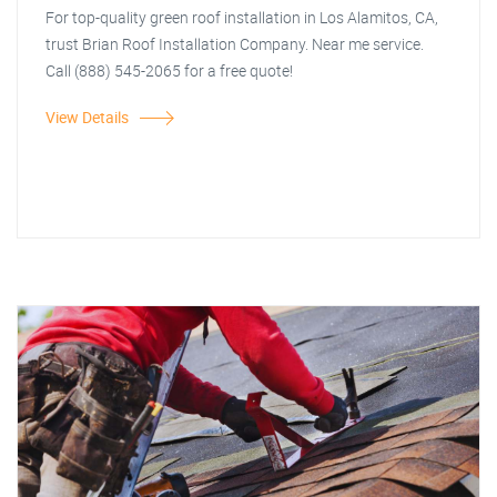
For top-quality green roof installation in Los Alamitos, CA,
trust Brian Roof Installation Company. Near me service.
Call (888) 545-2065 for a free quote!
View Details