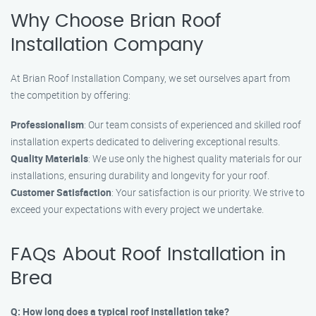
Why Choose Brian Roof
Installation Company
At Brian Roof Installation Company, we set ourselves apart from
the competition by offering:
Professionalism
: Our team consists of experienced and skilled roof
installation experts dedicated to delivering exceptional results.
Quality Materials
: We use only the highest quality materials for our
installations, ensuring durability and longevity for your roof.
Customer Satisfaction
: Your satisfaction is our priority. We strive to
exceed your expectations with every project we undertake.
FAQs About Roof Installation in
Brea
Q: How long does a typical roof installation take?