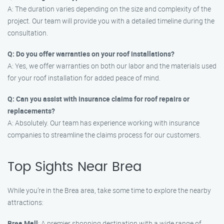
A: The duration varies depending on the size and complexity of the
project. Our team will provide you with a detailed timeline during the
consultation.
Q: Do you offer warranties on your roof installations?
A: Yes, we offer warranties on both our labor and the materials used
for your roof installation for added peace of mind.
Q: Can you assist with insurance claims for roof repairs or
replacements?
A: Absolutely. Our team has experience working with insurance
companies to streamline the claims process for our customers.
Top Sights Near Brea
While you’re in the Brea area, take some time to explore the nearby
attractions:
Brea Mall
: A premier shopping destination with a wide range of