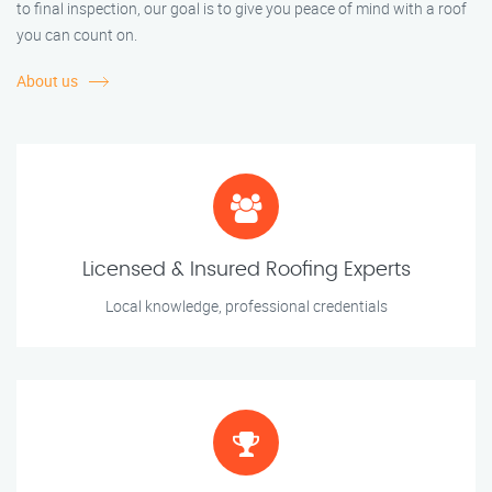
to final inspection, our goal is to give you peace of mind with a roof
you can count on.
About us
Licensed & Insured Roofing Experts
Local knowledge, professional credentials