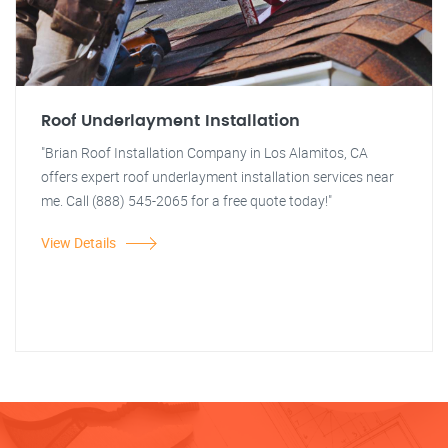
Roof Underlayment Installation
"Brian Roof Installation Company in Los Alamitos, CA
offers expert roof underlayment installation services near
me. Call (888) 545-2065 for a free quote today!"
View Details