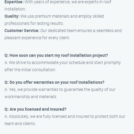
Expertise:
With years of experience, we are experts in roof
installation.
Quality:
We use premium materials and employ skilled
professionals for lasting results.
Customer Service:
Our dedicated team ensures a seamless and
pleasant experience for every client.
Q: How soon can you start my roof installation project?
A: We strive to accommodate your schedule and start promptly
after the initial consultation.
Q: Do you offer warranties on your roof installations?
A: Yes, we provide warranties to guarantee the quality of our
workmanship and materials.
Q: Are you licensed and insured?
A: Absolutely, we are fully licensed and insured to protect both our
team and clients.