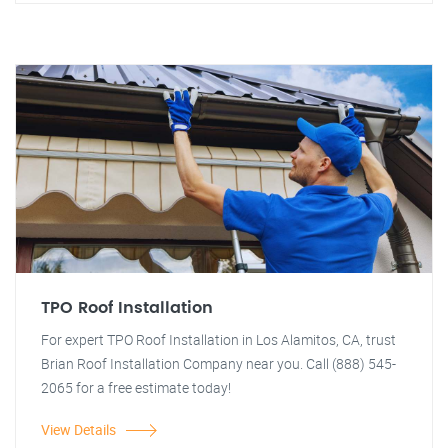
TPO Roof Installation
For expert TPO Roof Installation in Los Alamitos, CA, trust
Brian Roof Installation Company near you. Call (888) 545-
2065 for a free estimate today!
View Details