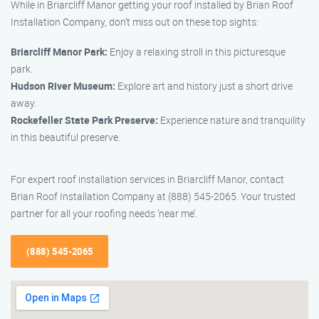
While in Briarcliff Manor getting your roof installed by Brian Roof
Installation Company, don’t miss out on these top sights:
Briarcliff Manor Park:
Enjoy a relaxing stroll in this picturesque
park.
Hudson River Museum:
Explore art and history just a short drive
away.
Rockefeller State Park Preserve:
Experience nature and tranquility
in this beautiful preserve.
For expert roof installation services in Briarcliff Manor, contact
Brian Roof Installation Company at (888) 545-2065. Your trusted
partner for all your roofing needs ‘near me’.
(888) 545-2065