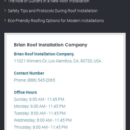
The Role of Gutters in a New Roof Installation
Safety Tips and Protocols During Roof Installation
Eco-Friendly Roofing Options for Modern Installations
Brian Roof Installation Company
Brian Roof Installation Company.
11021 Winners Cir, Los Alamitos, CA, 90720, USA .
Contact Number
Phone: (888) 545-2065
Office Hours
Sunday: 6:00 AM - 11:45 PM
Monday: 6:00 AM - 11:45 PM
Tuesday: 8:00 AM - 11:45 PM
Wednesday: 8:00 AM - 11:45 PM
Thrusday: 8:00 AM - 11:45 PM