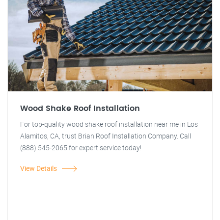
Wood Shake Roof Installation
For top-quality wood shake roof installation near me in Los
Alamitos, CA, trust Brian Roof Installation Company. Call
(888) 545-2065 for expert service today!
View Details