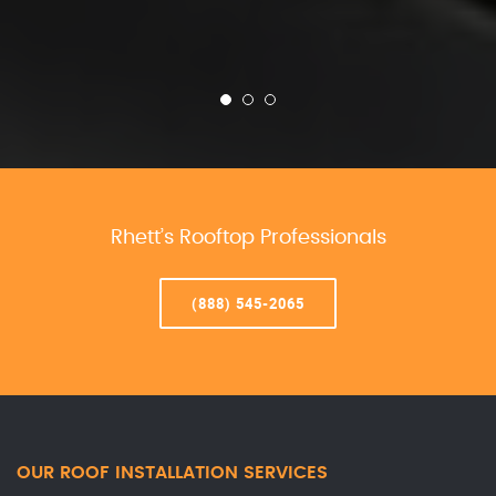
Rhett’s Rooftop Professionals
(888) 545-2065
OUR ROOF INSTALLATION SERVICES