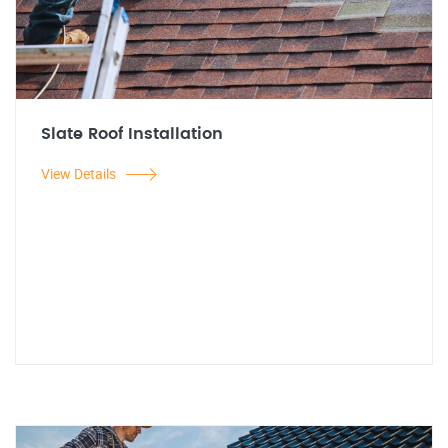
Slate Roof Installation
View Details