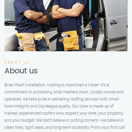
ABOUT US
About us
Brian Roof Installation, roofing is more than a trade—it’s a
commitment to protecting what matters most. Locally owned and
operated, we take pride in delivering roofing services with small-
town integrity and big-league quality. Our crew is made up of
trained, experienced roofers who respect your time, your property,
and your budget. We don’t believe in cutting corners—we believe in
clean lines, tight seals, and long-term durability. From your first call