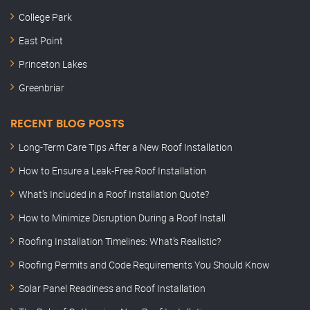
College Park
East Point
Princeton Lakes
Greenbriar
RECENT BLOG POSTS
Long-Term Care Tips After a New Roof Installation
How to Ensure a Leak-Free Roof Installation
What’s Included in a Roof Installation Quote?
How to Minimize Disruption During a Roof Install
Roofing Installation Timelines: What’s Realistic?
Roofing Permits and Code Requirements You Should Know
Solar Panel Readiness and Roof Installation