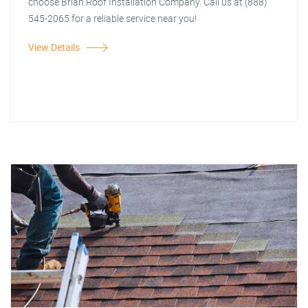
choose Brian Roof Installation Company. Call us at (888)
545-2065 for a reliable service near you!
View Details