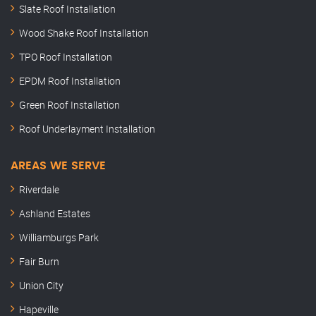
Slate Roof Installation
Wood Shake Roof Installation
TPO Roof Installation
EPDM Roof Installation
Green Roof Installation
Roof Underlayment Installation
AREAS WE SERVE
Riverdale
Ashland Estates
Williamburgs Park
Fair Burn
Union City
Hapeville