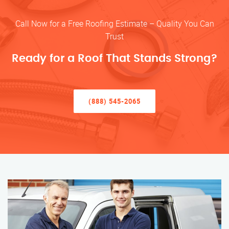
Call Now for a Free Roofing Estimate – Quality You Can
Trust
Ready for a Roof That Stands Strong?
(888) 545-2065