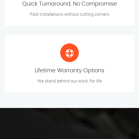
Quick Turnaround, No Compromise
Fast installations without cutting corners
Lifetime Warranty Options
We stand behind our work, for life