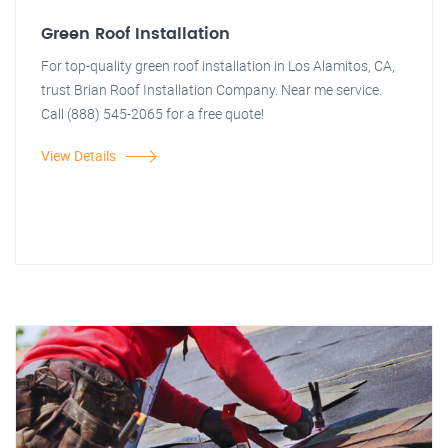
Green Roof Installation
For top-quality green roof installation in Los Alamitos, CA,
trust Brian Roof Installation Company. Near me service.
Call (888) 545-2065 for a free quote!
View Details