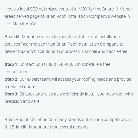
Here’s a local SEO-optimized content in MDX for the Briarcliff Manor
areas served page of Brian Roof Installation Company’s website in
Los Alamitos, CA:
Briarcliff Manor residents looking for reliable roof installation
services ‘near me’ can trust Brian Roof Installation Company to
deliver top-notch solutions. Our process is simple and hassle-free:
Step 1:
Contact us at (888) 545-2065 to schedule a free
consultation.
Step 2:
Our expert team will assess your roofing needs and provide
a detailed quote.
Step 3:
Sit back and relax as we efficiently install your new roof with
precision and care.
Brian Roof Installation Company stands out among competitors in
the Briarcliff Manor area for several reasons: