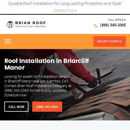
Durable Roof Installation for Long-Lasting Protection and Style!
Contact Us
×
CALL OFFICE #
(888) 545-2065
REQUEST SERVICE
Menu
Roof Installation in Briarcliff
Manor
Looking for expert roof installation services
in Briarcliff Manor near Los Alamitos, CA?
Contact Brian Roof Installation Company at
(888) 545-2065 for top-quality solutions.
Schedule now!
CALL NOW
(888) 545-2065