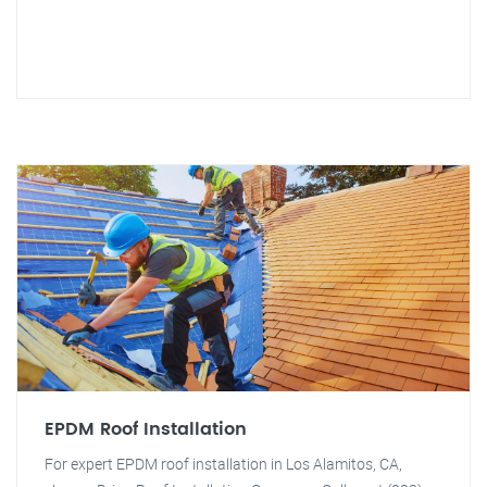
EPDM Roof Installation
For expert EPDM roof installation in Los Alamitos, CA,