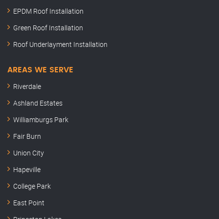
EPDM Roof Installation
Green Roof Installation
Roof Underlayment Installation
AREAS WE SERVE
Riverdale
Ashland Estates
Williamburgs Park
Fair Burn
Union City
Hapeville
College Park
East Point