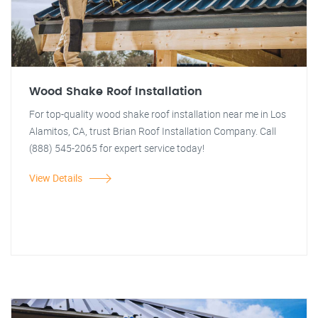
Wood Shake Roof Installation
For top-quality wood shake roof installation near me in Los
Alamitos, CA, trust Brian Roof Installation Company. Call
(888) 545-2065 for expert service today!
View Details