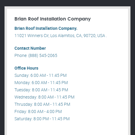
Brian Roof Installation Company
Brian Roof Installation Company.
11021 Winners Cir, Los Alamitos, CA, 90720, USA .
Contact Number
Phone: (888) 545-2065
Office Hours
Sunday: 6:00 AM - 11:45 PM
Monday: 6:00 AM - 11:45 PM
Tuesday: 8:00 AM - 11:45 PM
Wednesday: 8:00 AM - 11:45 PM
Thrusday: 8:00 AM - 11:45 PM
Friday: 8:00 AM - 4:00 PM
Saturday: 8:00 PM - 11:45 PM