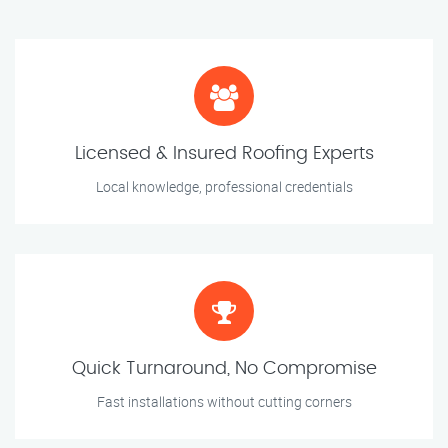
Licensed & Insured Roofing Experts
Local knowledge, professional credentials
Quick Turnaround, No Compromise
Fast installations without cutting corners