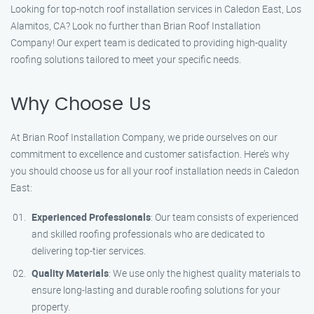
Looking for top-notch roof installation services in Caledon East, Los
Alamitos, CA? Look no further than Brian Roof Installation
Company! Our expert team is dedicated to providing high-quality
roofing solutions tailored to meet your specific needs.
Why Choose Us
At Brian Roof Installation Company, we pride ourselves on our
commitment to excellence and customer satisfaction. Here’s why
you should choose us for all your roof installation needs in Caledon
East:
Experienced Professionals
: Our team consists of experienced
and skilled roofing professionals who are dedicated to
delivering top-tier services.
Quality Materials
: We use only the highest quality materials to
ensure long-lasting and durable roofing solutions for your
property.