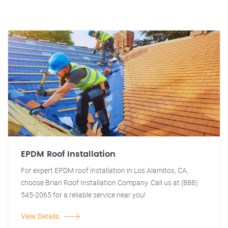
EPDM Roof Installation
For expert EPDM roof installation in Los Alamitos, CA,
choose Brian Roof Installation Company. Call us at (888)
545-2065 for a reliable service near you!
View Details