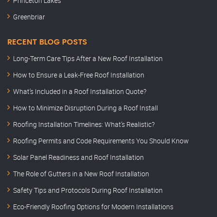
Princeton Lakes
Greenbriar
RECENT BLOG POSTS
Long-Term Care Tips After a New Roof Installation
How to Ensure a Leak-Free Roof Installation
What’s Included in a Roof Installation Quote?
How to Minimize Disruption During a Roof Install
Roofing Installation Timelines: What’s Realistic?
Roofing Permits and Code Requirements You Should Know
Solar Panel Readiness and Roof Installation
The Role of Gutters in a New Roof Installation
Safety Tips and Protocols During Roof Installation
Eco-Friendly Roofing Options for Modern Installations