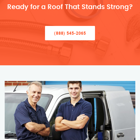
Ready for a Roof That Stands Strong?
(888) 545-2065