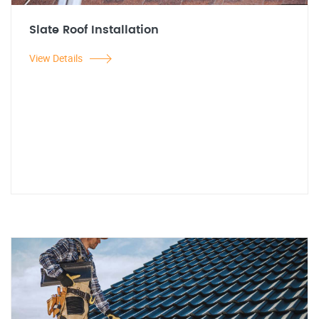
Slate Roof Installation
View Details