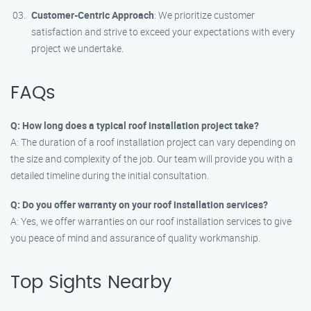
Customer-Centric Approach
: We prioritize customer
satisfaction and strive to exceed your expectations with every
project we undertake.
FAQs
Q: How long does a typical roof installation project take?
A: The duration of a roof installation project can vary depending on
the size and complexity of the job. Our team will provide you with a
detailed timeline during the initial consultation.
Q: Do you offer warranty on your roof installation services?
A: Yes, we offer warranties on our roof installation services to give
you peace of mind and assurance of quality workmanship.
Top Sights Nearby