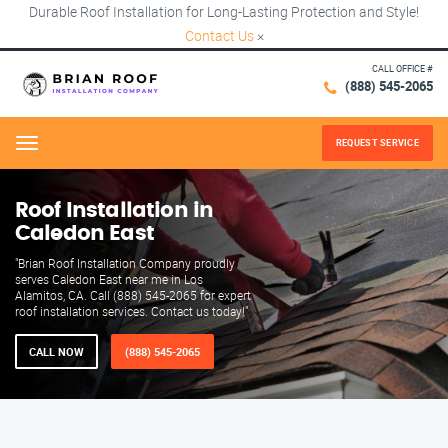
Durable Roof Installation for Long-Lasting Protection and Style!
Contact Us
×
CALL OFFICE #
(888) 545-2065
REQUEST SERVICE
Menu
Roof Installation in
Caledon East
"Brian Roof Installation Company proudly
serves Caledon East near me in Los
Alamitos, CA. Call (888) 545-2065 for expert
roof installation services. Contact us today!"
CALL NOW
(888) 545-2065