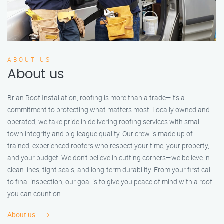
ABOUT US
About us
Brian Roof Installation, roofing is more than a trade—it’s a
commitment to protecting what matters most. Locally owned and
operated, we take pride in delivering roofing services with small-
town integrity and big-league quality. Our crew is made up of
trained, experienced roofers who respect your time, your property,
and your budget. We don’t believe in cutting corners—we believe in
clean lines, tight seals, and long-term durability. From your first call
to final inspection, our goal is to give you peace of mind with a roof
you can count on.
About us