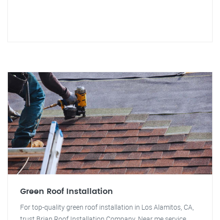
Green Roof Installation
For top-quality green roof installation in Los Alamitos, CA,
trust Brian Roof Installation Company. Near me service.