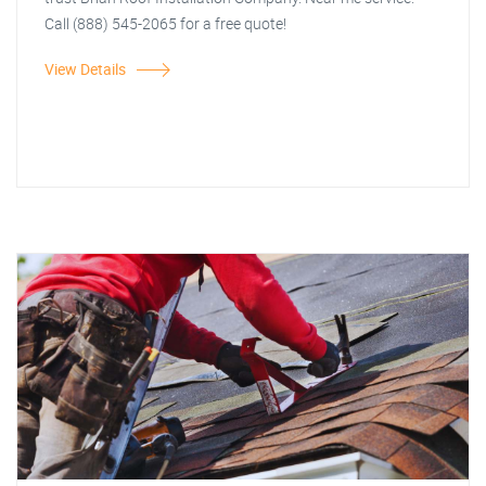
Call (888) 545-2065 for a free quote!
View Details