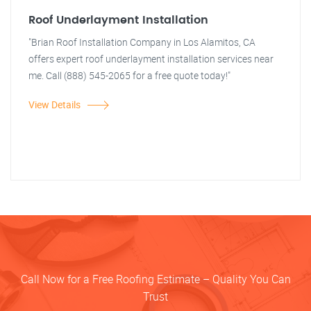
Roof Underlayment Installation
"Brian Roof Installation Company in Los Alamitos, CA
offers expert roof underlayment installation services near
me. Call (888) 545-2065 for a free quote today!"
View Details
Call Now for a Free Roofing Estimate – Quality You Can
Trust