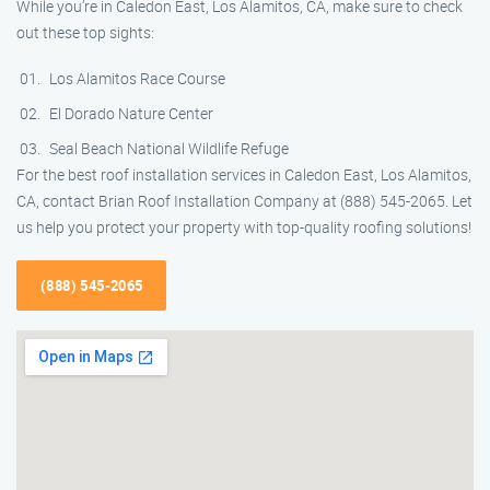
While you’re in Caledon East, Los Alamitos, CA, make sure to check
out these top sights:
Los Alamitos Race Course
El Dorado Nature Center
Seal Beach National Wildlife Refuge
For the best roof installation services in Caledon East, Los Alamitos,
CA, contact Brian Roof Installation Company at (888) 545-2065. Let
us help you protect your property with top-quality roofing solutions!
(888) 545-2065