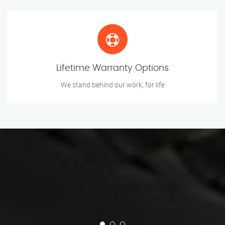
Lifetime Warranty Options
We stand behind our work, for life