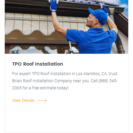
TPO Roof Installation
For expert TPO Roof Installation in Los Alamitos, CA, trust
Brian Roof Installation Company near you. Call (888) 545-
2065 for a free estimate today!
View Details