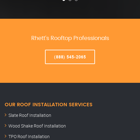
Rhett’s Rooftop Professionals
(888) 545-2065
OUR ROOF INSTALLATION SERVICES
Slate Roof Installation
Wood Shake Roof Installation
TPO Roof Installation