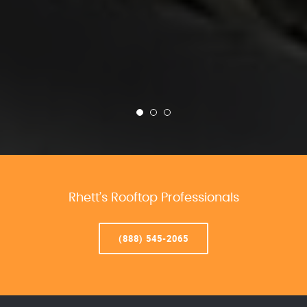
Rhett’s Rooftop Professionals
(888) 545-2065