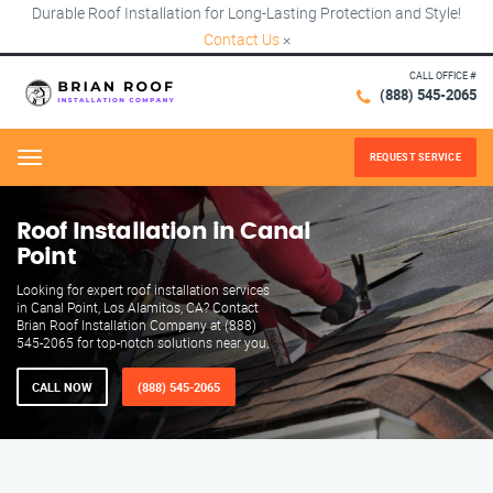
Durable Roof Installation for Long-Lasting Protection and Style!
Contact Us
×
CALL OFFICE #
(888) 545-2065
REQUEST SERVICE
Menu
Roof Installation in Canal
Point
Looking for expert roof installation services
in Canal Point, Los Alamitos, CA? Contact
Brian Roof Installation Company at (888)
545-2065 for top-notch solutions near you.
CALL NOW
(888) 545-2065