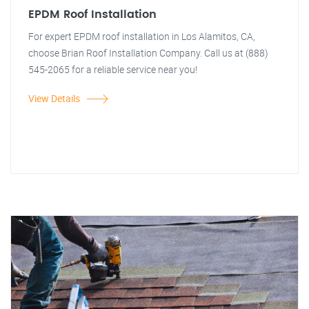
EPDM Roof Installation
For expert EPDM roof installation in Los Alamitos, CA,
choose Brian Roof Installation Company. Call us at (888)
545-2065 for a reliable service near you!
View Details