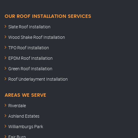
OUR ROOF INSTALLATION SERVICES
Slate Roof Installation
Wood Shake Roof Installation
TPO Roof Installation
EPDM Roof Installation
Green Roof Installation
Roof Underlayment Installation
AREAS WE SERVE
Riverdale
Ashland Estates
Williamburgs Park
Fair Burn