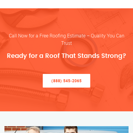
Call Now for a Free Roofing Estimate – Quality You Can
Trust
Ready for a Roof That Stands Strong?
(888) 545-2065