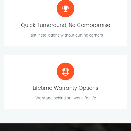
Quick Turnaround, No Compromise
Fast installations without cutting corners
Lifetime Warranty Options
We stand behind our work, for life