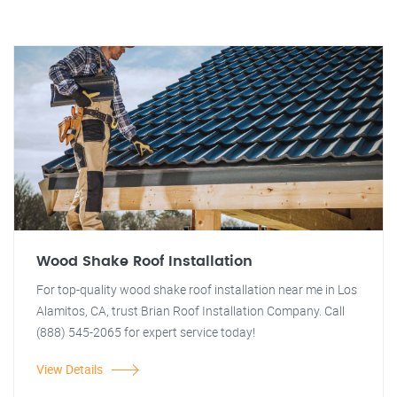
Wood Shake Roof Installation
For top-quality wood shake roof installation near me in Los
Alamitos, CA, trust Brian Roof Installation Company. Call
(888) 545-2065 for expert service today!
View Details