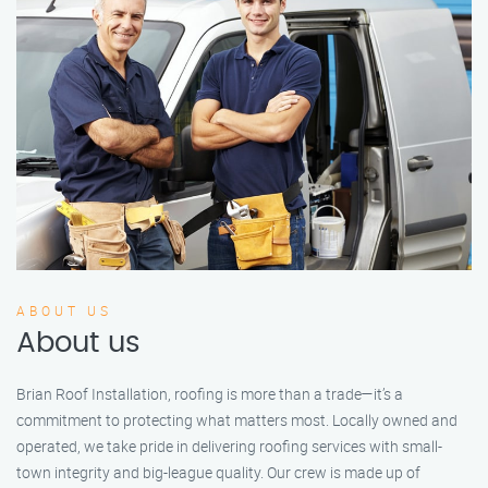
ABOUT US
About us
Brian Roof Installation, roofing is more than a trade—it’s a
commitment to protecting what matters most. Locally owned and
operated, we take pride in delivering roofing services with small-
town integrity and big-league quality. Our crew is made up of