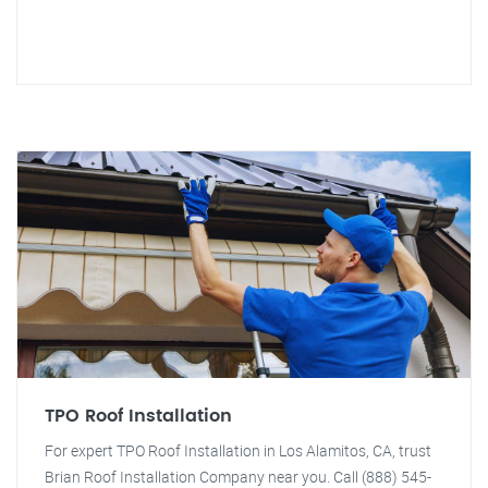
TPO Roof Installation
For expert TPO Roof Installation in Los Alamitos, CA, trust
Brian Roof Installation Company near you. Call (888) 545-