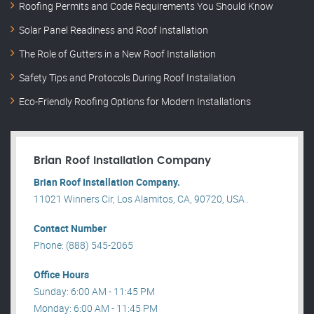
Roofing Permits and Code Requirements You Should Know
Solar Panel Readiness and Roof Installation
The Role of Gutters in a New Roof Installation
Safety Tips and Protocols During Roof Installation
Eco-Friendly Roofing Options for Modern Installations
Brian Roof Installation Company
Brian Roof Installation Company.
11021 Winners Cir, Los Alamitos, CA, 90720, USA .
Contact Number
Phone: (888) 545-2065
Office Hours
Sunday: 6:00 AM - 11:45 PM
Monday: 6:00 AM - 11:45 PM