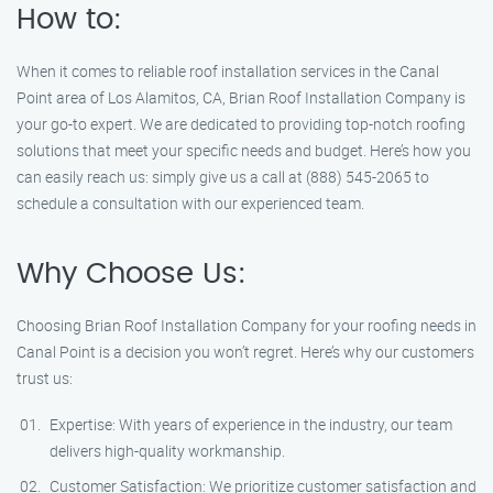
How to:
When it comes to reliable roof installation services in the Canal
Point area of Los Alamitos, CA, Brian Roof Installation Company is
your go-to expert. We are dedicated to providing top-notch roofing
solutions that meet your specific needs and budget. Here’s how you
can easily reach us: simply give us a call at (888) 545-2065 to
schedule a consultation with our experienced team.
Why Choose Us:
Choosing Brian Roof Installation Company for your roofing needs in
Canal Point is a decision you won’t regret. Here’s why our customers
trust us:
Expertise: With years of experience in the industry, our team
delivers high-quality workmanship.
Customer Satisfaction: We prioritize customer satisfaction and