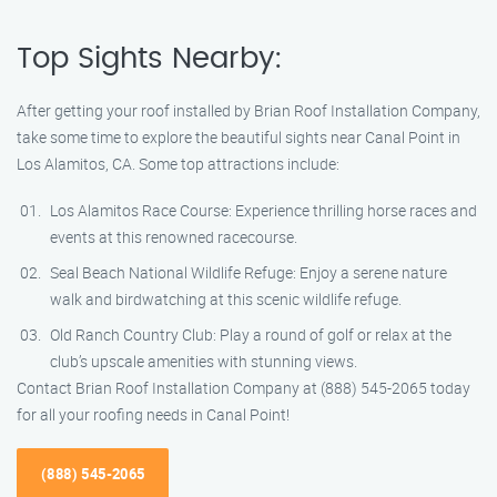
Top Sights Nearby:
After getting your roof installed by Brian Roof Installation Company,
take some time to explore the beautiful sights near Canal Point in
Los Alamitos, CA. Some top attractions include:
Los Alamitos Race Course: Experience thrilling horse races and
events at this renowned racecourse.
Seal Beach National Wildlife Refuge: Enjoy a serene nature
walk and birdwatching at this scenic wildlife refuge.
Old Ranch Country Club: Play a round of golf or relax at the
club’s upscale amenities with stunning views.
Contact Brian Roof Installation Company at (888) 545-2065 today
for all your roofing needs in Canal Point!
(888) 545-2065