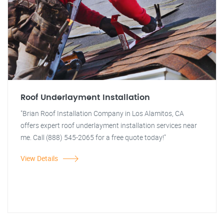
Roof Underlayment Installation
"Brian Roof Installation Company in Los Alamitos, CA
offers expert roof underlayment installation services near
me. Call (888) 545-2065 for a free quote today!"
View Details