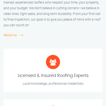
trained, experienced roofers who respect your time, your property,
and your budget. We don’t believe in cutting corners—we believe in
clean lines, tight seals, and long-term durability. From your first call
to final inspection, our goal is to give you peace of mind with a roof
you can count on.
About us
Licensed & Insured Roofing Experts
Local knowledge, professional credentials