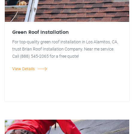
Green Roof Installation
For top-quality green roof installation in Los Alamitos, CA,
trust Brian Roof Installation Company. Near me service.
Call (888) 545-2065 for a free quote!
View Details