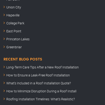
Union City
Hapeville
College Park
East Point
Princeton Lakes
Greenbriar
RECENT BLOG POSTS
Long-Term Care Tips After a New Roof Installation
How to Ensure a Leak-Free Roof Installation
What’s Included in a Roof Installation Quote?
How to Minimize Disruption During a Roof Install
Roofing Installation Timelines: What’s Realistic?