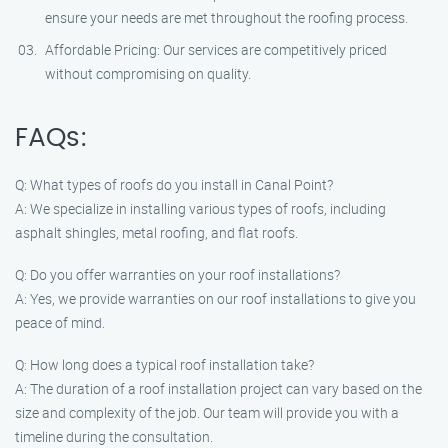
ensure your needs are met throughout the roofing process.
Affordable Pricing: Our services are competitively priced
without compromising on quality.
FAQs:
Q: What types of roofs do you install in Canal Point?
A: We specialize in installing various types of roofs, including
asphalt shingles, metal roofing, and flat roofs.
Q: Do you offer warranties on your roof installations?
A: Yes, we provide warranties on our roof installations to give you
peace of mind.
Q: How long does a typical roof installation take?
A: The duration of a roof installation project can vary based on the
size and complexity of the job. Our team will provide you with a
timeline during the consultation.