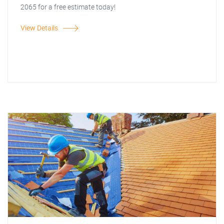
2065 for a free estimate today!
View Details