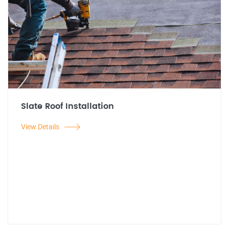
Slate Roof Installation
View Details