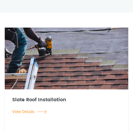
Slate Roof Installation
View Details