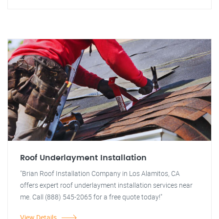
Roof Underlayment Installation
"Brian Roof Installation Company in Los Alamitos, CA
offers expert roof underlayment installation services near
me. Call (888) 545-2065 for a free quote today!"
View Details