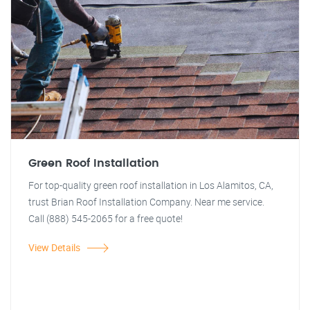
Green Roof Installation
For top-quality green roof installation in Los Alamitos, CA,
trust Brian Roof Installation Company. Near me service.
Call (888) 545-2065 for a free quote!
View Details