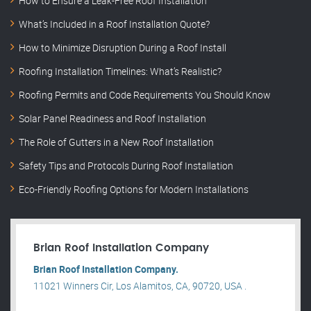
How to Ensure a Leak-Free Roof Installation
What’s Included in a Roof Installation Quote?
How to Minimize Disruption During a Roof Install
Roofing Installation Timelines: What’s Realistic?
Roofing Permits and Code Requirements You Should Know
Solar Panel Readiness and Roof Installation
The Role of Gutters in a New Roof Installation
Safety Tips and Protocols During Roof Installation
Eco-Friendly Roofing Options for Modern Installations
Brian Roof Installation Company
Brian Roof Installation Company.
11021 Winners Cir, Los Alamitos, CA, 90720, USA .