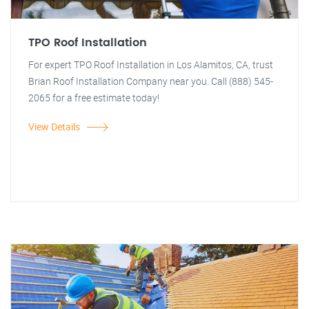
TPO Roof Installation
For expert TPO Roof Installation in Los Alamitos, CA, trust
Brian Roof Installation Company near you. Call (888) 545-
2065 for a free estimate today!
View Details