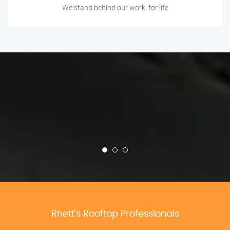
We stand behind our work, for life
Rhett’s Rooftop Professionals