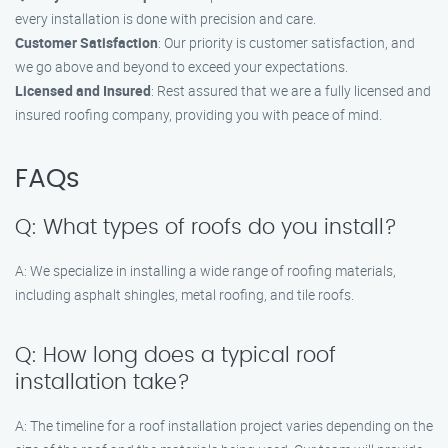
every installation is done with precision and care.
Customer Satisfaction
: Our priority is customer satisfaction, and
we go above and beyond to exceed your expectations.
Licensed and Insured
: Rest assured that we are a fully licensed and
insured roofing company, providing you with peace of mind.
FAQs
Q: What types of roofs do you install?
A: We specialize in installing a wide range of roofing materials,
including asphalt shingles, metal roofing, and tile roofs.
Q: How long does a typical roof
installation take?
A: The timeline for a roof installation project varies depending on the