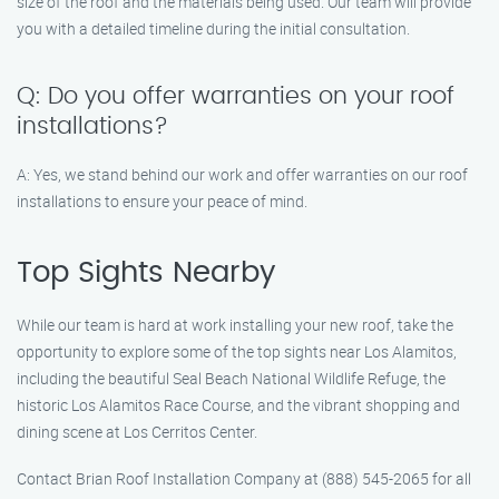
size of the roof and the materials being used. Our team will provide
you with a detailed timeline during the initial consultation.
Q: Do you offer warranties on your roof
installations?
A: Yes, we stand behind our work and offer warranties on our roof
installations to ensure your peace of mind.
Top Sights Nearby
While our team is hard at work installing your new roof, take the
opportunity to explore some of the top sights near Los Alamitos,
including the beautiful Seal Beach National Wildlife Refuge, the
historic Los Alamitos Race Course, and the vibrant shopping and
dining scene at Los Cerritos Center.
Contact Brian Roof Installation Company at (888) 545-2065 for all