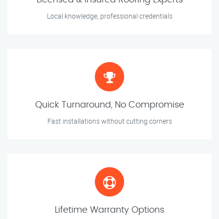
Licensed & Insured Roofing Experts
Local knowledge, professional credentials
Quick Turnaround, No Compromise
Fast installations without cutting corners
Lifetime Warranty Options