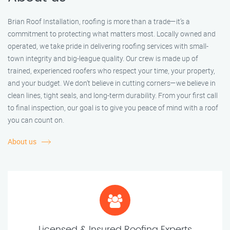
Brian Roof Installation, roofing is more than a trade—it’s a
commitment to protecting what matters most. Locally owned and
operated, we take pride in delivering roofing services with small-
town integrity and big-league quality. Our crew is made up of
trained, experienced roofers who respect your time, your property,
and your budget. We don’t believe in cutting corners—we believe in
clean lines, tight seals, and long-term durability. From your first call
to final inspection, our goal is to give you peace of mind with a roof
you can count on.
About us