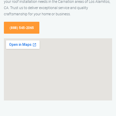
your roof installation needs in the Carnation areas of Los Alamitos,
CA. Trust us to deliver exceptional service and quality
craftsmanship for your home or business.
(888) 545-2065