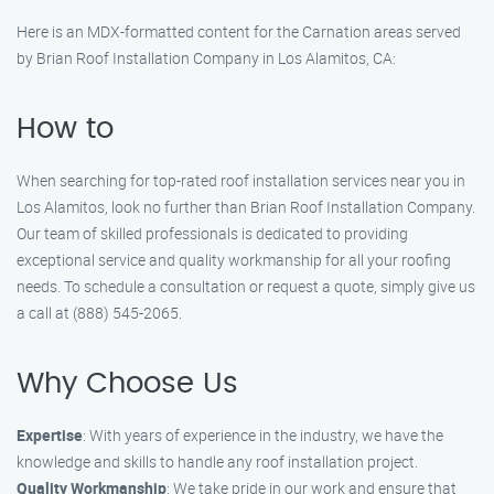
Here is an MDX-formatted content for the Carnation areas served
by Brian Roof Installation Company in Los Alamitos, CA:
How to
When searching for top-rated roof installation services near you in
Los Alamitos, look no further than Brian Roof Installation Company.
Our team of skilled professionals is dedicated to providing
exceptional service and quality workmanship for all your roofing
needs. To schedule a consultation or request a quote, simply give us
a call at (888) 545-2065.
Why Choose Us
Expertise
: With years of experience in the industry, we have the
knowledge and skills to handle any roof installation project.
Quality Workmanship
: We take pride in our work and ensure that