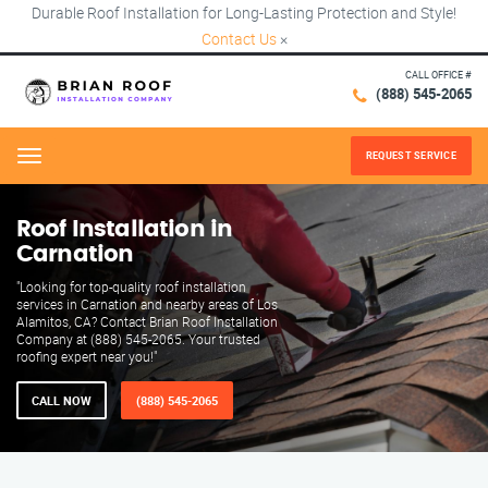
Durable Roof Installation for Long-Lasting Protection and Style!
Contact Us
×
CALL OFFICE #
(888) 545-2065
REQUEST SERVICE
Menu
Roof Installation in
Carnation
"Looking for top-quality roof installation
services in Carnation and nearby areas of Los
Alamitos, CA? Contact Brian Roof Installation
Company at (888) 545-2065. Your trusted
roofing expert near you!"
CALL NOW
(888) 545-2065