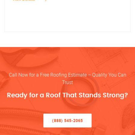
Call Now for a Free Roofing Estimate – Quality You Can
Trust
Ready for a Roof That Stands Strong?
(888) 545-2065