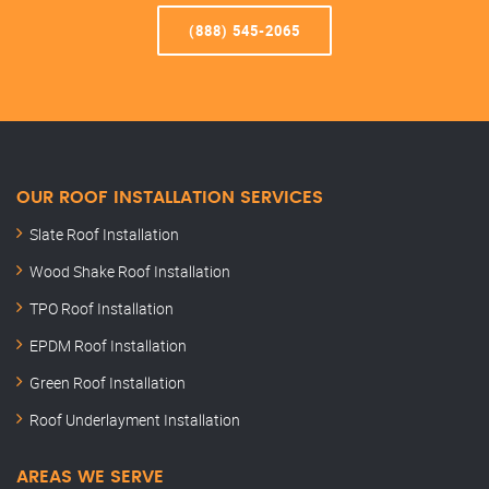
(888) 545-2065
OUR ROOF INSTALLATION SERVICES
Slate Roof Installation
Wood Shake Roof Installation
TPO Roof Installation
EPDM Roof Installation
Green Roof Installation
Roof Underlayment Installation
AREAS WE SERVE