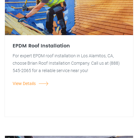
EPDM Roof Installation
For expert EPDM roof installation in Los Alamitos, CA,
choose Brian Roof Installation Company. Call us at (888)
545-2065 for a reliable service near you!
View Details