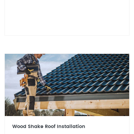
Wood Shake Roof Installation