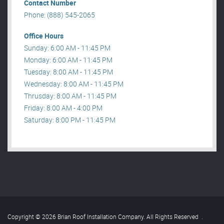
Contact Number
Phone: (888) 545-2065
Office Hours
Sunday: 6:00 AM - 11:45 PM
Monday: 6:00 AM - 11:45 PM
Tuesday: 8:00 AM - 11:45 PM
Wednesday: 8:00 AM - 11:45 PM
Thrusday: 8:00 AM - 11:45 PM
Friday: 8:00 AM - 4:00 PM
Saturday: 8:00 PM - 11:45 PM
Copyright © 2026 Brian Roof Installation Company. All Rights Reserved
.