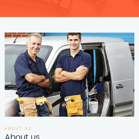
ABOUT US
About us