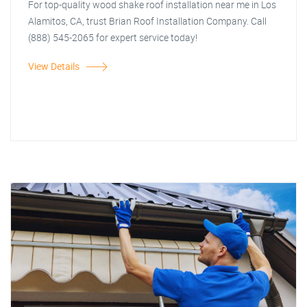
For top-quality wood shake roof installation near me in Los
Alamitos, CA, trust Brian Roof Installation Company. Call
(888) 545-2065 for expert service today!
View Details