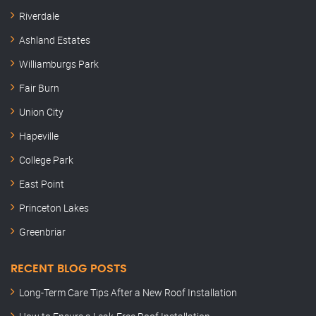
Riverdale
Ashland Estates
Williamburgs Park
Fair Burn
Union City
Hapeville
College Park
East Point
Princeton Lakes
Greenbriar
RECENT BLOG POSTS
Long-Term Care Tips After a New Roof Installation