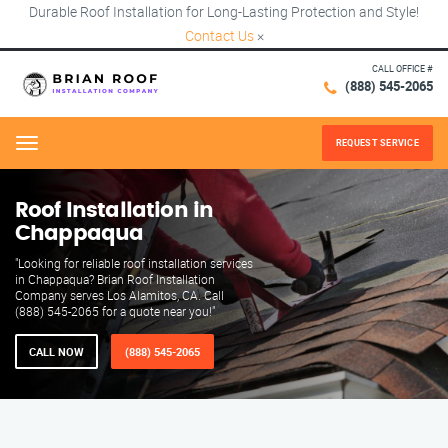
Durable Roof Installation for Long-Lasting Protection and Style!
Contact Us
×
CALL OFFICE #
(888) 545-2065
REQUEST SERVICE
Menu
Roof Installation in
Chappaqua
"Looking for reliable roof installation services
in Chappaqua? Brian Roof Installation
Company serves Los Alamitos, CA. Call
(888) 545-2065 for a quote near you!"
CALL NOW
(888) 545-2065