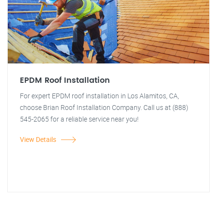
EPDM Roof Installation
For expert EPDM roof installation in Los Alamitos, CA,
choose Brian Roof Installation Company. Call us at (888)
545-2065 for a reliable service near you!
View Details