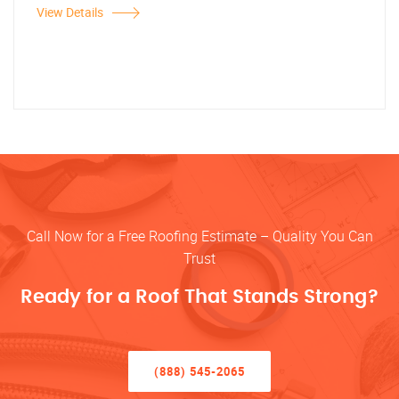
View Details
Call Now for a Free Roofing Estimate – Quality You Can
Trust
Ready for a Roof That Stands Strong?
(888) 545-2065