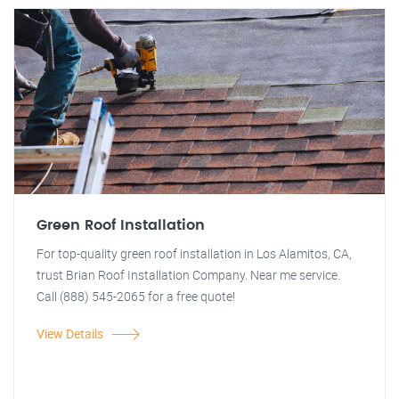
Green Roof Installation
For top-quality green roof installation in Los Alamitos, CA,
trust Brian Roof Installation Company. Near me service.
Call (888) 545-2065 for a free quote!
View Details