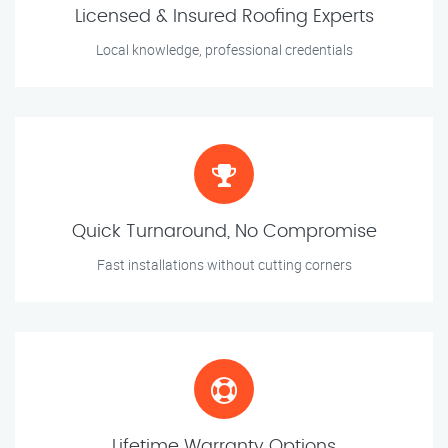
Licensed & Insured Roofing Experts
Local knowledge, professional credentials
Quick Turnaround, No Compromise
Fast installations without cutting corners
Lifetime Warranty Options