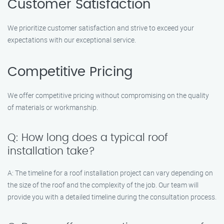
Customer Satisfaction
We prioritize customer satisfaction and strive to exceed your
expectations with our exceptional service.
Competitive Pricing
We offer competitive pricing without compromising on the quality
of materials or workmanship.
Q: How long does a typical roof
installation take?
A: The timeline for a roof installation project can vary depending on
the size of the roof and the complexity of the job. Our team will
provide you with a detailed timeline during the consultation process.