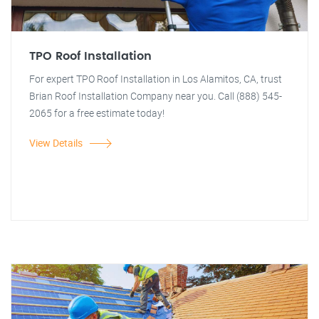
TPO Roof Installation
For expert TPO Roof Installation in Los Alamitos, CA, trust
Brian Roof Installation Company near you. Call (888) 545-
2065 for a free estimate today!
View Details