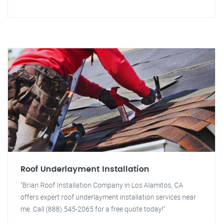
Roof Underlayment Installation
"Brian Roof Installation Company in Los Alamitos, CA
offers expert roof underlayment installation services near
me. Call (888) 545-2065 for a free quote today!"