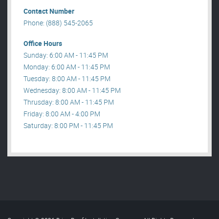
Contact Number
Phone: (888) 545-2065
Office Hours
Sunday: 6:00 AM - 11:45 PM
Monday: 6:00 AM - 11:45 PM
Tuesday: 8:00 AM - 11:45 PM
Wednesday: 8:00 AM - 11:45 PM
Thrusday: 8:00 AM - 11:45 PM
Friday: 8:00 AM - 4:00 PM
Saturday: 8:00 PM - 11:45 PM