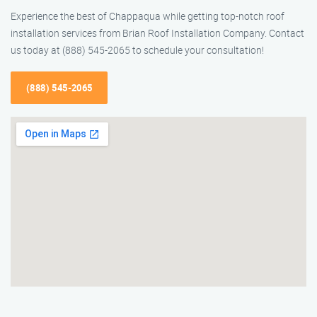
Experience the best of Chappaqua while getting top-notch roof
installation services from Brian Roof Installation Company. Contact
us today at (888) 545-2065 to schedule your consultation!
(888) 545-2065