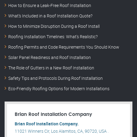
How to Ensure a Leak-Free Roof Installation
What’s Included in a Roof Installation Quote?
How to Minimize Disruption During a Roof Install
Roofing Installation Timelines: What’s Realistic?
Roofing Permits and Code Requirements You Should Know
Solar Panel Readiness and Roof Installation
The Role of Gutters in a New Roof Installation
Safety Tips and Protocols During Roof Installation
Eco-Friendly Roofing Options for Modern Installations
Brian Roof Installation Company
Brian Roof Installation Company.
11021 Winners Cir, Los Alamitos, CA, 90720, USA .