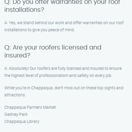
Q: Do you offer warranties on your roof
installations?
A: Yes, we stand behind our work and offer warranties on our roof
installations to give you peace of mind.
Q: Are your roofers licensed and
insured?
A: Absolutely! Our roofers are fully licensed and insured to ensure
the highest level of professionalism and safety on every job.
While you’re in Chappaqua, don’t miss out on these top sights and
attractions:
Chappaqua Farmers Market
Gedney Park
Chappaqua Library