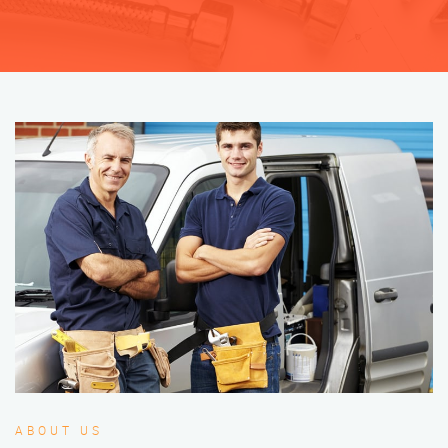
ABOUT US