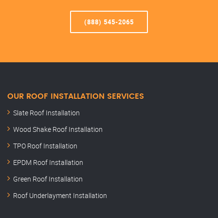
(888) 545-2065
OUR ROOF INSTALLATION SERVICES
Slate Roof Installation
Wood Shake Roof Installation
TPO Roof Installation
EPDM Roof Installation
Green Roof Installation
Roof Underlayment Installation