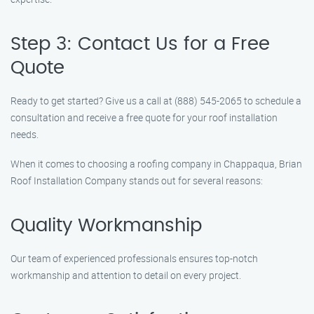
Step 3: Contact Us for a Free
Quote
Ready to get started? Give us a call at (888) 545-2065 to schedule a
consultation and receive a free quote for your roof installation
needs.
When it comes to choosing a roofing company in Chappaqua, Brian
Roof Installation Company stands out for several reasons:
Quality Workmanship
Our team of experienced professionals ensures top-notch
workmanship and attention to detail on every project.