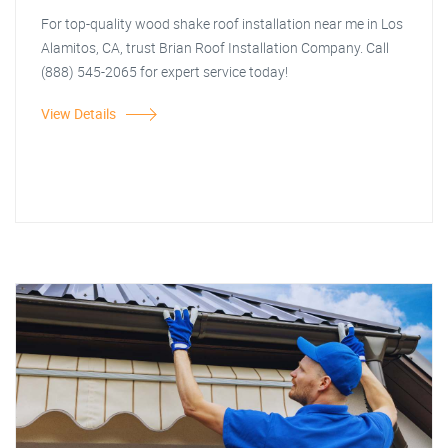
For top-quality wood shake roof installation near me in Los
Alamitos, CA, trust Brian Roof Installation Company. Call
(888) 545-2065 for expert service today!
View Details