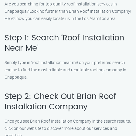
Are you searching for top-quality roof installation services in
Chappaqua? Look no further than Brian Roof Installation Company!
Here’s how you can easily locate us in the Los Alamitos area:
Step 1: Search ‘Roof Installation
Near Me’
Simply type in ‘roof installation near me’ on your preferred search
engine to find the most reliable and reputable roofing company in
Chappaqua.
Step 2: Check Out Brian Roof
Installation Company
Once you see Brian Roof Installation Company in the search results,
click on our website to discover more about our services and
expertise.