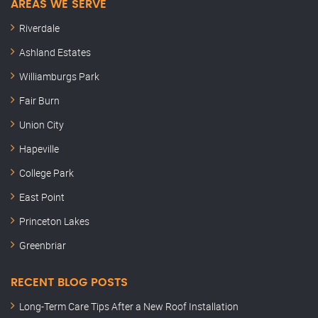
AREAS WE SERVE
Riverdale
Ashland Estates
Williamburgs Park
Fair Burn
Union City
Hapeville
College Park
East Point
Princeton Lakes
Greenbriar
RECENT BLOG POSTS
Long-Term Care Tips After a New Roof Installation