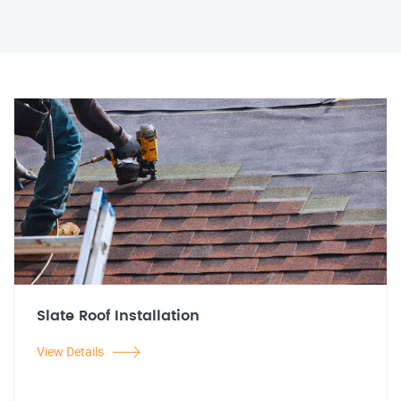
Slate Roof Installation
View Details