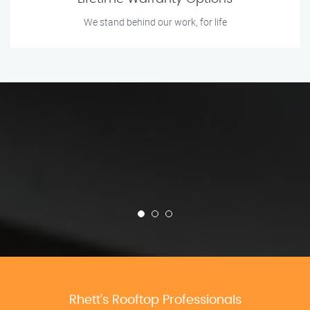
We stand behind our work, for life
Rhett’s Rooftop Professionals