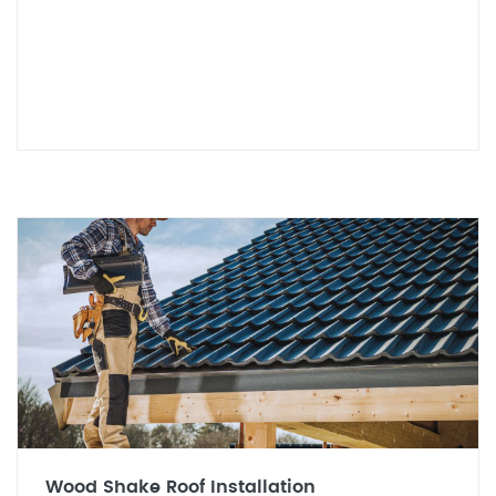
Wood Shake Roof Installation