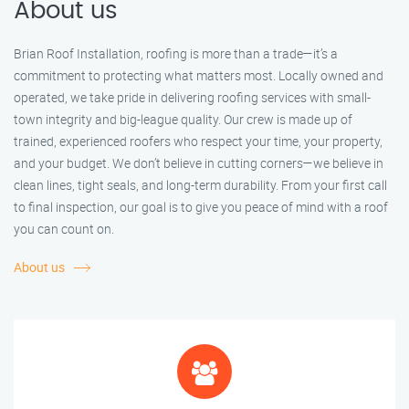
About us
Brian Roof Installation, roofing is more than a trade—it’s a
commitment to protecting what matters most. Locally owned and
operated, we take pride in delivering roofing services with small-
town integrity and big-league quality. Our crew is made up of
trained, experienced roofers who respect your time, your property,
and your budget. We don’t believe in cutting corners—we believe in
clean lines, tight seals, and long-term durability. From your first call
to final inspection, our goal is to give you peace of mind with a roof
you can count on.
About us