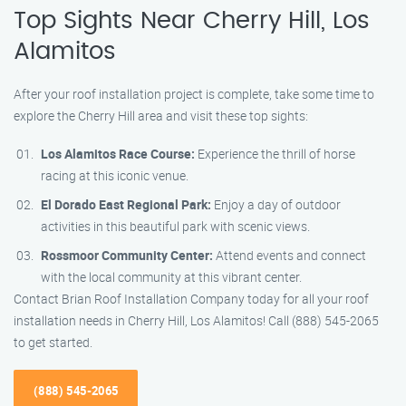
Top Sights Near Cherry Hill, Los
Alamitos
After your roof installation project is complete, take some time to
explore the Cherry Hill area and visit these top sights:
Los Alamitos Race Course:
Experience the thrill of horse
racing at this iconic venue.
El Dorado East Regional Park:
Enjoy a day of outdoor
activities in this beautiful park with scenic views.
Rossmoor Community Center:
Attend events and connect
with the local community at this vibrant center.
Contact Brian Roof Installation Company today for all your roof
installation needs in Cherry Hill, Los Alamitos! Call (888) 545-2065
to get started.
(888) 545-2065