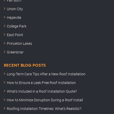
Fair Burn
Union City
Hapeville
College Park
East Point
Princeton Lakes
Greenbriar
RECENT BLOG POSTS
Long-Term Care Tips After a New Roof Installation
How to Ensure a Leak-Free Roof Installation
What’s Included in a Roof Installation Quote?
How to Minimize Disruption During a Roof Install
Roofing Installation Timelines: What’s Realistic?