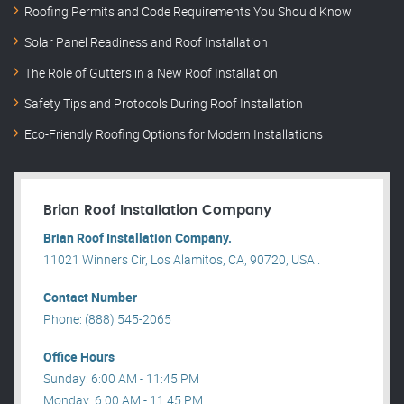
Roofing Permits and Code Requirements You Should Know
Solar Panel Readiness and Roof Installation
The Role of Gutters in a New Roof Installation
Safety Tips and Protocols During Roof Installation
Eco-Friendly Roofing Options for Modern Installations
Brian Roof Installation Company
Brian Roof Installation Company.
11021 Winners Cir, Los Alamitos, CA, 90720, USA .
Contact Number
Phone: (888) 545-2065
Office Hours
Sunday: 6:00 AM - 11:45 PM
Monday: 6:00 AM - 11:45 PM