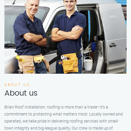
ABOUT US
About us
Brian Roof Installation, roofing is more than a trade—it’s a
commitment to protecting what matters most. Locally owned and
operated, we take pride in delivering roofing services with small-
town integrity and big-league quality. Our crew is made up of