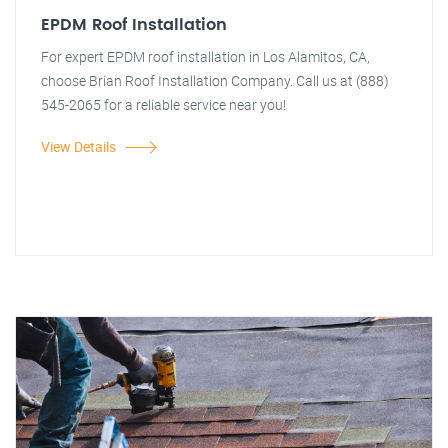
EPDM Roof Installation
For expert EPDM roof installation in Los Alamitos, CA,
choose Brian Roof Installation Company. Call us at (888)
545-2065 for a reliable service near you!
View Details