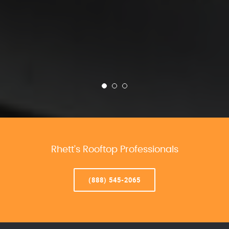
Rhett’s Rooftop Professionals
(888) 545-2065