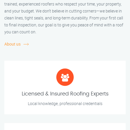
trained, experienced roofers who respect your time, your property,
and your budget. We don’t believe in cutting corners—we believe in
clean lines, tight seals, and long-term durability. From your first call
to final inspection, our goal is to give you peace of mind with a roof
you can count on.
About us
Licensed & Insured Roofing Experts
Local knowledge, professional credentials