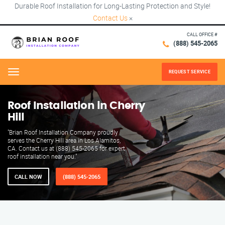
Durable Roof Installation for Long-Lasting Protection and Style!
Contact Us
×
CALL OFFICE #
(888) 545-2065
REQUEST SERVICE
Menu
Roof Installation in Cherry
Hill
"Brian Roof Installation Company proudly
serves the Cherry Hill area in Los Alamitos,
CA. Contact us at (888) 545-2065 for expert
roof installation near you."
CALL NOW
(888) 545-2065