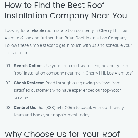
How to Find the Best Roof
Installation Company Near You
Looking for a reliable roof installation company in Cherry Hill, Los
Alamitos? Look no further than Brian Roof Installation Company!
Follow these simple steps to get in touch with us and schedule your
consultation:
Search Online:
Use your preferred search engine and type in
"roof installation company near me in Cherry Hill, Los Alamitos."
Check Reviews:
Read through our glowing reviews from
satisfied customers who have experienced our top-notch
services.
Contact Us:
Dial (888) 545-2065 to speak with our friendly
team and book your appointment today!
Why Choose Us for Your Roof