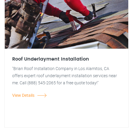
Roof Underlayment Installation
"Brian Roof Installation Company in Los Alamitos, CA
offers expert roof underlayment installation services near
me. Call (888) 545-2065 for a free quote today!"
View Details