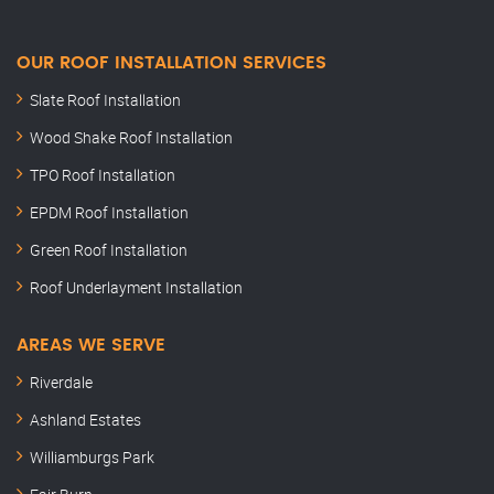
OUR ROOF INSTALLATION SERVICES
Slate Roof Installation
Wood Shake Roof Installation
TPO Roof Installation
EPDM Roof Installation
Green Roof Installation
Roof Underlayment Installation
AREAS WE SERVE
Riverdale
Ashland Estates
Williamburgs Park