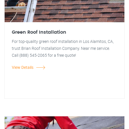
Green Roof Installation
For top-quality green roof installation in Los Alamitos, CA,
trust Brian Roof Installation Company. Near me service.
Call (888) 545-2065 for a free quote!
View Details