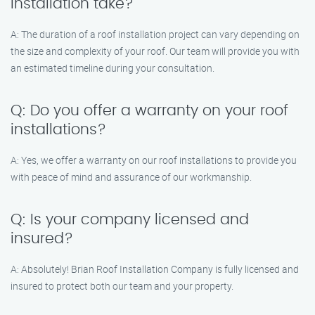
installation take?
A: The duration of a roof installation project can vary depending on
the size and complexity of your roof. Our team will provide you with
an estimated timeline during your consultation.
Q: Do you offer a warranty on your roof
installations?
A: Yes, we offer a warranty on our roof installations to provide you
with peace of mind and assurance of our workmanship.
Q: Is your company licensed and
insured?
A: Absolutely! Brian Roof Installation Company is fully licensed and
insured to protect both our team and your property.