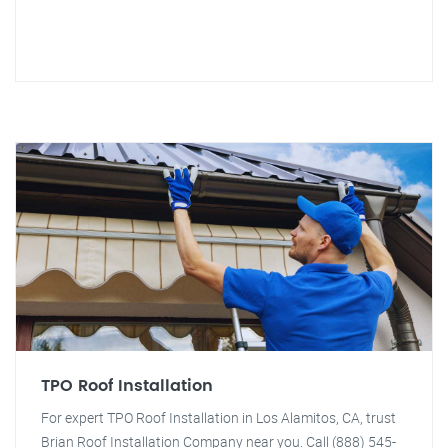
TPO Roof Installation
For expert TPO Roof Installation in Los Alamitos, CA, trust
Brian Roof Installation Company near you. Call (888) 545-