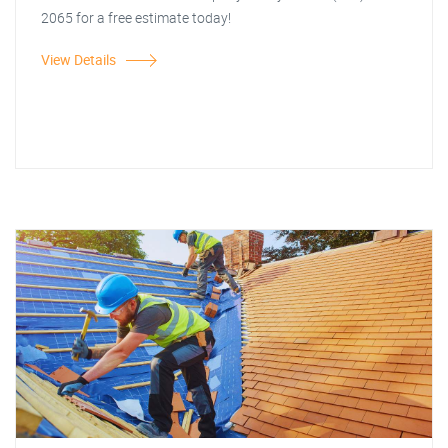
2065 for a free estimate today!
View Details