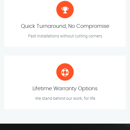
Quick Turnaround, No Compromise
Fast installations without cutting corners
Lifetime Warranty Options
We stand behind our work, for life