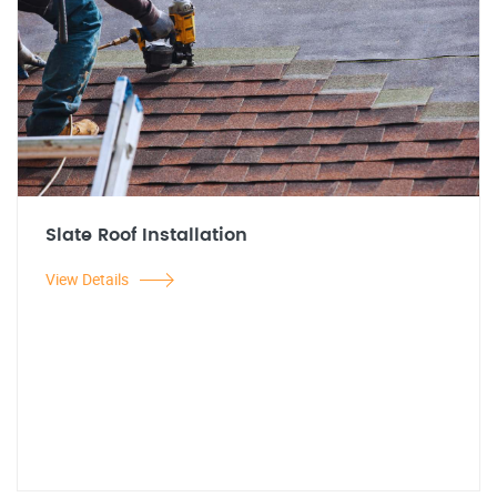
Slate Roof Installation
View Details