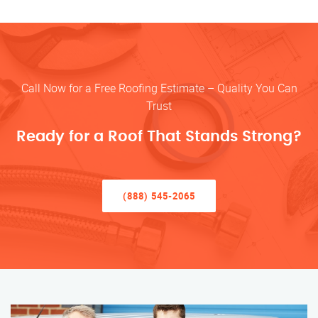
Call Now for a Free Roofing Estimate – Quality You Can
Trust
Ready for a Roof That Stands Strong?
(888) 545-2065