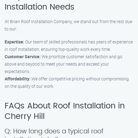
Installation Needs
At Brian Roof Installation Company, we stand out from the rest due
to our:
Expertise:
Our team of skilled professionals has years of experience
in roof installation, ensuring top-quality work every time.
Customer Service:
We prioritize customer satisfaction and go
above and beyond to meet your needs and exceed your
expectations.
Affordability:
We offer competitive pricing without compromising
on the quality of our work.
FAQs About Roof Installation in
Cherry Hill
Q: How long does a typical roof