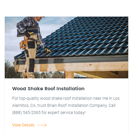
Wood Shake Roof Installation
For top-quality wood shake roof installation near me in Los
Alamitos, CA, trust Brian Roof Installation Company. Call
(888) 545-2065 for expert service today!
View Details