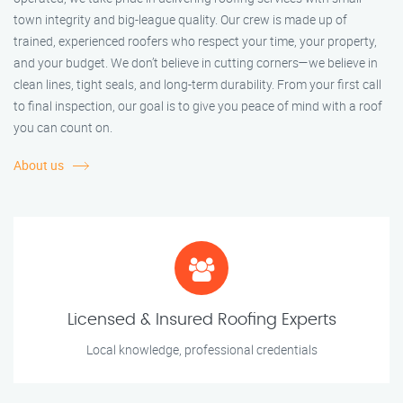
town integrity and big-league quality. Our crew is made up of
trained, experienced roofers who respect your time, your property,
and your budget. We don’t believe in cutting corners—we believe in
clean lines, tight seals, and long-term durability. From your first call
to final inspection, our goal is to give you peace of mind with a roof
you can count on.
About us
Licensed & Insured Roofing Experts
Local knowledge, professional credentials