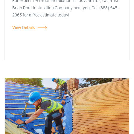
For expert TPO Roof Installation in Los Alamitos, CA, trust
Brian Roof Installation Company near you. Call (888) 545-
2065 for a free estimate today!
View Details