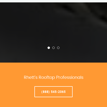
Rhett’s Rooftop Professionals
(888) 545-2065