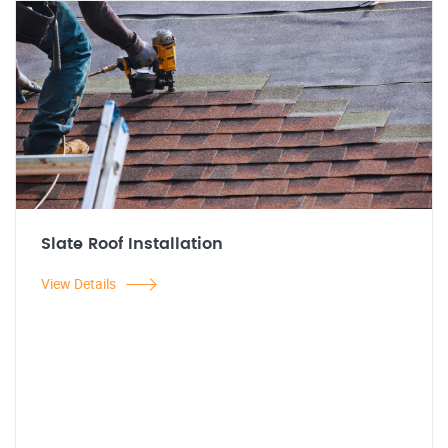
Slate Roof Installation
View Details