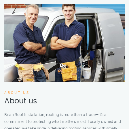
ABOUT US
About us
Brian Roof Installation, roofing is more than a trade—it’s a
commitment to protecting what matters most. Locally owned and
operated, we take pride in delivering roofing services with small-