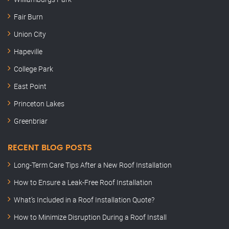
Fair Burn
Union City
Hapeville
College Park
East Point
Princeton Lakes
Greenbriar
RECENT BLOG POSTS
Long-Term Care Tips After a New Roof Installation
How to Ensure a Leak-Free Roof Installation
What’s Included in a Roof Installation Quote?
How to Minimize Disruption During a Roof Install