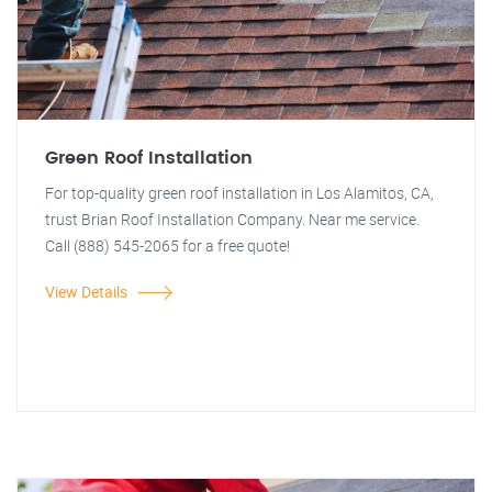
Green Roof Installation
For top-quality green roof installation in Los Alamitos, CA,
trust Brian Roof Installation Company. Near me service.
Call (888) 545-2065 for a free quote!
View Details