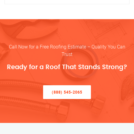
Call Now for a Free Roofing Estimate – Quality You Can
Trust
Ready for a Roof That Stands Strong?
(888) 545-2065