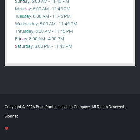
Sunday: 6:00 AM - 11:45 PM
Monday: 6:00 AM - 11:45 PM
Tuesday: 8:00 AM - 11:45 PM
Wednesday: 8:00 AM - 11:45 PM
Thrusday: 8:00 AM - 11:45 PM
Friday: 8:00 AM - 4:00 PM
Saturday: 8:00 PM - 11:45 PM
Copyright © 2026 Brian Roof Installation Company. All Rights Reserved
.
Sitemap