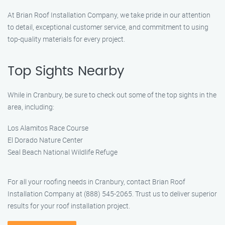
At Brian Roof Installation Company, we take pride in our attention
to detail, exceptional customer service, and commitment to using
top-quality materials for every project.
Top Sights Nearby
While in Cranbury, be sure to check out some of the top sights in the
area, including:
Los Alamitos Race Course
El Dorado Nature Center
Seal Beach National Wildlife Refuge
For all your roofing needs in Cranbury, contact Brian Roof
Installation Company at (888) 545-2065. Trust us to deliver superior
results for your roof installation project.