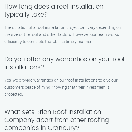
How long does a roof installation
typically take?
The duration of a roof installation project can vary depending on
the size of the roof and other factors. However, our team works
efficiently to complete the job in a timely manner.
Do you offer any warranties on your roof
installations?
Yes, we provide warranties on our roof installations to give our
customers peace of mind knowing that their investment is
protected.
What sets Brian Roof Installation
Company apart from other roofing
companies in Cranbury?