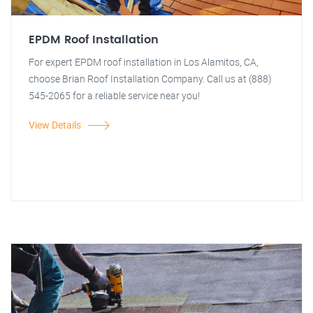
EPDM Roof Installation
For expert EPDM roof installation in Los Alamitos, CA,
choose Brian Roof Installation Company. Call us at (888)
545-2065 for a reliable service near you!
View Details