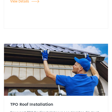
View Details
TPO Roof Installation