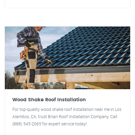
Wood Shake Roof Installation
For top-quality wood shake roof installation near me in Los
Alamitos, CA, trust Brian Roof Installation Company. Call
(888) 545-2065 for expert service today!