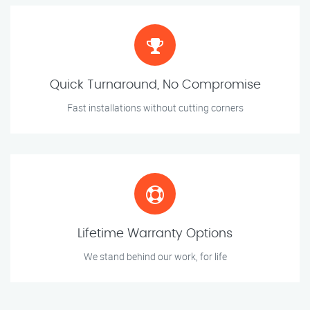
Quick Turnaround, No Compromise
Fast installations without cutting corners
Lifetime Warranty Options
We stand behind our work, for life