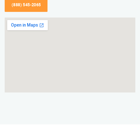
(888) 545-2065