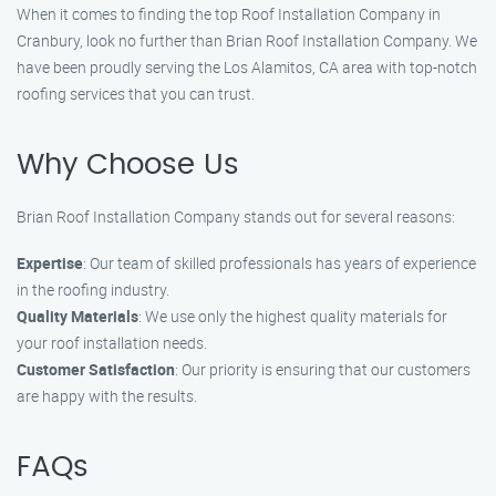
When it comes to finding the top Roof Installation Company in
Cranbury, look no further than Brian Roof Installation Company. We
have been proudly serving the Los Alamitos, CA area with top-notch
roofing services that you can trust.
Why Choose Us
Brian Roof Installation Company stands out for several reasons:
Expertise
: Our team of skilled professionals has years of experience
in the roofing industry.
Quality Materials
: We use only the highest quality materials for
your roof installation needs.
Customer Satisfaction
: Our priority is ensuring that our customers
are happy with the results.
FAQs