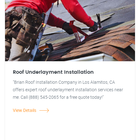
Roof Underlayment Installation
"Brian Roof Installation Company in Los Alamitos, CA
offers expert roof underlayment installation services near
me. Call (888) 545-2065 for a free quote today!"
View Details