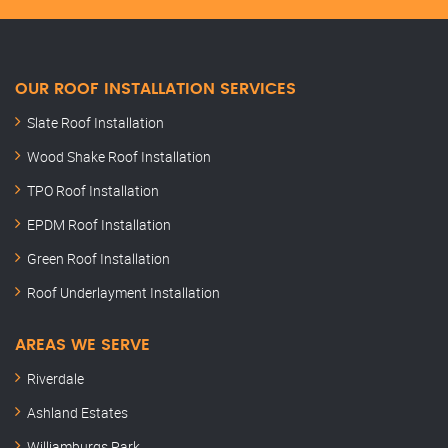
OUR ROOF INSTALLATION SERVICES
Slate Roof Installation
Wood Shake Roof Installation
TPO Roof Installation
EPDM Roof Installation
Green Roof Installation
Roof Underlayment Installation
AREAS WE SERVE
Riverdale
Ashland Estates
Williamburgs Park