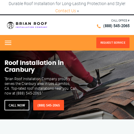
Durable Roof Installation for Long-Lasting Protection and Style!
Contact Us
×
CALL OFFICE #
(888) 545-2065
REQUEST SERVICE
Menu
Roof Installation in
Cranbury
"Brian Roof Installation Company proudly
serves the Cranbury area in Los Alamitos,
CA. Top-rated roof installations near you. Call
now at (888) 545-2065."
CALL NOW
(888) 545-2065