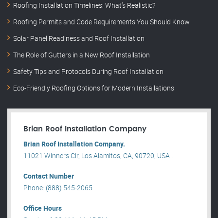
Roofing Installation Timelines: What’s Realistic?
Roofing Permits and Code Requirements You Should Know
Solar Panel Readiness and Roof Installation
The Role of Gutters in a New Roof Installation
Safety Tips and Protocols During Roof Installation
Eco-Friendly Roofing Options for Modern Installations
Brian Roof Installation Company
Brian Roof Installation Company.
11021 Winners Cir, Los Alamitos, CA, 90720, USA .
Contact Number
Phone: (888) 545-2065
Office Hours