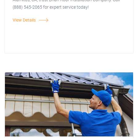
(888) 545-2065 for expert service today!
View Details