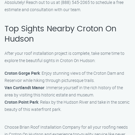
Absolutely! Reach out to us at (888) 545-2065 to schedule a free
estimate and consultation with our team.
Top Sights Nearby Croton On
Hudson
After your roof installation project is complete, take some time to
explore the beautiful sights in Croton On Hudson:
Croton Gorge Park
: Enjoy stunning views of the Croton Dam and
Reservoir while hiking through picturesque trails.
Van Cortlandt Manor
: Immerse yourself in the rich history of the
area by visiting this historic estate and museum.
Croton Point Park
: Relax by the Hudson River and take in the scenic
beauty of this waterfront park.
Choose Brian Roof Installation Company for all your roofing needs
in Croton On Hudson and experience top-quality service like never