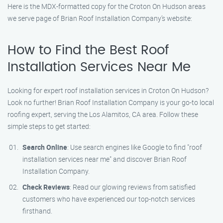
Here is the MDX-formatted copy for the Croton On Hudson areas
we serve page of Brian Roof Installation Company’s website:
How to Find the Best Roof
Installation Services Near Me
Looking for expert roof installation services in Croton On Hudson?
Look no further! Brian Roof Installation Company is your go-to local
roofing expert, serving the Los Alamitos, CA area. Follow these
simple steps to get started:
Search Online
: Use search engines like Google to find "roof
installation services near me" and discover Brian Roof
Installation Company.
Check Reviews
: Read our glowing reviews from satisfied
customers who have experienced our top-notch services
firsthand.