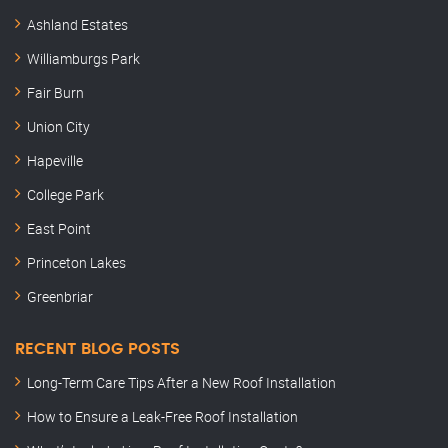
Ashland Estates
Williamburgs Park
Fair Burn
Union City
Hapeville
College Park
East Point
Princeton Lakes
Greenbriar
RECENT BLOG POSTS
Long-Term Care Tips After a New Roof Installation
How to Ensure a Leak-Free Roof Installation