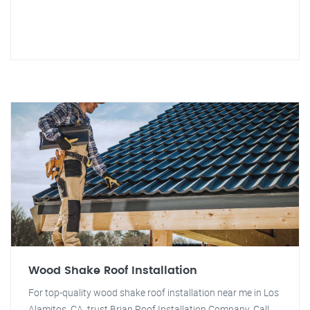
Wood Shake Roof Installation
For top-quality wood shake roof installation near me in Los
Alamitos, CA, trust Brian Roof Installation Company. Call