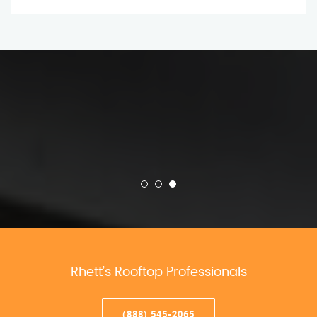
Rhett’s Rooftop Professionals
(888) 545-2065