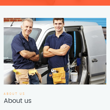
ABOUT US
About us