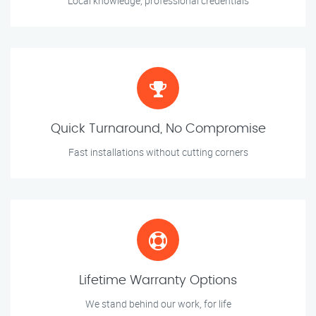
Local knowledge, professional credentials
Quick Turnaround, No Compromise
Fast installations without cutting corners
Lifetime Warranty Options
We stand behind our work, for life