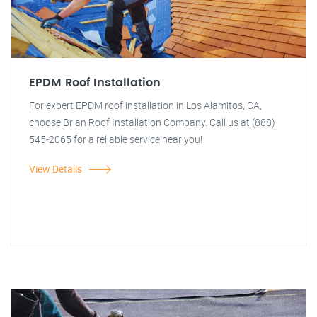
EPDM Roof Installation
For expert EPDM roof installation in Los Alamitos, CA,
choose Brian Roof Installation Company. Call us at (888)
545-2065 for a reliable service near you!
View Details