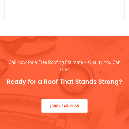
Call Now for a Free Roofing Estimate – Quality You Can
Trust
Ready for a Roof That Stands Strong?
(888) 545-2065