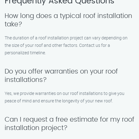
Frequently Asked Questions
How long does a typical roof installation
take?
The duration of a roof installation project can vary depending on
the size of your roof and other factors. Contact us for a
personalized timeline.
Do you offer warranties on your roof
installations?
Yes, we provide warranties on our roof installations to give you
peace of mind and ensure the longevity of your new roof.
Can I request a free estimate for my roof
installation project?