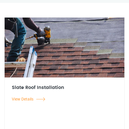
Slate Roof Installation
View Details