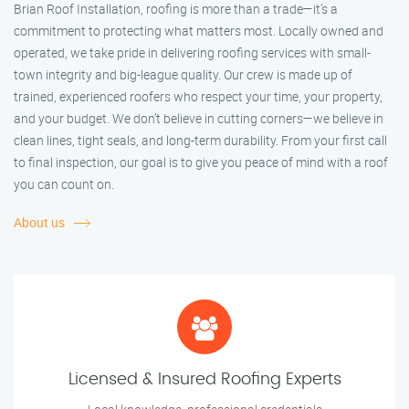
Brian Roof Installation, roofing is more than a trade—it’s a
commitment to protecting what matters most. Locally owned and
operated, we take pride in delivering roofing services with small-
town integrity and big-league quality. Our crew is made up of
trained, experienced roofers who respect your time, your property,
and your budget. We don’t believe in cutting corners—we believe in
clean lines, tight seals, and long-term durability. From your first call
to final inspection, our goal is to give you peace of mind with a roof
you can count on.
About us
Licensed & Insured Roofing Experts