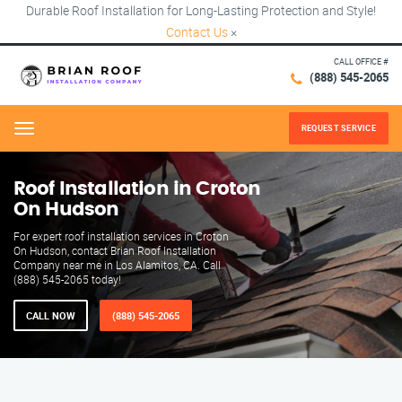
Durable Roof Installation for Long-Lasting Protection and Style!
Contact Us
×
CALL OFFICE #
(888) 545-2065
REQUEST SERVICE
Menu
Roof Installation in Croton
On Hudson
For expert roof installation services in Croton
On Hudson, contact Brian Roof Installation
Company near me in Los Alamitos, CA. Call
(888) 545-2065 today!
CALL NOW
(888) 545-2065