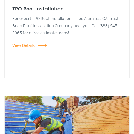
TPO Roof Installation
For expert TPO Roof Installation in Los Alamitos, CA, trust
Brian Roof Installation Company near you. Call (888) 545-
2065 for a free estimate today!
View Details