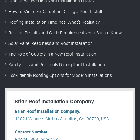
What’s Included in a Roof Installation Quote?
How to Minimize Disruption During a Roof Install
Roofing Installation Timelines: What’s Realistic?
Roofing Permits and Code Requirements You Should Know
Solar Panel Readiness and Roof Installation
The Role of Gutters in a New Roof Installation
Safety Tips and Protocols During Roof Installation
Eco-Friendly Roofing Options for Modern Installations
Brian Roof Installation Company
Brian Roof Installation Company.
11021 Winners Cir, Los Alamitos, CA, 90720, USA .
Contact Number
Phone: (888) 545-2065