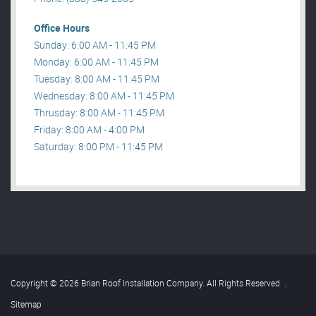
Office Hours
Sunday: 6:00 AM - 11:45 PM
Monday: 6:00 AM - 11:45 PM
Tuesday: 8:00 AM - 11:45 PM
Wednesday: 8:00 AM - 11:45 PM
Thrusday: 8:00 AM - 11:45 PM
Friday: 8:00 AM - 4:00 PM
Saturday: 8:00 PM - 11:45 PM
Copyright © 2026 Brian Roof Installation Company. All Rights Reserved
.
Sitemap