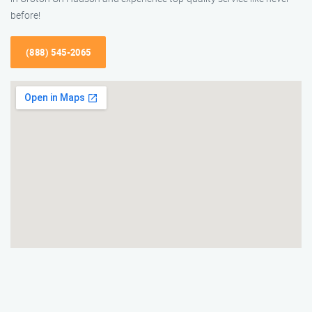
before!
(888) 545-2065