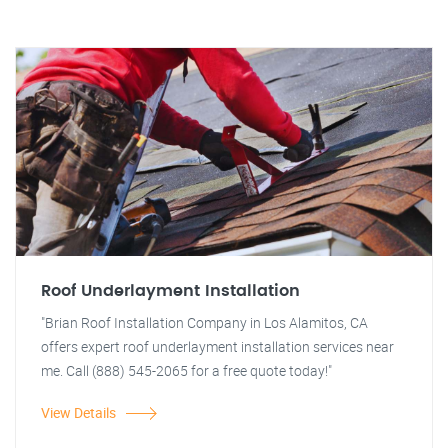
Roof Underlayment Installation
"Brian Roof Installation Company in Los Alamitos, CA
offers expert roof underlayment installation services near
me. Call (888) 545-2065 for a free quote today!"
View Details