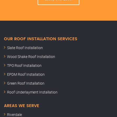
OUR ROOF INSTALLATION SERVICES
Slate Roof Installation
Wood Shake Roof Installation
TPO Roof Installation
EPDM Roof Installation
Green Roof Installation
Roof Underlayment Installation
AREAS WE SERVE
Riverdale