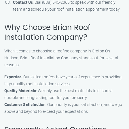
Contact Us
: Dial (888) 545-2065 to speak with our friendly
team and schedule your roof installation appointment today.
Why Choose Brian Roof
Installation Company?
When it comes to choosing a roofing company in Croton On
Hudson, Brian Roof Installation Company stands out for several
reasons:
Expertise
: Our skilled roofers have years of experience in providing
high-quality roof installation services.
Quality Materials
: We only use the best materials to ensure a
durable and long-lasting roof for your property.
Customer Satisfaction
: Our priority is your satisfaction, and we go
above and beyond to exceed your expectations.