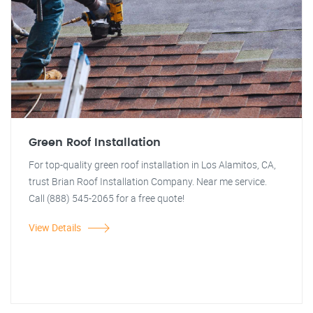
Green Roof Installation
For top-quality green roof installation in Los Alamitos, CA,
trust Brian Roof Installation Company. Near me service.
Call (888) 545-2065 for a free quote!
View Details