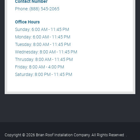
Contact Number
Phone: (888) 545-2065
Office Hours
Sunday: 6:00 AM - 11:45 PM
Monday: 6:00 AM - 11:45 PM
Tuesday: 8:00 AM - 11:45 PM
Wednesday: 8:00 AM - 11:45 PM
Thrusday: 8:00 AM - 11:45 PM
Friday: 8:00 AM - 4:00 PM
Saturday: 8:00 PM - 11:45 PM
Copyright © 2026 Brian Roof Installation Company. All Rights Reserved
.