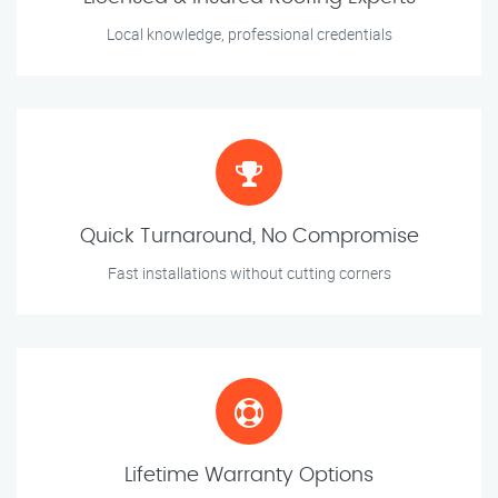
Local knowledge, professional credentials
Quick Turnaround, No Compromise
Fast installations without cutting corners
Lifetime Warranty Options