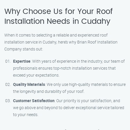
Why Choose Us for Your Roof
Installation Needs in Cudahy
When it comes to selecting a reliable and experienced roof
installation service in Cudahy, here’s why Brian Roof Installation
Company stands out:
Expertise
: With years of experience in the industry, our team of
professionals ensures top-notch installation services that
exceed your expectations.
Quality Materials
: We only use high-quality materials to ensure
the longevity and durability of your roof.
Customer Satisfaction
: Our priority is your satisfaction, and
we go above and beyond to deliver exceptional service tailored
to your needs.