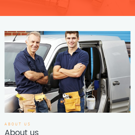
ABOUT US
About us