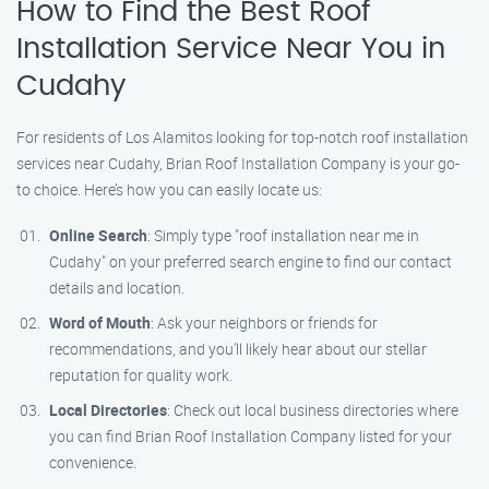
How to Find the Best Roof
Installation Service Near You in
Cudahy
For residents of Los Alamitos looking for top-notch roof installation
services near Cudahy, Brian Roof Installation Company is your go-
to choice. Here’s how you can easily locate us:
Online Search
: Simply type "roof installation near me in
Cudahy" on your preferred search engine to find our contact
details and location.
Word of Mouth
: Ask your neighbors or friends for
recommendations, and you’ll likely hear about our stellar
reputation for quality work.
Local Directories
: Check out local business directories where
you can find Brian Roof Installation Company listed for your
convenience.