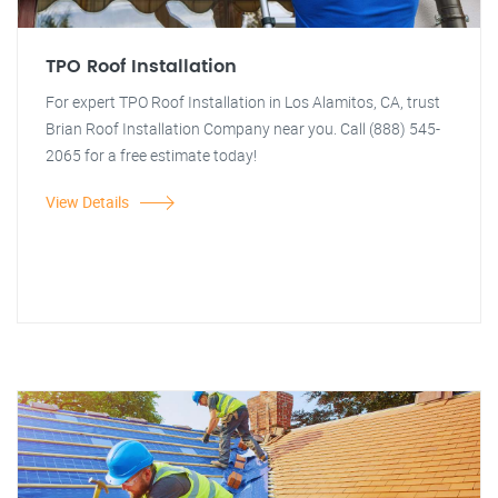
TPO Roof Installation
For expert TPO Roof Installation in Los Alamitos, CA, trust
Brian Roof Installation Company near you. Call (888) 545-
2065 for a free estimate today!
View Details