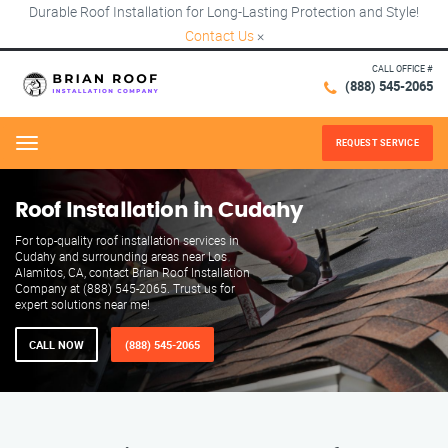
Durable Roof Installation for Long-Lasting Protection and Style!
Contact Us
×
CALL OFFICE #
(888) 545-2065
REQUEST SERVICE
Menu
Roof Installation in Cudahy
For top-quality roof installation services in
Cudahy and surrounding areas near Los
Alamitos, CA, contact Brian Roof Installation
Company at (888) 545-2065. Trust us for
expert solutions near me!
CALL NOW
(888) 545-2065