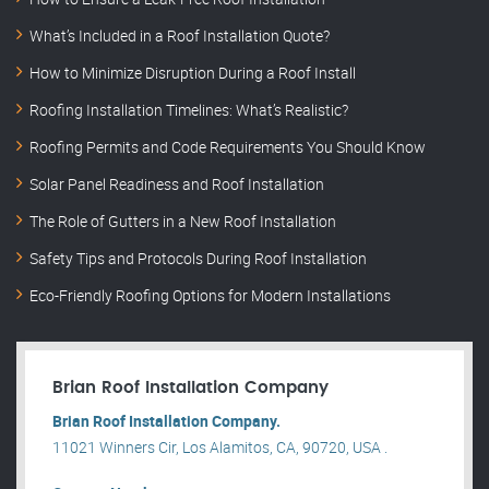
What’s Included in a Roof Installation Quote?
How to Minimize Disruption During a Roof Install
Roofing Installation Timelines: What’s Realistic?
Roofing Permits and Code Requirements You Should Know
Solar Panel Readiness and Roof Installation
The Role of Gutters in a New Roof Installation
Safety Tips and Protocols During Roof Installation
Eco-Friendly Roofing Options for Modern Installations
Brian Roof Installation Company
Brian Roof Installation Company.
11021 Winners Cir, Los Alamitos, CA, 90720, USA .