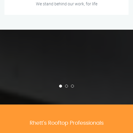
We stand behind our work, for life
Rhett’s Rooftop Professionals