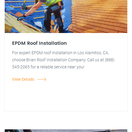
EPDM Roof Installation
For expert EPDM roof installation in Los Alamitos, CA,
choose Brian Roof Installation Company. Call us at (888)
545-2065 for a reliable service near you!
View Details