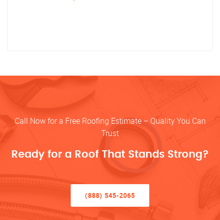
Call Now for a Free Roofing Estimate – Quality You Can
Trust
Ready for a Roof That Stands Strong?
(888) 545-2065