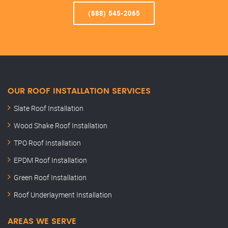
(888) 545-2065
OUR ROOF INSTALLATION SERVICES
Slate Roof Installation
Wood Shake Roof Installation
TPO Roof Installation
EPDM Roof Installation
Green Roof Installation
Roof Underlayment Installation
AREAS WE SERVE