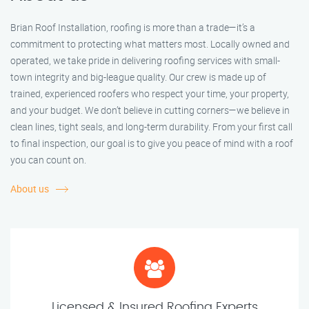
Brian Roof Installation, roofing is more than a trade—it’s a
commitment to protecting what matters most. Locally owned and
operated, we take pride in delivering roofing services with small-
town integrity and big-league quality. Our crew is made up of
trained, experienced roofers who respect your time, your property,
and your budget. We don’t believe in cutting corners—we believe in
clean lines, tight seals, and long-term durability. From your first call
to final inspection, our goal is to give you peace of mind with a roof
you can count on.
About us
Licensed & Insured Roofing Experts