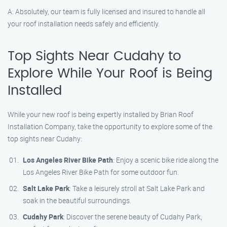
A: Absolutely, our team is fully licensed and insured to handle all
your roof installation needs safely and efficiently.
Top Sights Near Cudahy to
Explore While Your Roof is Being
Installed
While your new roof is being expertly installed by Brian Roof
Installation Company, take the opportunity to explore some of the
top sights near Cudahy:
Los Angeles River Bike Path
: Enjoy a scenic bike ride along the
Los Angeles River Bike Path for some outdoor fun.
Salt Lake Park
: Take a leisurely stroll at Salt Lake Park and
soak in the beautiful surroundings.
Cudahy Park
: Discover the serene beauty of Cudahy Park,