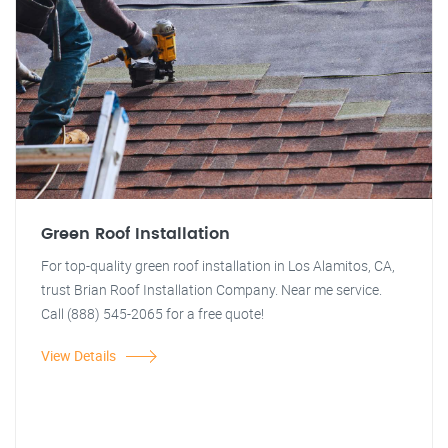
Green Roof Installation
For top-quality green roof installation in Los Alamitos, CA,
trust Brian Roof Installation Company. Near me service.
Call (888) 545-2065 for a free quote!
View Details