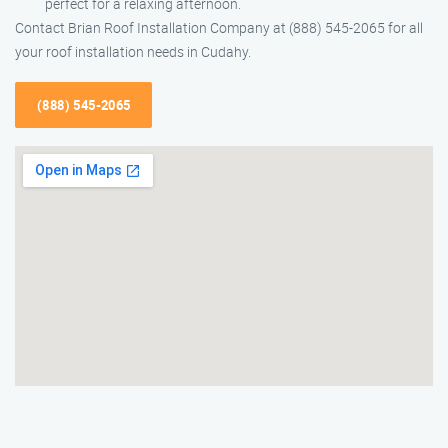
perfect for a relaxing afternoon.
Contact Brian Roof Installation Company at (888) 545-2065 for all
your roof installation needs in Cudahy.
(888) 545-2065