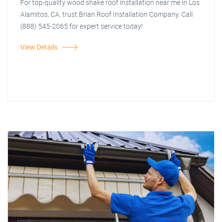
For top-quality wood shake roof installation near me in Los
Alamitos, CA, trust Brian Roof Installation Company. Call
(888) 545-2065 for expert service today!
View Details