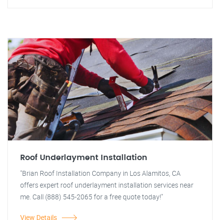
Roof Underlayment Installation
"Brian Roof Installation Company in Los Alamitos, CA
offers expert roof underlayment installation services near
me. Call (888) 545-2065 for a free quote today!"
View Details