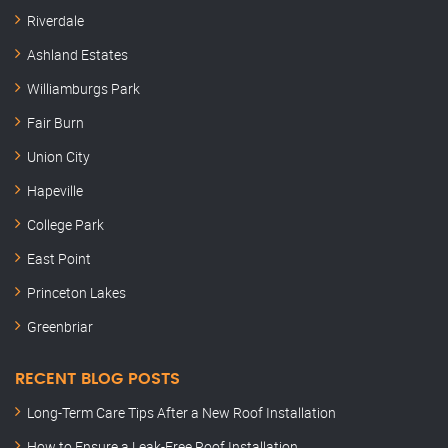
Riverdale
Ashland Estates
Williamburgs Park
Fair Burn
Union City
Hapeville
College Park
East Point
Princeton Lakes
Greenbriar
RECENT BLOG POSTS
Long-Term Care Tips After a New Roof Installation
How to Ensure a Leak-Free Roof Installation