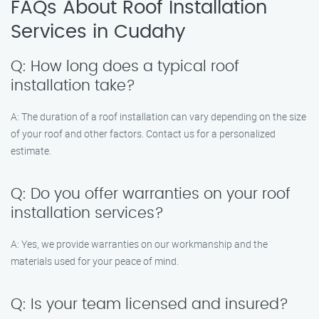
FAQs About Roof Installation
Services in Cudahy
Q: How long does a typical roof
installation take?
A: The duration of a roof installation can vary depending on the size
of your roof and other factors. Contact us for a personalized
estimate.
Q: Do you offer warranties on your roof
installation services?
A: Yes, we provide warranties on our workmanship and the
materials used for your peace of mind.
Q: Is your team licensed and insured?