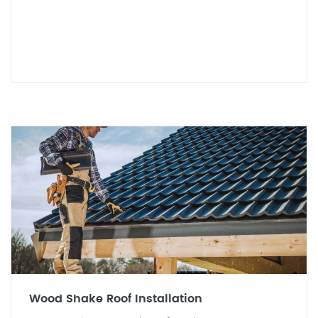
Wood Shake Roof Installation