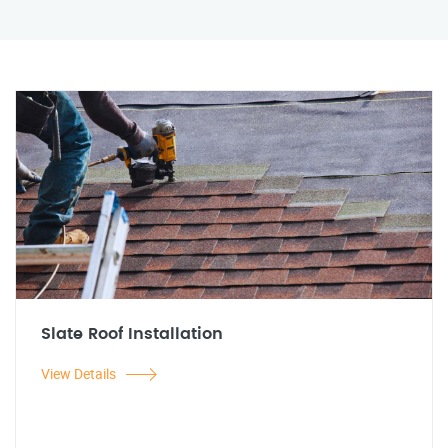
Slate Roof Installation
View Details