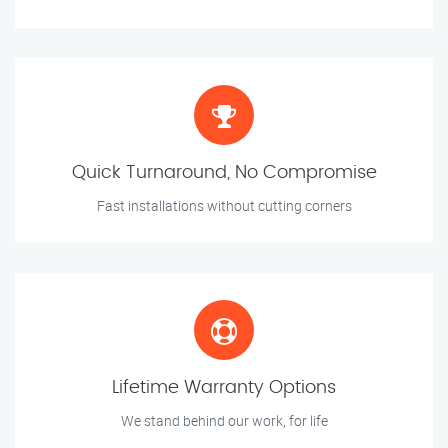
Quick Turnaround, No Compromise
Fast installations without cutting corners
Lifetime Warranty Options
We stand behind our work, for life