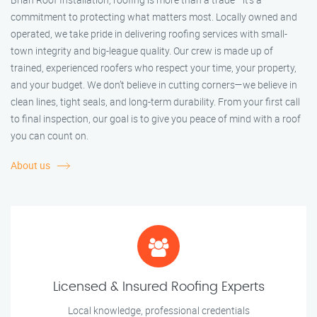
commitment to protecting what matters most. Locally owned and
operated, we take pride in delivering roofing services with small-
town integrity and big-league quality. Our crew is made up of
trained, experienced roofers who respect your time, your property,
and your budget. We don’t believe in cutting corners—we believe in
clean lines, tight seals, and long-term durability. From your first call
to final inspection, our goal is to give you peace of mind with a roof
you can count on.
About us
Licensed & Insured Roofing Experts
Local knowledge, professional credentials