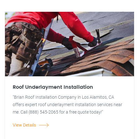
Roof Underlayment Installation
"Brian Roof Installation Company in Los Alamitos, CA
offers expert roof underlayment installation services near
me. Call (888) 545-2065 for a free quote today!"
View Details