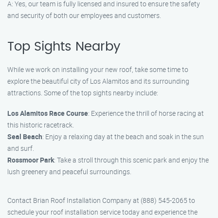
A: Yes, our team is fully licensed and insured to ensure the safety
and security of both our employees and customers.
Top Sights Nearby
While we work on installing your new roof, take some time to
explore the beautiful city of Los Alamitos and its surrounding
attractions. Some of the top sights nearby include:
Los Alamitos Race Course
: Experience the thrill of horse racing at
this historic racetrack.
Seal Beach
: Enjoy a relaxing day at the beach and soak in the sun
and surf.
Rossmoor Park
: Take a stroll through this scenic park and enjoy the
lush greenery and peaceful surroundings.
Contact Brian Roof Installation Company at (888) 545-2065 to
schedule your roof installation service today and experience the