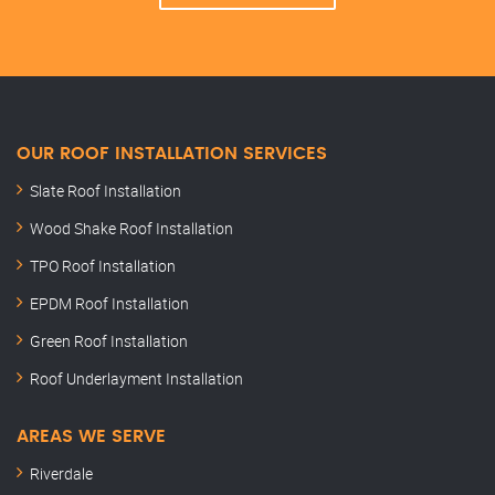
OUR ROOF INSTALLATION SERVICES
Slate Roof Installation
Wood Shake Roof Installation
TPO Roof Installation
EPDM Roof Installation
Green Roof Installation
Roof Underlayment Installation
AREAS WE SERVE
Riverdale