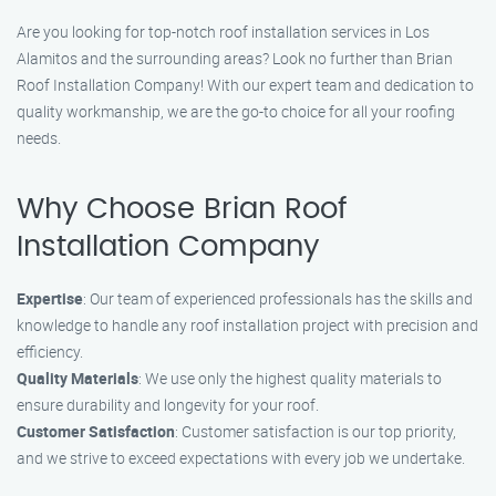
Are you looking for top-notch roof installation services in Los
Alamitos and the surrounding areas? Look no further than Brian
Roof Installation Company! With our expert team and dedication to
quality workmanship, we are the go-to choice for all your roofing
needs.
Why Choose Brian Roof
Installation Company
Expertise
: Our team of experienced professionals has the skills and
knowledge to handle any roof installation project with precision and
efficiency.
Quality Materials
: We use only the highest quality materials to
ensure durability and longevity for your roof.
Customer Satisfaction
: Customer satisfaction is our top priority,
and we strive to exceed expectations with every job we undertake.