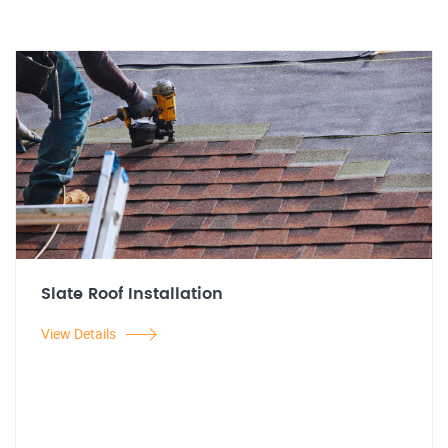
Slate Roof Installation
View Details