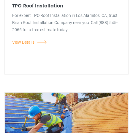
TPO Roof Installation
For expert TPO Roof Installation in Los Alamitos, CA, trust
Brian Roof Installation Company near you. Call (888) 545-
2065 for a free estimate today!
View Details