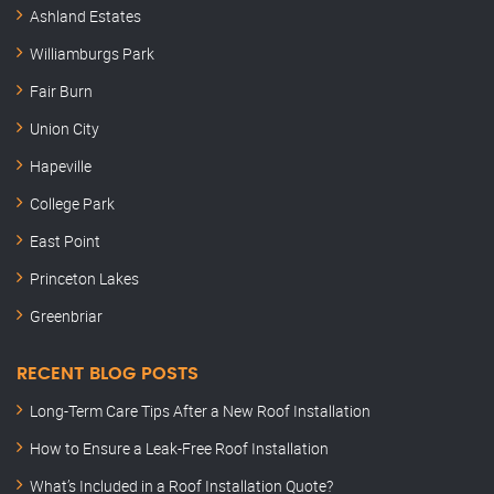
Ashland Estates
Williamburgs Park
Fair Burn
Union City
Hapeville
College Park
East Point
Princeton Lakes
Greenbriar
RECENT BLOG POSTS
Long-Term Care Tips After a New Roof Installation
How to Ensure a Leak-Free Roof Installation
What’s Included in a Roof Installation Quote?