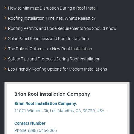
How to Minimize Disruption During a Roof Install
Roofing Installation Timelines: What’s Realistic?
Roofing Permits and Code Requirements You Should Know
Solar Panel Readiness and Roof Installation
The Role of Gutters in a New Roof Installation
Safety Tips and Protocols During Roof Installation
Eco-Friendly Roofing Options for Modern Installations
Brian Roof Installation Company
Brian Roof Installation Company.
11021 Winners Cir, Los Alamitos, CA, 90720, USA .
Contact Number
Phone: (888) 545-2065