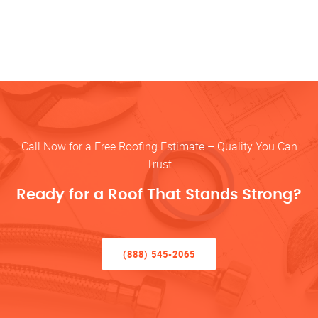
Call Now for a Free Roofing Estimate – Quality You Can
Trust
Ready for a Roof That Stands Strong?
(888) 545-2065