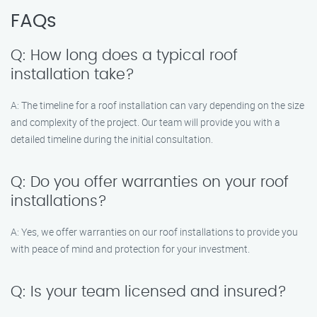
FAQs
Q: How long does a typical roof
installation take?
A: The timeline for a roof installation can vary depending on the size
and complexity of the project. Our team will provide you with a
detailed timeline during the initial consultation.
Q: Do you offer warranties on your roof
installations?
A: Yes, we offer warranties on our roof installations to provide you
with peace of mind and protection for your investment.
Q: Is your team licensed and insured?