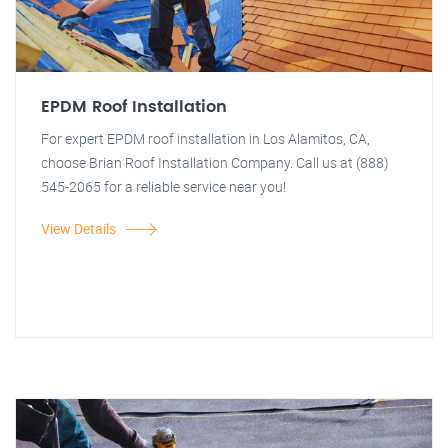
EPDM Roof Installation
For expert EPDM roof installation in Los Alamitos, CA,
choose Brian Roof Installation Company. Call us at (888)
545-2065 for a reliable service near you!
View Details