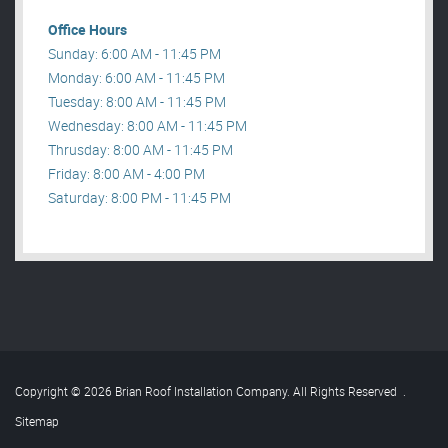
Office Hours
Sunday: 6:00 AM - 11:45 PM
Monday: 6:00 AM - 11:45 PM
Tuesday: 8:00 AM - 11:45 PM
Wednesday: 8:00 AM - 11:45 PM
Thrusday: 8:00 AM - 11:45 PM
Friday: 8:00 AM - 4:00 PM
Saturday: 8:00 PM - 11:45 PM
Copyright © 2026 Brian Roof Installation Company. All Rights Reserved
.
Sitemap