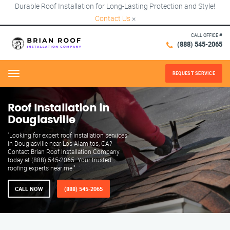
Durable Roof Installation for Long-Lasting Protection and Style!
Contact Us
×
CALL OFFICE #
(888) 545-2065
REQUEST SERVICE
Menu
Roof Installation in
Douglasville
"Looking for expert roof installation services
in Douglasville near Los Alamitos, CA?
Contact Brian Roof Installation Company
today at (888) 545-2065. Your trusted
roofing experts near me."
CALL NOW
(888) 545-2065