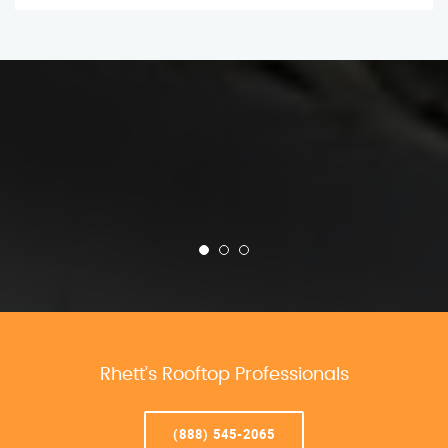
Rhett’s Rooftop Professionals
(888) 545-2065