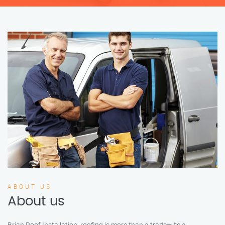
ABOUT US
About us
Brian Roof Installation, roofing is more than a trade—it’s a