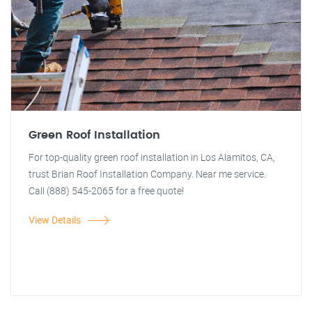
Green Roof Installation
For top-quality green roof installation in Los Alamitos, CA,
trust Brian Roof Installation Company. Near me service.
Call (888) 545-2065 for a free quote!
View Details