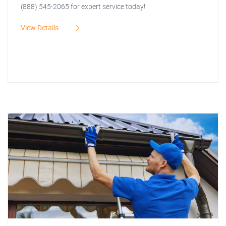
(888) 545-2065 for expert service today!
View Details