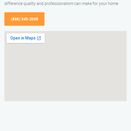
difference quality and professionalism can make for your home.
(888) 545-2065