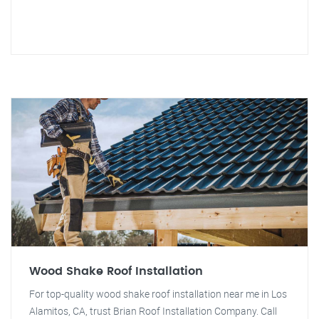
Wood Shake Roof Installation
For top-quality wood shake roof installation near me in Los
Alamitos, CA, trust Brian Roof Installation Company. Call