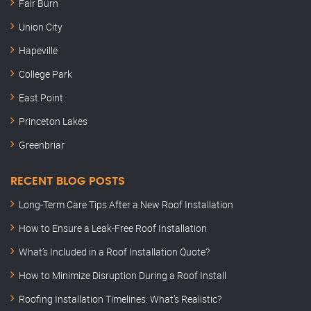
Fair Burn
Union City
Hapeville
College Park
East Point
Princeton Lakes
Greenbriar
RECENT BLOG POSTS
Long-Term Care Tips After a New Roof Installation
How to Ensure a Leak-Free Roof Installation
What’s Included in a Roof Installation Quote?
How to Minimize Disruption During a Roof Install
Roofing Installation Timelines: What’s Realistic?