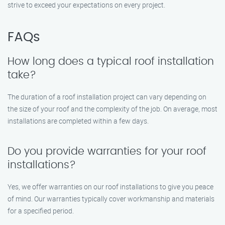
strive to exceed your expectations on every project.
FAQs
How long does a typical roof installation
take?
The duration of a roof installation project can vary depending on
the size of your roof and the complexity of the job. On average, most
installations are completed within a few days.
Do you provide warranties for your roof
installations?
Yes, we offer warranties on our roof installations to give you peace
of mind. Our warranties typically cover workmanship and materials
for a specified period.