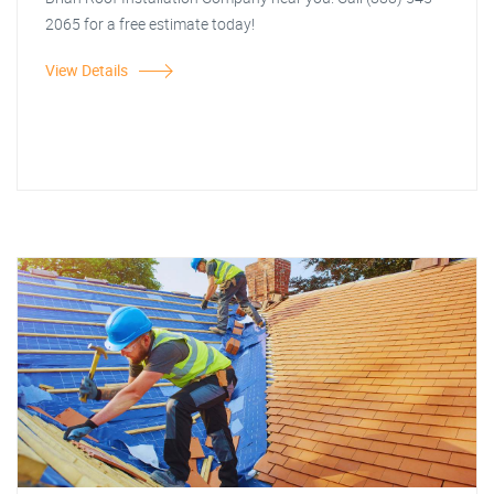
2065 for a free estimate today!
View Details