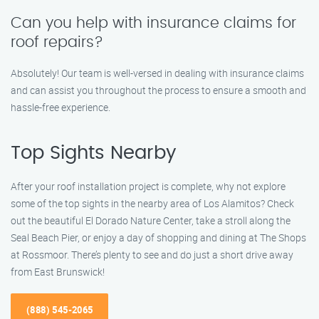
Can you help with insurance claims for
roof repairs?
Absolutely! Our team is well-versed in dealing with insurance claims
and can assist you throughout the process to ensure a smooth and
hassle-free experience.
Top Sights Nearby
After your roof installation project is complete, why not explore
some of the top sights in the nearby area of Los Alamitos? Check
out the beautiful El Dorado Nature Center, take a stroll along the
Seal Beach Pier, or enjoy a day of shopping and dining at The Shops
at Rossmoor. There’s plenty to see and do just a short drive away
from East Brunswick!
(888) 545-2065