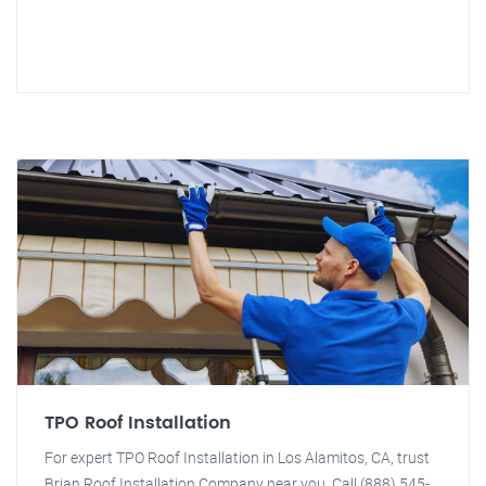
TPO Roof Installation
For expert TPO Roof Installation in Los Alamitos, CA, trust
Brian Roof Installation Company near you. Call (888) 545-