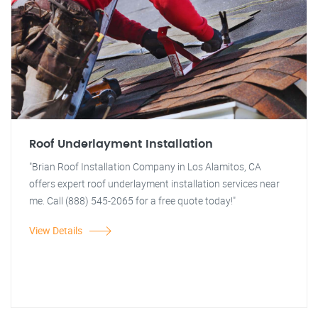
Roof Underlayment Installation
"Brian Roof Installation Company in Los Alamitos, CA
offers expert roof underlayment installation services near
me. Call (888) 545-2065 for a free quote today!"
View Details