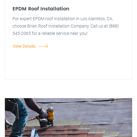
EPDM Roof Installation
For expert EPDM roof installation in Los Alamitos, CA,
choose Brian Roof Installation Company. Call us at (888)
545-2065 for a reliable service near you!
View Details