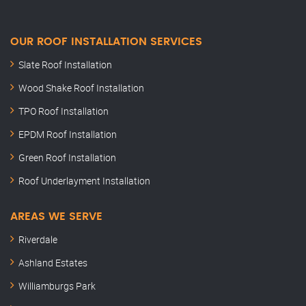
OUR ROOF INSTALLATION SERVICES
Slate Roof Installation
Wood Shake Roof Installation
TPO Roof Installation
EPDM Roof Installation
Green Roof Installation
Roof Underlayment Installation
AREAS WE SERVE
Riverdale
Ashland Estates
Williamburgs Park