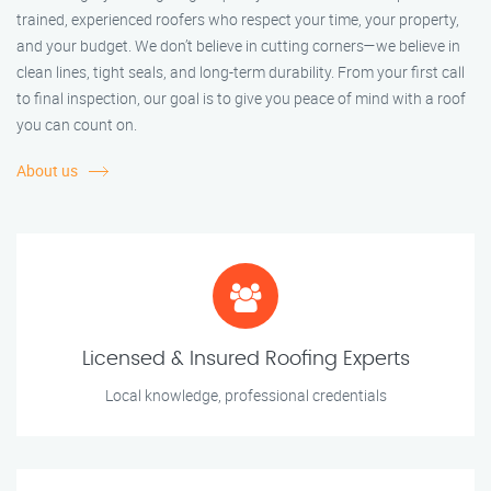
trained, experienced roofers who respect your time, your property,
and your budget. We don’t believe in cutting corners—we believe in
clean lines, tight seals, and long-term durability. From your first call
to final inspection, our goal is to give you peace of mind with a roof
you can count on.
About us
Licensed & Insured Roofing Experts
Local knowledge, professional credentials