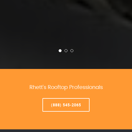
Rhett’s Rooftop Professionals
(888) 545-2065