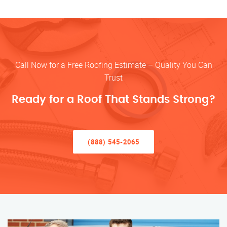
Call Now for a Free Roofing Estimate – Quality You Can
Trust
Ready for a Roof That Stands Strong?
(888) 545-2065