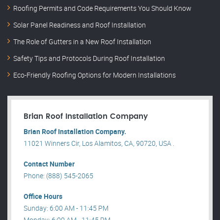
Roofing Permits and Code Requirements You Should Know
Solar Panel Readiness and Roof Installation
The Role of Gutters in a New Roof Installation
Safety Tips and Protocols During Roof Installation
Eco-Friendly Roofing Options for Modern Installations
Brian Roof Installation Company
Brian Roof Installation Company.
11021 Winners Cir, Los Alamitos, CA, 90720, USA .
Contact Number
Phone: (888) 545-2065
Office Hours
Sunday: 6:00 AM - 11:45 PM
Monday: 6:00 AM - 11:45 PM