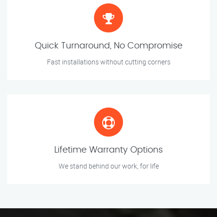
Quick Turnaround, No Compromise
Fast installations without cutting corners
Lifetime Warranty Options
We stand behind our work, for life