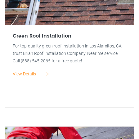
Green Roof Installation
For top-quality green roof installation in Los Alamitos, CA,
trust Brian Roof Installation Company. Near me service.
Call (888) 545-2065 for a free quote!
View Details