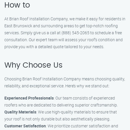
How to
At Brian Roof Installation Company, we make it easy for residents in
East Brunswick and surrounding areas to get top-notch roofing
services. Simply give us a call at (888) 545-2065 to schedule a free
consultation. Our expert team will assess your roof’s condition and
provide you with a detailed quote tailored to your needs.
Why Choose Us
Choosing Brian Roof Installation Company means choosing quality,
reliability, and exceptional service. Here’s why we stand out:
Experienced Professionals
: Our team consists of experienced
roofers who are dedicated to delivering superior craftsmanship.
Quality Materials
: We use high-quality materials to ensure that
your roof is not only durable but also aesthetically pleasing.
Customer Satisfaction
: We prioritize customer satisfaction and