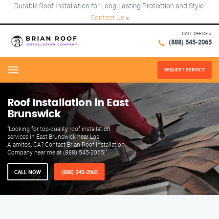
Durable Roof Installation for Long-Lasting Protection and Style!
Contact Us
×
CALL OFFICE #
(888) 545-2065
REQUEST SERVICE
Menu
Roof Installation in East
Brunswick
"Looking for top-quality roof installation
services in East Brunswick near Los
Alamitos, CA? Contact Brian Roof Installation
Company near me at (888) 545-2065!"
CALL NOW
(888) 545-2065