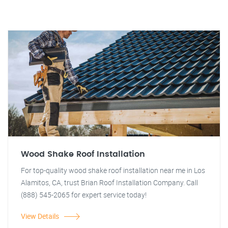
Wood Shake Roof Installation
For top-quality wood shake roof installation near me in Los
Alamitos, CA, trust Brian Roof Installation Company. Call
(888) 545-2065 for expert service today!
View Details