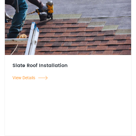
Slate Roof Installation
View Details