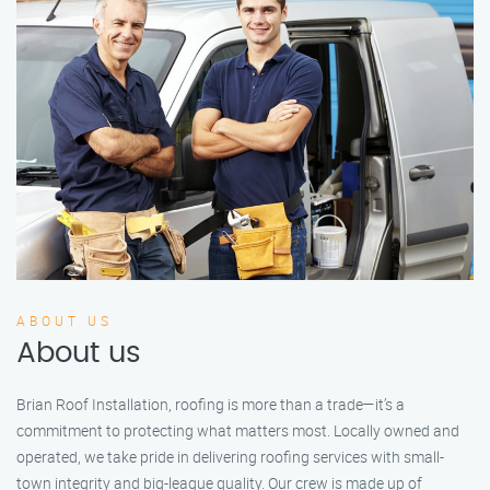
ABOUT US
About us
Brian Roof Installation, roofing is more than a trade—it’s a
commitment to protecting what matters most. Locally owned and
operated, we take pride in delivering roofing services with small-
town integrity and big-league quality. Our crew is made up of