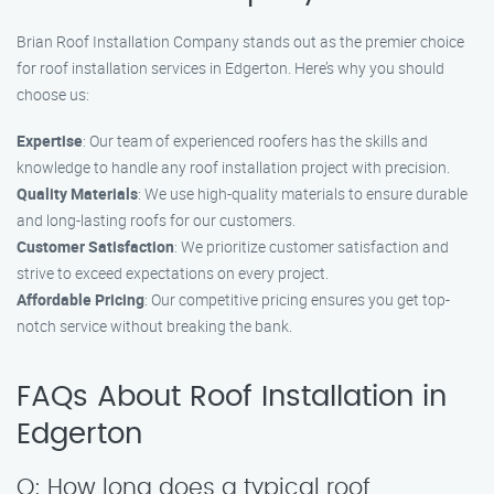
Brian Roof Installation Company stands out as the premier choice
for roof installation services in Edgerton. Here’s why you should
choose us:
Expertise
: Our team of experienced roofers has the skills and
knowledge to handle any roof installation project with precision.
Quality Materials
: We use high-quality materials to ensure durable
and long-lasting roofs for our customers.
Customer Satisfaction
: We prioritize customer satisfaction and
strive to exceed expectations on every project.
Affordable Pricing
: Our competitive pricing ensures you get top-
notch service without breaking the bank.
FAQs About Roof Installation in
Edgerton
Q: How long does a typical roof