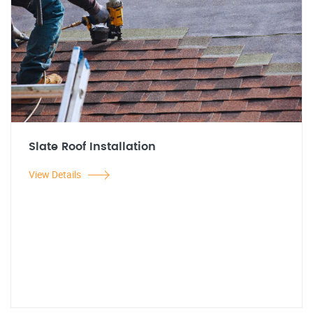
Slate Roof Installation
View Details