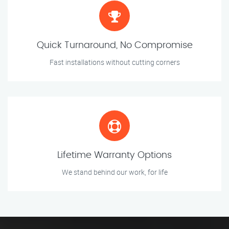
Quick Turnaround, No Compromise
Fast installations without cutting corners
Lifetime Warranty Options
We stand behind our work, for life