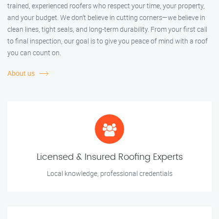
trained, experienced roofers who respect your time, your property,
and your budget. We don’t believe in cutting corners—we believe in
clean lines, tight seals, and long-term durability. From your first call
to final inspection, our goal is to give you peace of mind with a roof
you can count on.
About us
Licensed & Insured Roofing Experts
Local knowledge, professional credentials