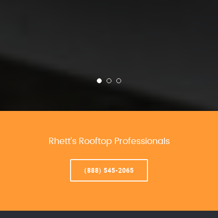
Rhett’s Rooftop Professionals
(888) 545-2065