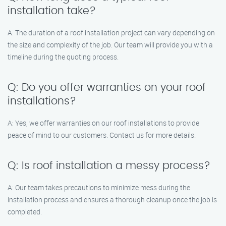
installation take?
A: The duration of a roof installation project can vary depending on
the size and complexity of the job. Our team will provide you with a
timeline during the quoting process.
Q: Do you offer warranties on your roof
installations?
A: Yes, we offer warranties on our roof installations to provide
peace of mind to our customers. Contact us for more details.
Q: Is roof installation a messy process?
A: Our team takes precautions to minimize mess during the
installation process and ensures a thorough cleanup once the job is
completed.