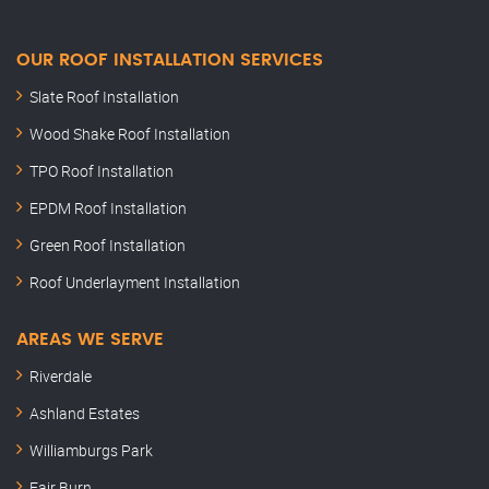
OUR ROOF INSTALLATION SERVICES
Slate Roof Installation
Wood Shake Roof Installation
TPO Roof Installation
EPDM Roof Installation
Green Roof Installation
Roof Underlayment Installation
AREAS WE SERVE
Riverdale
Ashland Estates
Williamburgs Park
Fair Burn