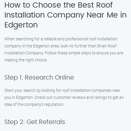
How to Choose the Best Roof
Installation Company Near Me in
Edgerton
When searching for a reliable and professional roof installation
company in the Edgerton area, look no further than Brian Roof
Installation Company. Follow these simple steps to ensure you are
making the right choice:
Step 1: Research Online
Start your search by looking for roof installation companies near
you in Edgerton. Check out customer reviews and ratings to get an
idea of the company’s reputation.
Step 2: Get Referrals