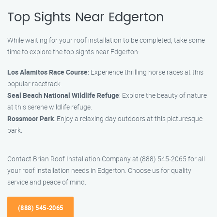
Top Sights Near Edgerton
While waiting for your roof installation to be completed, take some
time to explore the top sights near Edgerton:
Los Alamitos Race Course
: Experience thrilling horse races at this
popular racetrack.
Seal Beach National Wildlife Refuge
: Explore the beauty of nature
at this serene wildlife refuge.
Rossmoor Park
: Enjoy a relaxing day outdoors at this picturesque
park.
Contact Brian Roof Installation Company at (888) 545-2065 for all
your roof installation needs in Edgerton. Choose us for quality
service and peace of mind.
(888) 545-2065