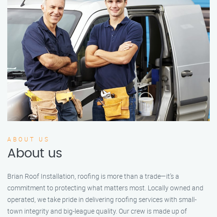
ABOUT US
About us
Brian Roof Installation, roofing is more than a trade—it’s a
commitment to protecting what matters most. Locally owned and
operated, we take pride in delivering roofing services with small-
town integrity and big-league quality. Our crew is made up of