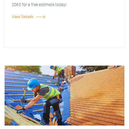
2065 for a free estimate today!
View Details