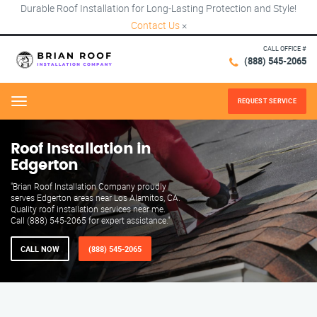
Durable Roof Installation for Long-Lasting Protection and Style!
Contact Us
×
CALL OFFICE #
(888) 545-2065
REQUEST SERVICE
Menu
Roof Installation in
Edgerton
"Brian Roof Installation Company proudly
serves Edgerton areas near Los Alamitos, CA.
Quality roof installation services near me.
Call (888) 545-2065 for expert assistance."
CALL NOW
(888) 545-2065