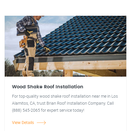
Wood Shake Roof Installation
For top-quality wood shake roof installation near me in Los
Alamitos, CA, trust Brian Roof Installation Company. Call
(888) 545-2065 for expert service today!
View Details