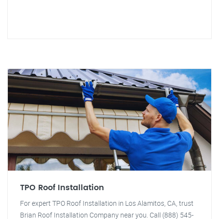
TPO Roof Installation
For expert TPO Roof Installation in Los Alamitos, CA, trust
Brian Roof Installation Company near you. Call (888) 545-