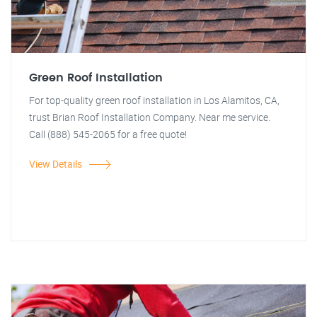
Green Roof Installation
For top-quality green roof installation in Los Alamitos, CA,
trust Brian Roof Installation Company. Near me service.
Call (888) 545-2065 for a free quote!
View Details