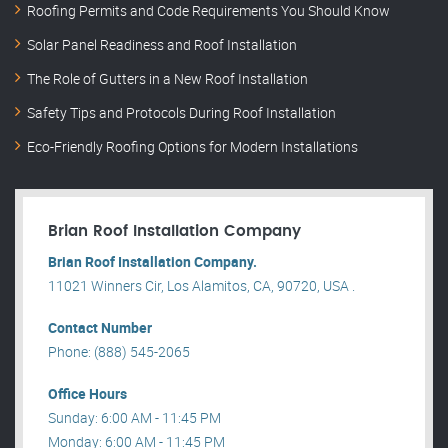
Roofing Permits and Code Requirements You Should Know
Solar Panel Readiness and Roof Installation
The Role of Gutters in a New Roof Installation
Safety Tips and Protocols During Roof Installation
Eco-Friendly Roofing Options for Modern Installations
Brian Roof Installation Company
Brian Roof Installation Company.
11021 Winners Cir, Los Alamitos, CA, 90720, USA .
Contact Number
Phone: (888) 545-2065
Office Hours
Sunday: 6:00 AM - 11:45 PM
Monday: 6:00 AM - 11:45 PM