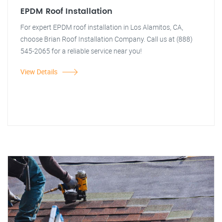
EPDM Roof Installation
For expert EPDM roof installation in Los Alamitos, CA,
choose Brian Roof Installation Company. Call us at (888)
545-2065 for a reliable service near you!
View Details