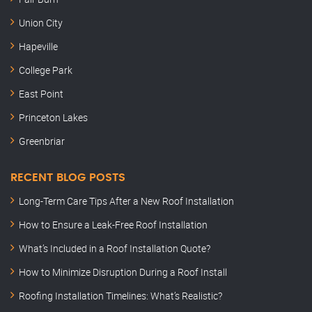
Union City
Hapeville
College Park
East Point
Princeton Lakes
Greenbriar
RECENT BLOG POSTS
Long-Term Care Tips After a New Roof Installation
How to Ensure a Leak-Free Roof Installation
What’s Included in a Roof Installation Quote?
How to Minimize Disruption During a Roof Install
Roofing Installation Timelines: What’s Realistic?