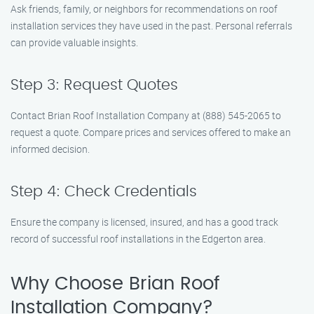
Ask friends, family, or neighbors for recommendations on roof
installation services they have used in the past. Personal referrals
can provide valuable insights.
Step 3: Request Quotes
Contact Brian Roof Installation Company at (888) 545-2065 to
request a quote. Compare prices and services offered to make an
informed decision.
Step 4: Check Credentials
Ensure the company is licensed, insured, and has a good track
record of successful roof installations in the Edgerton area.
Why Choose Brian Roof
Installation Company?