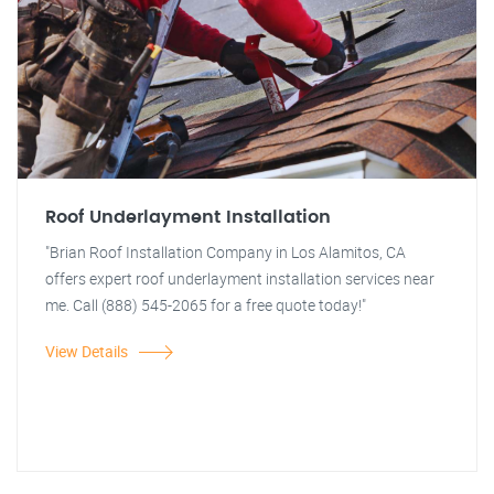
Roof Underlayment Installation
"Brian Roof Installation Company in Los Alamitos, CA
offers expert roof underlayment installation services near
me. Call (888) 545-2065 for a free quote today!"
View Details