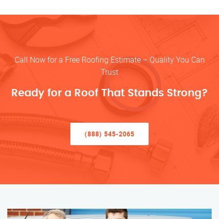
Call Now for a Free Roofing Estimate – Quality You Can
Trust
Ready for a Roof That Stands Strong?
(888) 545-2065