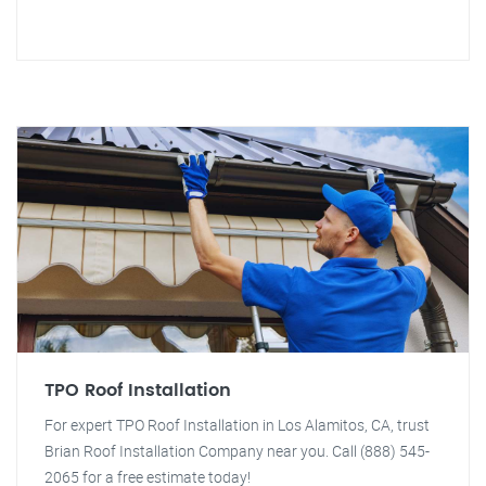
TPO Roof Installation
For expert TPO Roof Installation in Los Alamitos, CA, trust
Brian Roof Installation Company near you. Call (888) 545-
2065 for a free estimate today!