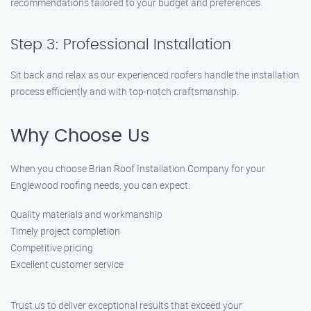
recommendations tailored to your budget and preferences.
Step 3: Professional Installation
Sit back and relax as our experienced roofers handle the installation
process efficiently and with top-notch craftsmanship.
Why Choose Us
When you choose Brian Roof Installation Company for your
Englewood roofing needs, you can expect:
Quality materials and workmanship
Timely project completion
Competitive pricing
Excellent customer service
Trust us to deliver exceptional results that exceed your