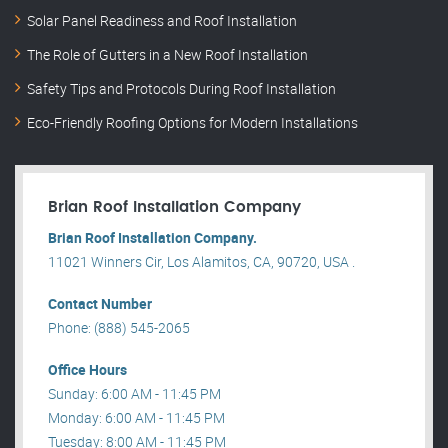
Solar Panel Readiness and Roof Installation
The Role of Gutters in a New Roof Installation
Safety Tips and Protocols During Roof Installation
Eco-Friendly Roofing Options for Modern Installations
Brian Roof Installation Company
Brian Roof Installation Company.
11021 Winners Cir, Los Alamitos, CA, 90720, USA .
Contact Number
Phone: (888) 545-2065
Office Hours
Sunday: 6:00 AM - 11:45 PM
Monday: 6:00 AM - 11:45 PM
Tuesday: 8:00 AM - 11:45 PM