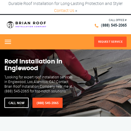
Durable Roof Installation for Long-Lasting Protection and Style!
Contact Us
×
CALL OFFICE #
(888) 545-2065
REQUEST SERVICE
Menu
Roof Installation in
Englewood
"Looking for expert roof installation services
in Englewood, Los Alamitos, CA? Contact
Brian Roof Installation Company near me at
(888) 545-2065 for top-notch solutions."
CALL NOW
(888) 545-2065