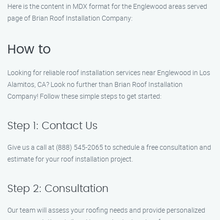
Here is the content in MDX format for the Englewood areas served
page of Brian Roof Installation Company:
How to
Looking for reliable roof installation services near Englewood in Los
Alamitos, CA? Look no further than Brian Roof Installation
Company! Follow these simple steps to get started:
Step 1: Contact Us
Give us a call at (888) 545-2065 to schedule a free consultation and
estimate for your roof installation project.
Step 2: Consultation
Our team will assess your roofing needs and provide personalized