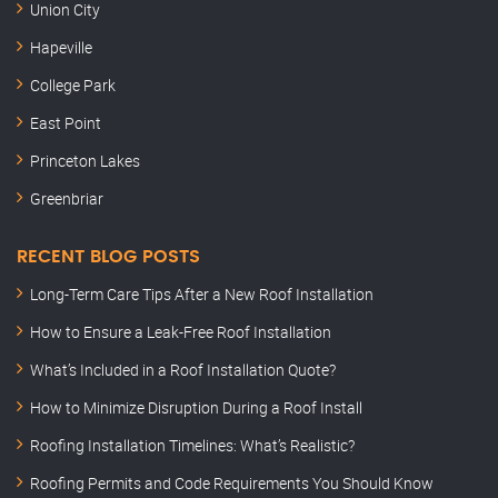
Union City
Hapeville
College Park
East Point
Princeton Lakes
Greenbriar
RECENT BLOG POSTS
Long-Term Care Tips After a New Roof Installation
How to Ensure a Leak-Free Roof Installation
What’s Included in a Roof Installation Quote?
How to Minimize Disruption During a Roof Install
Roofing Installation Timelines: What’s Realistic?
Roofing Permits and Code Requirements You Should Know