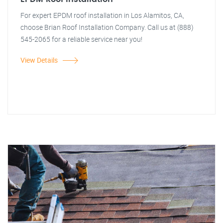
For expert EPDM roof installation in Los Alamitos, CA,
choose Brian Roof Installation Company. Call us at (888)
545-2065 for a reliable service near you!
View Details