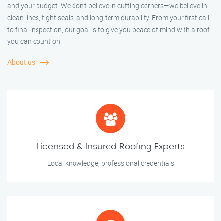
and your budget. We don’t believe in cutting corners—we believe in
clean lines, tight seals, and long-term durability. From your first call
to final inspection, our goal is to give you peace of mind with a roof
you can count on.
About us
Licensed & Insured Roofing Experts
Local knowledge, professional credentials