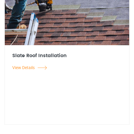
Slate Roof Installation
View Details