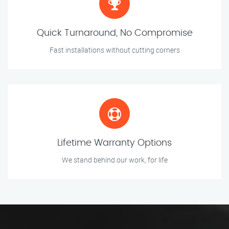
Quick Turnaround, No Compromise
Fast installations without cutting corners
Lifetime Warranty Options
We stand behind our work, for life