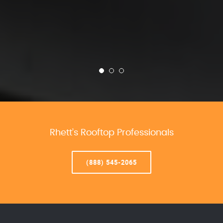
Rhett’s Rooftop Professionals
(888) 545-2065