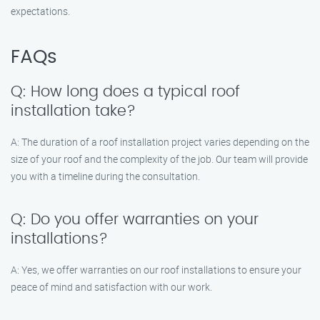
expectations.
FAQs
Q: How long does a typical roof
installation take?
A: The duration of a roof installation project varies depending on the
size of your roof and the complexity of the job. Our team will provide
you with a timeline during the consultation.
Q: Do you offer warranties on your
installations?
A: Yes, we offer warranties on our roof installations to ensure your
peace of mind and satisfaction with our work.