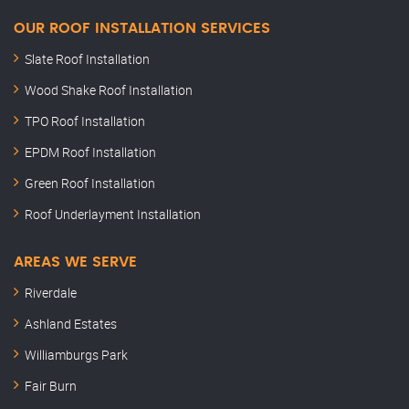
OUR ROOF INSTALLATION SERVICES
Slate Roof Installation
Wood Shake Roof Installation
TPO Roof Installation
EPDM Roof Installation
Green Roof Installation
Roof Underlayment Installation
AREAS WE SERVE
Riverdale
Ashland Estates
Williamburgs Park
Fair Burn