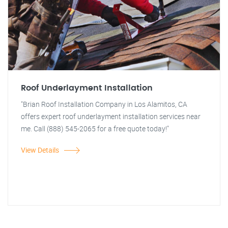
Roof Underlayment Installation
"Brian Roof Installation Company in Los Alamitos, CA
offers expert roof underlayment installation services near
me. Call (888) 545-2065 for a free quote today!"
View Details