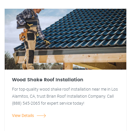
Wood Shake Roof Installation
For top-quality wood shake roof installation near me in Los
Alamitos, CA, trust Brian Roof Installation Company. Call
(888) 545-2065 for expert service today!
View Details