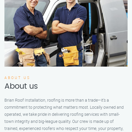
ABOUT US
About us
Brian Roof Installation, roofing is more than a trade—it’s a
commitment to protecting what matters most. Locally owned and
operated, we take pride in delivering roofing services with small-
town integrity and big-league quality. Our crew is made up of
trained, experienced roofers who respect your time, your property,