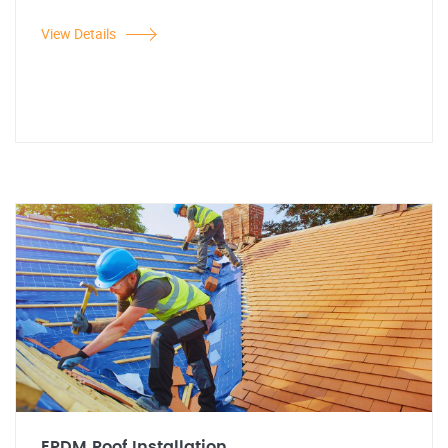
View Details
EPDM Roof Installation