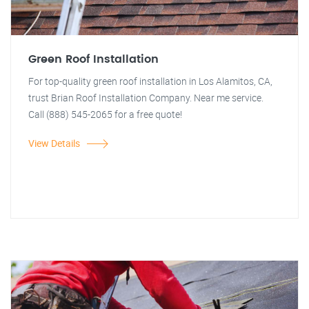
Green Roof Installation
For top-quality green roof installation in Los Alamitos, CA,
trust Brian Roof Installation Company. Near me service.
Call (888) 545-2065 for a free quote!
View Details