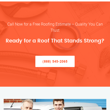
Call Now for a Free Roofing Estimate – Quality You Can
Trust
Ready for a Roof That Stands Strong?
(888) 545-2065