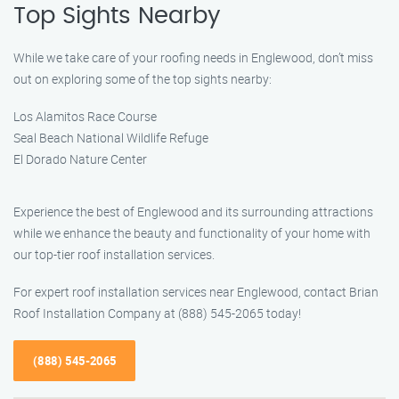
Top Sights Nearby
While we take care of your roofing needs in Englewood, don’t miss
out on exploring some of the top sights nearby:
Los Alamitos Race Course
Seal Beach National Wildlife Refuge
El Dorado Nature Center
Experience the best of Englewood and its surrounding attractions
while we enhance the beauty and functionality of your home with
our top-tier roof installation services.
For expert roof installation services near Englewood, contact Brian
Roof Installation Company at (888) 545-2065 today!
(888) 545-2065