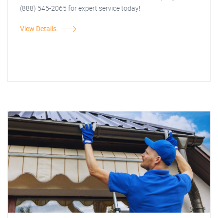
(888) 545-2065 for expert service today!
View Details