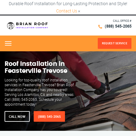
Durable Roof Installation for Long-Lasting Protection and Style!
Contact Us
×
CALL OFFICE #
(888) 545-2065
REQUEST SERVICE
Menu
Roof Installation in
Feasterville Trevose
Looking for top-quality roof installation
services in Feasterville Trevose? Brian Roof
Installation Company has you covered!
Serving Los Alamitos, CA and nearby areas.
Call (888) 545-2065. Schedule your
appointment today!
CALL NOW
(888) 545-2065