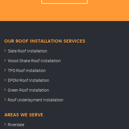
OUR ROOF INSTALLATION SERVICES
Slate Roof Installation
Wood Shake Roof Installation
TPO Roof Installation
EPDM Roof Installation
Green Roof Installation
Roof Underlayment Installation
AREAS WE SERVE
Riverdale