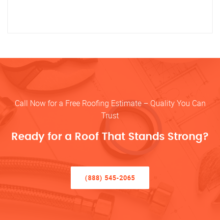
Call Now for a Free Roofing Estimate – Quality You Can
Trust
Ready for a Roof That Stands Strong?
(888) 545-2065