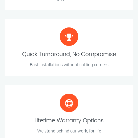
Quick Turnaround, No Compromise
Fast installations without cutting corners
Lifetime Warranty Options
We stand behind our work, for life