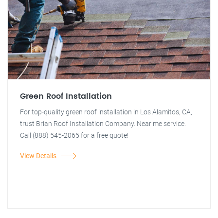
Green Roof Installation
For top-quality green roof installation in Los Alamitos, CA,
trust Brian Roof Installation Company. Near me service.
Call (888) 545-2065 for a free quote!
View Details