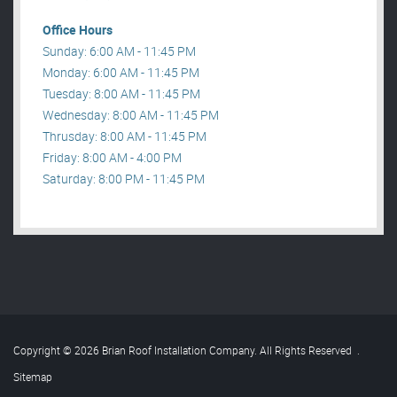
Office Hours
Sunday: 6:00 AM - 11:45 PM
Monday: 6:00 AM - 11:45 PM
Tuesday: 8:00 AM - 11:45 PM
Wednesday: 8:00 AM - 11:45 PM
Thrusday: 8:00 AM - 11:45 PM
Friday: 8:00 AM - 4:00 PM
Saturday: 8:00 PM - 11:45 PM
Copyright © 2026 Brian Roof Installation Company. All Rights Reserved
.
Sitemap