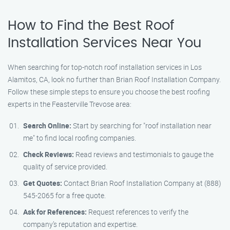
How to Find the Best Roof
Installation Services Near You
When searching for top-notch roof installation services in Los
Alamitos, CA, look no further than Brian Roof Installation Company.
Follow these simple steps to ensure you choose the best roofing
experts in the Feasterville Trevose area:
Search Online:
Start by searching for "roof installation near
me" to find local roofing companies.
Check Reviews:
Read reviews and testimonials to gauge the
quality of service provided.
Get Quotes:
Contact Brian Roof Installation Company at (888)
545-2065 for a free quote.
Ask for References:
Request references to verify the
company’s reputation and expertise.