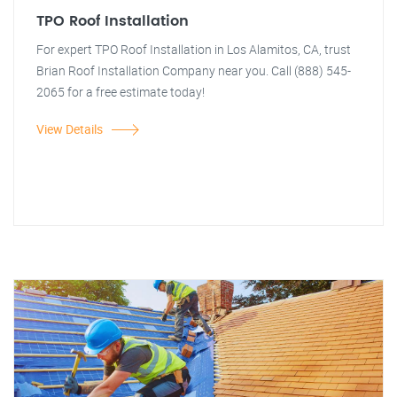
TPO Roof Installation
For expert TPO Roof Installation in Los Alamitos, CA, trust
Brian Roof Installation Company near you. Call (888) 545-
2065 for a free estimate today!
View Details