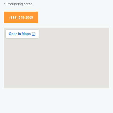
surrounding areas.
(888) 545-2065