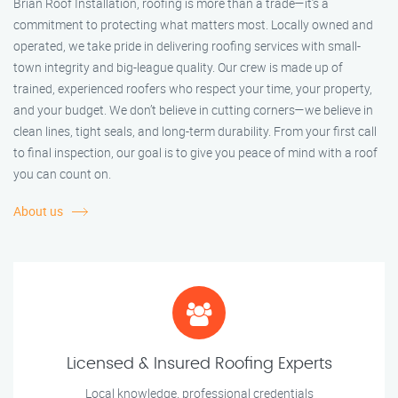
Brian Roof Installation, roofing is more than a trade—it’s a
commitment to protecting what matters most. Locally owned and
operated, we take pride in delivering roofing services with small-
town integrity and big-league quality. Our crew is made up of
trained, experienced roofers who respect your time, your property,
and your budget. We don’t believe in cutting corners—we believe in
clean lines, tight seals, and long-term durability. From your first call
to final inspection, our goal is to give you peace of mind with a roof
you can count on.
About us
Licensed & Insured Roofing Experts
Local knowledge, professional credentials