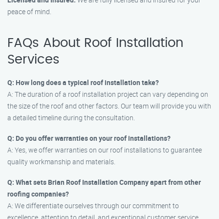
peace of mind.
FAQs About Roof Installation
Services
Q: How long does a typical roof installation take?
A: The duration of a roof installation project can vary depending on
the size of the roof and other factors. Our team will provide you with
a detailed timeline during the consultation.
Q: Do you offer warranties on your roof installations?
A: Yes, we offer warranties on our roof installations to guarantee
quality workmanship and materials.
Q: What sets Brian Roof Installation Company apart from other
roofing companies?
A: We differentiate ourselves through our commitment to
excellence, attention to detail, and exceptional customer service.