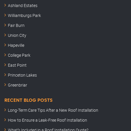
Ashland Estates
Williamburgs Park
Fair Burn
Union City
Hapeville
College Park
East Point
Princeton Lakes
Greenbriar
RECENT BLOG POSTS
Long-Term Care Tips After a New Roof Installation
How to Ensure a Leak-Free Roof Installation
What’s Included in a Roof Installation Quote?