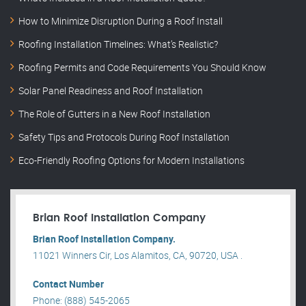
How to Minimize Disruption During a Roof Install
Roofing Installation Timelines: What’s Realistic?
Roofing Permits and Code Requirements You Should Know
Solar Panel Readiness and Roof Installation
The Role of Gutters in a New Roof Installation
Safety Tips and Protocols During Roof Installation
Eco-Friendly Roofing Options for Modern Installations
Brian Roof Installation Company
Brian Roof Installation Company.
11021 Winners Cir, Los Alamitos, CA, 90720, USA .
Contact Number
Phone: (888) 545-2065