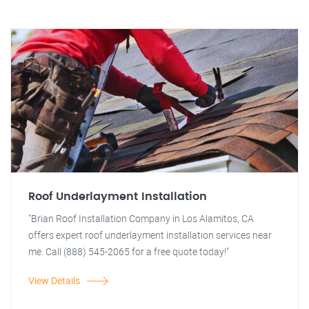
Roof Underlayment Installation
"Brian Roof Installation Company in Los Alamitos, CA
offers expert roof underlayment installation services near
me. Call (888) 545-2065 for a free quote today!"
View Details