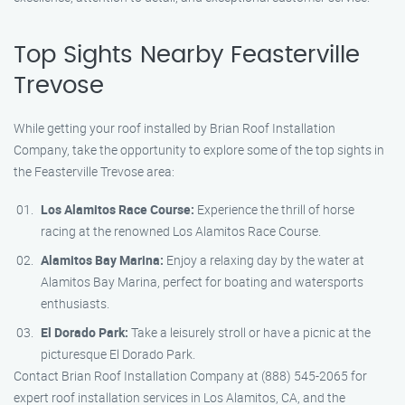
Top Sights Nearby Feasterville
Trevose
While getting your roof installed by Brian Roof Installation
Company, take the opportunity to explore some of the top sights in
the Feasterville Trevose area:
Los Alamitos Race Course:
Experience the thrill of horse
racing at the renowned Los Alamitos Race Course.
Alamitos Bay Marina:
Enjoy a relaxing day by the water at
Alamitos Bay Marina, perfect for boating and watersports
enthusiasts.
El Dorado Park:
Take a leisurely stroll or have a picnic at the
picturesque El Dorado Park.
Contact Brian Roof Installation Company at (888) 545-2065 for
expert roof installation services in Los Alamitos, CA, and the