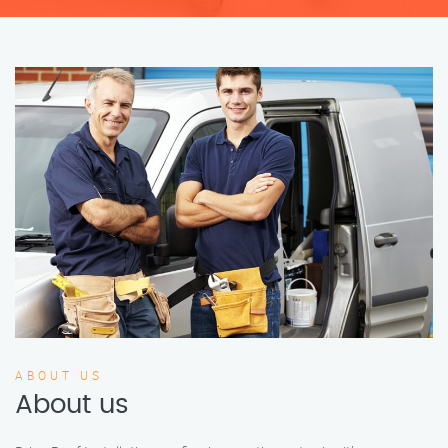
ABOUT US
About us