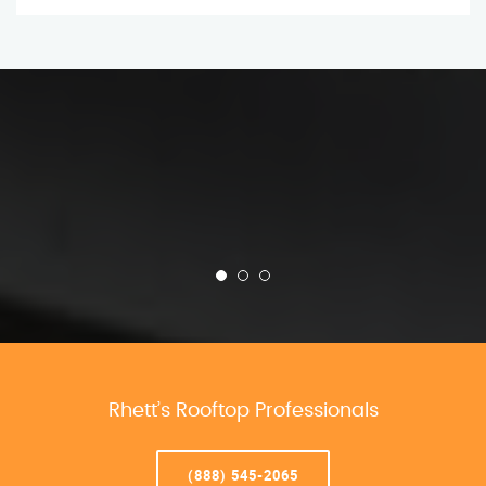
Rhett’s Rooftop Professionals
(888) 545-2065