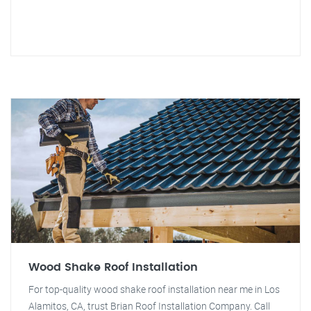
Wood Shake Roof Installation
For top-quality wood shake roof installation near me in Los
Alamitos, CA, trust Brian Roof Installation Company. Call