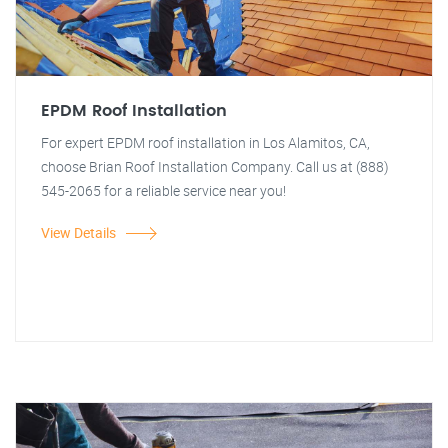
EPDM Roof Installation
For expert EPDM roof installation in Los Alamitos, CA,
choose Brian Roof Installation Company. Call us at (888)
545-2065 for a reliable service near you!
View Details