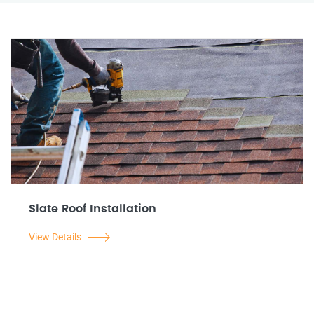
Slate Roof Installation
View Details