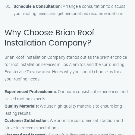
Schedule a Consultation:
Arrange a consultation to discuss
your roofing needs and get personalized recommendations.
Why Choose Brian Roof
Installation Company?
Brian Roof Installation Company stands out as the premier choice
for roof installation services in Los Alamitos and the surrounding
Feasterville Trevose area. Here’s why you should choose us for all
your roofing needs:
Experienced Professionals:
Our team consists of experienced and
skilled roofing experts.
Quality Materials:
We use high-quality materials to ensure long-
lasting results.
Customer Satisfaction:
We prioritize customer satisfaction and
strive to exceed expectations.
Licensed and Insured:
We are fully licensed and insured for your