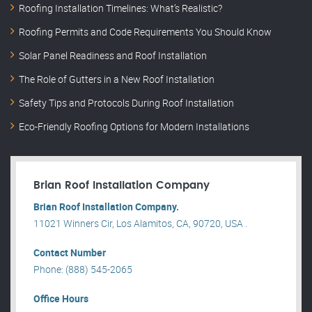
Roofing Installation Timelines: What’s Realistic?
Roofing Permits and Code Requirements You Should Know
Solar Panel Readiness and Roof Installation
The Role of Gutters in a New Roof Installation
Safety Tips and Protocols During Roof Installation
Eco-Friendly Roofing Options for Modern Installations
Brian Roof Installation Company
Brian Roof Installation Company.
11021 Winners Cir, Los Alamitos, CA, 90720, USA .
Contact Number
Phone: (888) 545-2065
Office Hours