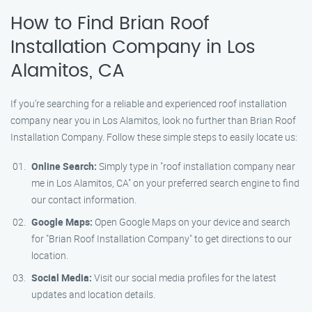
How to Find Brian Roof
Installation Company in Los
Alamitos, CA
If you’re searching for a reliable and experienced roof installation
company near you in Los Alamitos, look no further than Brian Roof
Installation Company. Follow these simple steps to easily locate us:
Online Search:
Simply type in "roof installation company near
me in Los Alamitos, CA" on your preferred search engine to find
our contact information.
Google Maps:
Open Google Maps on your device and search
for "Brian Roof Installation Company" to get directions to our
location.
Social Media:
Visit our social media profiles for the latest
updates and location details.