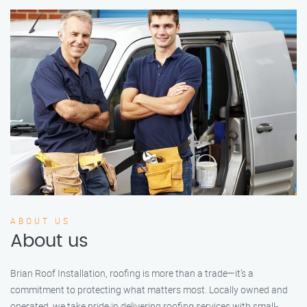
ABOUT US
About us
Brian Roof Installation, roofing is more than a trade—it’s a
commitment to protecting what matters most. Locally owned and
operated, we take pride in delivering roofing services with small-