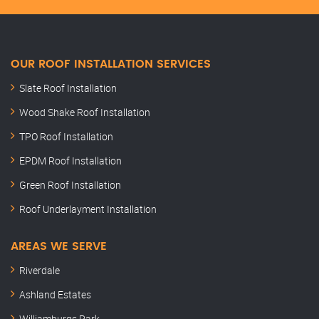
OUR ROOF INSTALLATION SERVICES
Slate Roof Installation
Wood Shake Roof Installation
TPO Roof Installation
EPDM Roof Installation
Green Roof Installation
Roof Underlayment Installation
AREAS WE SERVE
Riverdale
Ashland Estates
Williamburgs Park