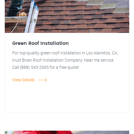
Green Roof Installation
For top-quality green roof installation in Los Alamitos, CA,
trust Brian Roof Installation Company. Near me service.
Call (888) 545-2065 for a free quote!
View Details