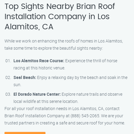
Top Sights Nearby Brian Roof
Installation Company in Los
Alamitos, CA
While we work on enhancing the roofs of homes in Los Alamitos,
take some time to explore the beautiful sights nearby:
Los Alamitos Race Course:
Experience the thrill of horse
racing at this historic venue.
Seal Beach:
Enjoy a relaxing day by the beach and soak in the
sun.
El Dorado Nature Center:
Explore nature trails and observe
local wildlife at this serene location.
For all your roof installation needs in Los Alamitos, CA, contact
Brian Roof Installation Company at (888) 545-2065. We are your
trusted partners in creating a safe and secure roof for your home.