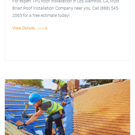
For expert TPO Roof Installation in Los Alamitos, CA, trust
Brian Roof Installation Company near you. Call (888) 545-
2065 for a free estimate today!
View Details