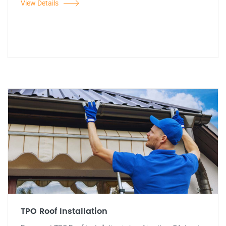
View Details
TPO Roof Installation