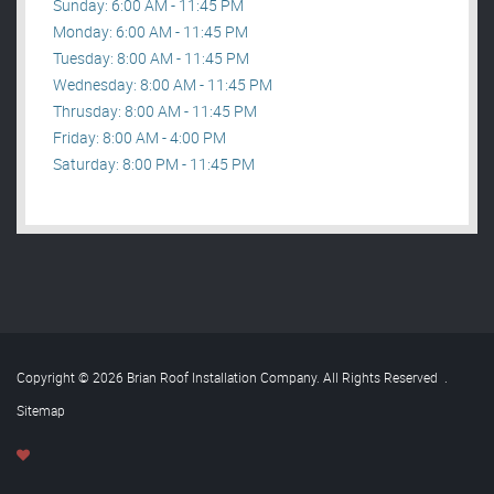
Sunday: 6:00 AM - 11:45 PM
Monday: 6:00 AM - 11:45 PM
Tuesday: 8:00 AM - 11:45 PM
Wednesday: 8:00 AM - 11:45 PM
Thrusday: 8:00 AM - 11:45 PM
Friday: 8:00 AM - 4:00 PM
Saturday: 8:00 PM - 11:45 PM
Copyright © 2026 Brian Roof Installation Company. All Rights Reserved
.
Sitemap