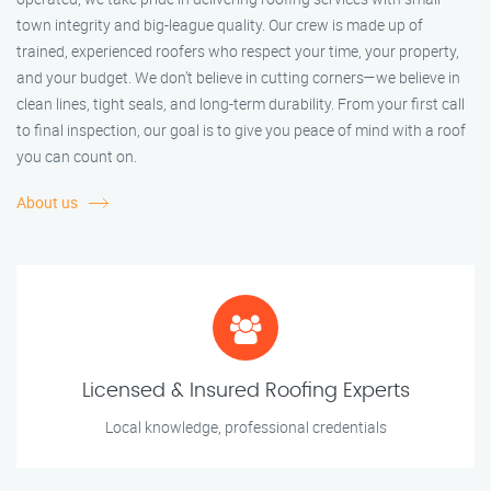
town integrity and big-league quality. Our crew is made up of
trained, experienced roofers who respect your time, your property,
and your budget. We don’t believe in cutting corners—we believe in
clean lines, tight seals, and long-term durability. From your first call
to final inspection, our goal is to give you peace of mind with a roof
you can count on.
About us
Licensed & Insured Roofing Experts
Local knowledge, professional credentials