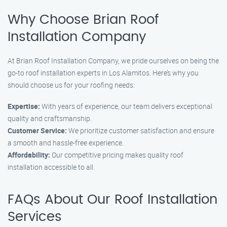
Why Choose Brian Roof
Installation Company
At Brian Roof Installation Company, we pride ourselves on being the
go-to roof installation experts in Los Alamitos. Here’s why you
should choose us for your roofing needs:
Expertise:
With years of experience, our team delivers exceptional
quality and craftsmanship.
Customer Service:
We prioritize customer satisfaction and ensure
a smooth and hassle-free experience.
Affordability:
Our competitive pricing makes quality roof
installation accessible to all.
FAQs About Our Roof Installation
Services