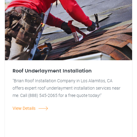
Roof Underlayment Installation
"Brian Roof Installation Company in Los Alamitos, CA
offers expert roof underlayment installation services near
me. Call (888) 545-2065 for a free quote today!"
View Details