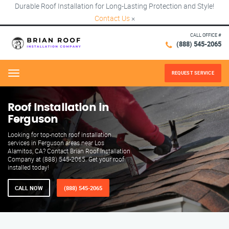
Durable Roof Installation for Long-Lasting Protection and Style!
Contact Us
×
CALL OFFICE #
(888) 545-2065
REQUEST SERVICE
Menu
Roof Installation in
Ferguson
Looking for top-notch roof installation
services in Ferguson areas near Los
Alamitos, CA? Contact Brian Roof Installation
Company at (888) 545-2065. Get your roof
installed today!
CALL NOW
(888) 545-2065