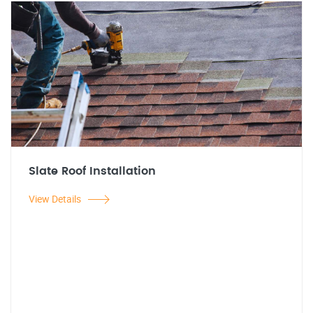
Slate Roof Installation
View Details