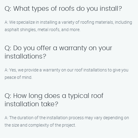
Q: What types of roofs do you install?
A: We specialize in installing a variety of roofing materials, including
asphalt shingles, metal roofs, and more.
Q: Do you offer a warranty on your
installations?
A: Yes, we provide a warranty on our roof installations to give you
peace of mind.
Q: How long does a typical roof
installation take?
A: The duration of the installation process may vary depending on
the size and complexity of the project.