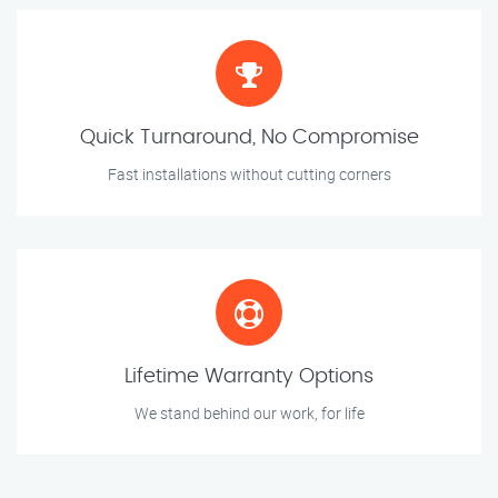
Quick Turnaround, No Compromise
Fast installations without cutting corners
Lifetime Warranty Options
We stand behind our work, for life