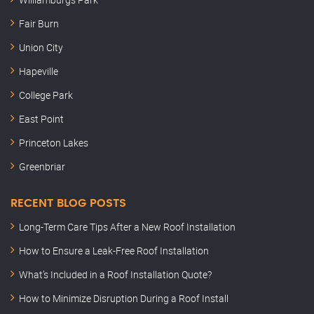
Fair Burn
Union City
Hapeville
College Park
East Point
Princeton Lakes
Greenbriar
RECENT BLOG POSTS
Long-Term Care Tips After a New Roof Installation
How to Ensure a Leak-Free Roof Installation
What’s Included in a Roof Installation Quote?
How to Minimize Disruption During a Roof Install