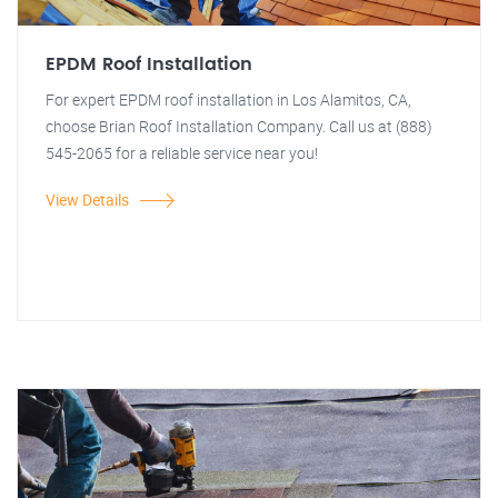
EPDM Roof Installation
For expert EPDM roof installation in Los Alamitos, CA,
choose Brian Roof Installation Company. Call us at (888)
545-2065 for a reliable service near you!
View Details