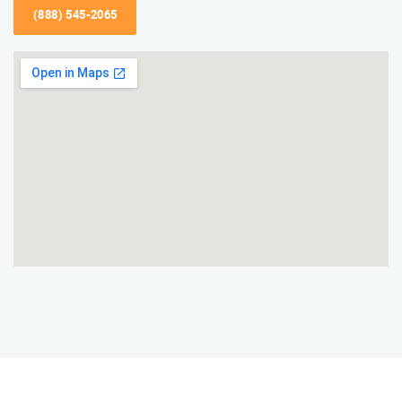
(888) 545-2065