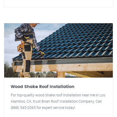
Wood Shake Roof Installation
For top-quality wood shake roof installation near me in Los
Alamitos, CA, trust Brian Roof Installation Company. Call
(888) 545-2065 for expert service today!