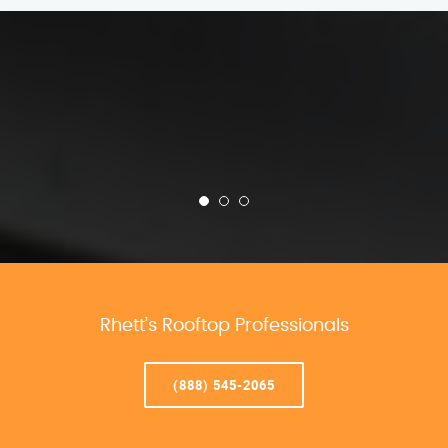
Rhett’s Rooftop Professionals
(888) 545-2065