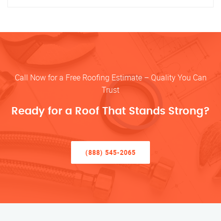
Call Now for a Free Roofing Estimate – Quality You Can
Trust
Ready for a Roof That Stands Strong?
(888) 545-2065