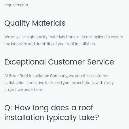
requirements.
Quality Materials
We only use high-quality materials from trusted suppliers to ensure
the longevity and durability of your roof installation.
Exceptional Customer Service
At Brian Roof Installation Company, we prioritize customer
satisfaction and strive to exceed your expectations with every
project we undertake.
Q: How long does a roof
installation typically take?