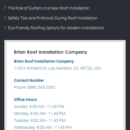
The Role of Gutters in a New Roof Installation
Safety Tips and Protocols During Roof Installation
Eco-Friendly Roofing Options for Modern Installations
Brian Roof Installation Company
Brian Roof Installation Company.
11021 Winners Cir, Los Alamitos, CA, 90720, USA .
Contact Number
Phone: (888) 545-2065
Office Hours
Sunday: 6:00 AM - 11:45 PM
Monday: 6:00 AM - 11:45 PM
Tuesday: 8:00 AM - 11:45 PM
Wednesday: 8:00 AM - 11:45 PM