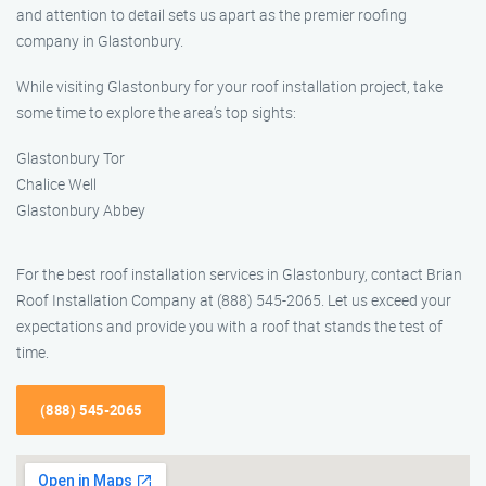
and attention to detail sets us apart as the premier roofing
company in Glastonbury.
While visiting Glastonbury for your roof installation project, take
some time to explore the area’s top sights:
Glastonbury Tor
Chalice Well
Glastonbury Abbey
For the best roof installation services in Glastonbury, contact Brian
Roof Installation Company at (888) 545-2065. Let us exceed your
expectations and provide you with a roof that stands the test of
time.
(888) 545-2065