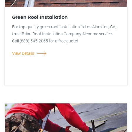
Green Roof Installation
For top-quality green roof installation in Los Alamitos, CA,
trust Brian Roof Installation Company. Near me service.
Call (888) 545-2065 for a free quote!
View Details