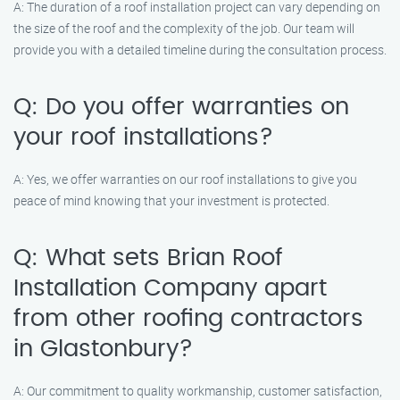
A: The duration of a roof installation project can vary depending on
the size of the roof and the complexity of the job. Our team will
provide you with a detailed timeline during the consultation process.
Q: Do you offer warranties on
your roof installations?
A: Yes, we offer warranties on our roof installations to give you
peace of mind knowing that your investment is protected.
Q: What sets Brian Roof
Installation Company apart
from other roofing contractors
in Glastonbury?
A: Our commitment to quality workmanship, customer satisfaction,