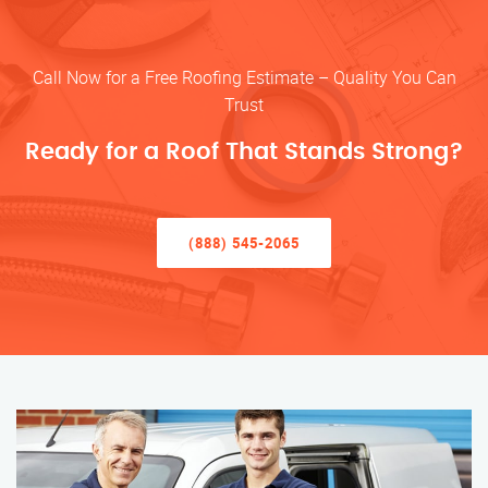
Call Now for a Free Roofing Estimate – Quality You Can
Trust
Ready for a Roof That Stands Strong?
(888) 545-2065