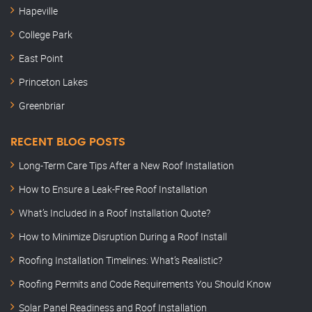
Hapeville
College Park
East Point
Princeton Lakes
Greenbriar
RECENT BLOG POSTS
Long-Term Care Tips After a New Roof Installation
How to Ensure a Leak-Free Roof Installation
What’s Included in a Roof Installation Quote?
How to Minimize Disruption During a Roof Install
Roofing Installation Timelines: What’s Realistic?
Roofing Permits and Code Requirements You Should Know
Solar Panel Readiness and Roof Installation