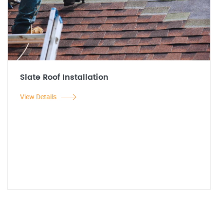
Slate Roof Installation
View Details