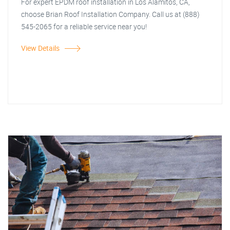
For expert EPDM roof installation in Los Alamitos, CA,
choose Brian Roof Installation Company. Call us at (888)
545-2065 for a reliable service near you!
View Details