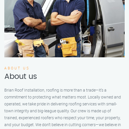
ABOUT US
About us
Brian Roof Installation, roofing is more than a trade—it’s a
commitment to protecting what matters most. Locally owned and
operated, we take pride in delivering roofing services with small-
town integrity and big-league quality. Our crew is made up of
trained, experienced roofers who respect your time, your property,
and your budget. We don’t believe in cutting corners—we believe in