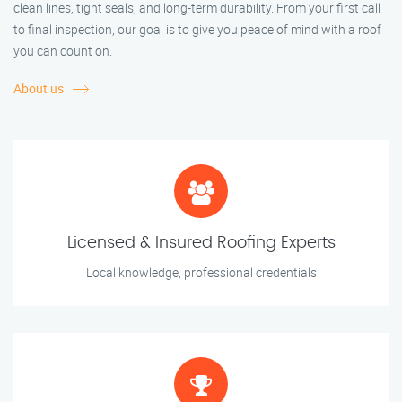
clean lines, tight seals, and long-term durability. From your first call
to final inspection, our goal is to give you peace of mind with a roof
you can count on.
About us
Licensed & Insured Roofing Experts
Local knowledge, professional credentials