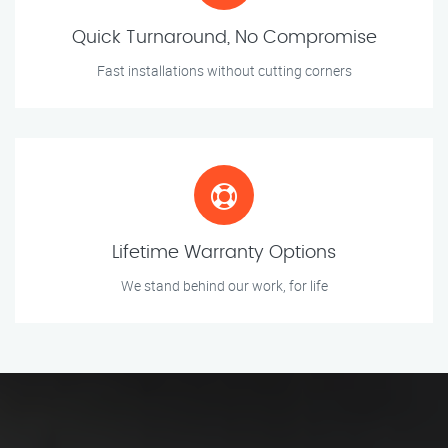
Quick Turnaround, No Compromise
Fast installations without cutting corners
Lifetime Warranty Options
We stand behind our work, for life