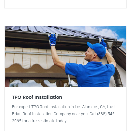
TPO Roof Installation
For expert TPO Roof Installation in Los Alamitos, CA, trust
Brian Roof Installation Company near you. Call (888) 545-
2065 for a free estimate today!