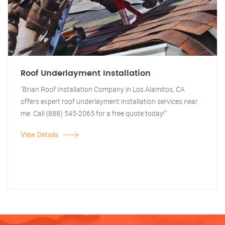
Roof Underlayment Installation
"Brian Roof Installation Company in Los Alamitos, CA
offers expert roof underlayment installation services near
me. Call (888) 545-2065 for a free quote today!"
View Details