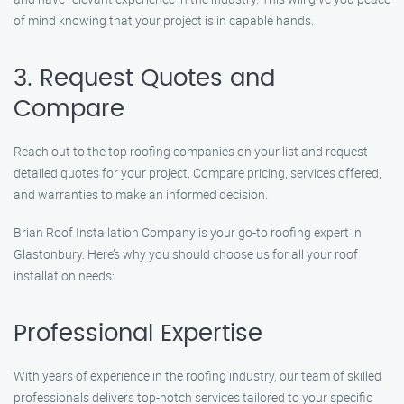
of mind knowing that your project is in capable hands.
3. Request Quotes and
Compare
Reach out to the top roofing companies on your list and request
detailed quotes for your project. Compare pricing, services offered,
and warranties to make an informed decision.
Brian Roof Installation Company is your go-to roofing expert in
Glastonbury. Here’s why you should choose us for all your roof
installation needs:
Professional Expertise
With years of experience in the roofing industry, our team of skilled
professionals delivers top-notch services tailored to your specific