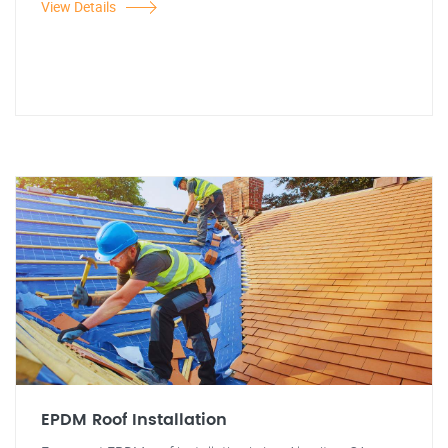
View Details
EPDM Roof Installation