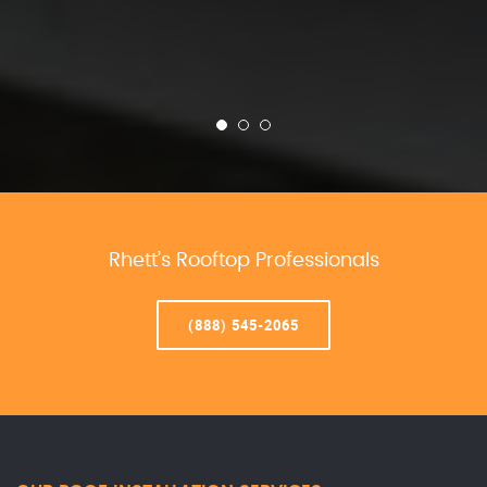
Rhett’s Rooftop Professionals
(888) 545-2065