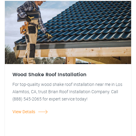
Wood Shake Roof Installation
For top-quality wood shake roof installation near me in Los
Alamitos, CA, trust Brian Roof Installation Company. Call
(888) 545-2065 for expert service today!
View Details