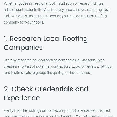
Whether you’re in need of a roof installation or repair, finding a
reliable contractor in the Glastonbury area can be a daunting task.
Follow these simple steps to ensure you choose the best roofing
company for your needs:
1. Research Local Roofing
Companies
Start by researching local roofing companies in Glastonbury to
create a shortlist of potential contractors. Look for reviews, ratings,
and testimonials to gauge the quality of their services.
2. Check Credentials and
Experience
Verify that the roofing companies on your list are licensed, insured,
and have relevant experience in the industry. This will give you peace