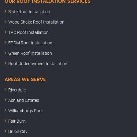
OUR ROOF INSTALLATION SERVICES
Slate Roof Installation
Wood Shake Roof Installation
TPO Roof Installation
EPDM Roof Installation
Green Roof Installation
Roof Underlayment Installation
AREAS WE SERVE
Riverdale
Ashland Estates
Williamburgs Park
Fair Burn
Union City