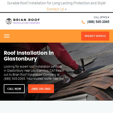
Durable Roof Installation for Long-Lasting Protection and Style!
Contact Us
×
CALL OFFICE #
(888) 545-2065
REQUEST SERVICE
Menu
Roof Installation in
Glastonbury
Looking for expert roof installation services
in Glastonbury near Los Alamitos, CA? Reach
out to Brian Roof Installation Company at
(888) 545-2065. Your trusted roofer near me.
CALL NOW
(888) 545-2065