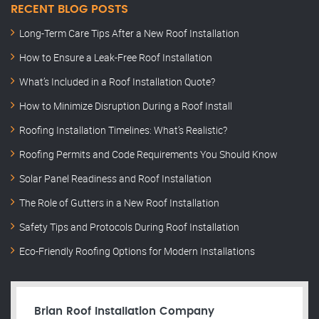
RECENT BLOG POSTS
Long-Term Care Tips After a New Roof Installation
How to Ensure a Leak-Free Roof Installation
What’s Included in a Roof Installation Quote?
How to Minimize Disruption During a Roof Install
Roofing Installation Timelines: What’s Realistic?
Roofing Permits and Code Requirements You Should Know
Solar Panel Readiness and Roof Installation
The Role of Gutters in a New Roof Installation
Safety Tips and Protocols During Roof Installation
Eco-Friendly Roofing Options for Modern Installations
Brian Roof Installation Company