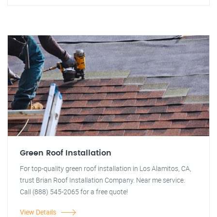
Green Roof Installation
For top-quality green roof installation in Los Alamitos, CA,
trust Brian Roof Installation Company. Near me service.
Call (888) 545-2065 for a free quote!
View Details