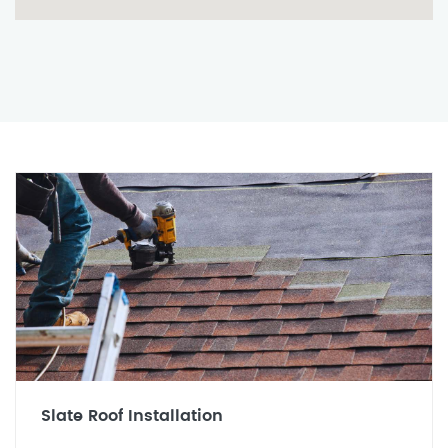
Slate Roof Installation