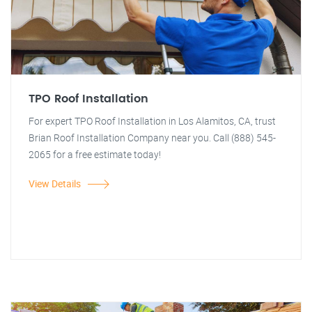
TPO Roof Installation
For expert TPO Roof Installation in Los Alamitos, CA, trust
Brian Roof Installation Company near you. Call (888) 545-
2065 for a free estimate today!
View Details