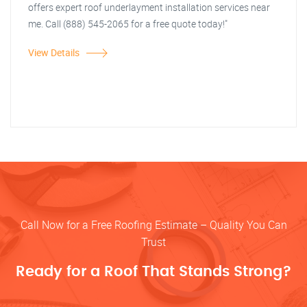
offers expert roof underlayment installation services near
me. Call (888) 545-2065 for a free quote today!"
View Details
Call Now for a Free Roofing Estimate – Quality You Can
Trust
Ready for a Roof That Stands Strong?