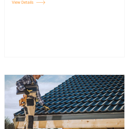
View Details