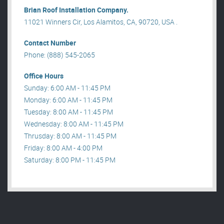
Brian Roof Installation Company.
11021 Winners Cir, Los Alamitos, CA, 90720, USA .
Contact Number
Phone: (888) 545-2065
Office Hours
Sunday: 6:00 AM - 11:45 PM
Monday: 6:00 AM - 11:45 PM
Tuesday: 8:00 AM - 11:45 PM
Wednesday: 8:00 AM - 11:45 PM
Thrusday: 8:00 AM - 11:45 PM
Friday: 8:00 AM - 4:00 PM
Saturday: 8:00 PM - 11:45 PM