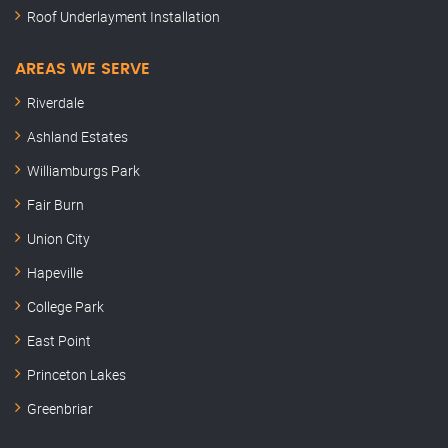
Roof Underlayment Installation
AREAS WE SERVE
Riverdale
Ashland Estates
Williamburgs Park
Fair Burn
Union City
Hapeville
College Park
East Point
Princeton Lakes
Greenbriar