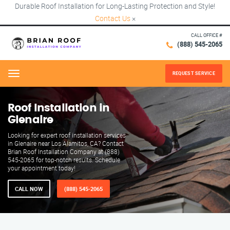
Durable Roof Installation for Long-Lasting Protection and Style!
Contact Us
×
CALL OFFICE #
(888) 545-2065
REQUEST SERVICE
Menu
Roof Installation in
Glenaire
Looking for expert roof installation services
in Glenaire near Los Alamitos, CA? Contact
Brian Roof Installation Company at (888)
545-2065 for top-notch results. Schedule
your appointment today!
CALL NOW
(888) 545-2065