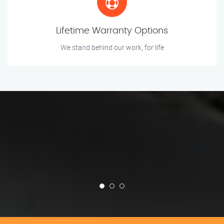
Lifetime Warranty Options
We stand behind our work, for life