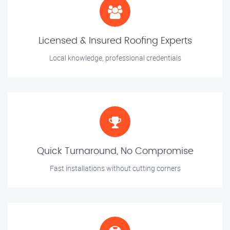
Licensed & Insured Roofing Experts
Local knowledge, professional credentials
Quick Turnaround, No Compromise
Fast installations without cutting corners