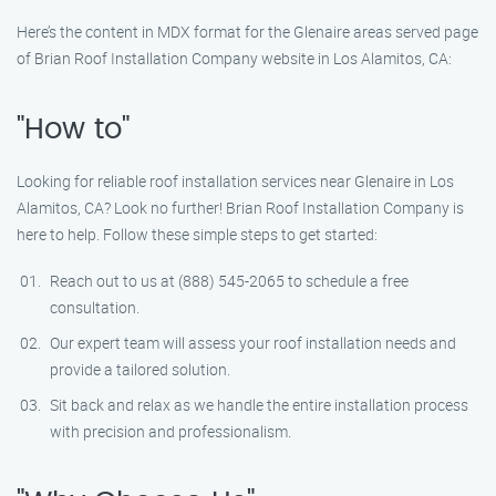
Here’s the content in MDX format for the Glenaire areas served page
of Brian Roof Installation Company website in Los Alamitos, CA:
"How to"
Looking for reliable roof installation services near Glenaire in Los
Alamitos, CA? Look no further! Brian Roof Installation Company is
here to help. Follow these simple steps to get started:
Reach out to us at (888) 545-2065 to schedule a free
consultation.
Our expert team will assess your roof installation needs and
provide a tailored solution.
Sit back and relax as we handle the entire installation process
with precision and professionalism.