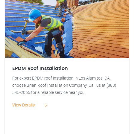
EPDM Roof Installation
For expert EPDM roof installation in Los Alamitos, CA,
choose Brian Roof Installation Company. Call us at (888)
545-2065 for a reliable service near you!
View Details