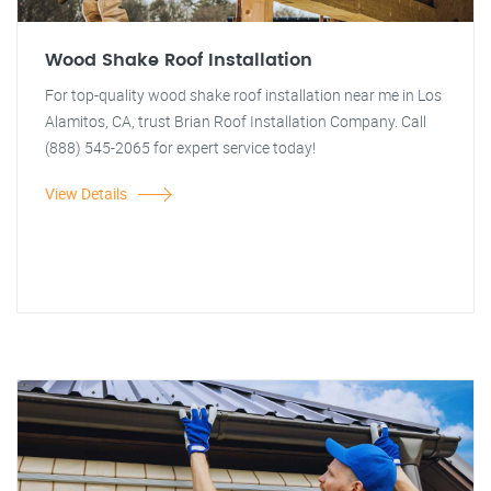
Wood Shake Roof Installation
For top-quality wood shake roof installation near me in Los
Alamitos, CA, trust Brian Roof Installation Company. Call
(888) 545-2065 for expert service today!
View Details