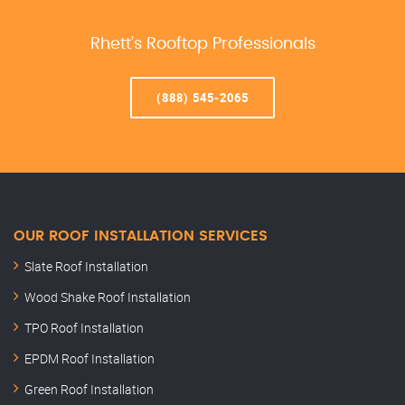
Rhett’s Rooftop Professionals
(888) 545-2065
OUR ROOF INSTALLATION SERVICES
Slate Roof Installation
Wood Shake Roof Installation
TPO Roof Installation
EPDM Roof Installation
Green Roof Installation