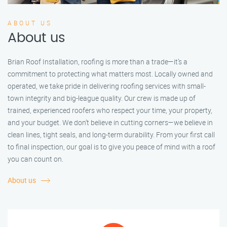
ABOUT US
About us
Brian Roof Installation, roofing is more than a trade—it’s a
commitment to protecting what matters most. Locally owned and
operated, we take pride in delivering roofing services with small-
town integrity and big-league quality. Our crew is made up of
trained, experienced roofers who respect your time, your property,
and your budget. We don’t believe in cutting corners—we believe in
clean lines, tight seals, and long-term durability. From your first call
to final inspection, our goal is to give you peace of mind with a roof
you can count on.
About us