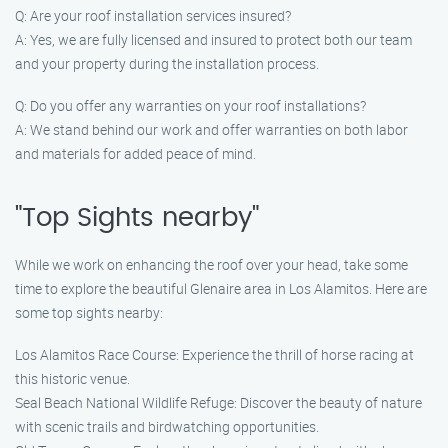
Q: Are your roof installation services insured?
A: Yes, we are fully licensed and insured to protect both our team
and your property during the installation process.
Q: Do you offer any warranties on your roof installations?
A: We stand behind our work and offer warranties on both labor
and materials for added peace of mind.
"Top Sights nearby"
While we work on enhancing the roof over your head, take some
time to explore the beautiful Glenaire area in Los Alamitos. Here are
some top sights nearby:
Los Alamitos Race Course: Experience the thrill of horse racing at
this historic venue.
Seal Beach National Wildlife Refuge: Discover the beauty of nature
with scenic trails and birdwatching opportunities.