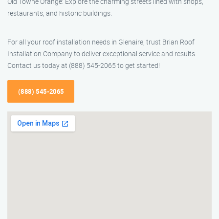
Old Towne Orange: Explore the charming streets lined with shops,
restaurants, and historic buildings.
For all your roof installation needs in Glenaire, trust Brian Roof
Installation Company to deliver exceptional service and results.
Contact us today at (888) 545-2065 to get started!
(888) 545-2065