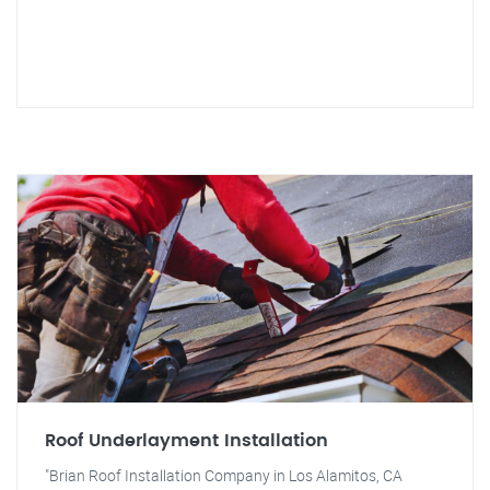
Roof Underlayment Installation
"Brian Roof Installation Company in Los Alamitos, CA