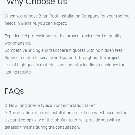
"Why Choose Us"
When you choose Brian Roof Installation Company for your roofing
needs in Glenaire, you can expect:
Experienced professionals with a proven track record of quality
workmanship.
Competitive pricing and transparent quotes with no hidden fees.
Superior customer service and support throughout the project.
Use of high-quality materials and industry-leading techniques for
lasting results.
FAQs
Q: How long does a typical roof installation take?
A: The duration of a roof installation project can vary based on the
size and complexity of the job. Our team will provide you with a
detailed timeline during the consultation.