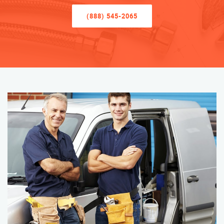
(888) 545-2065