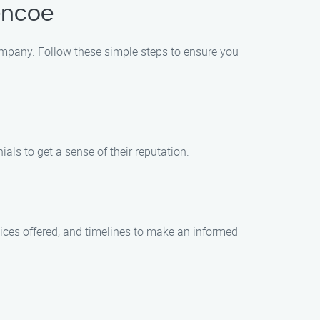
lencoe
 Company. Follow these simple steps to ensure you
als to get a sense of their reputation.
ices offered, and timelines to make an informed