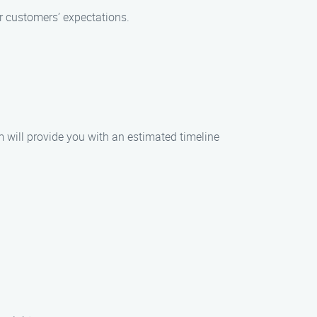
r customers’ expectations.
m will provide you with an estimated timeline