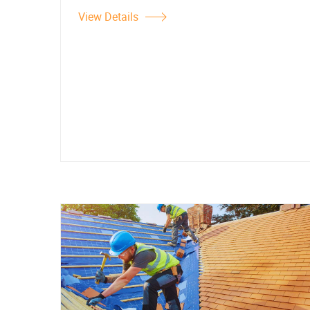
View Details