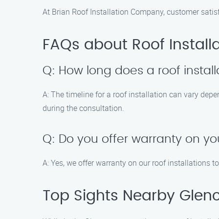
At Brian Roof Installation Company, customer satis
FAQs about Roof Install
Q: How long does a roof install
A: The timeline for a roof installation can vary dep
during the consultation.
Q: Do you offer warranty on you
A: Yes, we offer warranty on our roof installations 
Top Sights Nearby Glen