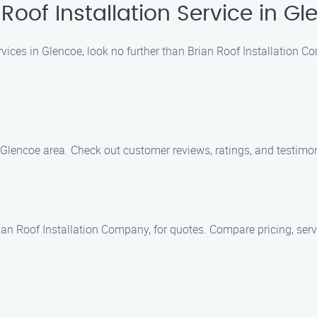
oof Installation Service in G
services in Glencoe, look no further than Brian Roof Installation
Glencoe area. Check out customer reviews, ratings, and testimoni
ian Roof Installation Company, for quotes. Compare pricing, serv