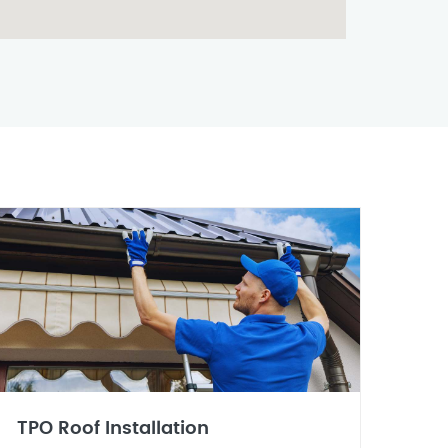
TPO Roof Installation