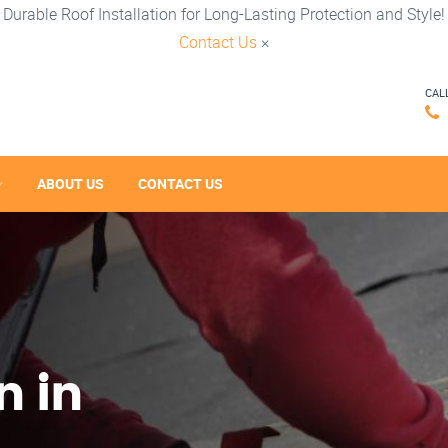
Durable Roof Installation for Long-Lasting Protection and Style!
Contact Us
×
CAL
ABOUT US
CONTACT US
n in