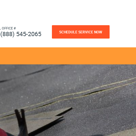
L OFFICE #
SCHEDULE SERVICE NOW
(888) 545-2065