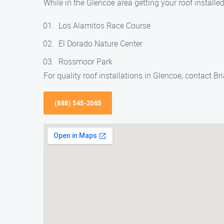
While in the Glencoe area getting your roof installe
Los Alamitos Race Course
El Dorado Nature Center
Rossmoor Park
For quality roof installations in Glencoe, contact 
(888) 545-2065