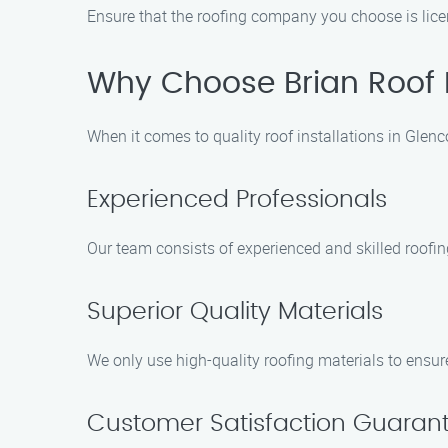
Ensure that the roofing company you choose is licen
Why Choose Brian Roof 
When it comes to quality roof installations in Glen
Experienced Professionals
Our team consists of experienced and skilled roofi
Superior Quality Materials
We only use high-quality roofing materials to ensure
Customer Satisfaction Guaran