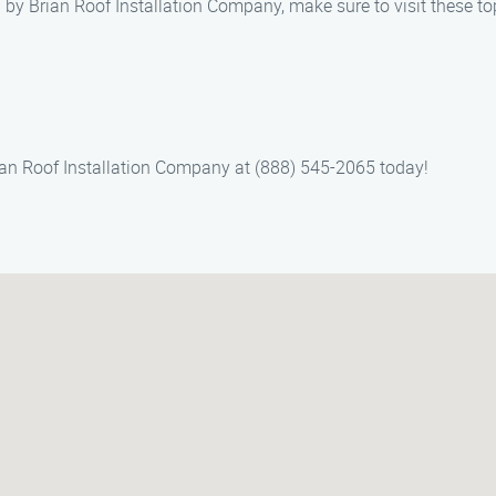
d by Brian Roof Installation Company, make sure to visit these to
Brian Roof Installation Company at (888) 545-2065 today!