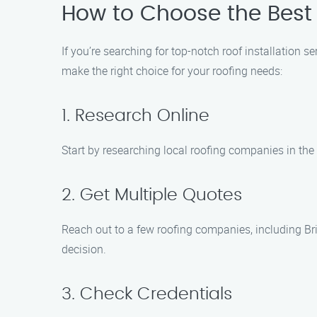
How to Choose the Best R
If you’re searching for top-notch roof installation 
make the right choice for your roofing needs:
1. Research Online
Start by researching local roofing companies in the 
2. Get Multiple Quotes
Reach out to a few roofing companies, including Br
decision.
3. Check Credentials