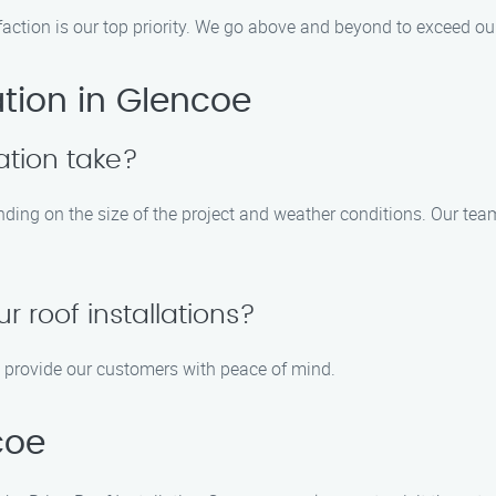
faction is our top priority. We go above and beyond to exceed ou
ation in Glencoe
ation take?
ending on the size of the project and weather conditions. Our tea
r roof installations?
to provide our customers with peace of mind.
coe