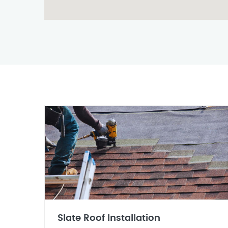
Slate Roof Installation