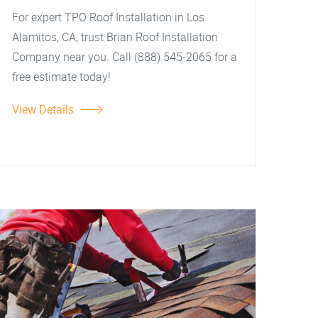
For expert TPO Roof Installation in Los
Alamitos, CA, trust Brian Roof Installation
Company near you. Call (888) 545-2065 for a
free estimate today!
View Details