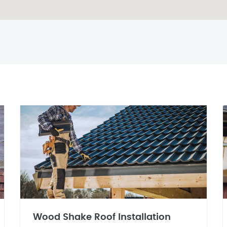
Wood Shake Roof Installation