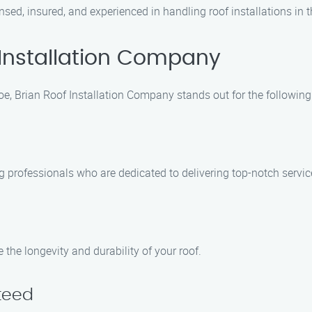
sed, insured, and experienced in handling roof installations in 
Installation Company
coe, Brian Roof Installation Company stands out for the following
ng professionals who are dedicated to delivering top-notch servi
 the longevity and durability of your roof.
teed