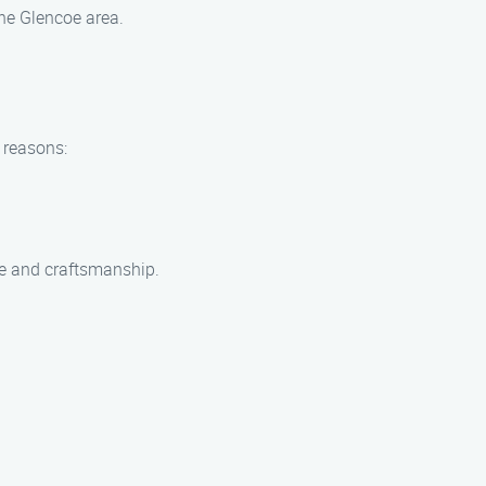
the Glencoe area.
 reasons:
ce and craftsmanship.