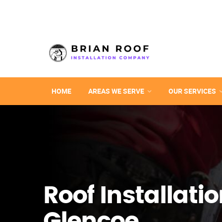
HOME
AREAS WE SERVE
OUR SERVICES
Roof Installatio