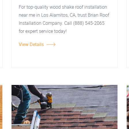
For top-quality wood shake roof installation
near me in Los Alamitos, CA, trust Brian Roof
Installation Company. Call (888) 545-2065
for expert service today!
View Details