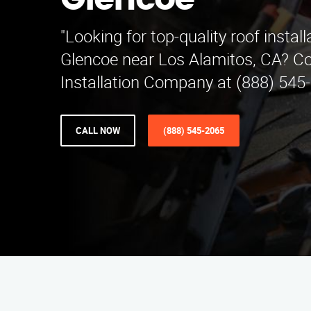
Glencoe
"Looking for top-quality roof install
Glencoe near Los Alamitos, CA? Co
Installation Company at (888) 545-
CALL NOW
(888) 545-2065