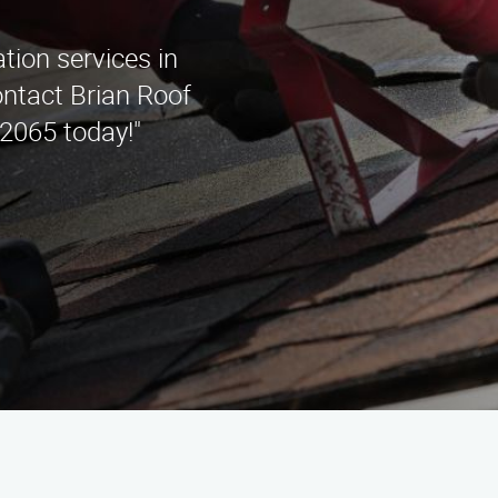
ation services in
ntact Brian Roof
2065 today!"