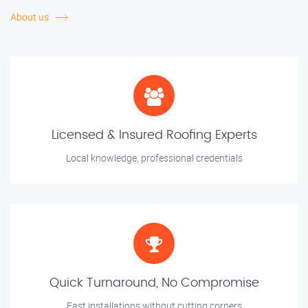
About us
Licensed & Insured Roofing Experts
Local knowledge, professional credentials
Quick Turnaround, No Compromise
Fast installations without cutting corners