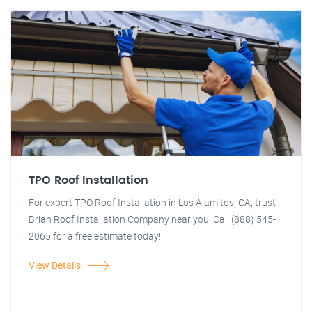
TPO Roof Installation
For expert TPO Roof Installation in Los Alamitos, CA, trust
Brian Roof Installation Company near you. Call (888) 545-
2065 for a free estimate today!
View Details