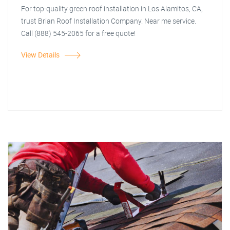
For top-quality green roof installation in Los Alamitos, CA,
trust Brian Roof Installation Company. Near me service.
Call (888) 545-2065 for a free quote!
View Details