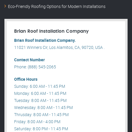
Eco-Friendly Roofing Options for Modern Installations
Brian Roof Installation Company
Brian Roof Installation Company.
11021 Winners Cir, Los Alamitos, CA, 90720, USA .
Contact Number
Phone: (888) 545-2065
Office Hours
Sunday: 6:00 AM - 11:45 PM
Monday: 6:00 AM - 11:45 PM
Tuesday: 8:00 AM - 11:45 PM
Wednesday: 8:00 AM - 11:45 PM
Thrusday: 8:00 AM - 11:45 PM
Friday: 8:00 AM - 4:00 PM
Saturday: 8:00 PM - 11:45 PM