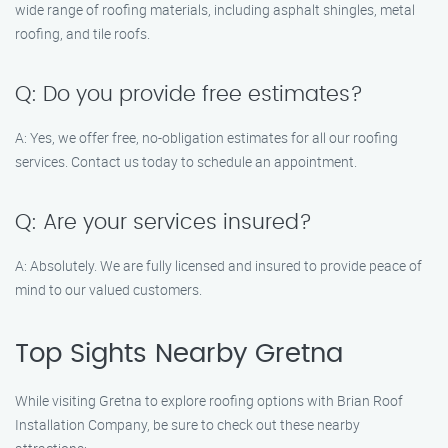
wide range of roofing materials, including asphalt shingles, metal
roofing, and tile roofs.
Q: Do you provide free estimates?
A: Yes, we offer free, no-obligation estimates for all our roofing
services. Contact us today to schedule an appointment.
Q: Are your services insured?
A: Absolutely. We are fully licensed and insured to provide peace of
mind to our valued customers.
Top Sights Nearby Gretna
While visiting Gretna to explore roofing options with Brian Roof
Installation Company, be sure to check out these nearby