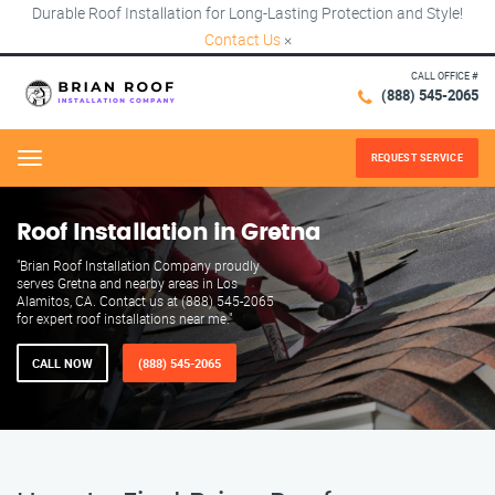
Durable Roof Installation for Long-Lasting Protection and Style!
Contact Us
×
CALL OFFICE #
(888) 545-2065
REQUEST SERVICE
Menu
Roof Installation in Gretna
"Brian Roof Installation Company proudly
serves Gretna and nearby areas in Los
Alamitos, CA. Contact us at (888) 545-2065
for expert roof installations near me."
CALL NOW
(888) 545-2065