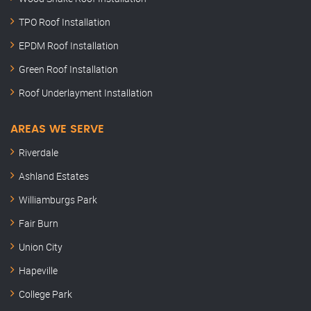
TPO Roof Installation
EPDM Roof Installation
Green Roof Installation
Roof Underlayment Installation
AREAS WE SERVE
Riverdale
Ashland Estates
Williamburgs Park
Fair Burn
Union City
Hapeville
College Park