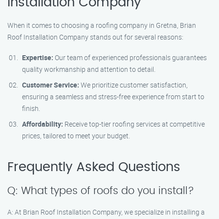
Installation Company
When it comes to choosing a roofing company in Gretna, Brian
Roof Installation Company stands out for several reasons:
Expertise:
Our team of experienced professionals guarantees
quality workmanship and attention to detail.
Customer Service:
We prioritize customer satisfaction,
ensuring a seamless and stress-free experience from start to
finish.
Affordability:
Receive top-tier roofing services at competitive
prices, tailored to meet your budget.
Frequently Asked Questions
Q: What types of roofs do you install?
A: At Brian Roof Installation Company, we specialize in installing a