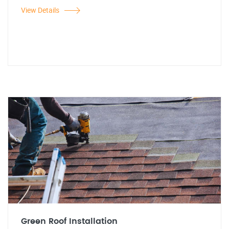
View Details
Green Roof Installation