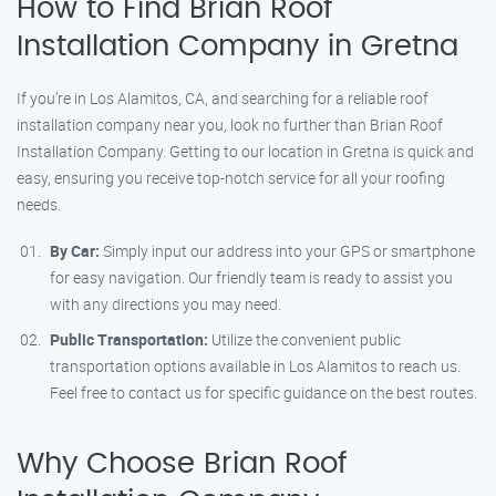
How to Find Brian Roof
Installation Company in Gretna
If you’re in Los Alamitos, CA, and searching for a reliable roof
installation company near you, look no further than Brian Roof
Installation Company. Getting to our location in Gretna is quick and
easy, ensuring you receive top-notch service for all your roofing
needs.
By Car:
Simply input our address into your GPS or smartphone
for easy navigation. Our friendly team is ready to assist you
with any directions you may need.
Public Transportation:
Utilize the convenient public
transportation options available in Los Alamitos to reach us.
Feel free to contact us for specific guidance on the best routes.
Why Choose Brian Roof