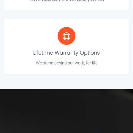
Lifetime Warranty Options
We stand behind our work, for life