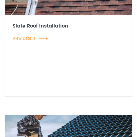
Slate Roof Installation
View Details