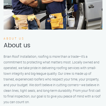
ABOUT US
About us
Brian Roof Installation, roofing is more than a trade—it’s a
commitment to protecting what matters most. Locally owned and
operated, we take pride in delivering roofing services with small-
town integrity and big-league quality. Our crew is made up of
trained, experienced roofers who respect your time, your property,
and your budget. We don’t believe in cutting corners—we believe in
clean lines, tight seals, and long-term durability. From your first call
to final inspection, our goal is to give you peace of mind with a roof
you can count on.