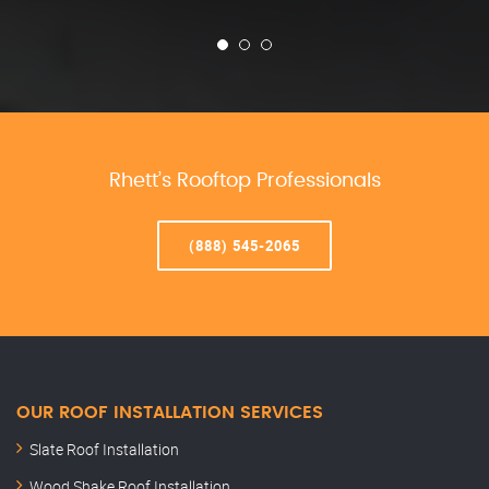
Rhett’s Rooftop Professionals
(888) 545-2065
OUR ROOF INSTALLATION SERVICES
Slate Roof Installation
Wood Shake Roof Installation