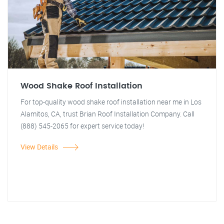
Wood Shake Roof Installation
For top-quality wood shake roof installation near me in Los
Alamitos, CA, trust Brian Roof Installation Company. Call
(888) 545-2065 for expert service today!
View Details