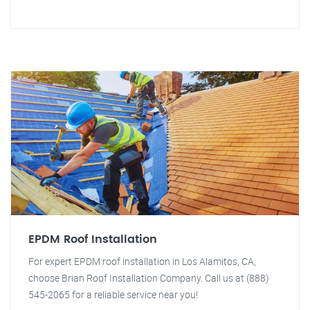
EPDM Roof Installation
For expert EPDM roof installation in Los Alamitos, CA,
choose Brian Roof Installation Company. Call us at (888)
545-2065 for a reliable service near you!