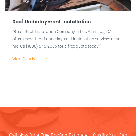
Roof Underlayment Installation
"Brian Roof Installation Company in Los Alamitos, CA
offers expert roof underlayment installation services near
me. Call (888) 545-2065 for a free quote today!"
View Details
Call Now for a Free Roofing Estimate – Quality You Can