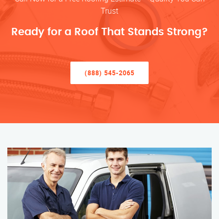
Trust
Ready for a Roof That Stands Strong?
(888) 545-2065