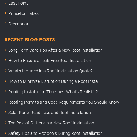
East Point
Princeton Lakes
Greenbriar
RECENT BLOG POSTS
Long-Term Care Tips After a New Roof Installation
How to Ensure a Leak-Free Roof Installation
What’s Included in a Roof Installation Quote?
How to Minimize Disruption During a Roof Install
Roofing Installation Timelines: What’s Realistic?
Roofing Permits and Code Requirements You Should Know
Solar Panel Readiness and Roof Installation
The Role of Gutters in a New Roof Installation
Safety Tips and Protocols During Roof Installation