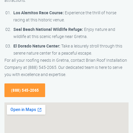
attractions:
Los Alamitos Race Course:
Experience the thrill of horse
racing at this historic venue.
Seal Beach National Wildlife Refuge:
Enjoy nature and
wildlife at this scenic refuge near Gretna.
El Dorado Nature Center:
Take a leisurely stroll through this
serene nature center for a peaceful escape.
For all your roofing needs in Gretna, contact Brian Roof Installation
Company at (888) 545-2065. Our dedicated team is here to serve
you with excellence and expertise.
(888) 545-2065