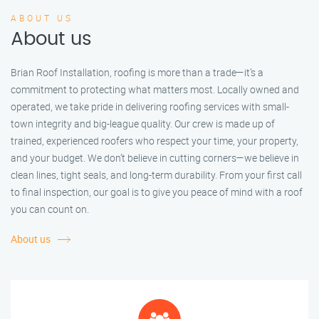
ABOUT US
About us
Brian Roof Installation, roofing is more than a trade—it’s a
commitment to protecting what matters most. Locally owned and
operated, we take pride in delivering roofing services with small-
town integrity and big-league quality. Our crew is made up of
trained, experienced roofers who respect your time, your property,
and your budget. We don’t believe in cutting corners—we believe in
clean lines, tight seals, and long-term durability. From your first call
to final inspection, our goal is to give you peace of mind with a roof
you can count on.
About us