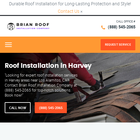
Durable Roof Installation for Long-Lasting Protection and Style!
Contact Us
×
CALL OFFICE #
(888) 545-2065
REQUEST SERVICE
Menu
Roof Installation in Harvey
"Looking for expert roof installation services
in Harvey areas near Los Alamitos, CA?
Contact Brian Roof Installation Company at
(888) 545-2065 for top-notch solutions.
Book now!"
CALL NOW
(888) 545-2065