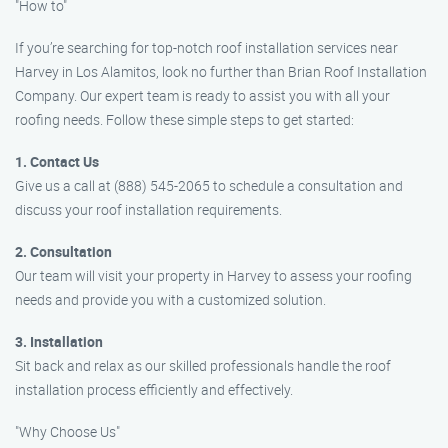
"How to"
If you’re searching for top-notch roof installation services near
Harvey in Los Alamitos, look no further than Brian Roof Installation
Company. Our expert team is ready to assist you with all your
roofing needs. Follow these simple steps to get started:
1. Contact Us
Give us a call at (888) 545-2065 to schedule a consultation and
discuss your roof installation requirements.
2. Consultation
Our team will visit your property in Harvey to assess your roofing
needs and provide you with a customized solution.
3. Installation
Sit back and relax as our skilled professionals handle the roof
installation process efficiently and effectively.
"Why Choose Us"