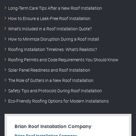
Long-Term Care Tips After a New Roof Installation
How to Ensure a Leak-Free Roof Installation
What’s Included in a Roof Installation Quote?
How to Minimize Disruption During a Roof Install
Roofing Installation Timelines: What’s Realistic?
Roofing Permits and Code Requirements You Should Know
Solar Panel Readiness and Roof Installation
The Role of Gutters in a New Roof Installation
Safety Tips and Protocols During Roof Installation
Eco-Friendly Roofing Options for Modern Installations
Brian Roof Installation Company
Brian Roof Installation Company.