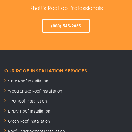
Rhett’s Rooftop Professionals
(888) 545-2065
OUR ROOF INSTALLATION SERVICES
Slate Roof Installation
Wood Shake Roof Installation
TPO Roof Installation
EPDM Roof Installation
Green Roof Installation
Roof Underlayment Installation