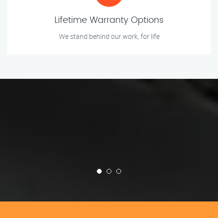
Lifetime Warranty Options
We stand behind our work, for life