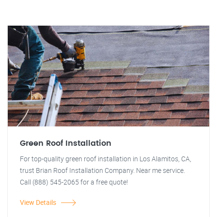
Green Roof Installation
For top-quality green roof installation in Los Alamitos, CA,
trust Brian Roof Installation Company. Near me service.
Call (888) 545-2065 for a free quote!
View Details