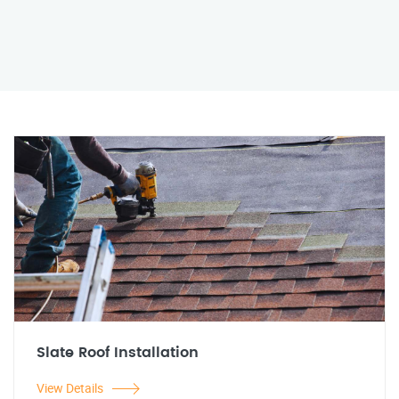
Slate Roof Installation
View Details