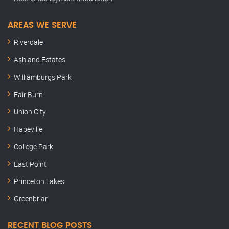
AREAS WE SERVE
Riverdale
Ashland Estates
Williamburgs Park
Fair Burn
Union City
Hapeville
College Park
East Point
Princeton Lakes
Greenbriar
RECENT BLOG POSTS