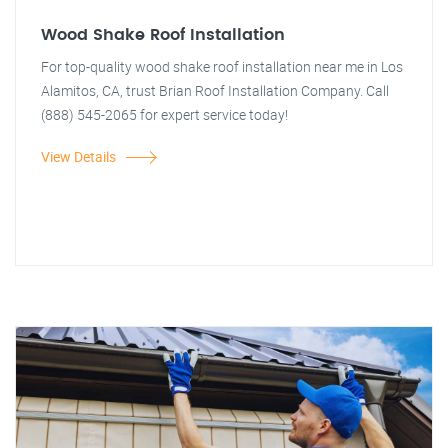
Wood Shake Roof Installation
For top-quality wood shake roof installation near me in Los
Alamitos, CA, trust Brian Roof Installation Company. Call
(888) 545-2065 for expert service today!
View Details