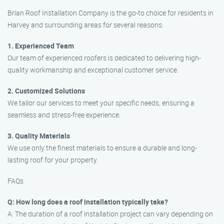
Brian Roof Installation Company is the go-to choice for residents in
Harvey and surrounding areas for several reasons:
1. Experienced Team
Our team of experienced roofers is dedicated to delivering high-
quality workmanship and exceptional customer service.
2. Customized Solutions
We tailor our services to meet your specific needs, ensuring a
seamless and stress-free experience.
3. Quality Materials
We use only the finest materials to ensure a durable and long-
lasting roof for your property.
FAQs
Q: How long does a roof installation typically take?
A: The duration of a roof installation project can vary depending on