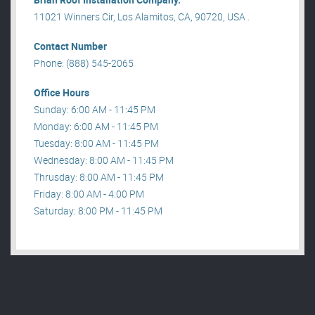
11021 Winners Cir, Los Alamitos, CA, 90720, USA .
Contact Number
Phone: (888) 545-2065
Office Hours
Sunday: 6:00 AM - 11:45 PM
Monday: 6:00 AM - 11:45 PM
Tuesday: 8:00 AM - 11:45 PM
Wednesday: 8:00 AM - 11:45 PM
Thrusday: 8:00 AM - 11:45 PM
Friday: 8:00 AM - 4:00 PM
Saturday: 8:00 PM - 11:45 PM