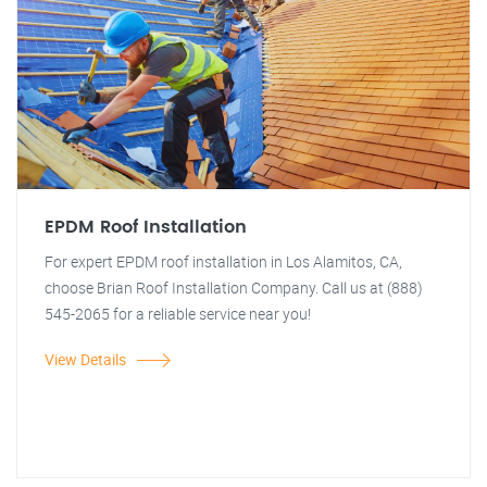
EPDM Roof Installation
For expert EPDM roof installation in Los Alamitos, CA,
choose Brian Roof Installation Company. Call us at (888)
545-2065 for a reliable service near you!
View Details