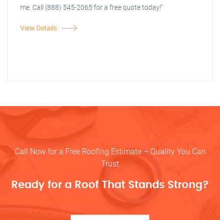
me. Call (888) 545-2065 for a free quote today!"
View Details
Call Now for a Free Roofing Estimate – Quality You Can
Trust
Ready for a Roof That Stands Strong?