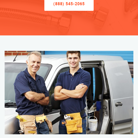
(888) 545-2065