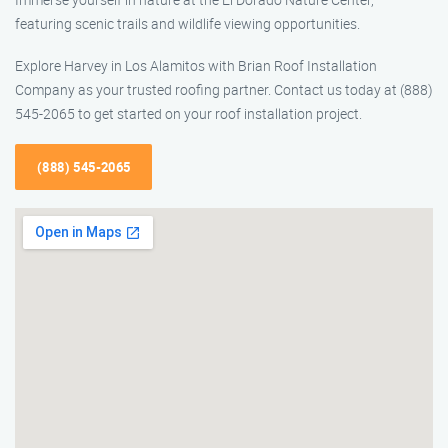
featuring scenic trails and wildlife viewing opportunities.
Explore Harvey in Los Alamitos with Brian Roof Installation
Company as your trusted roofing partner. Contact us today at (888)
545-2065 to get started on your roof installation project.
(888) 545-2065