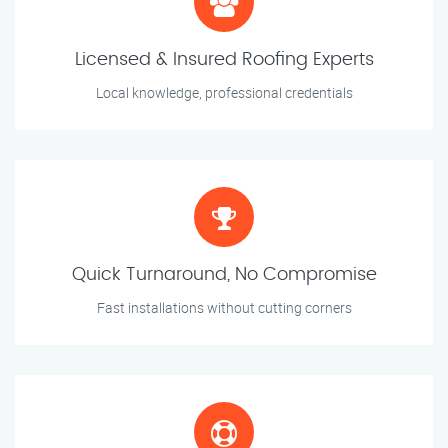
Licensed & Insured Roofing Experts
Local knowledge, professional credentials
Quick Turnaround, No Compromise
Fast installations without cutting corners