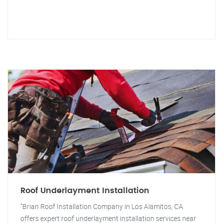
Roof Underlayment Installation
"Brian Roof Installation Company in Los Alamitos, CA
offers expert roof underlayment installation services near