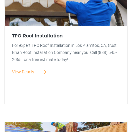
TPO Roof Installation
For expert TPO Roof Installation in Los Alamitos, CA, trust
Brian Roof Installation Company near you. Call (888) 545-
2065 for a free estimate today!
View Details