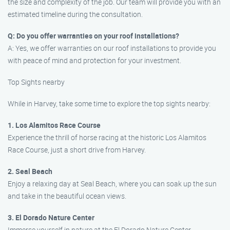
the size and complexity of the job. Our team will provide you with an
estimated timeline during the consultation.
Q: Do you offer warranties on your roof installations?
A: Yes, we offer warranties on our roof installations to provide you
with peace of mind and protection for your investment.
Top Sights nearby
While in Harvey, take some time to explore the top sights nearby:
1. Los Alamitos Race Course
Experience the thrill of horse racing at the historic Los Alamitos
Race Course, just a short drive from Harvey.
2. Seal Beach
Enjoy a relaxing day at Seal Beach, where you can soak up the sun
and take in the beautiful ocean views.
3. El Dorado Nature Center
Immerse yourself in nature at the El Dorado Nature Center,