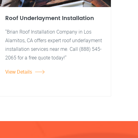
Roof Underlayment Installation
"Brian Roof Installation Company in Los
Alamitos, CA offers expert roof underlayment
installation services near me. Call (888) 545-
2065 for a free quote today!"
View Details