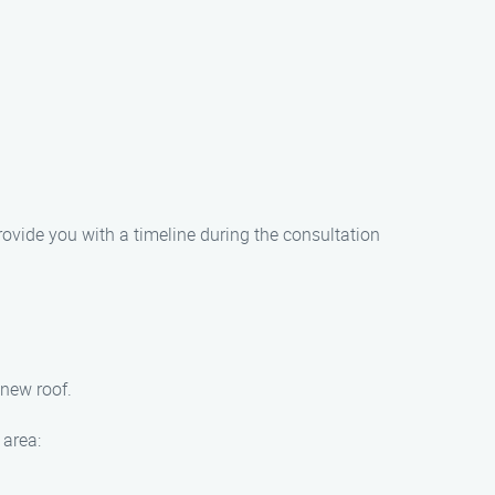
rovide you with a timeline during the consultation
 new roof.
 area: