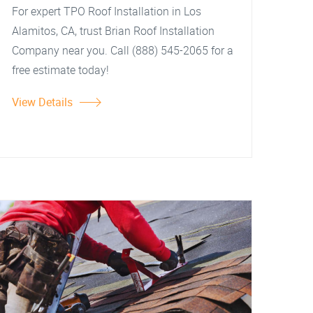
For expert TPO Roof Installation in Los
Alamitos, CA, trust Brian Roof Installation
Company near you. Call (888) 545-2065 for a
free estimate today!
View Details