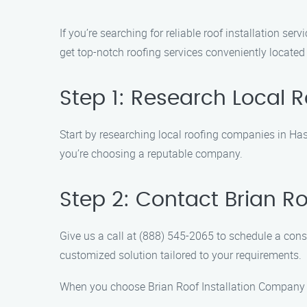
If you’re searching for reliable roof installation s
get top-notch roofing services conveniently located 
Step 1: Research Local
Start by researching local roofing companies in Hast
you’re choosing a reputable company.
Step 2: Contact Brian R
Give us a call at (888) 545-2065 to schedule a cons
customized solution tailored to your requirements.
When you choose Brian Roof Installation Company fo