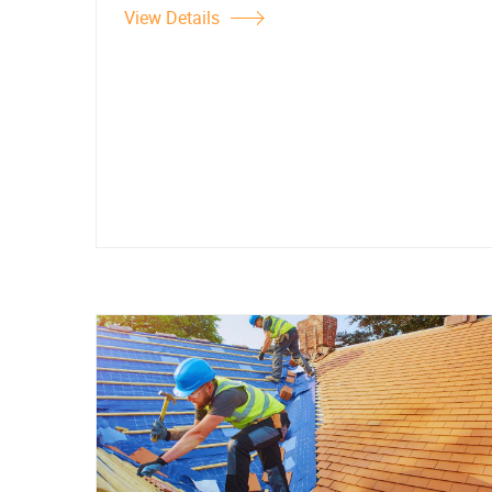
View Details