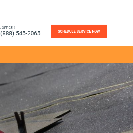
L OFFICE #
SCHEDULE SERVICE NOW
(888) 545-2065