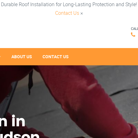
Durable Roof Installation for Long-Lasting Protection and Style!
Contact Us
×
CAL
ABOUT US
CONTACT US
n in