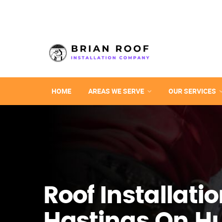
HOME
AREAS WE SERVE
OUR SERVICES
Roof Installatio