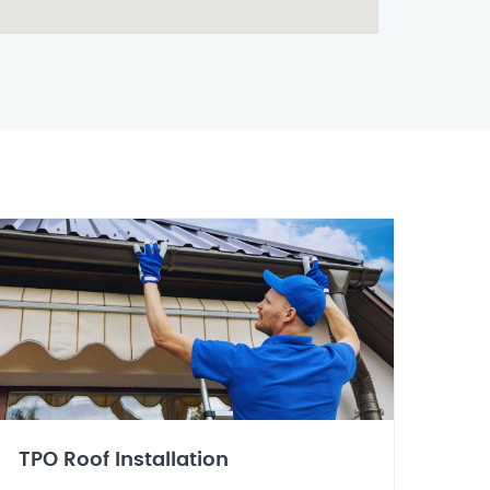
TPO Roof Installation