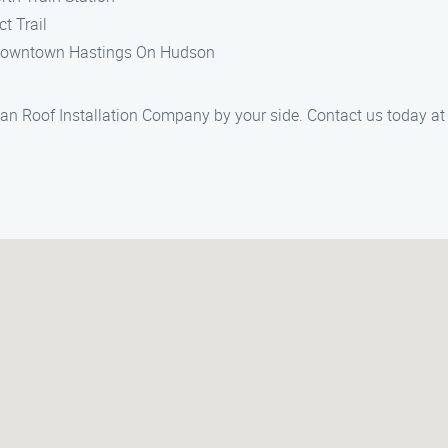
t Trail
in downtown Hastings On Hudson
n Roof Installation Company by your side. Contact us today at (