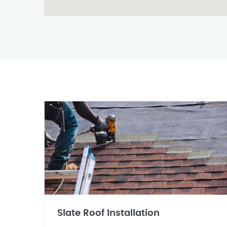
Slate Roof Installation