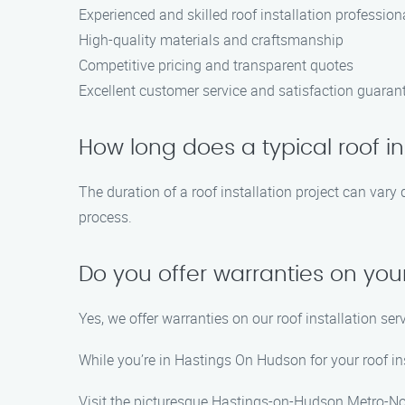
Experienced and skilled roof installation profession
High-quality materials and craftsmanship
Competitive pricing and transparent quotes
Excellent customer service and satisfaction guaran
How long does a typical roof in
The duration of a roof installation project can vary
process.
Do you offer warranties on your
Yes, we offer warranties on our roof installation se
While you’re in Hastings On Hudson for your roof ins
Visit the picturesque Hastings-on-Hudson Metro-Nor