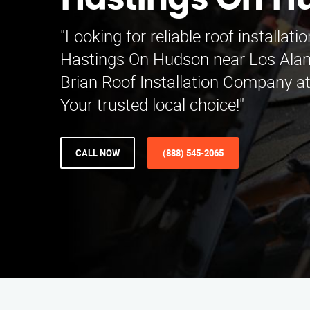
Hastings On H
"Looking for reliable roof installati
Hastings On Hudson near Los Alam
Brian Roof Installation Company a
Your trusted local choice!"
CALL NOW
(888) 545-2065