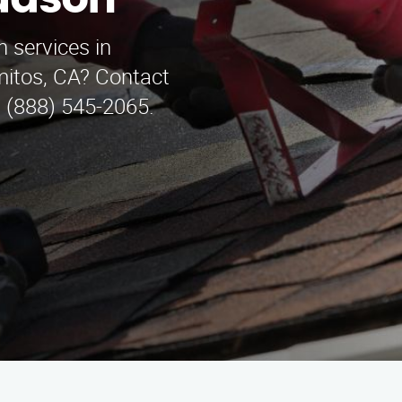
udson
on services in
itos, CA? Contact
t (888) 545-2065.