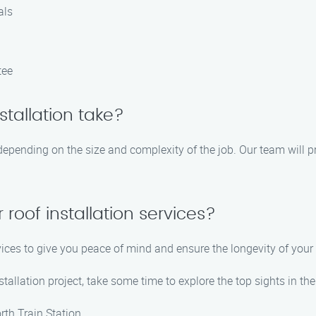
als
tee
stallation take?
 depending on the size and complexity of the job. Our team will p
 roof installation services?
rvices to give you peace of mind and ensure the longevity of your
tallation project, take some time to explore the top sights in the
th Train Station