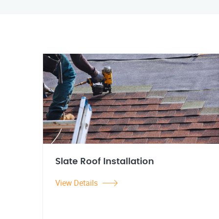
Slate Roof Installation
View Details