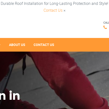
Durable Roof Installation for Long-Lasting Protection and Style!
Contact Us
×
CAL
ABOUT US
CONTACT US
n in