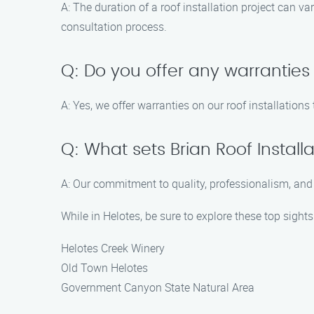
A: The duration of a roof installation project can v
consultation process.
Q: Do you offer any warranties 
A: Yes, we offer warranties on our roof installation
Q: What sets Brian Roof Insta
A: Our commitment to quality, professionalism, and c
While in Helotes, be sure to explore these top sights
Helotes Creek Winery
Old Town Helotes
Government Canyon State Natural Area