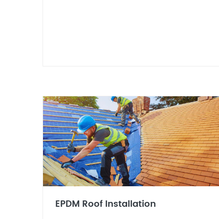
EPDM Roof Installation