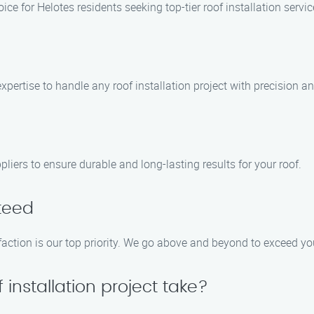
ice for Helotes residents seeking top-tier roof installation serv
pertise to handle any roof installation project with precision an
liers to ensure durable and long-lasting results for your roof.
teed
action is our top priority. We go above and beyond to exceed you
 installation project take?