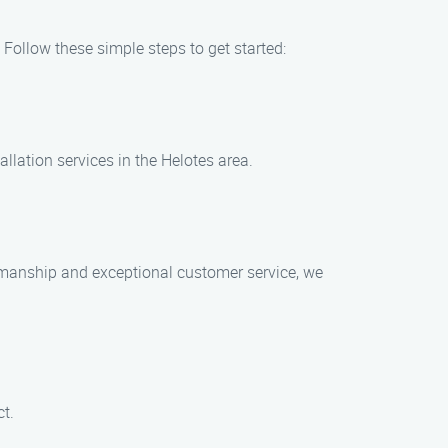
 Follow these simple steps to get started:
allation services in the Helotes area.
rkmanship and exceptional customer service, we
ct.