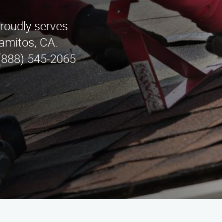
roudly serves
lamitos, CA.
 (888) 545-2065