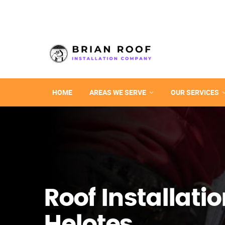
HOME
AREAS WE SERVE
OUR SERVICES
Roof Installatio