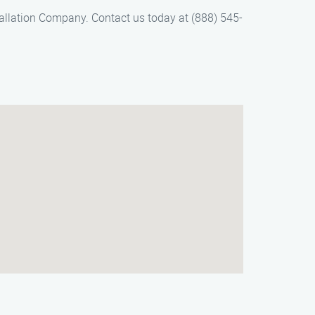
tallation Company. Contact us today at (888) 545-