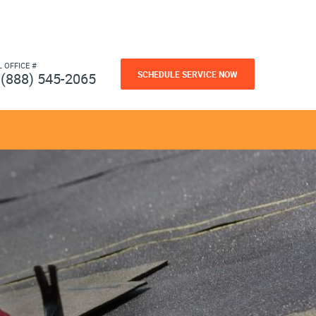
L OFFICE #
SCHEDULE SERVICE NOW
(888) 545-2065