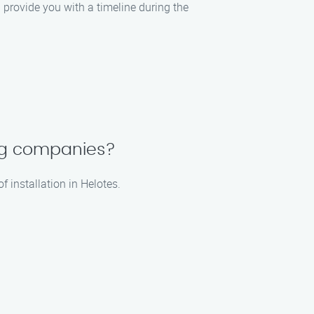
l provide you with a timeline during the
ing companies?
 installation in Helotes.