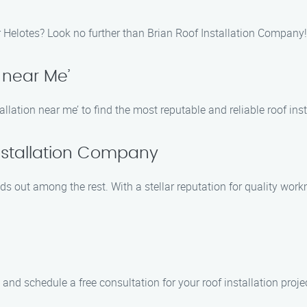
r Helotes? Look no further than Brian Roof Installation Company!
n near Me’
llation near me’ to find the most reputable and reliable roof inst
Installation Company
s out among the rest. With a stellar reputation for quality wo
and schedule a free consultation for your roof installation proje