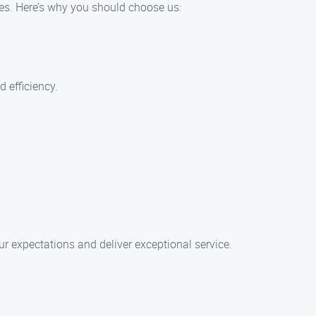
ices. Here’s why you should choose us:
d efficiency.
r expectations and deliver exceptional service.