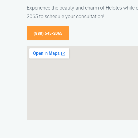
Experience the beauty and charm of Helotes while e
2065 to schedule your consultation!
(888) 545-2065