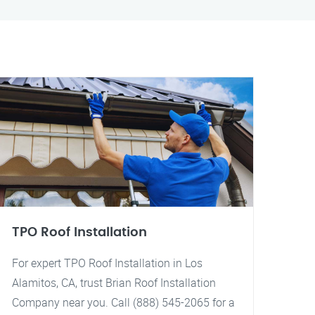
TPO Roof Installation
For expert TPO Roof Installation in Los
Alamitos, CA, trust Brian Roof Installation
Company near you. Call (888) 545-2065 for a