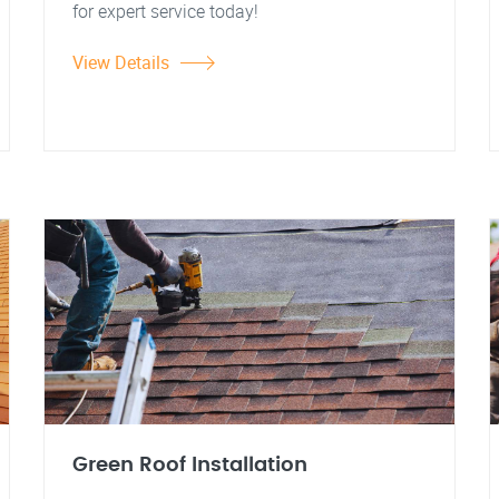
for expert service today!
View Details
Green Roof Installation