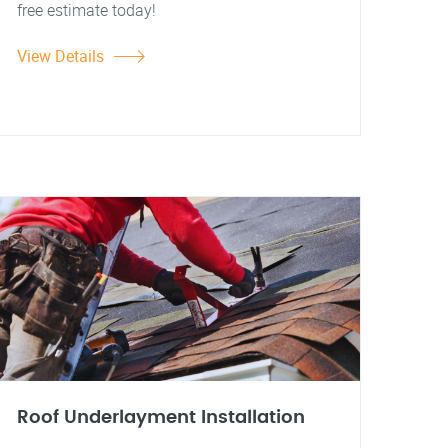
free estimate today!
View Details
Roof Underlayment Installation