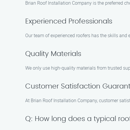
Brian Roof Installation Company is the preferred cho
Experienced Professionals
Our team of experienced roofers has the skills and ex
Quality Materials
We only use high-quality materials from trusted supp
Customer Satisfaction Guaran
At Brian Roof Installation Company, customer satisf
Q: How long does a typical roof