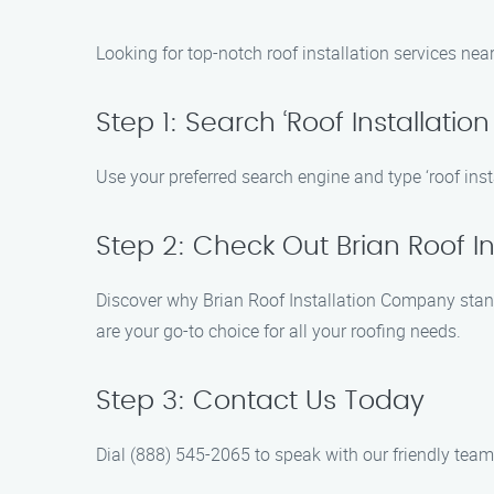
Looking for top-notch roof installation services nea
Step 1: Search ‘Roof Installatio
Use your preferred search engine and type ‘roof insta
Step 2: Check Out Brian Roof 
Discover why Brian Roof Installation Company stand
are your go-to choice for all your roofing needs.
Step 3: Contact Us Today
Dial (888) 545-2065 to speak with our friendly team 