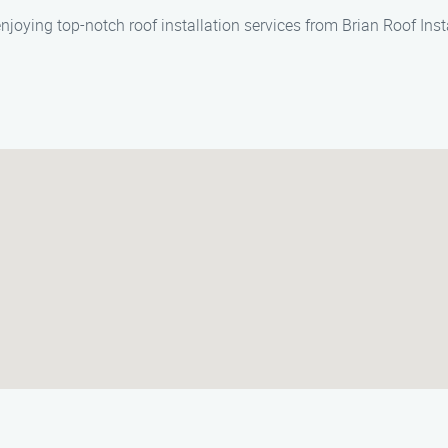
njoying top-notch roof installation services from Brian Roof Ins