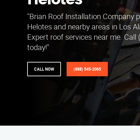
Helotes
"Brian Roof Installation Company p
Helotes and nearby areas in Los A
Expert roof services near me. Call
today!"
CALL NOW
(888) 545-2065