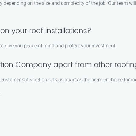
ary depending on the size and complexity of the job. Our team wil
on your roof installations?
s to give you peace of mind and protect your investment.
llation Company apart from other roof
ustomer satisfaction sets us apart as the premier choice for roof
: