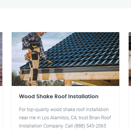
Wood Shake Roof Installation
For top-quality wood shake roof installation
near me in Los Alamitos, CA, trust Brian Roof
Installation Company. Call (888) 545-2065