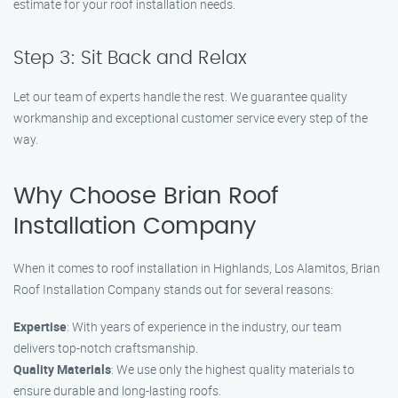
estimate for your roof installation needs.
Step 3: Sit Back and Relax
Let our team of experts handle the rest. We guarantee quality
workmanship and exceptional customer service every step of the
way.
Why Choose Brian Roof
Installation Company
When it comes to roof installation in Highlands, Los Alamitos, Brian
Roof Installation Company stands out for several reasons:
Expertise
: With years of experience in the industry, our team
delivers top-notch craftsmanship.
Quality Materials
: We use only the highest quality materials to
ensure durable and long-lasting roofs.