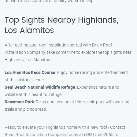
of mind and assurance of quality workmanship.
Top Sights Nearby Highlands,
Los Alamitos
After getting your roof installation sorted with Brian Roof
Installation Company, take some time to explore the top sights near
Highlands, Los Alamitos:
Los Alamitos Race Course
: Enjoy horse racing and entertainment
at this historic venue.
Seal Beach National Wildlife Refuge
: Experience nature and
wildlife at this beautiful refuge.
Rossmoor Park
: Relax and unwind at this scenic park with walking
trails and picnic areas.
Ready to elevate your Highlands home with a new roof? Contact
Brian Roof Installation Company today at (888) 545-2065 for