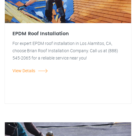
EPDM Roof Installation
For expert EPDM roof installation in Los Alamitos, CA,
choose Brian Roof Installation Company. Call us at (888)
545-2065 for a reliable service near you!
View Details