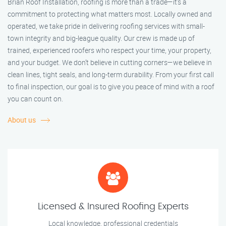
Brian Roof Installation, roofing is more than a trade—it’s a
commitment to protecting what matters most. Locally owned and
operated, we take pride in delivering roofing services with small-
town integrity and big-league quality. Our crew is made up of
trained, experienced roofers who respect your time, your property,
and your budget. We don’t believe in cutting corners—we believe in
clean lines, tight seals, and long-term durability. From your first call
to final inspection, our goal is to give you peace of mind with a roof
you can count on.
About us
Licensed & Insured Roofing Experts
Local knowledge, professional credentials