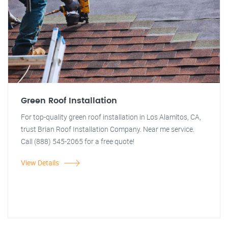
Green Roof Installation
For top-quality green roof installation in Los Alamitos, CA,
trust Brian Roof Installation Company. Near me service.
Call (888) 545-2065 for a free quote!
View Details