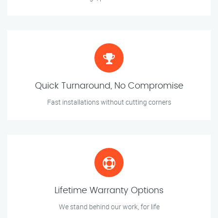
Quick Turnaround, No Compromise
Fast installations without cutting corners
Lifetime Warranty Options
We stand behind our work, for life