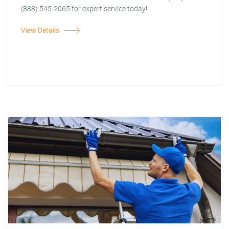
(888) 545-2065 for expert service today!
View Details