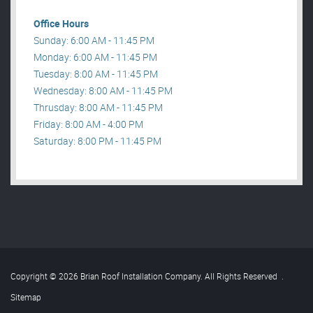
Office Hours
Sunday: 6:00 AM - 11:45 PM
Monday: 6:00 AM - 11:45 PM
Tuesday: 8:00 AM - 11:45 PM
Wednesday: 8:00 AM - 11:45 PM
Thrusday: 8:00 AM - 11:45 PM
Friday: 8:00 AM - 4:00 PM
Saturday: 8:00 PM - 11:45 PM
Copyright © 2026 Brian Roof Installation Company. All Rights Reserved
.
Sitemap