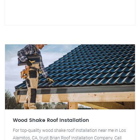
Wood Shake Roof Installation
For top-quality wood shake roof installation near me in Los
Alamitos, CA, trust Brian Roof Installation Company. Call