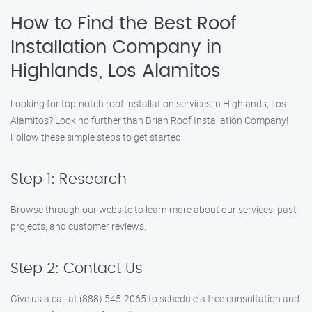
How to Find the Best Roof
Installation Company in
Highlands, Los Alamitos
Looking for top-notch roof installation services in Highlands, Los
Alamitos? Look no further than Brian Roof Installation Company!
Follow these simple steps to get started:
Step 1: Research
Browse through our website to learn more about our services, past
projects, and customer reviews.
Step 2: Contact Us
Give us a call at (888) 545-2065 to schedule a free consultation and