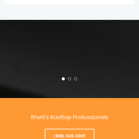
Rhett’s Rooftop Professionals
(888) 545-2065