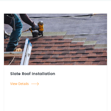
Slate Roof Installation
View Details