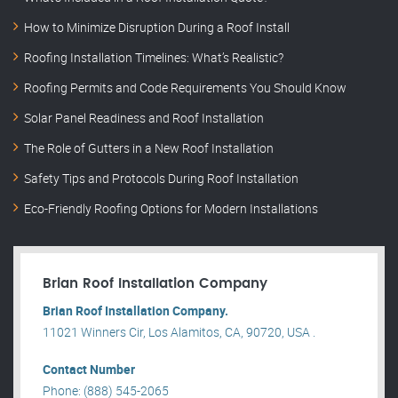
How to Minimize Disruption During a Roof Install
Roofing Installation Timelines: What’s Realistic?
Roofing Permits and Code Requirements You Should Know
Solar Panel Readiness and Roof Installation
The Role of Gutters in a New Roof Installation
Safety Tips and Protocols During Roof Installation
Eco-Friendly Roofing Options for Modern Installations
Brian Roof Installation Company
Brian Roof Installation Company.
11021 Winners Cir, Los Alamitos, CA, 90720, USA .
Contact Number
Phone: (888) 545-2065