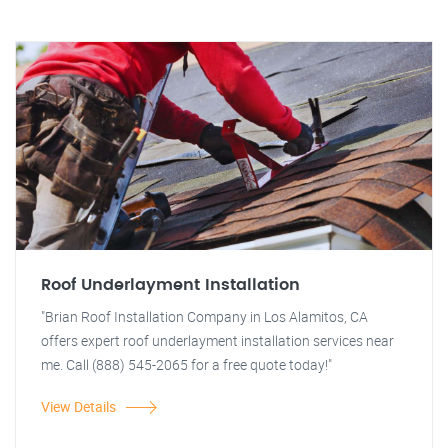
Roof Underlayment Installation
"Brian Roof Installation Company in Los Alamitos, CA
offers expert roof underlayment installation services near
me. Call (888) 545-2065 for a free quote today!"
View Details