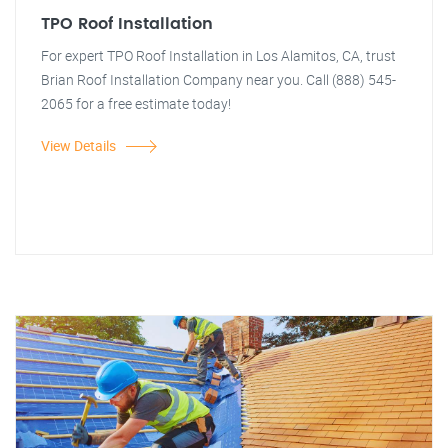
TPO Roof Installation
For expert TPO Roof Installation in Los Alamitos, CA, trust
Brian Roof Installation Company near you. Call (888) 545-
2065 for a free estimate today!
View Details