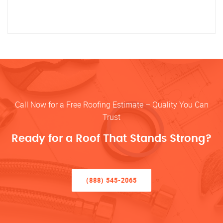
Call Now for a Free Roofing Estimate – Quality You Can
Trust
Ready for a Roof That Stands Strong?
(888) 545-2065