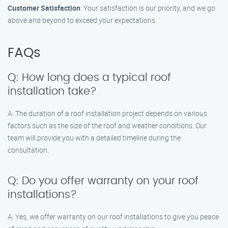
Customer Satisfaction
: Your satisfaction is our priority, and we go
above and beyond to exceed your expectations.
FAQs
Q: How long does a typical roof
installation take?
A: The duration of a roof installation project depends on various
factors such as the size of the roof and weather conditions. Our
team will provide you with a detailed timeline during the
consultation.
Q: Do you offer warranty on your roof
installations?
A: Yes, we offer warranty on our roof installations to give you peace