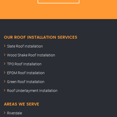
OUR ROOF INSTALLATION SERVICES
Slate Roof Installation
Wood Shake Roof Installation
TPO Roof Installation
EPDM Roof Installation
Green Roof Installation
Roof Underlayment Installation
AREAS WE SERVE
Riverdale