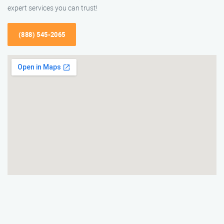
expert services you can trust!
(888) 545-2065