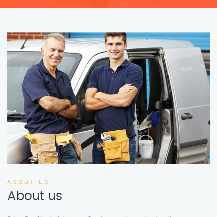
ABOUT US
About us