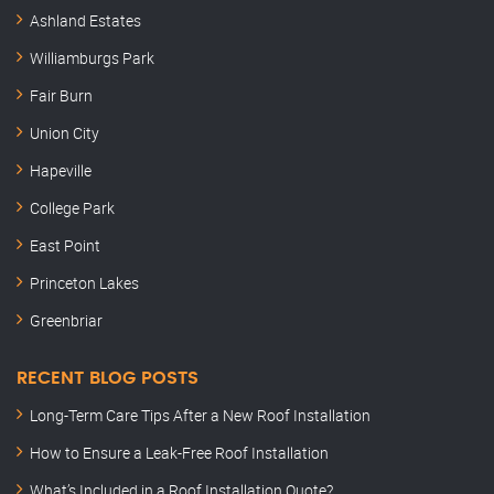
Ashland Estates
Williamburgs Park
Fair Burn
Union City
Hapeville
College Park
East Point
Princeton Lakes
Greenbriar
RECENT BLOG POSTS
Long-Term Care Tips After a New Roof Installation
How to Ensure a Leak-Free Roof Installation
What’s Included in a Roof Installation Quote?