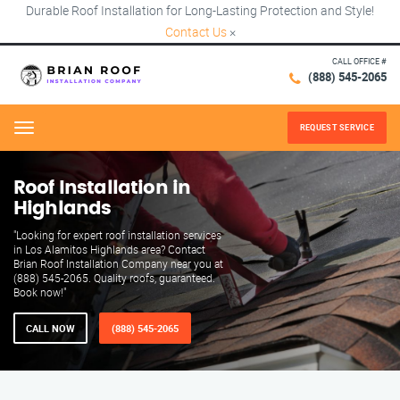
Durable Roof Installation for Long-Lasting Protection and Style!
Contact Us
×
CALL OFFICE #
(888) 545-2065
REQUEST SERVICE
Menu
Roof Installation in
Highlands
"Looking for expert roof installation services
in Los Alamitos Highlands area? Contact
Brian Roof Installation Company near you at
(888) 545-2065. Quality roofs, guaranteed.
Book now!"
CALL NOW
(888) 545-2065