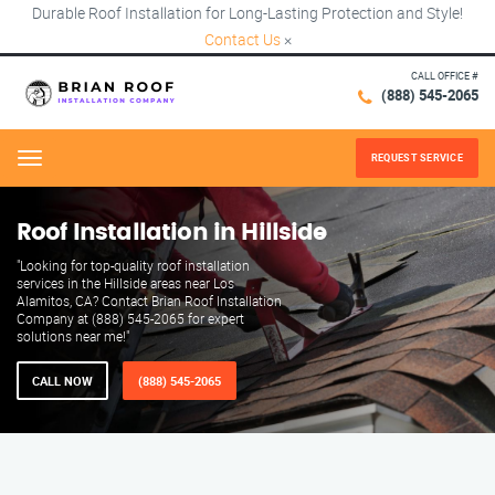
Durable Roof Installation for Long-Lasting Protection and Style!
Contact Us
×
CALL OFFICE #
(888) 545-2065
REQUEST SERVICE
Menu
Roof Installation in Hillside
"Looking for top-quality roof installation
services in the Hillside areas near Los
Alamitos, CA? Contact Brian Roof Installation
Company at (888) 545-2065 for expert
solutions near me!"
CALL NOW
(888) 545-2065