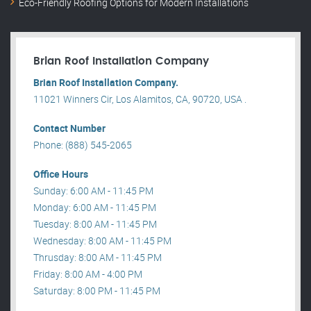
Eco-Friendly Roofing Options for Modern Installations
Brian Roof Installation Company
Brian Roof Installation Company.
11021 Winners Cir, Los Alamitos, CA, 90720, USA .
Contact Number
Phone: (888) 545-2065
Office Hours
Sunday: 6:00 AM - 11:45 PM
Monday: 6:00 AM - 11:45 PM
Tuesday: 8:00 AM - 11:45 PM
Wednesday: 8:00 AM - 11:45 PM
Thrusday: 8:00 AM - 11:45 PM
Friday: 8:00 AM - 4:00 PM
Saturday: 8:00 PM - 11:45 PM