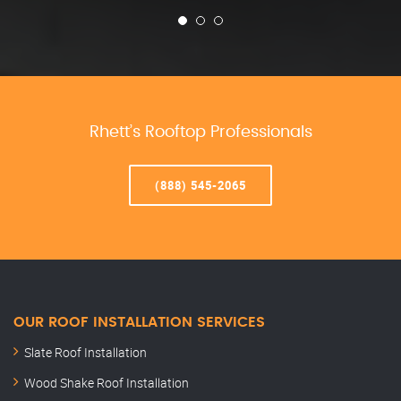
Rhett’s Rooftop Professionals
(888) 545-2065
OUR ROOF INSTALLATION SERVICES
Slate Roof Installation
Wood Shake Roof Installation