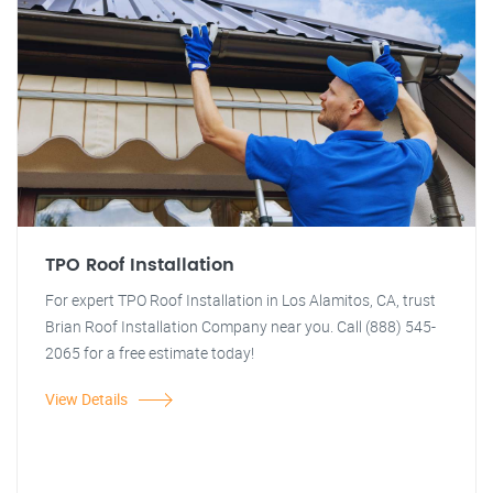
TPO Roof Installation
For expert TPO Roof Installation in Los Alamitos, CA, trust
Brian Roof Installation Company near you. Call (888) 545-
2065 for a free estimate today!
View Details