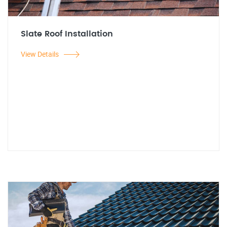
Slate Roof Installation
View Details