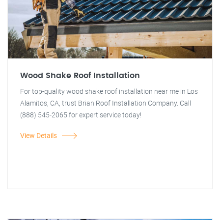
Wood Shake Roof Installation
For top-quality wood shake roof installation near me in Los
Alamitos, CA, trust Brian Roof Installation Company. Call
(888) 545-2065 for expert service today!
View Details