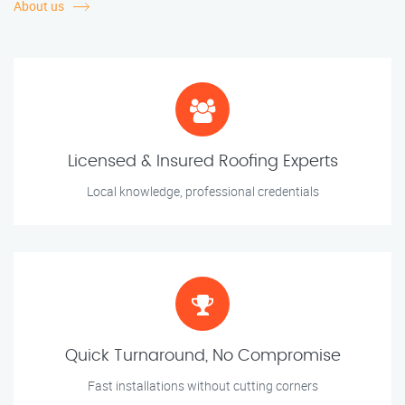
About us
Licensed & Insured Roofing Experts
Local knowledge, professional credentials
Quick Turnaround, No Compromise
Fast installations without cutting corners