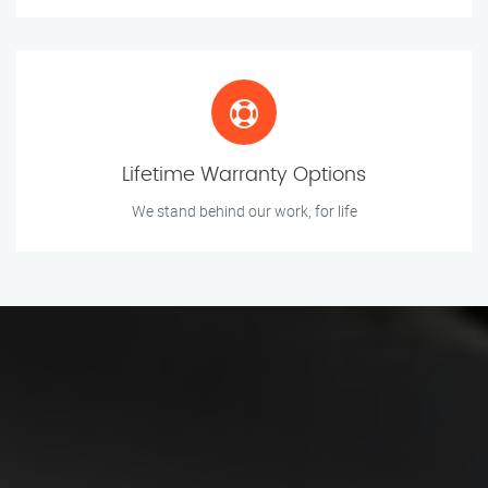
Lifetime Warranty Options
We stand behind our work, for life