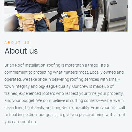
ABOUT US
About us
Brian Roof Installation, roofing is more than a trade—it’s a
commitment to protecting what matters most. Locally owned and
operated, we take pride in delivering roofing services with small-
town integrity and big-league quality. Our crew is made up of
trained, experienced roofers who respect your time, your property,
and your budget. We don’t believe in cutting corners—we believe in
clean lines, tight seals, and long-term durability. From your first call
to final inspection, our goal is to give you peace of mind with a roof
you can count on.