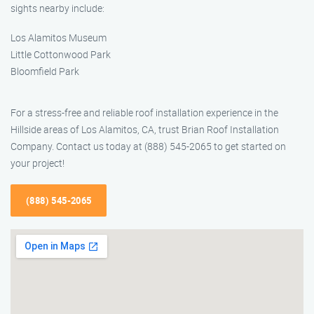
sights nearby include:
Los Alamitos Museum
Little Cottonwood Park
Bloomfield Park
For a stress-free and reliable roof installation experience in the
Hillside areas of Los Alamitos, CA, trust Brian Roof Installation
Company. Contact us today at (888) 545-2065 to get started on
your project!
(888) 545-2065