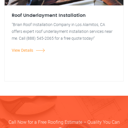
Roof Underlayment Installation
"Brian Roof Installation Company in Los Alamitos, CA
offers expert roof underlayment installation services near
me. Call (888) 545-2065 for a free quote today!"
View Details
Call Now for a Free Roofing Estimate – Quality You Can