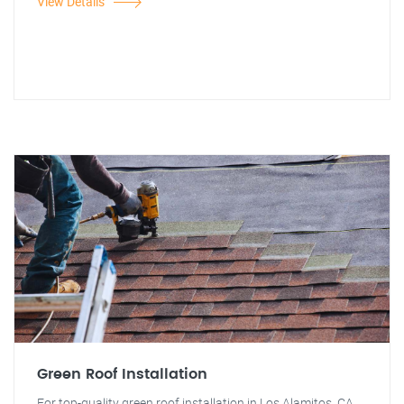
View Details
Green Roof Installation
For top-quality green roof installation in Los Alamitos, CA,