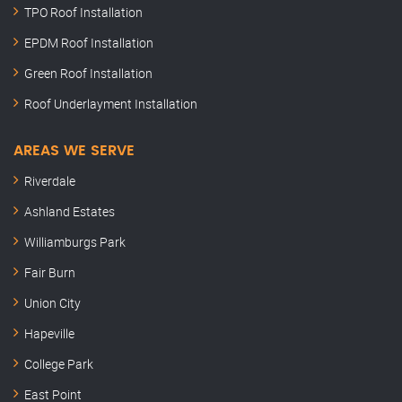
TPO Roof Installation
EPDM Roof Installation
Green Roof Installation
Roof Underlayment Installation
AREAS WE SERVE
Riverdale
Ashland Estates
Williamburgs Park
Fair Burn
Union City
Hapeville
College Park
East Point