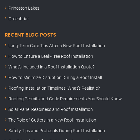
Princeton Lakes
Greenbriar
RECENT BLOG POSTS
Long-Term Care Tips After a New Roof Installation
How to Ensure a Leak-Free Roof Installation
What’s Included in a Roof Installation Quote?
How to Minimize Disruption During a Roof Install
Roofing Installation Timelines: What’s Realistic?
Roofing Permits and Code Requirements You Should Know
Solar Panel Readiness and Roof Installation
The Role of Gutters in a New Roof Installation
Safety Tips and Protocols During Roof Installation