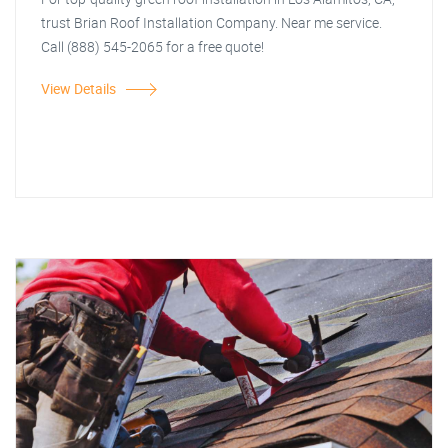
trust Brian Roof Installation Company. Near me service.
Call (888) 545-2065 for a free quote!
View Details