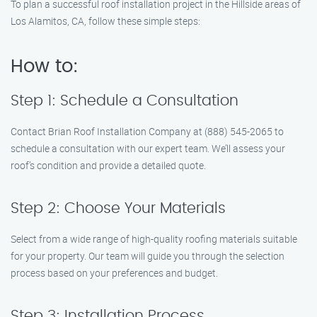
To plan a successful roof installation project in the Hillside areas of
Los Alamitos, CA, follow these simple steps:
How to:
Step 1: Schedule a Consultation
Contact Brian Roof Installation Company at (888) 545-2065 to
schedule a consultation with our expert team. We’ll assess your
roof’s condition and provide a detailed quote.
Step 2: Choose Your Materials
Select from a wide range of high-quality roofing materials suitable
for your property. Our team will guide you through the selection
process based on your preferences and budget.
Step 3: Installation Process