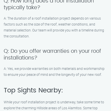
Q: How long does a roof installation
typically take?
A: The duration of a roof installation project depends on various
factors such as the size of the roof, weather conditions, and
material selection. Our team will provide you with a timeline during
the consultation.
Q: Do you offer warranties on your roof
installations?
A: Yes, we provide warranties on both materials and workmanship
to ensure your peace of mind and the longevity of your new roof.
Top Sights Nearby:
While your roof installation project is underway, take some time to
explore the charming Hillside areas of Los Alamitos. Some top