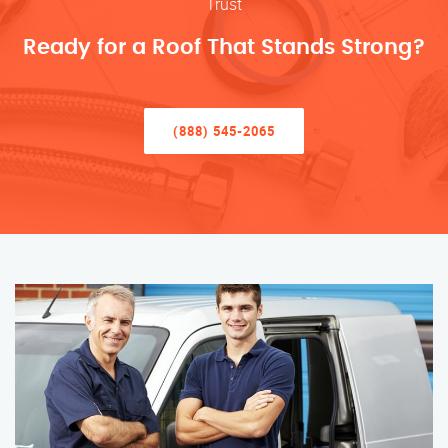
Trust
Ready for a Roof That Stands Strong?
(888) 545-2065