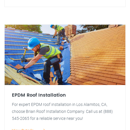
EPDM Roof Installation
For expert EPDM roof installation in Los Alamitos, CA,
choose Brian Roof Installation Company. Call us at (888)
545-2065 for a reliable service near you!