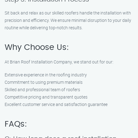
Sit back and relax as our skilled roofers handle the installation with
precision and efficiency. We ensure minimal disruption to your daily
routine while delivering top-notch results.
Why Choose Us:
At Brian Roof Installation Company, we stand out for our:
Extensive experience in the roofing industry
Commitment to using premium materials
Skilled and professional team of roofers
Competitive pricing and transparent quotes
Excellent customer service and satisfaction guarantee
FAQs: