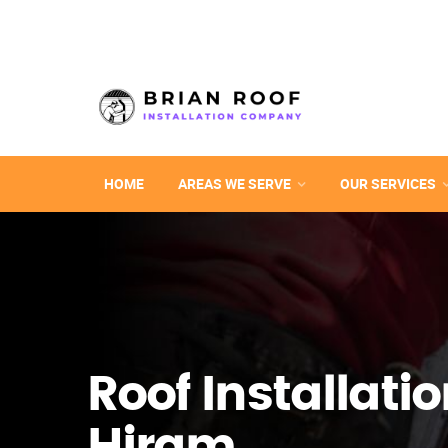
HOME
AREAS WE SERVE
OUR SERVICES
Roof Installatio