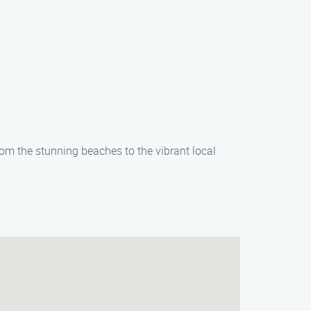
rom the stunning beaches to the vibrant local