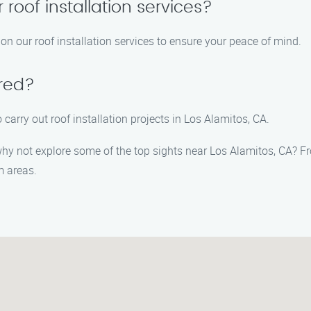
 roof installation services?
on our roof installation services to ensure your peace of mind.
ured?
 carry out roof installation projects in Los Alamitos, CA.
 why not explore some of the top sights near Los Alamitos, CA? F
m areas.