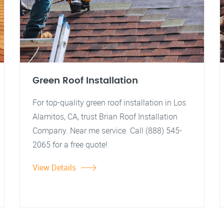
Green Roof Installation
For top-quality green roof installation in Los
Alamitos, CA, trust Brian Roof Installation
Company. Near me service. Call (888) 545-
2065 for a free quote!
View Details