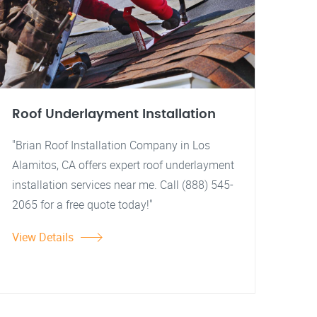
Roof Underlayment Installation
"Brian Roof Installation Company in Los
Alamitos, CA offers expert roof underlayment
installation services near me. Call (888) 545-
2065 for a free quote today!"
View Details