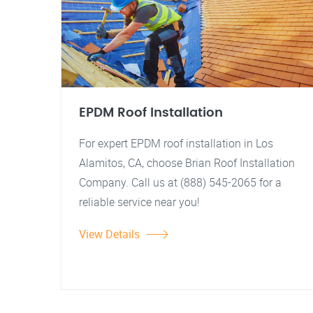
EPDM Roof Installation
For expert EPDM roof installation in Los
Alamitos, CA, choose Brian Roof Installation
Company. Call us at (888) 545-2065 for a
reliable service near you!
View Details