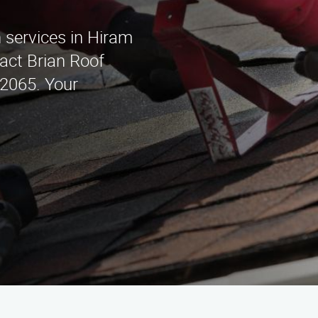
n services in Hiram
act Brian Roof
-2065. Your