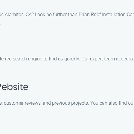
 Los Alamitos, CA? Look no further than Brian Roof Installation C
.
eferred search engine to find us quickly. Our expert team is dedi
Website
s, customer reviews, and previous projects. You can also find ou