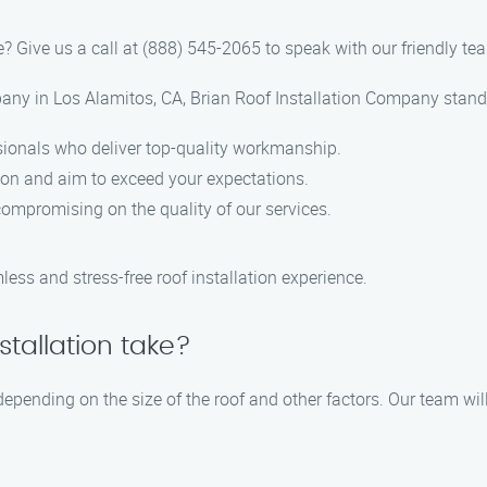
? Give us a call at (888) 545-2065 to speak with our friendly te
any in Los Alamitos, CA, Brian Roof Installation Company stands
sionals who deliver top-quality workmanship.
tion and aim to exceed your expectations.
compromising on the quality of our services.
ss and stress-free roof installation experience.
stallation take?
 depending on the size of the roof and other factors. Our team wil