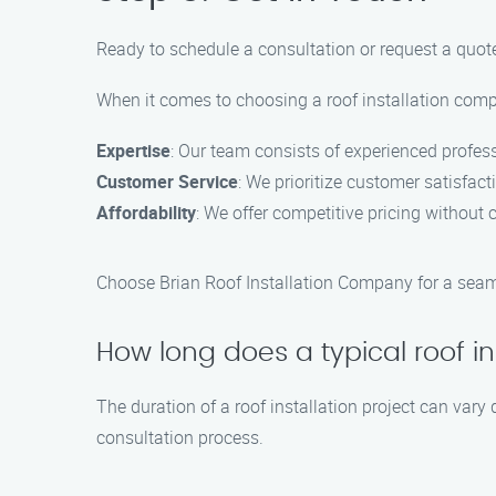
Ready to schedule a consultation or request a quote
When it comes to choosing a roof installation comp
Expertise
: Our team consists of experienced profes
Customer Service
: We prioritize customer satisfac
Affordability
: We offer competitive pricing without 
Choose Brian Roof Installation Company for a seamle
How long does a typical roof in
The duration of a roof installation project can vary
consultation process.