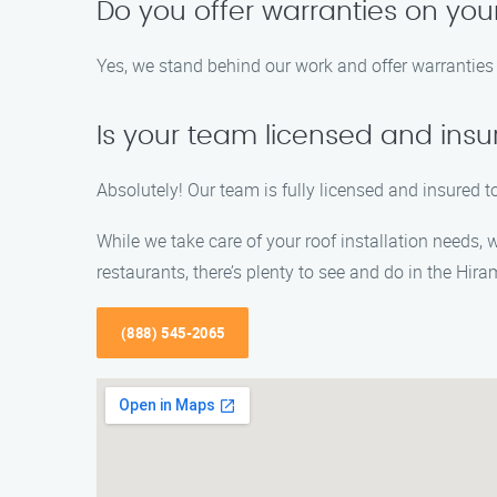
Do you offer warranties on your
Yes, we stand behind our work and offer warranties 
Is your team licensed and ins
Absolutely! Our team is fully licensed and insured to
While we take care of your roof installation needs,
restaurants, there’s plenty to see and do in the Hira
(888) 545-2065