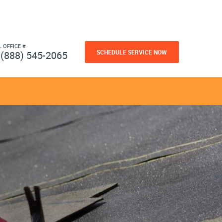
L OFFICE #
SCHEDULE SERVICE NOW
(888) 545-2065