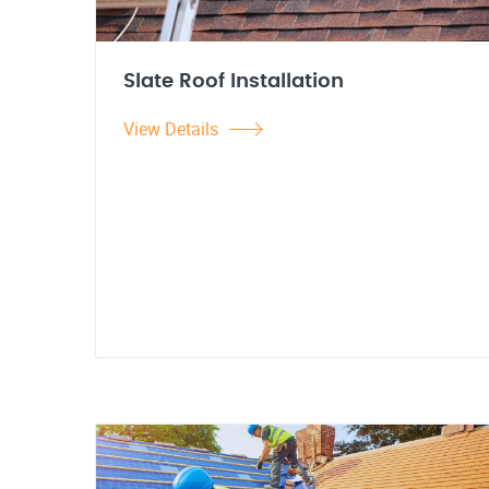
Slate Roof Installation
View Details