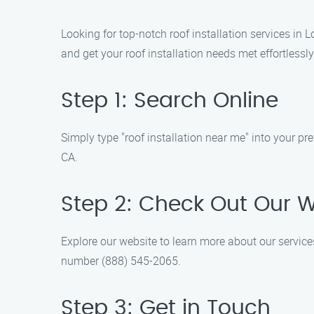
Looking for top-notch roof installation services in
and get your roof installation needs met effortlessly
Step 1: Search Online
Simply type "roof installation near me" into your pr
CA.
Step 2: Check Out Our 
Explore our website to learn more about our service
number (888) 545-2065.
Step 3: Get in Touch