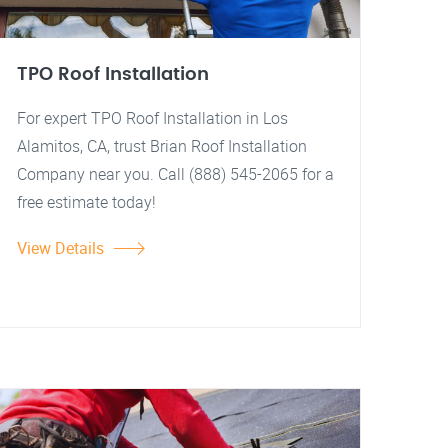
TPO Roof Installation
For expert TPO Roof Installation in Los
Alamitos, CA, trust Brian Roof Installation
Company near you. Call (888) 545-2065 for a
free estimate today!
View Details