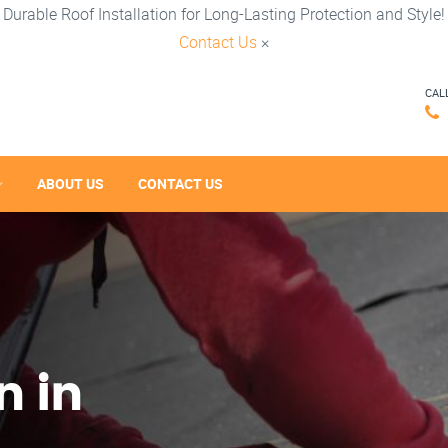
Durable Roof Installation for Long-Lasting Protection and Style!
Contact Us
×
CAL
ABOUT US
CONTACT US
n in