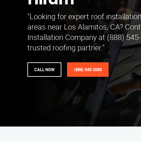
Hiram
"Looking for expert roof installatio
areas near Los Alamitos, CA? Cont
Installation Company at (888) 545
trusted roofing partner."
CALL NOW
(888) 545-2065