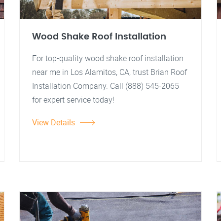
Wood Shake Roof Installation
For top-quality wood shake roof installation
near me in Los Alamitos, CA, trust Brian Roof
Installation Company. Call (888) 545-2065
for expert service today!
View Details