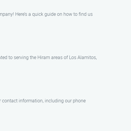
ompany! Here’s a quick guide on how to find us
cated to serving the Hiram areas of Los Alamitos,
r contact information, including our phone