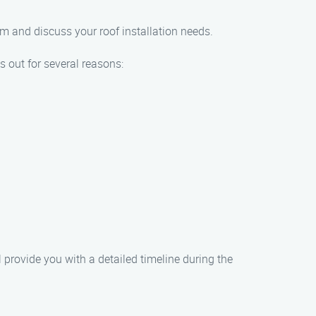
am and discuss your roof installation needs.
 out for several reasons:
l provide you with a detailed timeline during the