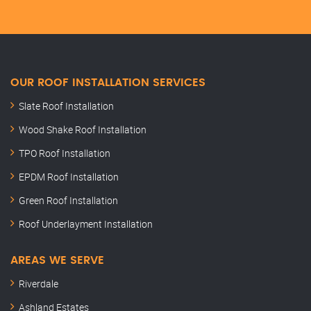
OUR ROOF INSTALLATION SERVICES
Slate Roof Installation
Wood Shake Roof Installation
TPO Roof Installation
EPDM Roof Installation
Green Roof Installation
Roof Underlayment Installation
AREAS WE SERVE
Riverdale
Ashland Estates