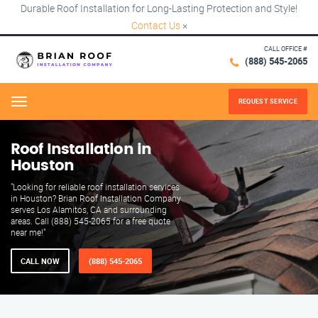
Durable Roof Installation for Long-Lasting Protection and Style!
Contact Us
×
CALL OFFICE #
(888) 545-2065
REQUEST SERVICE
Menu
Roof Installation in
Houston
"Looking for reliable roof installation services
in Houston? Brian Roof Installation Company
serves Los Alamitos, CA and surrounding
areas. Call (888) 545-2065 for a free quote
near me!"
CALL NOW
(888) 545-2065