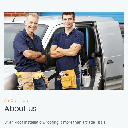
ABOUT US
About us
Brian Roof Installation, roofing is more than a trade—it’s a