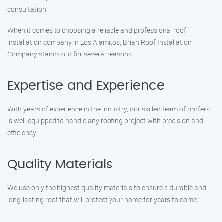
consultation.
When it comes to choosing a reliable and professional roof
installation company in Los Alamitos, Brian Roof Installation
Company stands out for several reasons.
Expertise and Experience
With years of experience in the industry, our skilled team of roofers
is well-equipped to handle any roofing project with precision and
efficiency.
Quality Materials
We use only the highest quality materials to ensure a durable and
long-lasting roof that will protect your home for years to come.