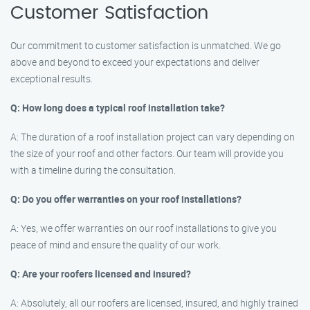
Customer Satisfaction
Our commitment to customer satisfaction is unmatched. We go
above and beyond to exceed your expectations and deliver
exceptional results.
Q: How long does a typical roof installation take?
A: The duration of a roof installation project can vary depending on
the size of your roof and other factors. Our team will provide you
with a timeline during the consultation.
Q: Do you offer warranties on your roof installations?
A: Yes, we offer warranties on our roof installations to give you
peace of mind and ensure the quality of our work.
Q: Are your roofers licensed and insured?
A: Absolutely, all our roofers are licensed, insured, and highly trained