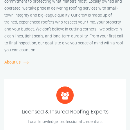
commitment to protecting what matters most. Locally owned and
operated, we take pride in delivering roofing services with small-
town integrity and big-league quality. Our crew is made up of
trained, experienced roofers who respect your time, your property,
and your budget. We don’t believe in cutting corners—we believe in
clean lines, tight seals, and long-term durability. From your first call
to final inspection, our goal is to give you peace of mind with a roof
you can count on.
About us
Licensed & Insured Roofing Experts
Local knowledge, professional credentials