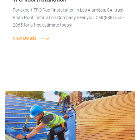
TPO Roof Installation
For expert TPO Roof Installation in Los Alamitos, CA, trust
Brian Roof Installation Company near you. Call (888) 545-
2065 for a free estimate today!
View Details