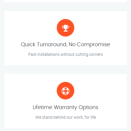
Quick Turnaround, No Compromise
Fast installations without cutting corners
Lifetime Warranty Options
We stand behind our work, for life