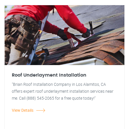
Roof Underlayment Installation
"Brian Roof Installation Company in Los Alamitos, CA
offers expert roof underlayment installation services near
me. Call (888) 545-2065 for a free quote today!"
View Details