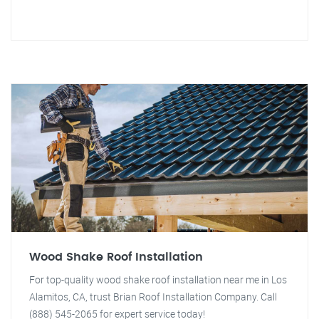
Wood Shake Roof Installation
For top-quality wood shake roof installation near me in Los
Alamitos, CA, trust Brian Roof Installation Company. Call
(888) 545-2065 for expert service today!