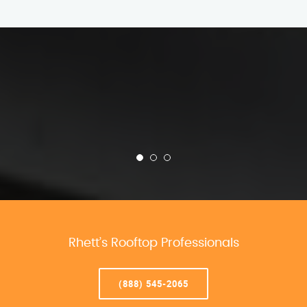
Rhett’s Rooftop Professionals
(888) 545-2065