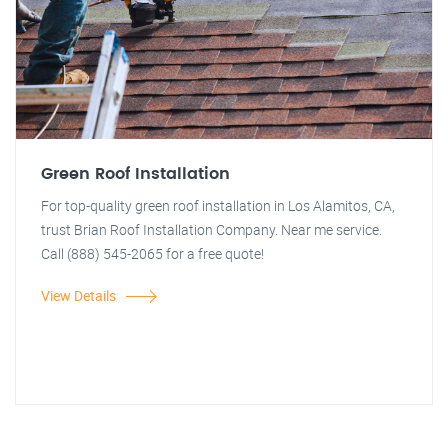
Green Roof Installation
For top-quality green roof installation in Los Alamitos, CA,
trust Brian Roof Installation Company. Near me service.
Call (888) 545-2065 for a free quote!
View Details