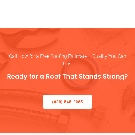
Call Now for a Free Roofing Estimate – Quality You Can
Trust
Ready for a Roof That Stands Strong?
(888) 545-2065