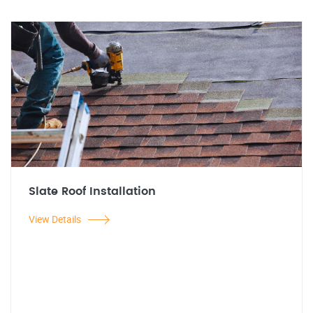
Slate Roof Installation
View Details