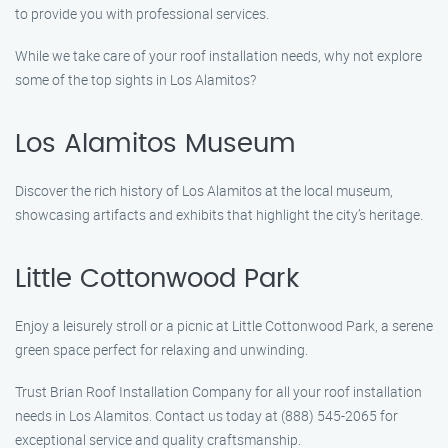
to provide you with professional services.
While we take care of your roof installation needs, why not explore
some of the top sights in Los Alamitos?
Los Alamitos Museum
Discover the rich history of Los Alamitos at the local museum,
showcasing artifacts and exhibits that highlight the city’s heritage.
Little Cottonwood Park
Enjoy a leisurely stroll or a picnic at Little Cottonwood Park, a serene
green space perfect for relaxing and unwinding.
Trust Brian Roof Installation Company for all your roof installation
needs in Los Alamitos. Contact us today at (888) 545-2065 for
exceptional service and quality craftsmanship.