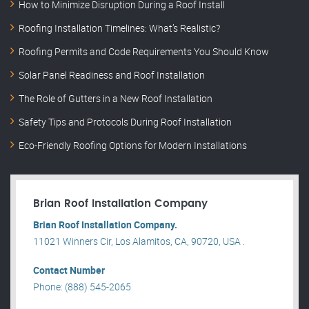
How to Minimize Disruption During a Roof Install
Roofing Installation Timelines: What’s Realistic?
Roofing Permits and Code Requirements You Should Know
Solar Panel Readiness and Roof Installation
The Role of Gutters in a New Roof Installation
Safety Tips and Protocols During Roof Installation
Eco-Friendly Roofing Options for Modern Installations
Brian Roof Installation Company
Brian Roof Installation Company.
11021 Winners Cir, Los Alamitos, CA, 90720, USA .
Contact Number
Phone: (888) 545-2065