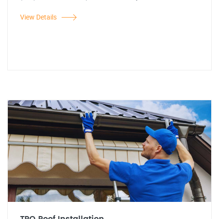
View Details