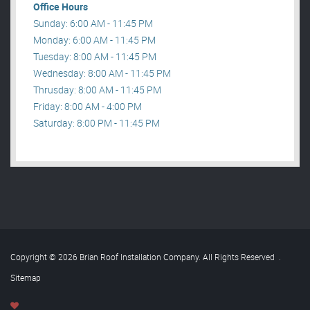
Office Hours
Sunday: 6:00 AM - 11:45 PM
Monday: 6:00 AM - 11:45 PM
Tuesday: 8:00 AM - 11:45 PM
Wednesday: 8:00 AM - 11:45 PM
Thrusday: 8:00 AM - 11:45 PM
Friday: 8:00 AM - 4:00 PM
Saturday: 8:00 PM - 11:45 PM
Copyright © 2026 Brian Roof Installation Company. All Rights Reserved
.
Sitemap