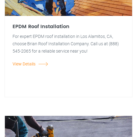
EPDM Roof Installation
For expert EPDM roof installation in Los Alamitos, CA,
choose Brian Roof Installation Company. Call us at (888)
545-2065 for a reliable service near you!
View Details