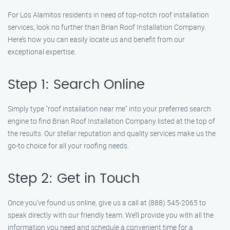
For Los Alamitos residents in need of top-notch roof installation
services, look no further than Brian Roof Installation Company.
Here’s how you can easily locate us and benefit from our
exceptional expertise.
Step 1: Search Online
Simply type "roof installation near me" into your preferred search
engine to find Brian Roof Installation Company listed at the top of
the results. Our stellar reputation and quality services make us the
go-to choice for all your roofing needs.
Step 2: Get in Touch
Once you’ve found us online, give us a call at (888) 545-2065 to
speak directly with our friendly team. We’ll provide you with all the
information you need and schedule a convenient time for a