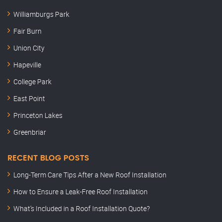
Williamburgs Park
Fair Burn
Union City
Hapeville
College Park
East Point
Princeton Lakes
Greenbriar
RECENT BLOG POSTS
Long-Term Care Tips After a New Roof Installation
How to Ensure a Leak-Free Roof Installation
What’s Included in a Roof Installation Quote?