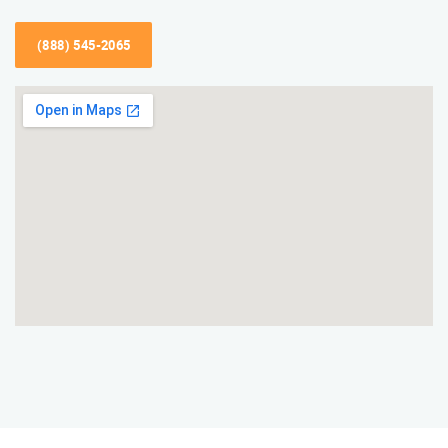
(888) 545-2065