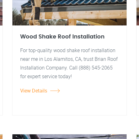
Wood Shake Roof Installation
For top-quality wood shake roof installation
near me in Los Alamitos, CA, trust Brian Roof
Installation Company. Call (888) 545-2065
for expert service today!
View Details