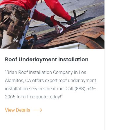
Roof Underlayment Installation
"Brian Roof Installation Company in Los
Alamitos, CA offers expert roof underlayment
installation services near me. Call (888) 545-
2065 for a free quote today!"
View Details