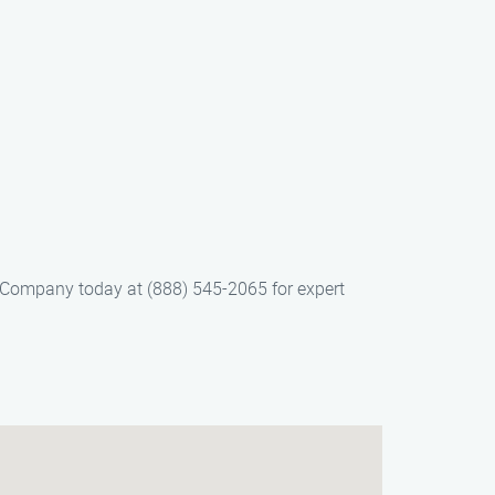
on Company today at (888) 545-2065 for expert