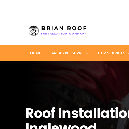
HOME
AREAS WE SERVE
OUR SERVICES
Roof Installatio