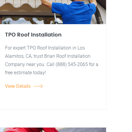
TPO Roof Installation
For expert TPO Roof Installation in Los
Alamitos, CA, trust Brian Roof Installation
Company near you. Call (888) 545-2065 for a
free estimate today!
View Details