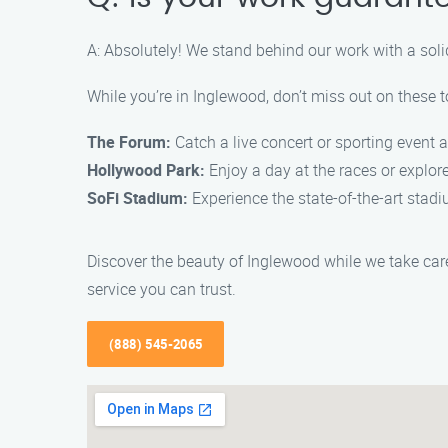
A: Absolutely! We stand behind our work with a sol
While you’re in Inglewood, don’t miss out on these t
The Forum:
Catch a live concert or sporting event a
Hollywood Park:
Enjoy a day at the races or explor
SoFi Stadium:
Experience the state-of-the-art stad
Discover the beauty of Inglewood while we take care
service you can trust.
(888) 545-2065