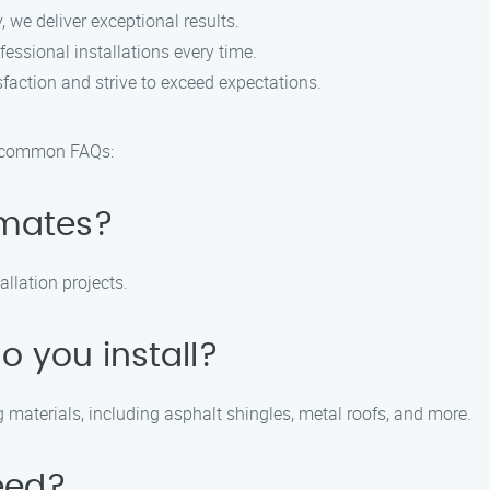
, we deliver exceptional results.
essional installations every time.
faction and strive to exceed expectations.
e common FAQs:
imates?
allation projects.
o you install?
ng materials, including asphalt shingles, metal roofs, and more.
eed?