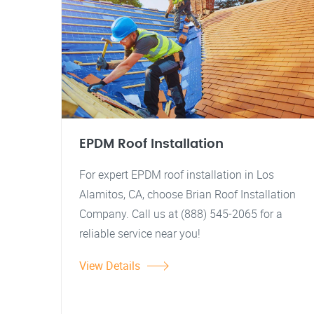
EPDM Roof Installation
For expert EPDM roof installation in Los
Alamitos, CA, choose Brian Roof Installation
Company. Call us at (888) 545-2065 for a
reliable service near you!
View Details