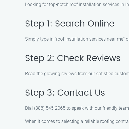
Looking for top-notch roof installation services in
Step 1: Search Online
Simply type in “roof installation services near me” o
Step 2: Check Reviews
Read the glowing reviews from our satisfied customer
Step 3: Contact Us
Dial (888) 545-2065 to speak with our friendly tea
When it comes to selecting a reliable roofing contra