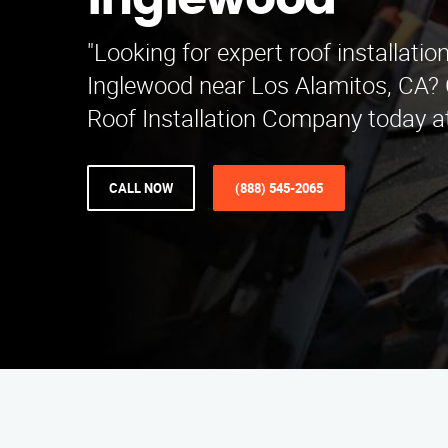
Inglewood
"Looking for expert roof installation
Inglewood near Los Alamitos, CA? 
Roof Installation Company today a
CALL NOW
(888) 545-2065