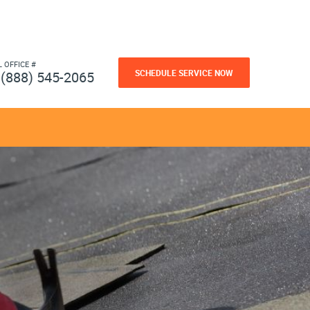
L OFFICE #
SCHEDULE SERVICE NOW
(888) 545-2065