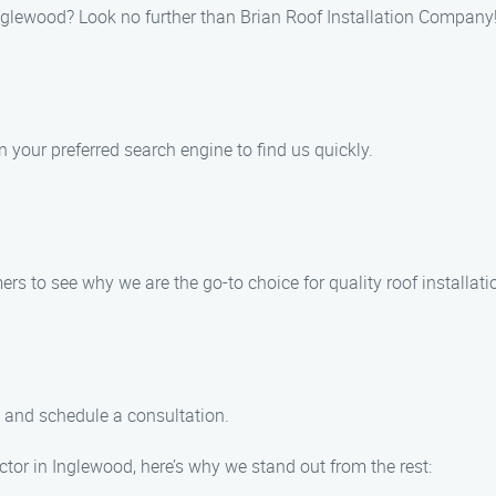
 Inglewood? Look no further than Brian Roof Installation Company!
n your preferred search engine to find us quickly.
s to see why we are the go-to choice for quality roof installati
m and schedule a consultation.
ctor in Inglewood, here’s why we stand out from the rest: