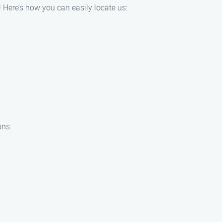
 Here’s how you can easily locate us:
ons.