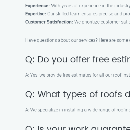
Experience:
With years of experience in the industry
Expertise:
Our skilled team ensures precise and prof
Customer Satisfaction:
We prioritize customer satis
Have questions about our services? Here are som
Q: Do you offer free est
A: Yes, we provide free estimates for all our roof inst
Q: What types of roofs d
A: We specialize in installing a wide range of roofi
Q: Is your work guarant