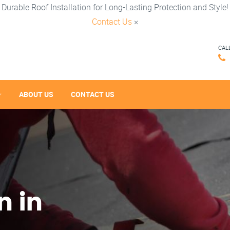
Durable Roof Installation for Long-Lasting Protection and Style!
Contact Us
×
CAL
ABOUT US
CONTACT US
n in