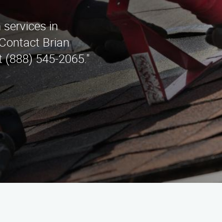
 services in
Contact Brian
t (888) 545-2065."