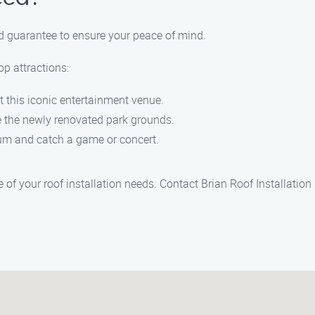
id guarantee to ensure your peace of mind.
op attractions:
t this iconic entertainment venue.
e the newly renovated park grounds.
ium and catch a game or concert.
 of your roof installation needs. Contact Brian Roof Installati