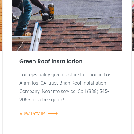
Green Roof Installation
For top-quality green roof installation in Los
Alamitos, CA, trust Brian Roof Installation
Company. Near me service. Call (888) 545-
2065 for a free quote!
View Details