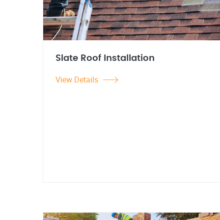
Slate Roof Installation
View Details