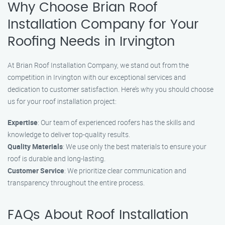
Why Choose Brian Roof
Installation Company for Your
Roofing Needs in Irvington
At Brian Roof Installation Company, we stand out from the
competition in Irvington with our exceptional services and
dedication to customer satisfaction. Here’s why you should choose
us for your roof installation project:
Expertise
: Our team of experienced roofers has the skills and
knowledge to deliver top-quality results.
Quality Materials
: We use only the best materials to ensure your
roof is durable and long-lasting.
Customer Service
: We prioritize clear communication and
transparency throughout the entire process.
FAQs About Roof Installation