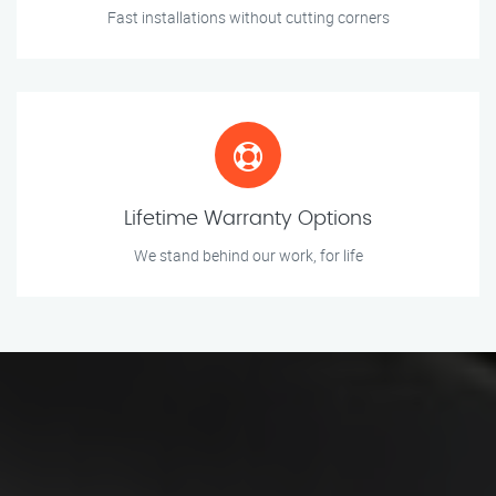
Fast installations without cutting corners
Lifetime Warranty Options
We stand behind our work, for life