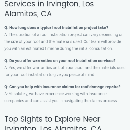
Services in Irvington, Los
Alamitos, CA
Q: How long does a typical roof installation project take?
A: The duration of a roof installation project can vary depending on
the size of your roof and the materials used. Our team will provide
you with an estimated timeline during the initial consultation.
Q: Do you offer warranties on your roof installation services?
A: Yes, we offer warranties on both our labor and the materials used
for your roof installation to give you peace of mind.
Q: Can you help with insurance claims for roof damage repairs?
A: Absolutely, we have experience working with insurance
companies and can assist you in navigating the claims process.
Top Sights to Explore Near
Irvington, Los Alamitos, CA