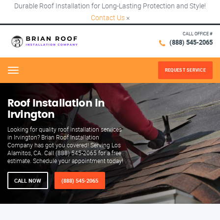
Durable Roof Installation for Long-Lasting Protection and Style!
Contact Us
×
CALL OFFICE #
(888) 545-2065
REQUEST SERVICE
Menu
Roof Installation in
Irvington
Looking for quality roof installation services
in Irvington? Brian Roof Installation
Company has got you covered! Serving Los
Alamitos, CA. Call (888) 545-2065 for a free
estimate. Schedule your appointment today!
CALL NOW
(888) 545-2065