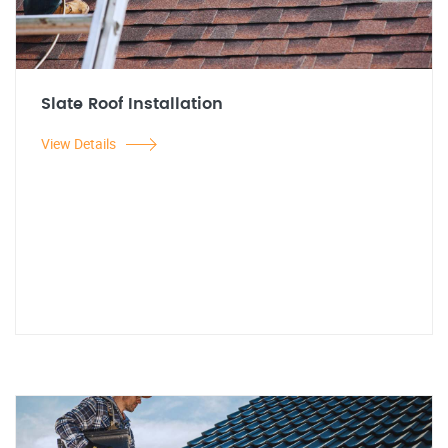
Slate Roof Installation
View Details