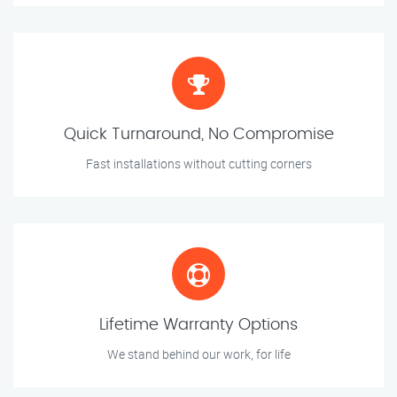
Quick Turnaround, No Compromise
Fast installations without cutting corners
Lifetime Warranty Options
We stand behind our work, for life