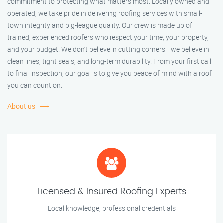
commitment to protecting what matters most. Locally owned and
operated, we take pride in delivering roofing services with small-
town integrity and big-league quality. Our crew is made up of
trained, experienced roofers who respect your time, your property,
and your budget. We don’t believe in cutting corners—we believe in
clean lines, tight seals, and long-term durability. From your first call
to final inspection, our goal is to give you peace of mind with a roof
you can count on.
About us
Licensed & Insured Roofing Experts
Local knowledge, professional credentials