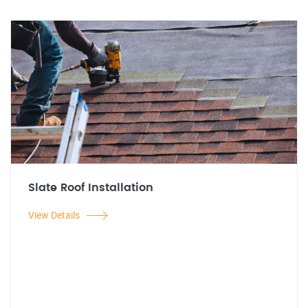
Slate Roof Installation
View Details