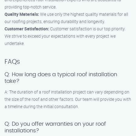
providing top-notch service.
Quality Materials:
We use only the highest quality materials for all
our roofing projects, ensuring durability and longevity.
Customer Satisfaction:
Customer satisfaction is our top priority.
We strive to exceed your expectations with every project we
undertake.
FAQs
Q: How long does a typical roof installation
take?
A: The duration of a roof installation project can vary depending on
the size of the roof and other factors. Our team will provide you with
a timeline during the initial consultation.
Q: Do you offer warranties on your roof
installations?