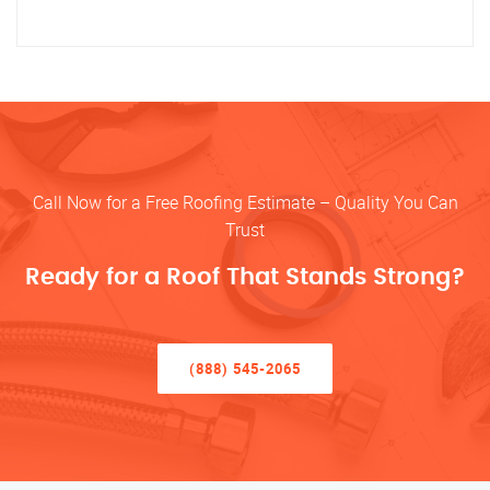
Call Now for a Free Roofing Estimate – Quality You Can
Trust
Ready for a Roof That Stands Strong?
(888) 545-2065