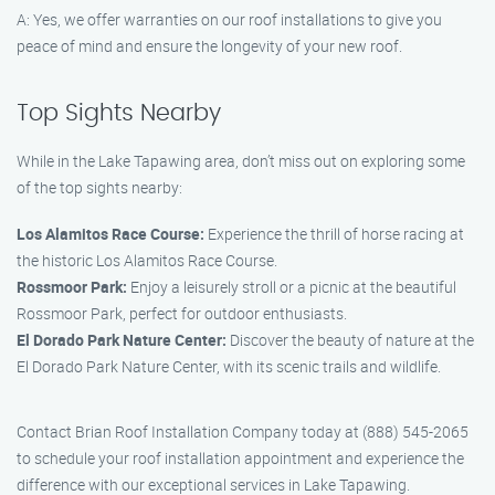
A: Yes, we offer warranties on our roof installations to give you
peace of mind and ensure the longevity of your new roof.
Top Sights Nearby
While in the Lake Tapawing area, don’t miss out on exploring some
of the top sights nearby:
Los Alamitos Race Course:
Experience the thrill of horse racing at
the historic Los Alamitos Race Course.
Rossmoor Park:
Enjoy a leisurely stroll or a picnic at the beautiful
Rossmoor Park, perfect for outdoor enthusiasts.
El Dorado Park Nature Center:
Discover the beauty of nature at the
El Dorado Park Nature Center, with its scenic trails and wildlife.
Contact Brian Roof Installation Company today at (888) 545-2065
to schedule your roof installation appointment and experience the
difference with our exceptional services in Lake Tapawing.