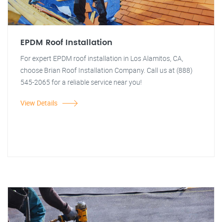
EPDM Roof Installation
For expert EPDM roof installation in Los Alamitos, CA,
choose Brian Roof Installation Company. Call us at (888)
545-2065 for a reliable service near you!
View Details