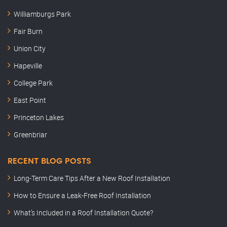
Williamburgs Park
Fair Burn
Union City
Hapeville
College Park
East Point
Princeton Lakes
Greenbriar
RECENT BLOG POSTS
Long-Term Care Tips After a New Roof Installation
How to Ensure a Leak-Free Roof Installation
What’s Included in a Roof Installation Quote?