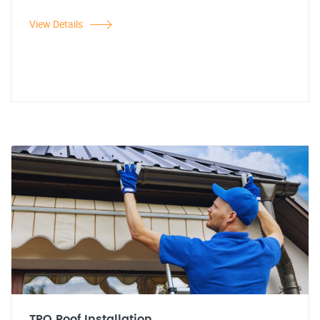
View Details
TPO Roof Installation