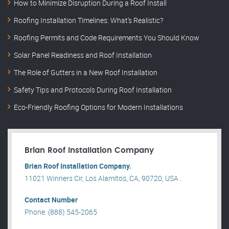
How to Minimize Disruption During a Roof Install
Roofing Installation Timelines: What’s Realistic?
Roofing Permits and Code Requirements You Should Know
Solar Panel Readiness and Roof Installation
The Role of Gutters in a New Roof Installation
Safety Tips and Protocols During Roof Installation
Eco-Friendly Roofing Options for Modern Installations
Brian Roof Installation Company
Brian Roof Installation Company.
11021 Winners Cir, Los Alamitos, CA, 90720, USA .
Contact Number
Phone: (888) 545-2065