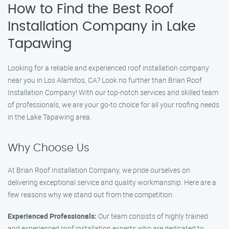
How to Find the Best Roof
Installation Company in Lake
Tapawing
Looking for a reliable and experienced roof installation company
near you in Los Alamitos, CA? Look no further than Brian Roof
Installation Company! With our top-notch services and skilled team
of professionals, we are your go-to choice for all your roofing needs
in the Lake Tapawing area.
Why Choose Us
At Brian Roof Installation Company, we pride ourselves on
delivering exceptional service and quality workmanship. Here are a
few reasons why we stand out from the competition:
Experienced Professionals:
Our team consists of highly trained
and experienced roof installation experts who are dedicated to