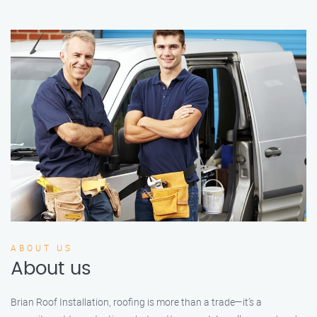
ABOUT US
About us
Brian Roof Installation, roofing is more than a trade—it’s a