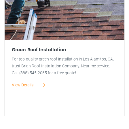
Green Roof Installation
For top-quality green roof installation in Los Alamitos, CA,
trust Brian Roof Installation Company. Near me service.
Call (888) 545-2065 for a free quote!
View Details