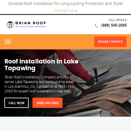
Durable Roof Installation for Long-Lasting Protection and Style!
Contact Us
×
CALL OFFICE #
(888) 545-2065
REQUEST SERVICE
Menu
Roof Installation in Lake
Tapawing
"Brian Roof Installation Company proudly
serves Lake Tapawing and surrounding areas
in Los Alamitos, CA. Contact us at (888) 545-
2065 for expert roof installations near me."
CALL NOW
(888) 545-2065