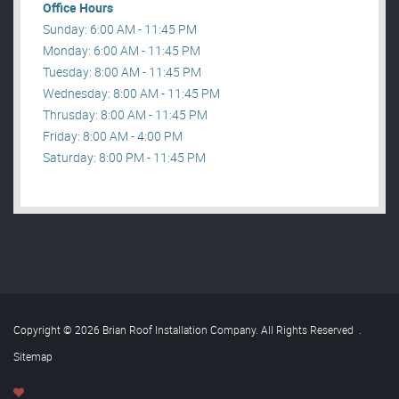
Office Hours
Sunday: 6:00 AM - 11:45 PM
Monday: 6:00 AM - 11:45 PM
Tuesday: 8:00 AM - 11:45 PM
Wednesday: 8:00 AM - 11:45 PM
Thrusday: 8:00 AM - 11:45 PM
Friday: 8:00 AM - 4:00 PM
Saturday: 8:00 PM - 11:45 PM
Copyright © 2026 Brian Roof Installation Company. All Rights Reserved
.
Sitemap