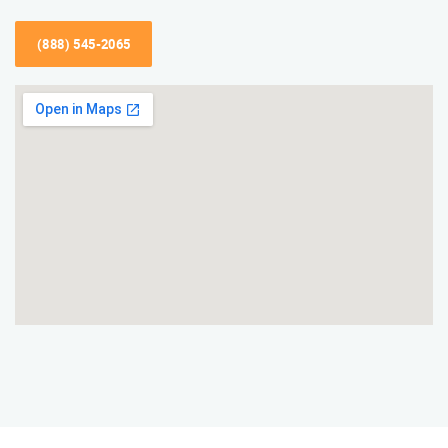
(888) 545-2065