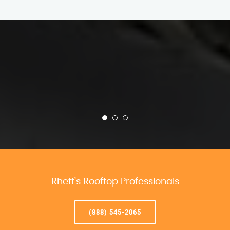
Rhett’s Rooftop Professionals
(888) 545-2065