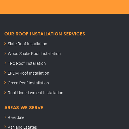
OUR ROOF INSTALLATION SERVICES
Slate Roof Installation
Wood Shake Roof Installation
TPO Roof Installation
EPDM Roof Installation
Green Roof Installation
Roof Underlayment Installation
AREAS WE SERVE
Riverdale
Ashland Estates