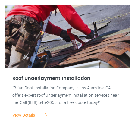
Roof Underlayment Installation
"Brian Roof Installation Company in Los Alamitos, CA
offers expert roof underlayment installation services near
me. Call (888) 545-2065 for a free quote today!"
View Details