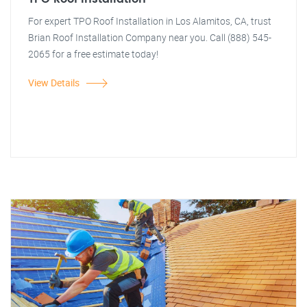
For expert TPO Roof Installation in Los Alamitos, CA, trust
Brian Roof Installation Company near you. Call (888) 545-
2065 for a free estimate today!
View Details