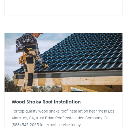
Wood Shake Roof Installation
For top-quality wood shake roof installation near me in Los
Alamitos, CA, trust Brian Roof Installation Company. Call
(888) 545-2065 for expert service today!