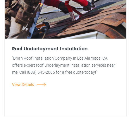
Roof Underlayment Installation
"Brian Roof Installation Company in Los Alamitos, CA
offers expert roof underlayment installation services near
me. Call (888) 545-2065 for a free quote today!"
View Details