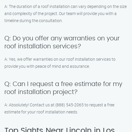
A: The duration of a roof installation can vary depending on the size
and complexity of the project. Our team will provide you with a
timeline during the consultation.
Q: Do you offer any warranties on your
roof installation services?
A: Yes, we offer warranties on our roof installation services to
provide you with peace of mind and assurance.
Q: Can I request a free estimate for my
roof installation project?
A: Absolutely! Contact us at (888) 545-2065 to request a free
estimate for your roof installation needs.
Top Sights Near Lincoln in Los