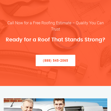
Call Now for a Free Roofing Estimate – Quality You Can
Trust
Ready for a Roof That Stands Strong?
(888) 545-2065