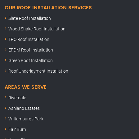
OUR ROOF INSTALLATION SERVICES
Slate Roof Installation
Wood Shake Roof Installation
TPO Roof Installation
EPDM Roof Installation
Green Roof Installation
Roof Underlayment Installation
AREAS WE SERVE
Riverdale
Ashland Estates
Williamburgs Park
Fair Burn