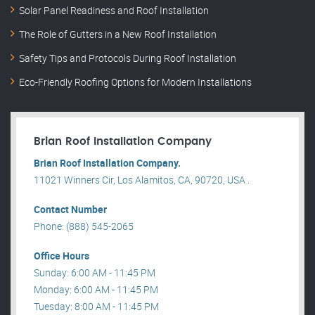
Solar Panel Readiness and Roof Installation
The Role of Gutters in a New Roof Installation
Safety Tips and Protocols During Roof Installation
Eco-Friendly Roofing Options for Modern Installations
Brian Roof Installation Company
Brian Roof Installation Company.
11021 Winners Cir, Los Alamitos, CA, 90720, USA .
Contact Number
Phone: (888) 545-2065
Office Hours
Sunday: 6:00 AM - 11:45 PM
Monday: 6:00 AM - 11:45 PM
Tuesday: 8:00 AM - 11:45 PM