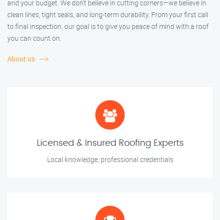
and your budget. We don’t believe in cutting corners—we believe in
clean lines, tight seals, and long-term durability. From your first call
to final inspection, our goal is to give you peace of mind with a roof
you can count on.
About us
Licensed & Insured Roofing Experts
Local knowledge, professional credentials