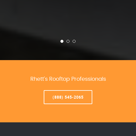
Rhett’s Rooftop Professionals
(888) 545-2065