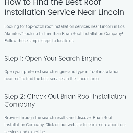
How to Find the Best Roof
Installation Service Near Lincoln
Looking for top-notch roof installation services near Lincoln in Los
Alamitos? Look no further than Brian Roof Installation Company!
Follow these simple steps to locate us:
Step 1: Open Your Search Engine
Open your preferred search engine and type in "roof installation
near me" to find the best services in the Lincoln area.
Step 2: Check Out Brian Roof Installation
Company
Browse through the search results and discover Brian Roof
Installation Company. Click on our website to learn more about our
services and expertise.