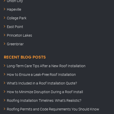
Union City
Hapeville
College Park
East Point
Princeton Lakes
Greenbriar
RECENT BLOG POSTS
Long-Term Care Tips After a New Roof Installation
How to Ensure a Leak-Free Roof Installation
What’s Included in a Roof Installation Quote?
How to Minimize Disruption During a Roof Install
Roofing Installation Timelines: What’s Realistic?
Roofing Permits and Code Requirements You Should Know