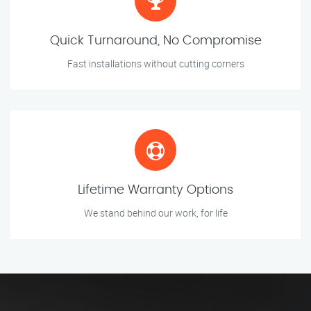
Quick Turnaround, No Compromise
Fast installations without cutting corners
Lifetime Warranty Options
We stand behind our work, for life