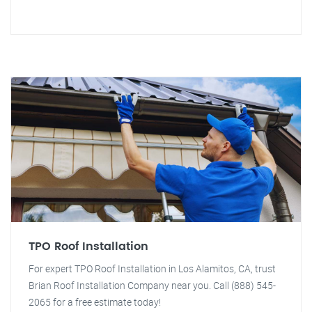
TPO Roof Installation
For expert TPO Roof Installation in Los Alamitos, CA, trust
Brian Roof Installation Company near you. Call (888) 545-
2065 for a free estimate today!