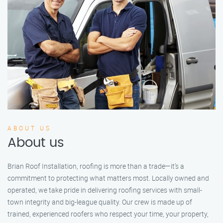
ABOUT US
About us
Brian Roof Installation, roofing is more than a trade—it’s a
commitment to protecting what matters most. Locally owned and
operated, we take pride in delivering roofing services with small-
town integrity and big-league quality. Our crew is made up of
trained, experienced roofers who respect your time, your property,