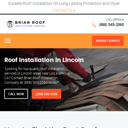
Durable Roof Installation for Long-Lasting Protection and Style!
Contact Us
×
CALL OFFICE #
(888) 545-2065
REQUEST SERVICE
Menu
Roof Installation in Lincoln
"Looking for top-quality roof installation
services in Lincoln areas near Los Alamitos,
CA? Contact Brian Roof Installation
Company at (888) 545-2065 today!"
CALL NOW
(888) 545-2065