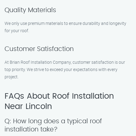
Quality Materials
We only use premium materials to ensure durability and longevity
for your roof.
Customer Satisfaction
At Brian Roof Installation Company, customer satisfaction is our
top priority. We strive to exceed your expectations with every
project.
FAQs About Roof Installation
Near Lincoln
Q: How long does a typical roof
installation take?