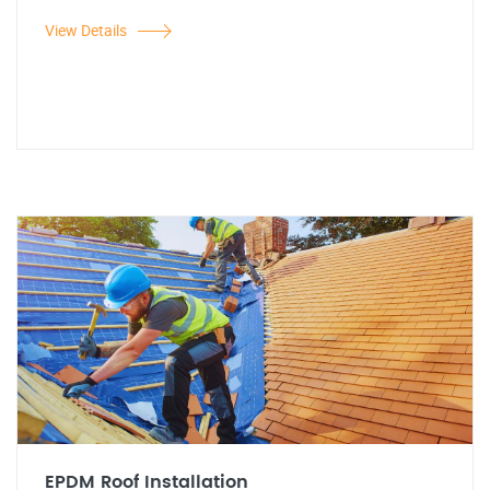
View Details
EPDM Roof Installation