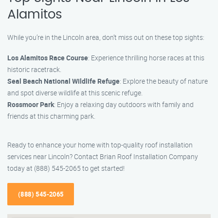
Alamitos
While you’re in the Lincoln area, don’t miss out on these top sights:
Los Alamitos Race Course
: Experience thrilling horse races at this
historic racetrack.
Seal Beach National Wildlife Refuge
: Explore the beauty of nature
and spot diverse wildlife at this scenic refuge.
Rossmoor Park
: Enjoy a relaxing day outdoors with family and
friends at this charming park.
Ready to enhance your home with top-quality roof installation
services near Lincoln? Contact Brian Roof Installation Company
today at (888) 545-2065 to get started!
(888) 545-2065