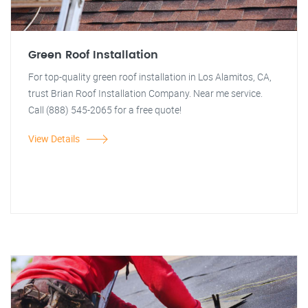
Green Roof Installation
For top-quality green roof installation in Los Alamitos, CA,
trust Brian Roof Installation Company. Near me service.
Call (888) 545-2065 for a free quote!
View Details