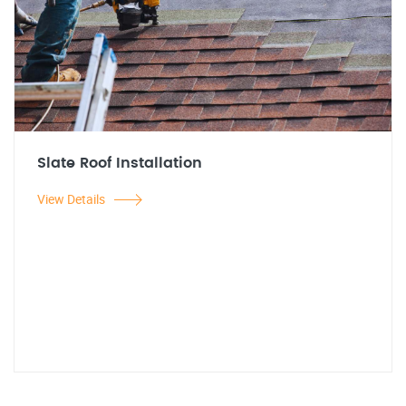
Slate Roof Installation
View Details