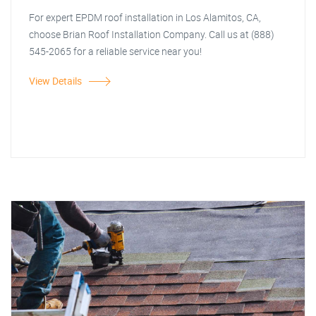
For expert EPDM roof installation in Los Alamitos, CA,
choose Brian Roof Installation Company. Call us at (888)
545-2065 for a reliable service near you!
View Details