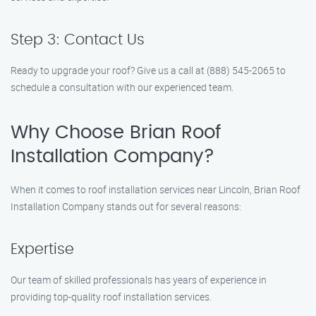
Step 3: Contact Us
Ready to upgrade your roof? Give us a call at (888) 545-2065 to
schedule a consultation with our experienced team.
Why Choose Brian Roof
Installation Company?
When it comes to roof installation services near Lincoln, Brian Roof
Installation Company stands out for several reasons:
Expertise
Our team of skilled professionals has years of experience in
providing top-quality roof installation services.