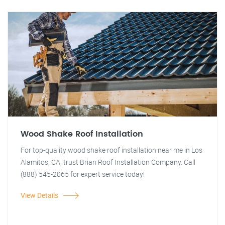
Wood Shake Roof Installation
For top-quality wood shake roof installation near me in Los
Alamitos, CA, trust Brian Roof Installation Company. Call
(888) 545-2065 for expert service today!
View Details