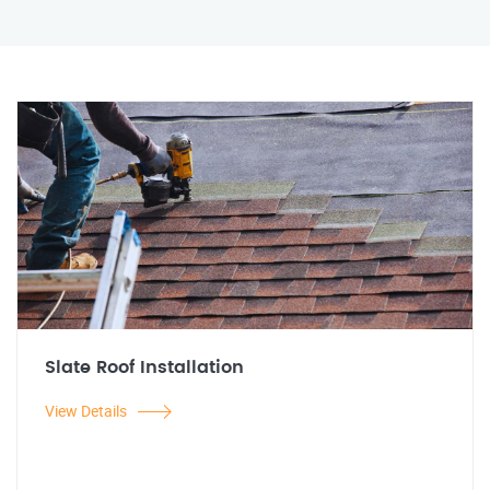
Slate Roof Installation
View Details