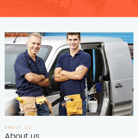
ABOUT US
About us