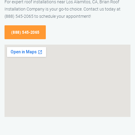
For expert roof installations near Los Alamitos, CA, Brian Roof
Installation Company is your go-to choice. Contact us today at
(888) 545-2065 to schedule your appointment!
(888) 545-2065