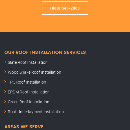
(888) 545-2065
OUR ROOF INSTALLATION SERVICES
Slate Roof Installation
Wood Shake Roof Installation
TPO Roof Installation
EPDM Roof Installation
Green Roof Installation
Roof Underlayment Installation
AREAS WE SERVE