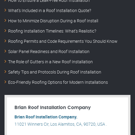
How to Ensure a Leak-Free Roof Installation
What’s Included in a Roof Installation Quote?
How to Minimize Disruption During a Roof Install
Roofing Installation Timelines: What’s Realistic?
Roofing Permits and Code Requirements You Should Know
Solar Panel Readiness and Roof Installation
The Role of Gutters in a New Roof Installation
Safety Tips and Protocols During Roof Installation
Eco-Friendly Roofing Options for Modern Installations
Brian Roof Installation Company
Brian Roof Installation Company.
11021 Winners Cir, Los Alamitos, CA, 90720, USA .