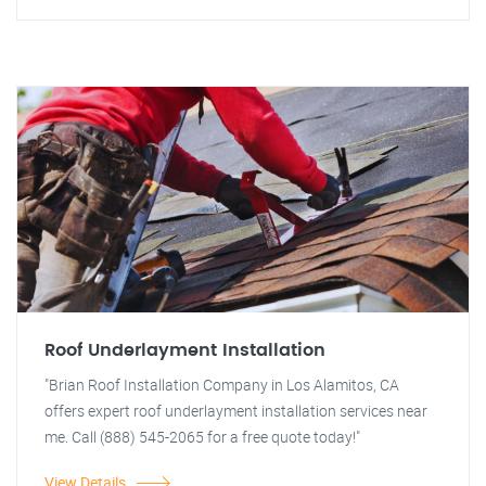
Roof Underlayment Installation
"Brian Roof Installation Company in Los Alamitos, CA
offers expert roof underlayment installation services near
me. Call (888) 545-2065 for a free quote today!"
View Details