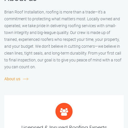
Brian Roof Installation, roofing is more than a trade—it’s a
commitment to protecting what matters most. Locally owned and
operated, we take pride in delivering roofing services with small-
town integrity and big-league quality. Our crew is made up of
trained, experienced roofers who respect your time, your property,
and your budget. We don’t believe in cutting corners—we believe in
clean lines, tight seals, and long-term durability. From your first call
to final inspection, our goal is to give you peace of mind with a roof
you can count on.
About us