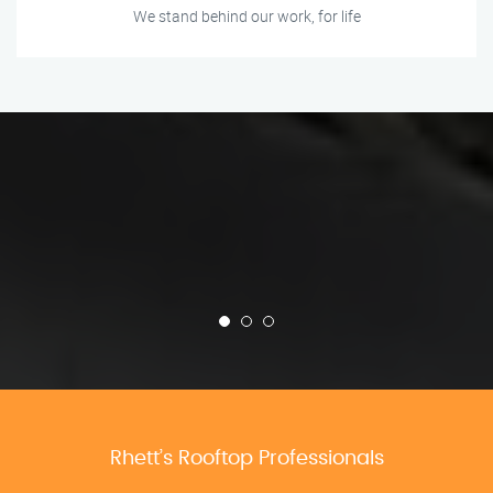
We stand behind our work, for life
Rhett’s Rooftop Professionals