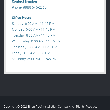
Contact Number
Phone: (888) 545-2065
Office Hours
Sunday: 6:00 AM - 11:45 PM
Monday: 6:00 AM - 11:45 PM
Tuesday: 8:00 AM - 11:45 PM
Wednesday: 8:00 AM - 11:45 PM
Thrusday: 8:00 AM - 11:45 PM
Friday: 8:00 AM - 4:00 PM
Saturday: 8:00 PM - 11:45 PM
Copyright © 2026 Brian Roof Installation Company. All Rights Reserved
.