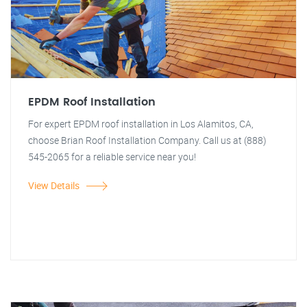
EPDM Roof Installation
For expert EPDM roof installation in Los Alamitos, CA,
choose Brian Roof Installation Company. Call us at (888)
545-2065 for a reliable service near you!
View Details