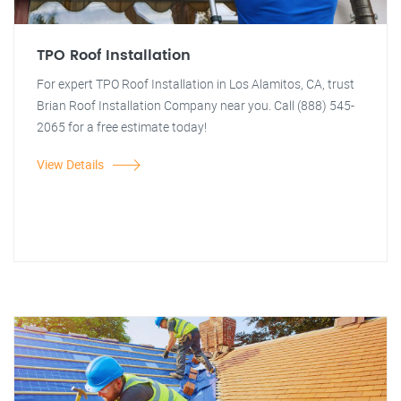
TPO Roof Installation
For expert TPO Roof Installation in Los Alamitos, CA, trust
Brian Roof Installation Company near you. Call (888) 545-
2065 for a free estimate today!
View Details