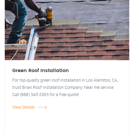
Green Roof Installation
For top-quality green roof installation in Los Alamitos, CA,
trust Brian Roof Installation Company. Near me service.
Call (888) 545-2065 for a free quote!
View Details