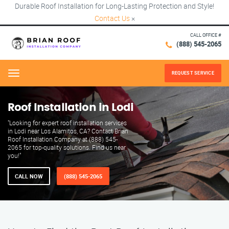
Durable Roof Installation for Long-Lasting Protection and Style!
Contact Us
×
CALL OFFICE #
(888) 545-2065
REQUEST SERVICE
Menu
Roof Installation in Lodi
"Looking for expert roof installation services
in Lodi near Los Alamitos, CA? Contact Brian
Roof Installation Company at (888) 545-
2065 for top-quality solutions. Find us near
you!"
CALL NOW
(888) 545-2065