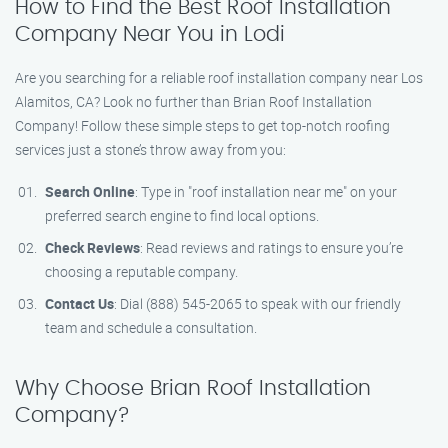
How to Find the Best Roof Installation
Company Near You in Lodi
Are you searching for a reliable roof installation company near Los
Alamitos, CA? Look no further than Brian Roof Installation
Company! Follow these simple steps to get top-notch roofing
services just a stone’s throw away from you:
Search Online
: Type in "roof installation near me" on your
preferred search engine to find local options.
Check Reviews
: Read reviews and ratings to ensure you’re
choosing a reputable company.
Contact Us
: Dial (888) 545-2065 to speak with our friendly
team and schedule a consultation.
Why Choose Brian Roof Installation
Company?