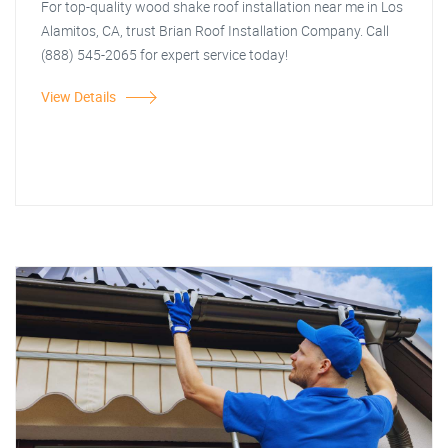
For top-quality wood shake roof installation near me in Los
Alamitos, CA, trust Brian Roof Installation Company. Call
(888) 545-2065 for expert service today!
View Details