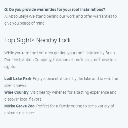
Q: Do you provide warranties for your roof installations?
A: Absolutely! We stand behind our work and offer warranties to
give you peace of mind.
Top Sights Nearby Lodi
While you’re in the Lodi area getting your roof installed by Brian
Roof Installation Company, take some time to explore these top
sights:
Lodi Lake Park
: Enjoy a peaceful stroll by the lake and take in the
scenic views.
Wine Country
: Visit nearby wineries for a tasting experience and
discover local flavors.
Micke Grove Zoo
: Perfect for a family outing to see a variety of
animals up close.