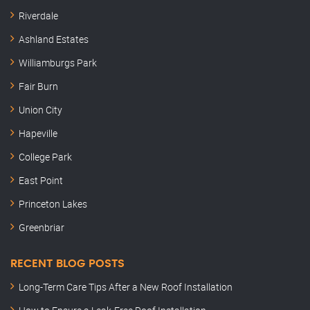
Riverdale
Ashland Estates
Williamburgs Park
Fair Burn
Union City
Hapeville
College Park
East Point
Princeton Lakes
Greenbriar
RECENT BLOG POSTS
Long-Term Care Tips After a New Roof Installation