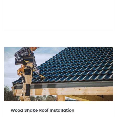
Wood Shake Roof Installation