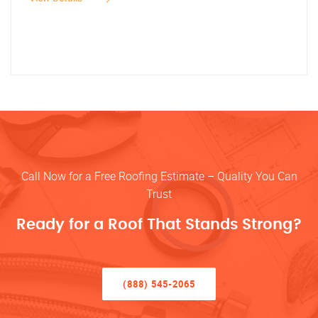
Call Now for a Free Roofing Estimate – Quality You Can
Trust
Ready for a Roof That Stands Strong?
(888) 545-2065