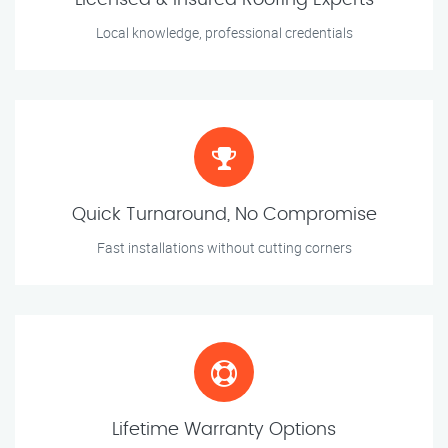
Licensed & Insured Roofing Experts
Local knowledge, professional credentials
Quick Turnaround, No Compromise
Fast installations without cutting corners
Lifetime Warranty Options