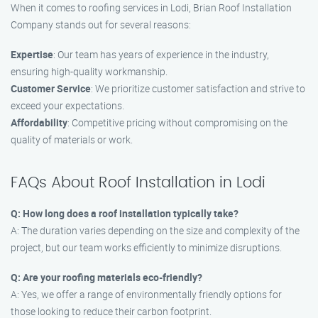
When it comes to roofing services in Lodi, Brian Roof Installation
Company stands out for several reasons:
Expertise
: Our team has years of experience in the industry,
ensuring high-quality workmanship.
Customer Service
: We prioritize customer satisfaction and strive to
exceed your expectations.
Affordability
: Competitive pricing without compromising on the
quality of materials or work.
FAQs About Roof Installation in Lodi
Q: How long does a roof installation typically take?
A: The duration varies depending on the size and complexity of the
project, but our team works efficiently to minimize disruptions.
Q: Are your roofing materials eco-friendly?
A: Yes, we offer a range of environmentally friendly options for
those looking to reduce their carbon footprint.