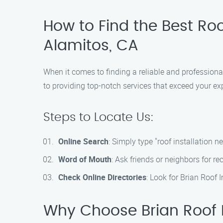
How to Find the Best Roof
Alamitos, CA
When it comes to finding a reliable and professional
to providing top-notch services that exceed your ex
Steps to Locate Us:
Online Search
: Simply type "roof installation n
Word of Mouth
: Ask friends or neighbors for 
Check Online Directories
: Look for Brian Roof 
Why Choose Brian Roof 