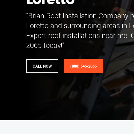
Loretto
"Brian Roof Installation Company p
Loretto and surrounding areas in L
Expert roof installations near me. 
2065 today!"
CALL NOW
(888) 545-2065