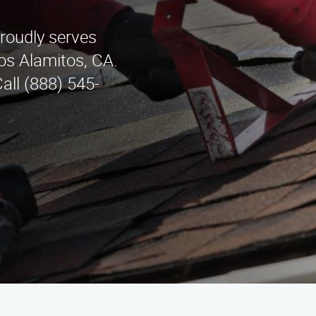
roudly serves
os Alamitos, CA.
Call (888) 545-