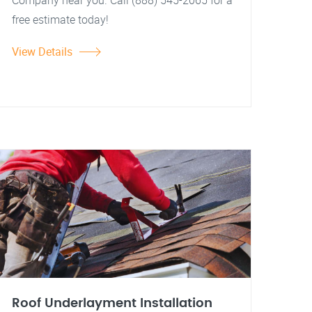
Company near you. Call (888) 545-2065 for a
free estimate today!
View Details
Roof Underlayment Installation