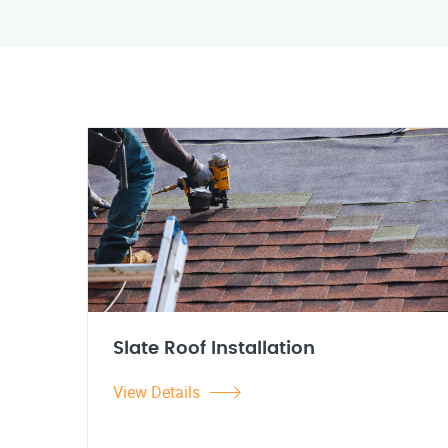
Slate Roof Installation
View Details