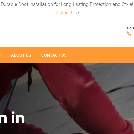
Durable Roof Installation for Long-Lasting Protection and Style!
Contact Us
×
CAL
ABOUT US
CONTACT US
n in