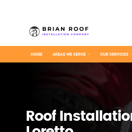
HOME
AREAS WE SERVE
OUR SERVICES
Roof Installatio