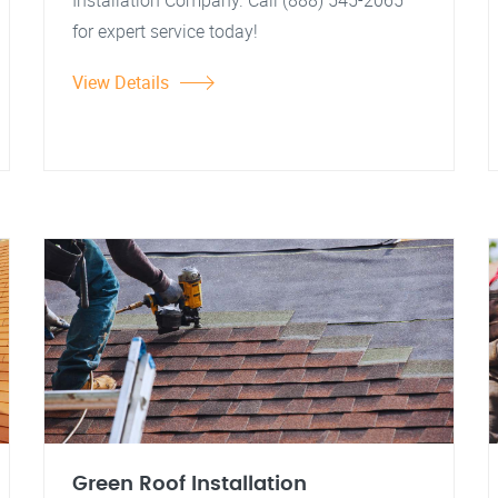
Installation Company. Call (888) 545-2065
for expert service today!
View Details
Green Roof Installation