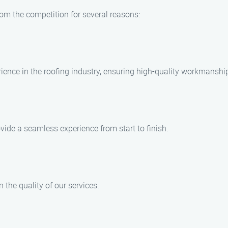
om the competition for several reasons:
rience in the roofing industry, ensuring high-quality workmanshi
ovide a seamless experience from start to finish.
the quality of our services.