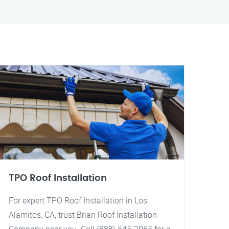
TPO Roof Installation
For expert TPO Roof Installation in Los
Alamitos, CA, trust Brian Roof Installation