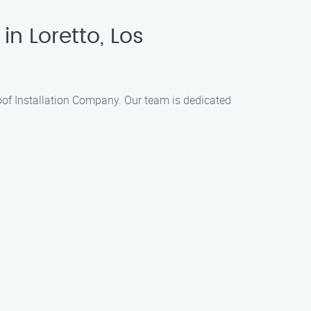
in Loretto, Los
 Roof Installation Company. Our team is dedicated