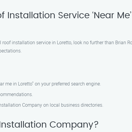
 Installation Service ‘Near Me’ 
 roof installation service in Loretto, look no further than Brian
pectations.
ear me in Loretto" on your preferred search engine.
recommendations.
Installation Company on local business directories.
Installation Company?