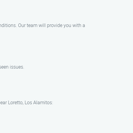
nditions. Our team will provide you with a
seen issues.
ear Loretto, Los Alamitos: