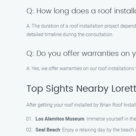
Q: How long does a roof install
A: The duration of a roof installation project depen
detailed timeline during the consultation.
Q: Do you offer warranties on y
A: Yes, we offer warranties on our roof installatio
Top Sights Nearby Lorett
After getting your roof installed by Brian Roof Inst
Los Alamitos Museum
: Immerse yourself in th
Seal Beach
: Enjoy a relaxing day by the beach