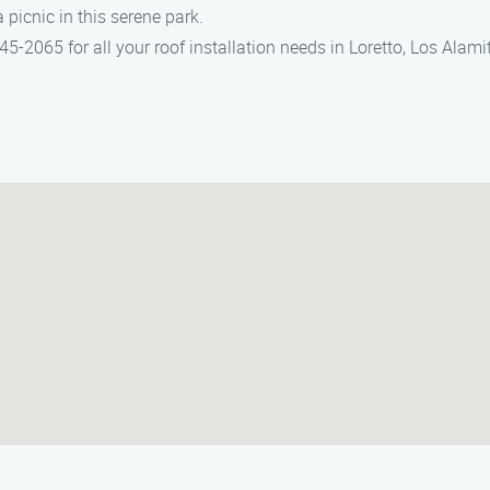
a picnic in this serene park.
-2065 for all your roof installation needs in Loretto, Los Alamit