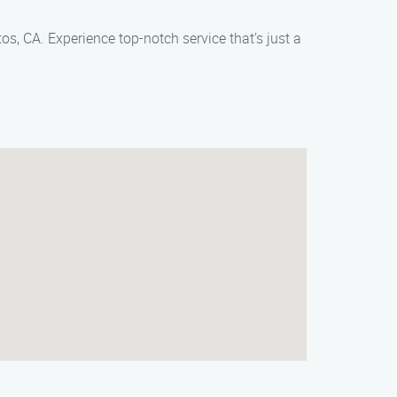
os, CA. Experience top-notch service that’s just a