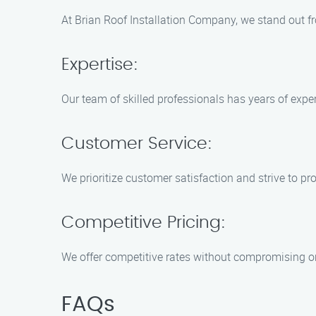
At Brian Roof Installation Company, we stand out fr
Expertise:
Our team of skilled professionals has years of expe
Customer Service:
We prioritize customer satisfaction and strive to pr
Competitive Pricing:
We offer competitive rates without compromising on 
FAQs