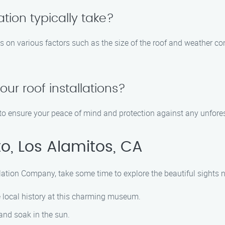
ation typically take?
ds on various factors such as the size of the roof and weather co
our roof installations?
ns to ensure your peace of mind and protection against any unfore
o, Los Alamitos, CA
allation Company, take some time to explore the beautiful sights n
e local history at this charming museum.
 and soak in the sun.