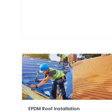
EPDM Roof Installation