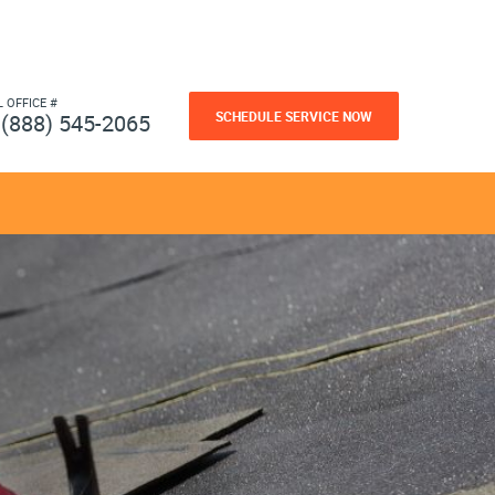
L OFFICE #
SCHEDULE SERVICE NOW
(888) 545-2065