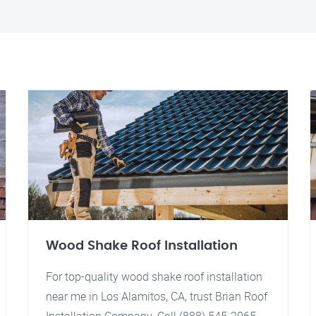
Wood Shake Roof Installation
For top-quality wood shake roof installation
near me in Los Alamitos, CA, trust Brian Roof