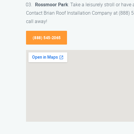
Rossmoor Park
: Take a leisurely stroll or have 
Contact Brian Roof Installation Company at (888) 545
call away!
(888) 545-2065