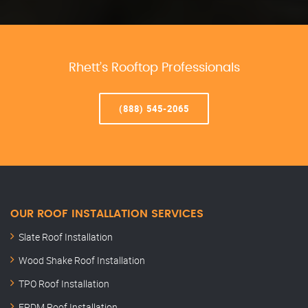
Rhett’s Rooftop Professionals
(888) 545-2065
OUR ROOF INSTALLATION SERVICES
Slate Roof Installation
Wood Shake Roof Installation
TPO Roof Installation
EPDM Roof Installation