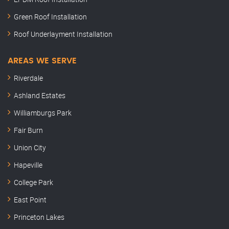
Green Roof Installation
Roof Underlayment Installation
AREAS WE SERVE
Riverdale
Ashland Estates
Williamburgs Park
Fair Burn
Union City
Hapeville
College Park
East Point
Princeton Lakes