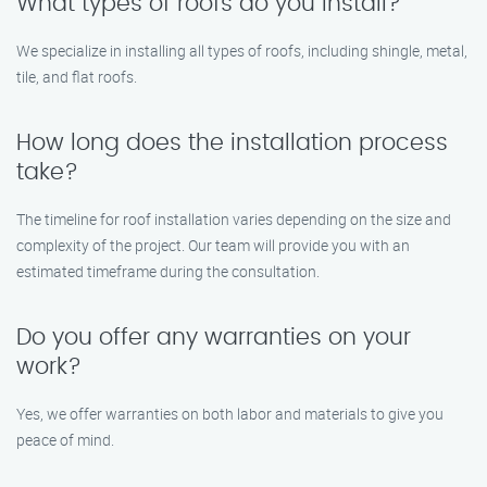
What types of roofs do you install?
We specialize in installing all types of roofs, including shingle, metal,
tile, and flat roofs.
How long does the installation process
take?
The timeline for roof installation varies depending on the size and
complexity of the project. Our team will provide you with an
estimated timeframe during the consultation.
Do you offer any warranties on your
work?
Yes, we offer warranties on both labor and materials to give you
peace of mind.