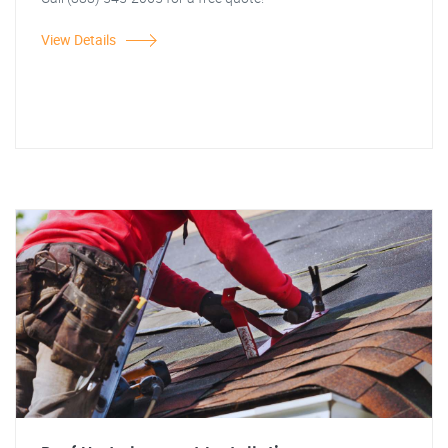
View Details