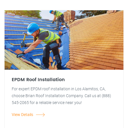
EPDM Roof Installation
For expert EPDM roof installation in Los Alamitos, CA,
choose Brian Roof Installation Company. Call us at (888)
545-2065 for a reliable service near you!
View Details