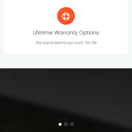
Lifetime Warranty Options
We stand behind our work, for life