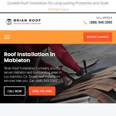
Durable Roof Installation for Long-Lasting Protection and Style!
Contact Us
×
CALL OFFICE #
(888) 545-2065
REQUEST SERVICE
Menu
Roof Installation in
Mableton
"Brian Roof Installation Company proudly
serves Mableton and surrounding areas in
Los Alamitos, CA. Expert roof installation
services near you. Call (888) 545-2065."
CALL NOW
(888) 545-2065