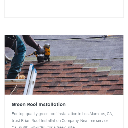
Green Roof Installation
For top-quality green roof installation in Los Alamitos, CA,
trust Brian Roof Installation Company. Near me service.
Call (888) 545-2065 for a free quote!