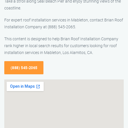
Take a stroll along Seal Beach Pier and enjoy stunning views of the
coastline.
For expert roof installation services in Mableton, contact Brian Roof
Installation Company at (888) 545-2065.
This content is designed to help Brian Roof Installation Company
rank higher in local search results for customers looking for roof
installation services in Mableton, Los Alamitos, CA.
(888) 545-2065