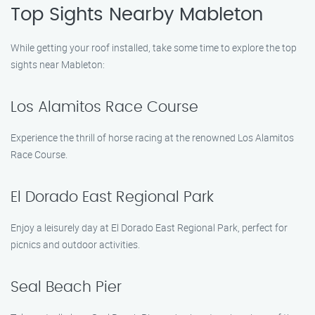
Top Sights Nearby Mableton
While getting your roof installed, take some time to explore the top
sights near Mableton:
Los Alamitos Race Course
Experience the thrill of horse racing at the renowned Los Alamitos
Race Course.
El Dorado East Regional Park
Enjoy a leisurely day at El Dorado East Regional Park, perfect for
picnics and outdoor activities.
Seal Beach Pier