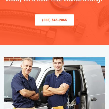
(888) 545-2065