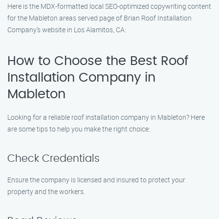
Here is the MDX-formatted local SEO-optimized copywriting content
for the Mableton areas served page of Brian Roof Installation
Company’s website in Los Alamitos, CA:
How to Choose the Best Roof
Installation Company in
Mableton
Looking for a reliable roof installation company in Mableton? Here
are some tips to help you make the right choice:
Check Credentials
Ensure the company is licensed and insured to protect your
property and the workers.