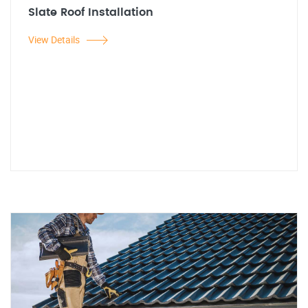
Slate Roof Installation
View Details