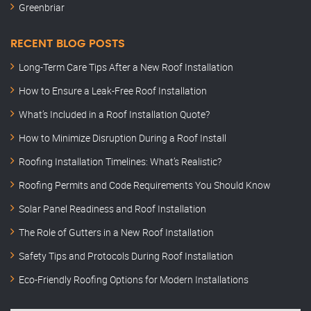
Greenbriar
RECENT BLOG POSTS
Long-Term Care Tips After a New Roof Installation
How to Ensure a Leak-Free Roof Installation
What’s Included in a Roof Installation Quote?
How to Minimize Disruption During a Roof Install
Roofing Installation Timelines: What’s Realistic?
Roofing Permits and Code Requirements You Should Know
Solar Panel Readiness and Roof Installation
The Role of Gutters in a New Roof Installation
Safety Tips and Protocols During Roof Installation
Eco-Friendly Roofing Options for Modern Installations