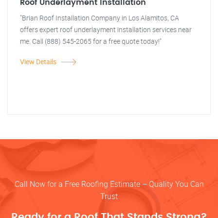
Roof Underlayment Installation
"Brian Roof Installation Company in Los Alamitos, CA
offers expert roof underlayment installation services near
me. Call (888) 545-2065 for a free quote today!"
View Details
Call Now for a Free Roofing Estimate – Quality You Can
Trust
Ready for a Roof That Stands Strong?