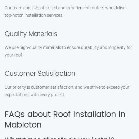
Our team consists of skilled and experienced roofers who deliver
top-notch installation services.
Quality Materials
We use high-quality materials to ensure durability and longevity for
your roof.
Customer Satisfaction
Our priority is customer satisfaction, and we strive to exceed your
expectations with every project.
FAQs about Roof Installation in
Mableton