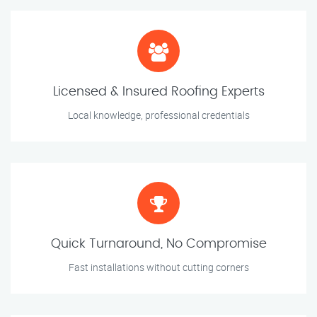
Licensed & Insured Roofing Experts
Local knowledge, professional credentials
Quick Turnaround, No Compromise
Fast installations without cutting corners