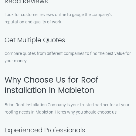
Read Reviews
Look for customer reviews online to gauge the company’s
reputation and quality of work.
Get Multiple Quotes
Compare quotes from different companies to find the best value for
your money.
Why Choose Us for Roof
Installation in Mableton
Brian Roof Installation Company is your trusted partner for all your
roofing needs in Mableton. Here’s why you should choose us:
Experienced Professionals