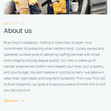
ABOUT US
About us
Brian Roof Installation, roofing is more than a trade—it’s a
commitment to protecting what matters most. Locally owned and
operated, we take pride in delivering roofing services with small-
town integrity and big-league quality. Our crew is made up of
trained, experienced roofers who respect your time, your property,
and your budget. We don’t believe in cutting corners—we believe in
clean lines, tight seals, and long-term durability. From your first call
to final inspection, our goal is to give you peace of mind with a roof
you can count on.
About us