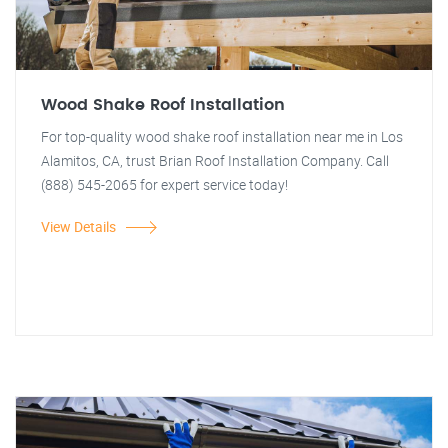
Wood Shake Roof Installation
For top-quality wood shake roof installation near me in Los
Alamitos, CA, trust Brian Roof Installation Company. Call
(888) 545-2065 for expert service today!
View Details