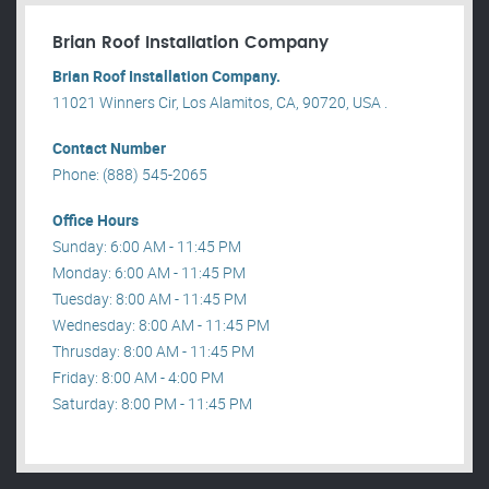
Brian Roof Installation Company
Brian Roof Installation Company.
11021 Winners Cir, Los Alamitos, CA, 90720, USA .
Contact Number
Phone: (888) 545-2065
Office Hours
Sunday: 6:00 AM - 11:45 PM
Monday: 6:00 AM - 11:45 PM
Tuesday: 8:00 AM - 11:45 PM
Wednesday: 8:00 AM - 11:45 PM
Thrusday: 8:00 AM - 11:45 PM
Friday: 8:00 AM - 4:00 PM
Saturday: 8:00 PM - 11:45 PM