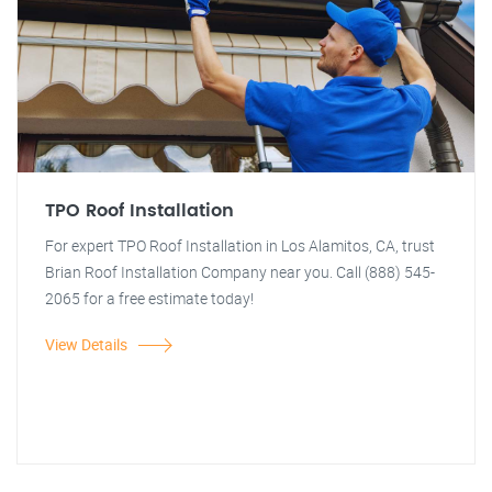
TPO Roof Installation
For expert TPO Roof Installation in Los Alamitos, CA, trust
Brian Roof Installation Company near you. Call (888) 545-
2065 for a free estimate today!
View Details