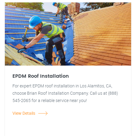
EPDM Roof Installation
For expert EPDM roof installation in Los Alamitos, CA,
choose Brian Roof Installation Company. Call us at (888)
545-2065 for a reliable service near you!
View Details