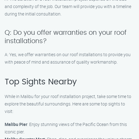
and complexity of the job. Our team will provide you with a timeline
during the initial consultation.
Q: Do you offer warranties on your roof
installations?
A: Yes, we offer warranties on our roof installations to provide you
with peace of mind and assurance of quality workmanship.
Top Sights Nearby
While in Malibu for your roof installation project, take some time to
explore the beautiful surroundings. Here are some top sights to
visit:
Malibu Pier
: Enjoy stunning views of the Pacific Ocean from this
iconic pier.