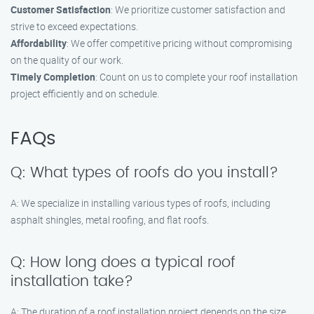
Customer Satisfaction
: We prioritize customer satisfaction and
strive to exceed expectations.
Affordability
: We offer competitive pricing without compromising
on the quality of our work.
Timely Completion
: Count on us to complete your roof installation
project efficiently and on schedule.
FAQs
Q: What types of roofs do you install?
A: We specialize in installing various types of roofs, including
asphalt shingles, metal roofing, and flat roofs.
Q: How long does a typical roof
installation take?
A: The duration of a roof installation project depends on the size