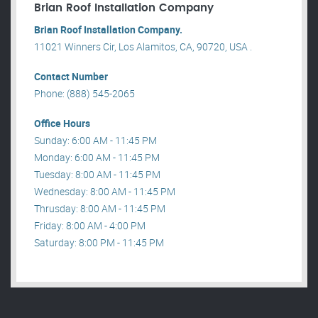
Brian Roof Installation Company
Brian Roof Installation Company.
11021 Winners Cir, Los Alamitos, CA, 90720, USA .
Contact Number
Phone: (888) 545-2065
Office Hours
Sunday: 6:00 AM - 11:45 PM
Monday: 6:00 AM - 11:45 PM
Tuesday: 8:00 AM - 11:45 PM
Wednesday: 8:00 AM - 11:45 PM
Thrusday: 8:00 AM - 11:45 PM
Friday: 8:00 AM - 4:00 PM
Saturday: 8:00 PM - 11:45 PM