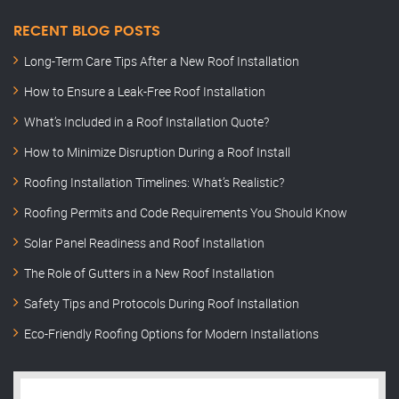
RECENT BLOG POSTS
Long-Term Care Tips After a New Roof Installation
How to Ensure a Leak-Free Roof Installation
What’s Included in a Roof Installation Quote?
How to Minimize Disruption During a Roof Install
Roofing Installation Timelines: What’s Realistic?
Roofing Permits and Code Requirements You Should Know
Solar Panel Readiness and Roof Installation
The Role of Gutters in a New Roof Installation
Safety Tips and Protocols During Roof Installation
Eco-Friendly Roofing Options for Modern Installations