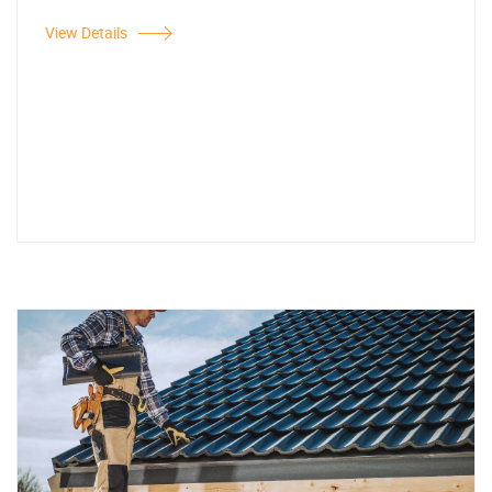
View Details