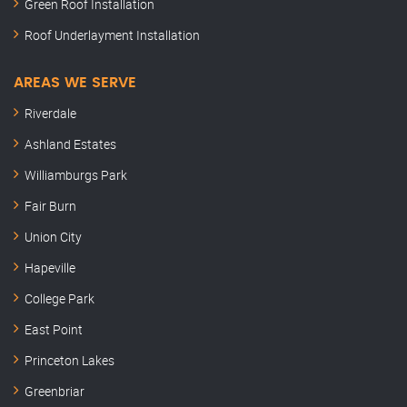
Green Roof Installation
Roof Underlayment Installation
AREAS WE SERVE
Riverdale
Ashland Estates
Williamburgs Park
Fair Burn
Union City
Hapeville
College Park
East Point
Princeton Lakes
Greenbriar