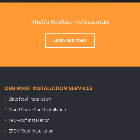
Rhett’s Rooftop Professionals
(888) 545-2065
OUR ROOF INSTALLATION SERVICES
Slate Roof Installation
Wood Shake Roof Installation
TPO Roof Installation
EPDM Roof Installation