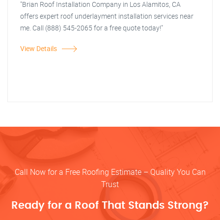
"Brian Roof Installation Company in Los Alamitos, CA
offers expert roof underlayment installation services near
me. Call (888) 545-2065 for a free quote today!"
View Details
Call Now for a Free Roofing Estimate – Quality You Can
Trust
Ready for a Roof That Stands Strong?