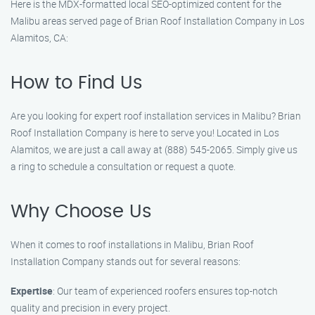
Here is the MDX-formatted local SEO-optimized content for the
Malibu areas served page of Brian Roof Installation Company in Los
Alamitos, CA:
How to Find Us
Are you looking for expert roof installation services in Malibu? Brian
Roof Installation Company is here to serve you! Located in Los
Alamitos, we are just a call away at (888) 545-2065. Simply give us
a ring to schedule a consultation or request a quote.
Why Choose Us
When it comes to roof installations in Malibu, Brian Roof
Installation Company stands out for several reasons:
Expertise
: Our team of experienced roofers ensures top-notch
quality and precision in every project.