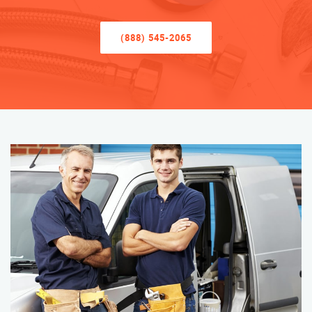
(888) 545-2065