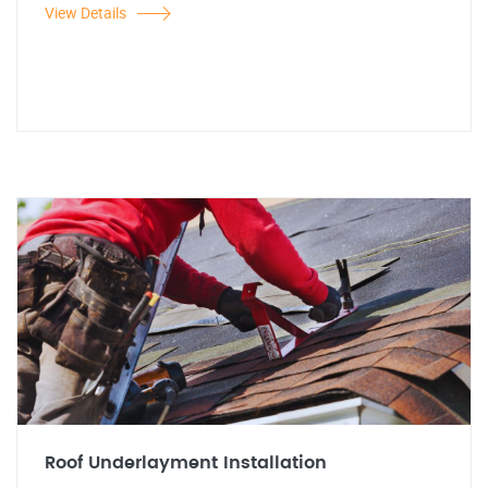
View Details
Roof Underlayment Installation