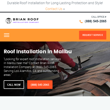
Durable Roof Installation for Long-Lasting Protection and Style!
Contact Us
×
CALL OFFICE #
(888) 545-2065
REQUEST SERVICE
Menu
Roof Installation in Malibu
"Looking for expert roof installation services
in Malibu near me? Contact Brian Roof
Installation Company at (888) 545-2065.
Serving Los Alamitos, CA and surrounding
areas."
CALL NOW
(888) 545-2065