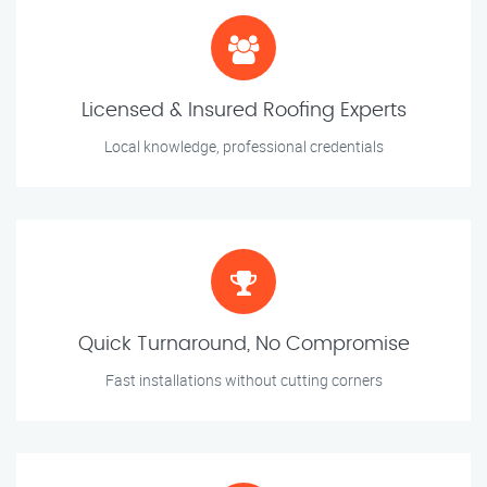
Licensed & Insured Roofing Experts
Local knowledge, professional credentials
Quick Turnaround, No Compromise
Fast installations without cutting corners