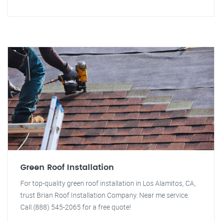
Green Roof Installation
For top-quality green roof installation in Los Alamitos, CA,
trust Brian Roof Installation Company. Near me service.
Call (888) 545-2065 for a free quote!