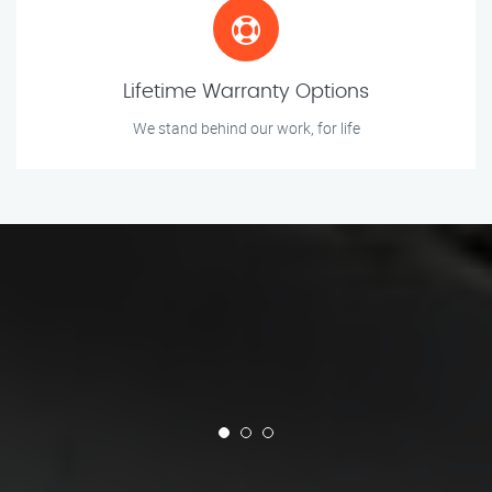
Lifetime Warranty Options
We stand behind our work, for life