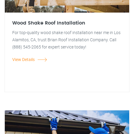
Wood Shake Roof Installation
For top-quality wood shake roof installation near me in Los
Alamitos, CA, trust Brian Roof Installation Company. Call
(888) 545-2065 for expert service today!
View Details