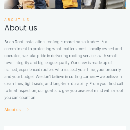
ABOUT US
About us
Brian Roof Installation, roofing is more than a trade—it’s a
commitment to protecting what matters most. Locally owned and
operated, we take pride in delivering roofing services with small-
town integrity and big-league quality. Our crew is made up of
trained, experienced roofers who respect your time, your property,
and your budget. We don’t believe in cutting corners—we believe in
clean lines, tight seals, and long-term durability. From your first call
to final inspection, our goal is to give you peace of mind with a roof
you can count on.
About us