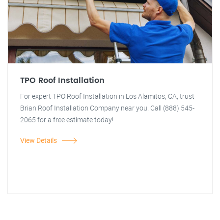
TPO Roof Installation
For expert TPO Roof Installation in Los Alamitos, CA, trust
Brian Roof Installation Company near you. Call (888) 545-
2065 for a free estimate today!
View Details