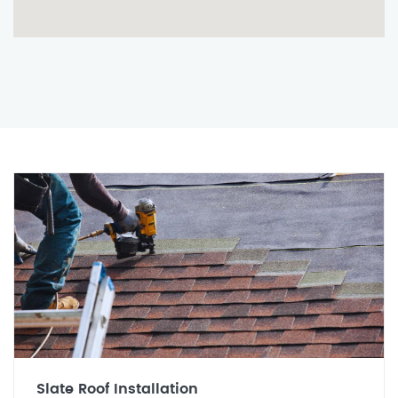
Slate Roof Installation