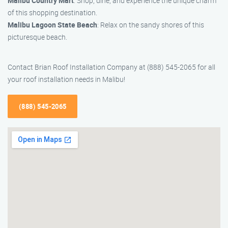
Malibu Country Mart
: Shop, dine, and experience the unique charm
of this shopping destination.
Malibu Lagoon State Beach
: Relax on the sandy shores of this
picturesque beach.
Contact Brian Roof Installation Company at (888) 545-2065 for all
your roof installation needs in Malibu!
(888) 545-2065